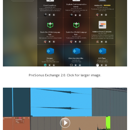
PreSonus Exchange 2.0. Click for larger image.