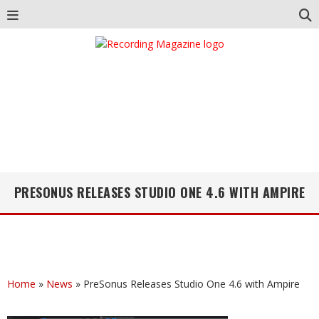
PRESONUS RELEASES STUDIO ONE 4.6 WITH AMPIRE
Home
»
News
»
PreSonus Releases Studio One 4.6 with Ampire