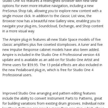
Studio One 4.6 features a redesigned Browser with new view
options for even more intuitive navigation, including a new
PreSonus Shop tab, allowing you to explore new content with a
single mouse click. In addition to the classic List view, the
Browser now has a beautiful new Gallery view, enabling you to
navigate your plug-ins, Soundcloud, Exchange, and Shop content
in a more visual way.
The Ampire plug-in features all-new State Space models of five
classic amplifiers plus five coveted stompboxes. A tuner and five
new Impulse Response cabinet models have also been added.
Ampire is included in the Studio One 4 Professional version 4.6
update and is available as an add-on for Studio One Artist and
Prime users for $59.95. The 13 pedal effects are also included in
the new Pedalboard plug-in, which is free for Studio One 4
Professional users.
Improved Studio One arranging and pattern editing features
include the ability to convert Instrument Parts to Patterns, great
for building variations from existing drum grooves. Individual note