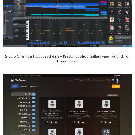
Studio One 4.6 introduces the new PreSonus Shop Gallery view (R). Click for
larger image.