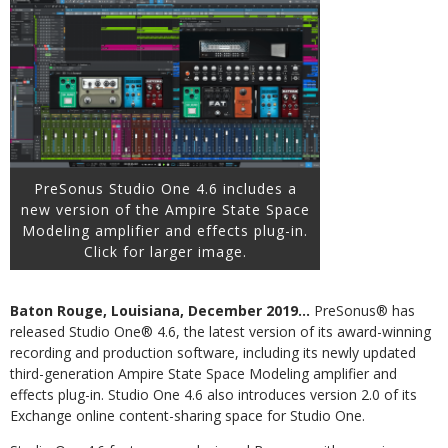
PreSonus Studio One 4.6 includes a
new version of the Ampire State Space
Modeling amplifier and effects plug-in.
Click for larger image.
Baton Rouge, Louisiana, December 2019…
PreSonus® has
released Studio One® 4.6, the latest version of its award-winning
recording and production software, including its newly updated
third-generation Ampire State Space Modeling amplifier and
effects plug-in. Studio One 4.6 also introduces version 2.0 of its
Exchange online content-sharing space for Studio One.