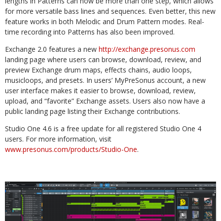
lengths in Patterns can now be more than one step, which allows
for more versatile bass lines and sequences. Even better, this new
feature works in both Melodic and Drum Pattern modes. Real-
time recording into Patterns has also been improved.
Exchange 2.0 features a new
http://exchange.presonus.com
landing page where users can browse, download, review, and
preview Exchange drum maps, effects chains, audio loops,
musicloops, and presets. In users’ MyPreSonus account, a new
user interface makes it easier to browse, download, review,
upload, and “favorite” Exchange assets. Users also now have a
public landing page listing their Exchange contributions.
Studio One 4.6 is a free update for all registered Studio One 4
users. For more information, visit
www.presonus.com/products/Studio-One
.