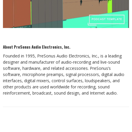
About PreSonus Audio Electronics, Inc.
Founded in 1995, PreSonus Audio Electronics, Inc., is a leading
designer and manufacturer of audio-recording and live-sound
software, hardware, and related accessories. PreSonus’s
software, microphone preamps, signal processors, digital audio
interfaces, digital mixers, control surfaces, loudspeakers, and
other products are used worldwide for recording, sound
reinforcement, broadcast, sound design, and Internet audio.