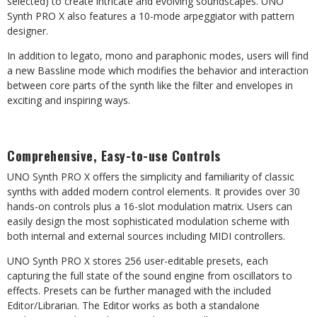
selected) to create intricate and evolving soundscapes. UNO
Synth PRO X also features a 10-mode arpeggiator with pattern
designer.
In addition to legato, mono and paraphonic modes, users will find
a new Bassline mode which modifies the behavior and interaction
between core parts of the synth like the filter and envelopes in
exciting and inspiring ways.
Comprehensive, Easy-to-use Controls
UNO Synth PRO X offers the simplicity and familiarity of classic
synths with added modern control elements. It provides over 30
hands-on controls plus a 16-slot modulation matrix. Users can
easily design the most sophisticated modulation scheme with
both internal and external sources including MIDI controllers.
UNO Synth PRO X stores 256 user-editable presets, each
capturing the full state of the sound engine from oscillators to
effects. Presets can be further managed with the included
Editor/Librarian. The Editor works as both a standalone