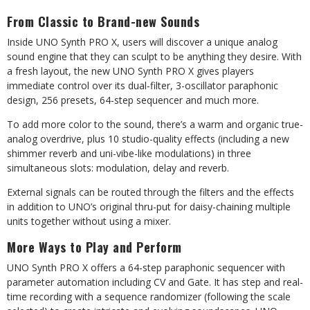
From Classic to Brand-new Sounds
Inside UNO Synth PRO X, users will discover a unique analog
sound engine that they can sculpt to be anything they desire. With
a fresh layout, the new UNO Synth PRO X gives players
immediate control over its dual-filter, 3-oscillator paraphonic
design, 256 presets, 64-step sequencer and much more.
To add more color to the sound, there’s a warm and organic true-
analog overdrive, plus 10 studio-quality effects (including a new
shimmer reverb and uni-vibe-like modulations) in three
simultaneous slots: modulation, delay and reverb.
External signals can be routed through the filters and the effects
in addition to UNO’s original thru-put for daisy-chaining multiple
units together without using a mixer.
More Ways to Play and Perform
UNO Synth PRO X offers a 64-step paraphonic sequencer with
parameter automation including CV and Gate. It has step and real-
time recording with a sequence randomizer (following the scale