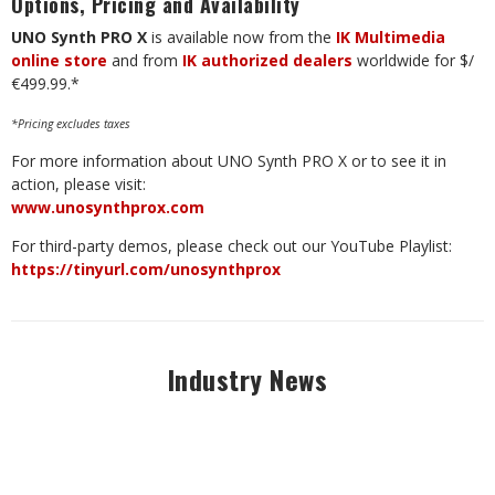
Options, Pricing and Availability
UNO Synth PRO X
is available now from the
IK Multimedia
online store
and from
IK authorized dealers
worldwide for $/
€499.99.*
*Pricing excludes taxes
For more information about UNO Synth PRO X or to see it in
action, please visit:
www.unosynthprox.com
For third-party demos, please check out our YouTube Playlist:
https://tinyurl.com/unosynthprox
Industry News