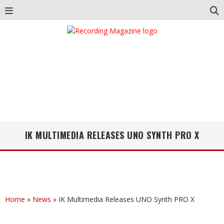
IK MULTIMEDIA RELEASES UNO SYNTH PRO X
Home
»
News
»
IK Multimedia Releases UNO Synth PRO X