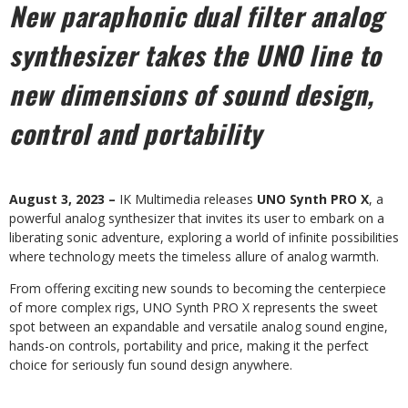
New paraphonic dual filter analog
synthesizer takes the UNO line
to
new dimensions of sound design,
control and portability
August 3, 2023 –
IK Multimedia releases
UNO Synth PRO X
, a
powerful analog synthesizer that invites its user to embark on a
liberating sonic adventure, exploring a world of infinite possibilities
where technology meets the timeless allure of analog warmth.
From offering exciting new sounds to becoming the centerpiece
of more complex rigs, UNO Synth PRO X represents the sweet
spot between an expandable and versatile analog sound engine,
hands-on controls, portability and price, making it the perfect
choice for seriously fun sound design anywhere.