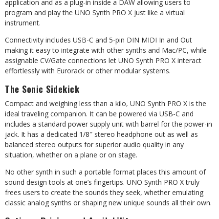
application and as a plug-in inside a DAW allowing users to
program and play the UNO Synth PRO X just like a virtual
instrument.
Connectivity includes USB-C and 5-pin DIN MIDI In and Out
making it easy to integrate with other synths and Mac/PC, while
assignable CV/Gate connections let UNO Synth PRO X interact
effortlessly with Eurorack or other modular systems.
The Sonic Sidekick
Compact and weighing less than a kilo, UNO Synth PRO X is the
ideal traveling companion. It can be powered via USB-C and
includes a standard power supply unit with barrel for the power-in
jack. It has a dedicated 1/8″ stereo headphone out as well as
balanced stereo outputs for superior audio quality in any
situation, whether on a plane or on stage.
No other synth in such a portable format places this amount of
sound design tools at one’s fingertips. UNO Synth PRO X truly
frees users to create the sounds they seek, whether emulating
classic analog synths or shaping new unique sounds all their own.