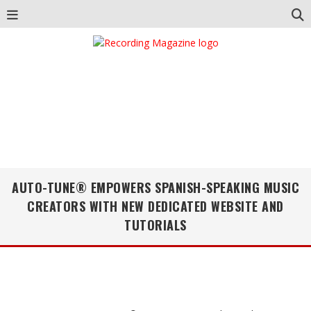
AUTO-TUNE® EMPOWERS SPANISH-SPEAKING MUSIC
CREATORS WITH NEW DEDICATED WEBSITE AND
TUTORIALS