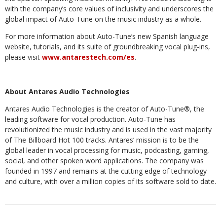
with the company’s core values of inclusivity and underscores the
global impact of Auto-Tune on the music industry as a whole.
For
more
information
about
Auto-Tune’s
new
Spanish
language
website,
tutorials,
and
its
suite of groundbreaking vocal plug-ins,
please visit
www.antarestech.com/es
.
About
Antares
Audio
Technologies
Antares Audio Technologies is the creator of Auto-Tune®, the
leading software for vocal production. Auto-Tune has
revolutionized the music industry and is used in the vast majority
of The Billboard Hot 100 tracks. Antares’ mission is to be the
global leader in vocal
processing
for
music,
podcasting,
gaming,
social,
and
other
spoken
word
applications.
The
company
was
founded
in
1997
and remains at the cutting edge of technology
and culture, with over a million copies of its software sold to date.