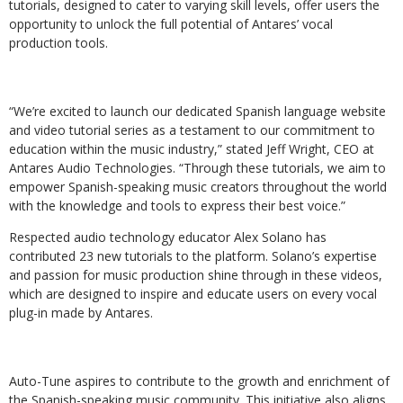
tutorials,
designed
to
cater
to
varying
skill
levels,
offer
users
the
opportunity
to
unlock
the full potential of Antares’ vocal
production tools.
“We’re excited to launch our dedicated Spanish language website
and video tutorial series as a testament
to
our
commitment
to
education
within
the
music
industry,”
stated
Jeff
Wright,
CEO
at
Antares Audio Technologies. “Through these tutorials, we aim to
empower Spanish-speaking music creators throughout the world
with the knowledge and tools to express their best voice.”
Respected audio technology educator Alex Solano has
contributed 23 new tutorials to the platform.
Solano’s
expertise
and
passion
for
music
production
shine
through
in
these
videos,
which are designed to inspire and educate users on every vocal
plug-in made by Antares.
Auto-Tune
aspires
to
contribute
to
the
growth
and
enrichment
of
the
Spanish-speaking
music community. This initiative also aligns