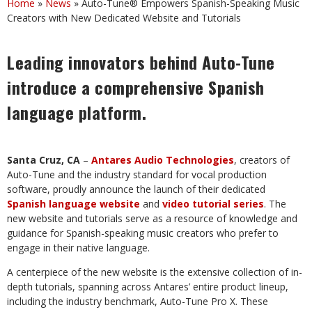
Home
»
News
»
Auto-Tune® Empowers Spanish-Speaking Music
Creators with New Dedicated Website and Tutorials
Leading
innovators
behind
Auto-Tune
introduce
a
comprehensive
Spanish
language
platform.
Santa
Cruz,
CA
–
Antares
Audio
Technologies
,
creators
of
Auto-Tune
and
the
industry
standard for vocal production
software,
proudly announce the launch of their dedicated
Spanish
language
website
and
video
tutorial
series
.
The
new
website
and
tutorials
serve
as
a
resource of
knowledge
and
guidance
for
Spanish-speaking
music
creators
who
prefer
to
engage
in
their native language.
A centerpiece of the new website is the extensive collection of in-
depth tutorials, spanning across Antares’ entire product lineup,
including the industry benchmark, Auto-Tune Pro X. These