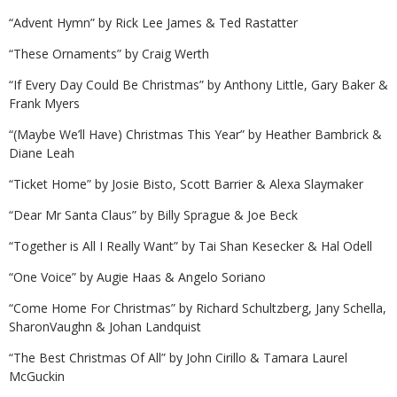
“Advent Hymn” by Rick Lee James & Ted Rastatter
“These Ornaments” by Craig Werth
“If Every Day Could Be Christmas” by Anthony Little, Gary Baker &
Frank Myers
“(Maybe We’ll Have) Christmas This Year” by Heather Bambrick &
Diane Leah
“Ticket Home” by Josie Bisto, Scott Barrier & Alexa Slaymaker
“Dear Mr Santa Claus” by Billy Sprague & Joe Beck
“Together is All I Really Want” by Tai Shan Kesecker & Hal Odell
“One Voice” by Augie Haas & Angelo Soriano
“Come Home For Christmas” by Richard Schultzberg, Jany Schella,
SharonVaughn & Johan Landquist
“The Best Christmas Of All” by John Cirillo & Tamara Laurel
McGuckin