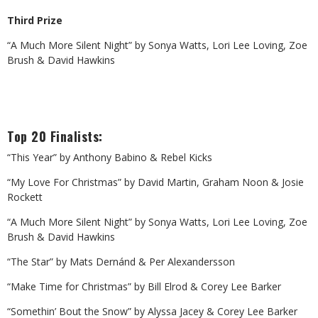
Third Prize
“A Much More Silent Night” by Sonya Watts, Lori Lee Loving, Zoe
Brush & David Hawkins
Top 20 Finalists:
“This Year” by Anthony Babino & Rebel Kicks
“My Love For Christmas” by David Martin, Graham Noon & Josie
Rockett
“A Much More Silent Night” by Sonya Watts, Lori Lee Loving, Zoe
Brush & David Hawkins
“The Star” by Mats Dernánd & Per Alexandersson
“Make Time for Christmas” by Bill Elrod & Corey Lee Barker
“Somethin’ Bout the Snow” by Alyssa Jacey & Corey Lee Barker