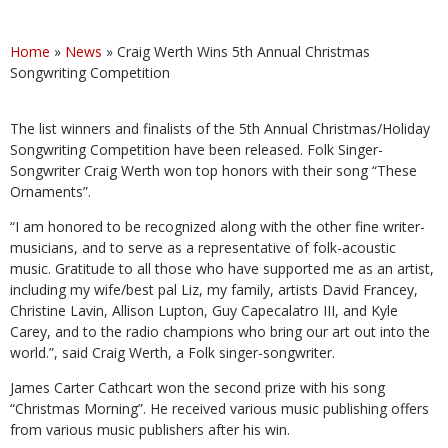
Home
»
News
»
Craig Werth Wins 5th Annual Christmas
Songwriting Competition
The list winners and finalists of the 5th Annual Christmas/Holiday
Songwriting Competition have been released. Folk Singer-
Songwriter Craig Werth won top honors with their song “These
Ornaments”.
“I am honored to be recognized along with the other fine writer-
musicians, and to serve as a representative of folk-acoustic
music. Gratitude to all those who have supported me as an artist,
including my wife/best pal Liz, my family, artists David Francey,
Christine Lavin, Allison Lupton, Guy Capecalatro III, and Kyle
Carey, and to the radio champions who bring our art out into the
world.”, said Craig Werth, a Folk singer-songwriter.
James Carter Cathcart won the second prize with his song
“Christmas Morning”. He received various music publishing offers
from various music publishers after his win.