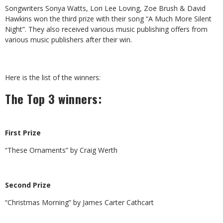
Songwriters Sonya Watts, Lori Lee Loving, Zoe Brush & David
Hawkins won the third prize with their song “A Much More Silent
Night”. They also received various music publishing offers from
various music publishers after their win.
Here is the list of the winners:
The Top 3 winners:
First Prize
“These Ornaments” by Craig Werth
Second Prize
“Christmas Morning” by James Carter Cathcart