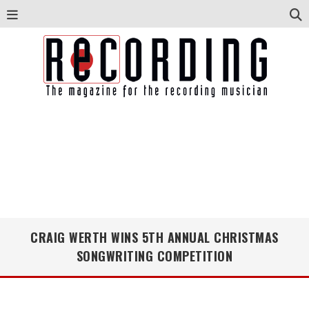
CRAIG WERTH WINS 5TH ANNUAL CHRISTMAS
SONGWRITING COMPETITION