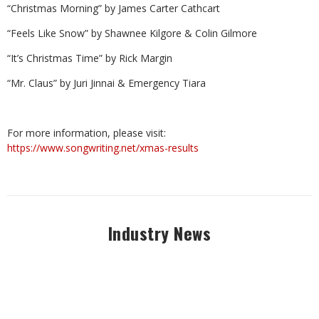
“Christmas Morning” by James Carter Cathcart
“Feels Like Snow” by Shawnee Kilgore & Colin Gilmore
“It’s Christmas Time” by Rick Margin
“Mr. Claus” by Juri Jinnai & Emergency Tiara
For more information, please visit:
https://www.songwriting.net/xmas-results
Industry News