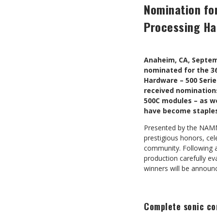
Nomination fo
Processing Ha
Anaheim, CA, Septem
nominated for the 36
Hardware – 500 Seri
received nominations
500C modules – as we
have become staples 
Presented by the NAMM 
prestigious honors, cel
community. Following a 
production carefully e
winners will be annou
Complete sonic con