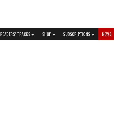
READERS’ TRACKS
SHOP
SUBSCRIPTIONS
NEWS