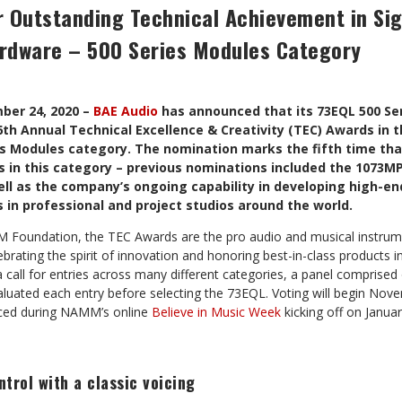
r Outstanding Technical Achievement in Sig
rdware – 500 Series Modules Category
ber 24, 2020 –
BAE Audio
has announced that its 73EQL 500 Se
th Annual Technical Excellence & Creativity (TEC) Awards in t
es Modules category. The nomination marks the fifth time tha
 in this category – previous nominations included the 1073MP
ll as the company’s ongoing capability in developing high-en
in professional and project studios around the world.
Foundation, the TEC Awards are the pro audio and musical instrume
ebrating the spirit of innovation and honoring best-in-class products i
call for entries across many different categories, a panel comprised 
valuated each entry before selecting the 73EQL. Voting will begin Nov
nced during NAMM’s online
Believe in Music Week
kicking off on Januar
trol with a classic voicing