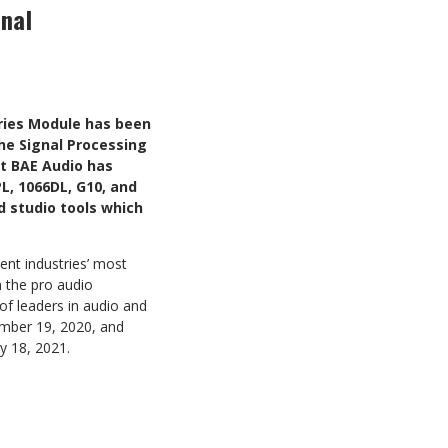
nal
ries Module has been
he Signal Processing
t BAE Audio has
L, 1066DL, G10, and
d studio tools which
nt industries’ most
n the pro audio
of leaders in audio and
ember 19, 2020, and
y 18, 2021.