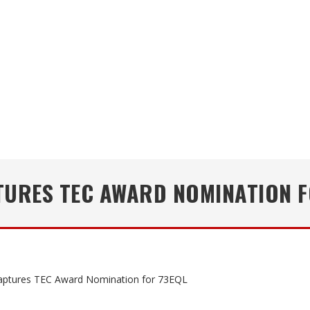
TURES TEC AWARD NOMINATION F
ptures TEC Award Nomination for 73EQL