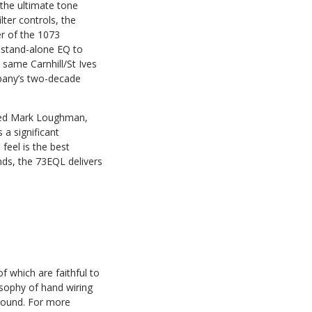
 the ultimate tone
lter controls, the
r of the 1073
 stand-alone EQ to
same Carnhill/St Ives
mpany’s two-decade
ined Mark Loughman,
 a significant
feel is the best
nds, the 73EQL delivers
 which are faithful to
sophy of hand wiring
 sound. For more