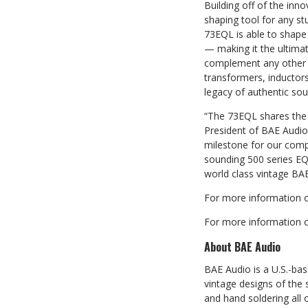
Building off of the inn
shaping tool for any st
73EQL is able to shape
— making it the ultima
complement any other i
transformers, inductor
legacy of authentic sou
“The 73EQL shares the
President of BAE Audio.
milestone for our comp
sounding 500 series EQ 
world class vintage BA
For more information o
For more information o
About BAE Audio
BAE Audio is a U.S.-ba
vintage designs of the
and hand soldering all 