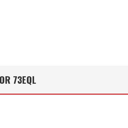
OR 73EQL