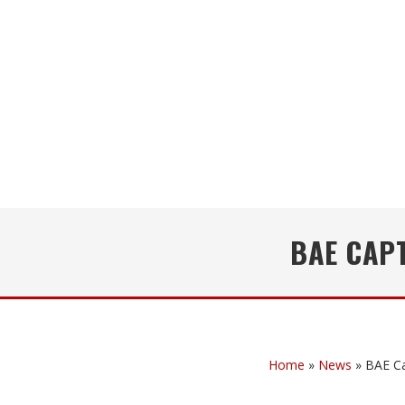
BAE CAP
Home
»
News
»
BAE Ca