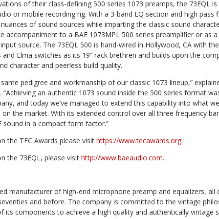
ovations of their class-defining 500 series 1073 preamps, the 73EQL is
udio or mobile recording rig. With a 3-band EQ section and high pass fi
 nuances of sound sources while imparting the classic sound characte
te accompaniment to a BAE 1073MPL 500 series preamplifier or as a
nput source. The 73EQL 500 is hand-wired in Hollywood, CA with the 
s and Elma switches as its 19” rack brethren and builds upon the co
nd character and peerless build quality.
 same pedigree and workmanship of our classic 1073 lineup,” expla
 “Achieving an authentic 1073 sound inside the 500 series format was
any, and today we’ve managed to extend this capability into what we 
on the market. With its extended control over all three frequency ba
E sound in a compact form factor.”
n the TEC Awards please visit
https://www.tecawards.org
.
n the 73EQL, please visit
http://www.baeaudio.com
.
sed manufacturer of high-end microphone preamp and equalizers, all of
 seventies and before. The company is committed to the vintage philo
of its components to achieve a high quality and authentically vintage