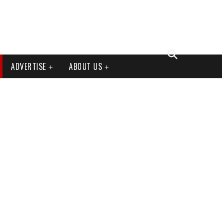
ADVERTISE
ABOUT US