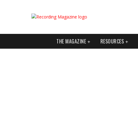
THE MAGAZINE
RESOURCES