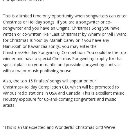
This is a limited time only opportunity when songwriters can enter
Christmas or Holiday songs. If you are a songwriter or co-
songwriter and you have an Original Christmas Song you have
written or co-written like “Last Christmas” by Wham! or “All I Want
for Christmas Is You” by Mariah Carey or if you have any
Hanukkah or Kawanzaa songs, you may enter the
Christmas/Holiday Songwriting Competition. You could be the top
winner and have a special Christmas Songwriting trophy for that
special place on your mantle and possible songwriting contract
with a major music publishing house.
Also, the top 15 finalists’ songs will appear on our
Christmas/Holiday Compilation CD, which will be promoted to
various radio stations in USA and Canada. This is excellent music
industry exposure for up-and-coming songwriters and music
artists.
“This is an Unexpected and Wonderful Christmas Gift! We’ve