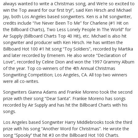
always wanted to write a Christmas song, and We’re so excited to
win the Top award for our first try!”, said Ken Hirsch and Michael
Jay, both Los Angeles based songwriters. Ken is a hit songwriter,
credits include “I’ve Never Been To Me” for Charlene (#1 Hit on
the Billboard Charts), Two Less Lonely People In The World” for
Air Supply (Billboard Charts Top 40 Hit), etc. Michael is also hit
songwriter and producer with Ken Hirsch. He has written the
Billboard Hot 100 #1 hit song “Toy Soldiers”, recorded by Martika
and later recorded by Emenem. He also wrote “Declaration of
Love”, recorded by Celine Dion and won the 1997 Grammy Album
of the year. Top co-winners of the 4th Annual Christmas
Songwriting Competition; Los Angeles, CA. All top two winners
were all co-writes.
Songwriters Gianna Adams and Frankie Moreno took the second
prize with their song “Dear Santa”. Frankie Moreno has songs
recorded by Air Supply and has hit the Billboard Charts with his
songs.
Los Angeles based Songwriter Harry Middlebrooks took the third
prize with his song “Another Word for Christmas”. He wrote the
song “Spooky” that hit #3 on the Billboard Hot 100 Charts.