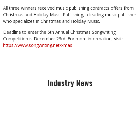
All three winners received music publishing contracts offers from
Christmas and Holiday Music Publishing, a leading music publisher
who specializes in Christmas and Holiday Music.
Deadline to enter the 5th Annual Christmas Songwriting
Competition is December 23rd. For more information, visit:
https://www.songwriting.net/xmas
Industry News