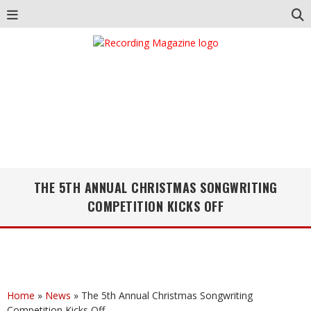
THE 5TH ANNUAL CHRISTMAS SONGWRITING
COMPETITION KICKS OFF
Home
»
News
»
The 5th Annual Christmas Songwriting
Competition Kicks Off