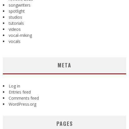
songwriters
spotlight
studios
tutorials
videos
vocal-miking
vocals
META
Log in
Entries feed
Comments feed
WordPress.org
PAGES