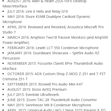
AUGUST 2016: Allen & Heath ZEDi-10FX Desktop
Mixer/Interface
JULY 2016: Line 6 Helix and Relay G10
MAY 2016: Shure KSM8 Dualdyne Cardioid Dynamic
Microphone
APRIL 2016: Reviewed and Revisited, Acoustica Mixcraft Pro
Studio 7
MARCH 2016: Amphion Two18 Passive Monitors (and Amp500
Power Amplifier)
FEBRUARY 2016: Lewitt LCT 550 Condenser Microphone
JANUARY 2016: Soundware Showcase – Spitfire Audio HZ
Percussion
NOVEMBER 2015: Focusrite Clarett 8Pre Thunderbolt Audio
interface
OCTOBER 2015: ADK Custom Shop Z-MOD Z-251 and T-FET
Cremona 251-T
SEPTEMBER 2015: Roswell Pro Audio Mini K47
AUGUST 2015: Eiosis AirEQ Premium
JULY 2015: Eventide UltraReverb
JUNE 2015: Zoom TAC-2R Thunderbolt Audio Converter
MAY 2015: Sennheiser MK 8 Condenser Microphone
APRIL 2015: Universal Audio UAD-2 Neve 1073 Preamp & EQ