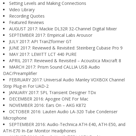
Setting Levels and Making Connections
Video Library
Recording Quotes
Featured Reviews
AUGUST 2017: Mackie DL32R 32-Channel Digital Mixer
SEPTEMBER 2017: Empirical Labs Arousor
JULY 2017: API TranZformer GT
JUNE 2017: Reviewed & Revisited: Steinberg Cubase Pro 9
MAY 2017: LEWITT LCT 440 PURE
APRIL 2017: Reviewed & Revisited – Acoustica Mixcraft 8
MARCH 2017: Prism Sound CALLIA USB Audio
DAC/Preamplifier
FEBRUARY 2017: Universal Audio Manley VOXBOX Channel
Strip Plug-in For UAD-2
JANUARY 2017: SPL Transient Designer TDx
DECEMBER 2016: Apogee ONE For Mac
NOVEMBER 2016: Ears On – AKG K872
OCTOBER 2016: Lauten Audio LA-320 Tube Condenser
Microphone
SEPTEMBER 2016: Audio-Technica ATH-E40, ATH-E50, and
ATH-E70 In-Ear Monitor Headphones