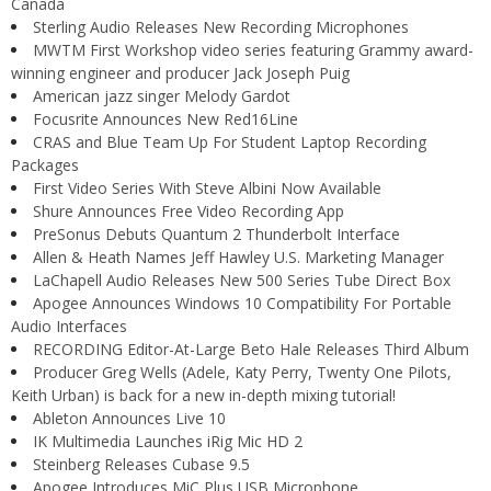
Canada
Sterling Audio Releases New Recording Microphones
MWTM First Workshop video series featuring Grammy award-
winning engineer and producer Jack Joseph Puig
American jazz singer Melody Gardot
Focusrite Announces New Red16Line
CRAS and Blue Team Up For Student Laptop Recording
Packages
First Video Series With Steve Albini Now Available
Shure Announces Free Video Recording App
PreSonus Debuts Quantum 2 Thunderbolt Interface
Allen & Heath Names Jeff Hawley U.S. Marketing Manager
LaChapell Audio Releases New 500 Series Tube Direct Box
Apogee Announces Windows 10 Compatibility For Portable
Audio Interfaces
RECORDING Editor-At-Large Beto Hale Releases Third Album
Producer Greg Wells (Adele, Katy Perry, Twenty One Pilots,
Keith Urban) is back for a new in-depth mixing tutorial!
Ableton Announces Live 10
IK Multimedia Launches iRig Mic HD 2
Steinberg Releases Cubase 9.5
Apogee Introduces MiC Plus USB Microphone