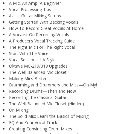
A Mic, An Amp, A Beginner
Vocal Processing Tips
A-List Guitar Miking Setups
Getting Started With Backing Vocals
How To Record Great Vocals At Home
A Vocalist On Recording Vocals
A Producer’s Vocal Tracking Guide
The Right Mic For The Right Vocal
Start With The Voice
Vocal Sessions, LA Style
Oktava MC-219/319 Upgrades
The Well-Balanced Mic Closet
Making Mics Better
Drumming and Drummers and Mics—Oh My!
Recording Drums—Then and Now
Recording the Classical Guitar
The Well-Balanced Mic Closet (Hidden)
On Mixing
The Solid Mix: Learn the Basics of Mixing
EQ And Your Vocal Track
Creating Convincing Drum Mixes