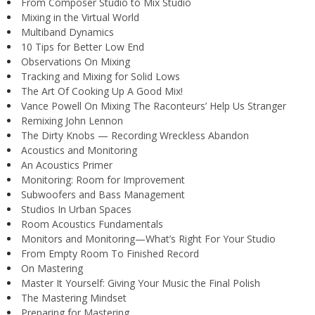
From Composer Studio to Mix Studio
Mixing in the Virtual World
Multiband Dynamics
10 Tips for Better Low End
Observations On Mixing
Tracking and Mixing for Solid Lows
The Art Of Cooking Up A Good Mix!
Vance Powell On Mixing The Raconteurs’ Help Us Stranger
Remixing John Lennon
The Dirty Knobs — Recording Wreckless Abandon
Acoustics and Monitoring
An Acoustics Primer
Monitoring: Room for Improvement
Subwoofers and Bass Management
Studios In Urban Spaces
Room Acoustics Fundamentals
Monitors and Monitoring—What’s Right For Your Studio
From Empty Room To Finished Record
On Mastering
Master It Yourself: Giving Your Music the Final Polish
The Mastering Mindset
Preparing for Mastering