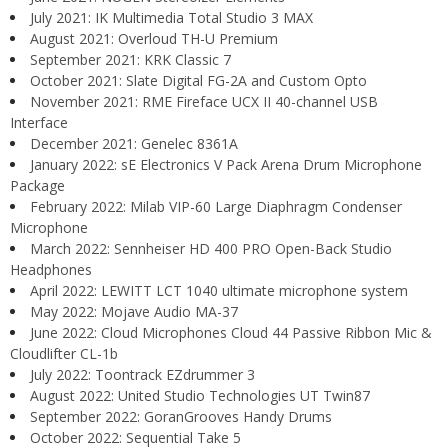
July 2021: IK Multimedia Total Studio 3 MAX
August 2021: Overloud TH-U Premium
September 2021: KRK Classic 7
October 2021: Slate Digital FG-2A and Custom Opto
November 2021: RME Fireface UCX II 40-channel USB
Interface
December 2021: Genelec 8361A
January 2022: sE Electronics V Pack Arena Drum Microphone
Package
February 2022: Milab VIP-60 Large Diaphragm Condenser
Microphone
March 2022: Sennheiser HD 400 PRO Open-Back Studio
Headphones
April 2022: LEWITT LCT 1040 ultimate microphone system
May 2022: Mojave Audio MA-37
June 2022: Cloud Microphones Cloud 44 Passive Ribbon Mic &
Cloudlifter CL-1b
July 2022: Toontrack EZdrummer 3
August 2022: United Studio Technologies UT Twin87
September 2022: GoranGrooves Handy Drums
October 2022: Sequential Take 5