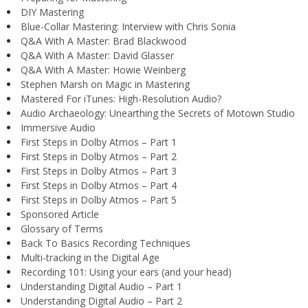
DIY Mastering
Blue-Collar Mastering: Interview with Chris Sonia
Q&A With A Master: Brad Blackwood
Q&A With A Master: David Glasser
Q&A With A Master: Howie Weinberg
Stephen Marsh on Magic in Mastering
Mastered For iTunes: High-Resolution Audio?
Audio Archaeology: Unearthing the Secrets of Motown Studio
Immersive Audio
First Steps in Dolby Atmos – Part 1
First Steps in Dolby Atmos – Part 2
First Steps in Dolby Atmos – Part 3
First Steps in Dolby Atmos – Part 4
First Steps in Dolby Atmos – Part 5
Sponsored Article
Glossary of Terms
Back To Basics Recording Techniques
Multi-tracking in the Digital Age
Recording 101: Using your ears (and your head)
Understanding Digital Audio – Part 1
Understanding Digital Audio – Part 2