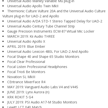
Universal Audio Manley Variable Mu plug-in
Universal Audio Apollo Twin MkII
Thermionic Culture Vulture 20A and the Universal Audio Culture
Vulture plug-in for UAD-2 and Apollo
Universal Audio A/DA STD-1 Stereo Tapped Delay for UAD-2
Universal Audio Century Tube Channel Strip
Gauge Precision Instruments ECM-87 Virtual Mic Locker
MARCH 2019: Kii Audio THREE
Universal Audio Apollo X
APRIL 2019: Blue Ember
Universal Audio Lexicon 480L For UAD-2 And Apollo
Focal Shape 40 and Shape 65 Studio Monitors
Focal Clear Professional
Focal Listen Professional Headphones
Focal Trio6 Be Monitors
Novation SL MkIII
CEntrance MixerFace R4
MAY 2019: Vanguard Audio Labs V4 and V44S
JUNE 2019: Lynx Aurora (n)
KRK ROKIT 5 G4
JULY 2019: PSI Audio A17-M Studio Monitors
Lewitt LCT 040 Match