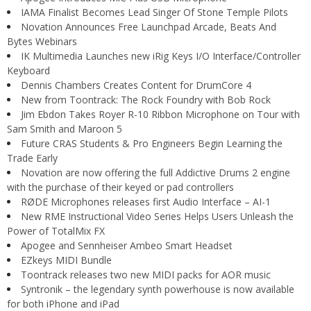
IAMA Finalist Becomes Lead Singer Of Stone Temple Pilots
Novation Announces Free Launchpad Arcade, Beats And
Bytes Webinars
IK Multimedia Launches new iRig Keys I/O Interface/Controller
Keyboard
Dennis Chambers Creates Content for DrumCore 4
New from Toontrack: The Rock Foundry with Bob Rock
Jim Ebdon Takes Royer R-10 Ribbon Microphone on Tour with
Sam Smith and Maroon 5
Future CRAS Students & Pro Engineers Begin Learning the
Trade Early
Novation are now offering the full Addictive Drums 2 engine
with the purchase of their keyed or pad controllers
RØDE Microphones releases first Audio Interface – AI-1
New RME Instructional Video Series Helps Users Unleash the
Power of TotalMix FX
Apogee and Sennheiser Ambeo Smart Headset
EZkeys MIDI Bundle
Toontrack releases two new MIDI packs for AOR music
Syntronik – the legendary synth powerhouse is now available
for both iPhone and iPad