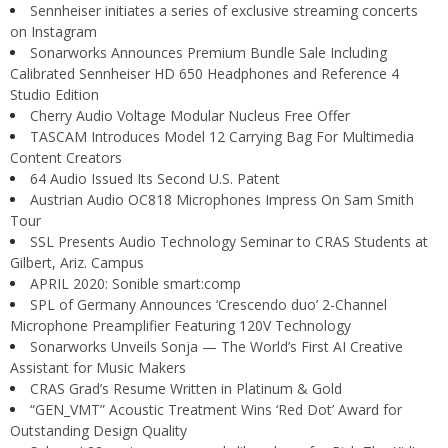
Sennheiser initiates a series of exclusive streaming concerts
on Instagram
Sonarworks Announces Premium Bundle Sale Including
Calibrated Sennheiser HD 650 Headphones and Reference 4
Studio Edition
Cherry Audio Voltage Modular Nucleus Free Offer
TASCAM Introduces Model 12 Carrying Bag For Multimedia
Content Creators
64 Audio Issued Its Second U.S. Patent
Austrian Audio OC818 Microphones Impress On Sam Smith
Tour
SSL Presents Audio Technology Seminar to CRAS Students at
Gilbert, Ariz. Campus
APRIL 2020: Sonible smart:comp
SPL of Germany Announces ‘Crescendo duo’ 2-Channel
Microphone Preamplifier Featuring 120V Technology
Sonarworks Unveils Sonja — The World’s First AI Creative
Assistant for Music Makers
CRAS Grad’s Resume Written in Platinum & Gold
“GEN_VMT” Acoustic Treatment Wins ‘Red Dot’ Award for
Outstanding Design Quality