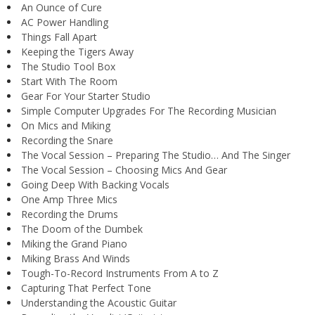
An Ounce of Cure
AC Power Handling
Things Fall Apart
Keeping the Tigers Away
The Studio Tool Box
Start With The Room
Gear For Your Starter Studio
Simple Computer Upgrades For The Recording Musician
On Mics and Miking
Recording the Snare
The Vocal Session – Preparing The Studio… And The Singer
The Vocal Session – Choosing Mics And Gear
Going Deep With Backing Vocals
One Amp Three Mics
Recording the Drums
The Doom of the Dumbek
Miking the Grand Piano
Miking Brass And Winds
Tough-To-Record Instruments From A to Z
Capturing That Perfect Tone
Understanding the Acoustic Guitar