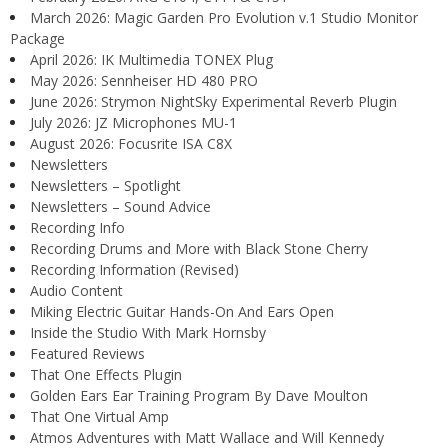
March 2026: Magic Garden Pro Evolution v.1 Studio Monitor
Package
April 2026: IK Multimedia TONEX Plug
May 2026: Sennheiser HD 480 PRO
June 2026: Strymon NightSky Experimental Reverb Plugin
July 2026: JZ Microphones MU-1
August 2026: Focusrite ISA C8X
Newsletters
Newsletters – Spotlight
Newsletters – Sound Advice
Recording Info
Recording Drums and More with Black Stone Cherry
Recording Information (Revised)
Audio Content
Miking Electric Guitar Hands-On And Ears Open
Inside the Studio With Mark Hornsby
Featured Reviews
That One Effects Plugin
Golden Ears Ear Training Program By Dave Moulton
That One Virtual Amp
Atmos Adventures with Matt Wallace and Will Kennedy