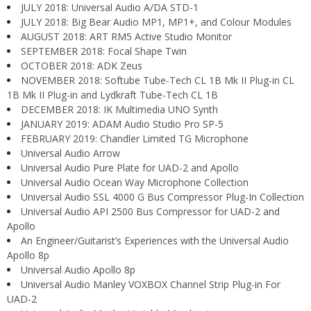
JULY 2018: Universal Audio A/DA STD-1
JULY 2018: Big Bear Audio MP1, MP1+, and Colour Modules
AUGUST 2018: ART RM5 Active Studio Monitor
SEPTEMBER 2018: Focal Shape Twin
OCTOBER 2018: ADK Zeus
NOVEMBER 2018: Softube Tube-Tech CL 1B Mk II Plug-in CL
1B Mk II Plug-in and Lydkraft Tube-Tech CL 1B
DECEMBER 2018: IK Multimedia UNO Synth
JANUARY 2019: ADAM Audio Studio Pro SP-5
FEBRUARY 2019: Chandler Limited TG Microphone
Universal Audio Arrow
Universal Audio Pure Plate for UAD-2 and Apollo
Universal Audio Ocean Way Microphone Collection
Universal Audio SSL 4000 G Bus Compressor Plug-In Collection
Universal Audio API 2500 Bus Compressor for UAD-2 and
Apollo
An Engineer/Guitarist’s Experiences with the Universal Audio
Apollo 8p
Universal Audio Apollo 8p
Universal Audio Manley VOXBOX Channel Strip Plug-in For
UAD-2