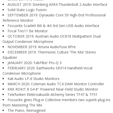
AUGUST 2019: Steinberg AXR4 Thunderbolt 2 Audio Interface
Solid State Logic Fusion
SEPTEMBER 2019: Dynaudio Core 59 High-End Professional
Reference Monitor
Focusrite Scarlett 8i6 & 4i4 3rd Gen USB Audio Interface
Focal Trio11 Be Monitor
OCTOBER 2019: Austrian Audio OC818 Multipattern Dual
Output Condenser Microphone
NOVEMBER 2019: Arturia AudioFuse 8Pre
DECEMBER 2019: Thermionic Culture ‘The Kite’ Stereo
Equalizer
JANUARY 2020: FabFilter Pro-Q 3
FEBRUARY 2020: Earthworks SR314 Handheld Vocal
Condenser Microphone
Kali Audio LP-6 Studio Monitors
MARCH 2020: Coleman Audio TC4 DAW Monitor Controller
KRK ROKIT 8 G4 8″ Powered Near-Field Studio Monitor
Telefunken Elektroakustik Alchemy Series TF47 & TF51
Focusrite gives Plug-in Collective members two superb plug-ins
from Mastering The Mix
The Piano, Reimagined