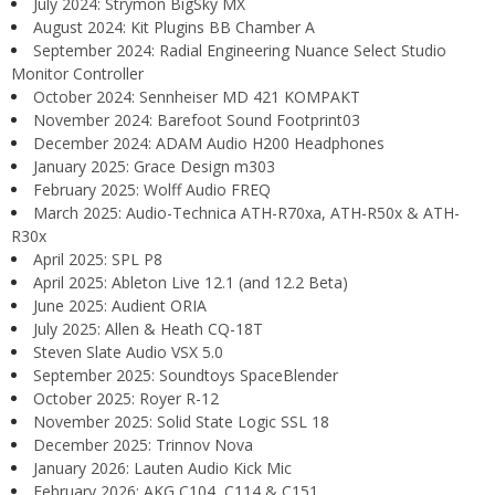
July 2024: Strymon BigSky MX
August 2024: Kit Plugins BB Chamber A
September 2024: Radial Engineering Nuance Select Studio
Monitor Controller
October 2024: Sennheiser MD 421 KOMPAKT
November 2024: Barefoot Sound Footprint03
December 2024: ADAM Audio H200 Headphones
January 2025: Grace Design m303
February 2025: Wolff Audio FREQ
March 2025: Audio-Technica ATH-R70xa, ATH-R50x & ATH-
R30x
April 2025: SPL P8
April 2025: Ableton Live 12.1 (and 12.2 Beta)
June 2025: Audient ORIA
July 2025: Allen & Heath CQ-18T
Steven Slate Audio VSX 5.0
September 2025: Soundtoys SpaceBlender
October 2025: Royer R-12
November 2025: Solid State Logic SSL 18
December 2025: Trinnov Nova
January 2026: Lauten Audio Kick Mic
February 2026: AKG C104, C114 & C151