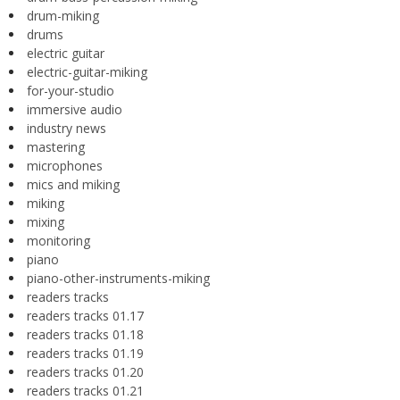
drum-miking
drums
electric guitar
electric-guitar-miking
for-your-studio
immersive audio
industry news
mastering
microphones
mics and miking
miking
mixing
monitoring
piano
piano-other-instruments-miking
readers tracks
readers tracks 01.17
readers tracks 01.18
readers tracks 01.19
readers tracks 01.20
readers tracks 01.21