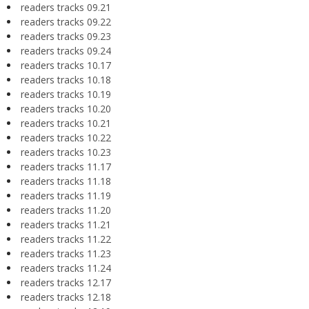
readers tracks 09.21
readers tracks 09.22
readers tracks 09.23
readers tracks 09.24
readers tracks 10.17
readers tracks 10.18
readers tracks 10.19
readers tracks 10.20
readers tracks 10.21
readers tracks 10.22
readers tracks 10.23
readers tracks 11.17
readers tracks 11.18
readers tracks 11.19
readers tracks 11.20
readers tracks 11.21
readers tracks 11.22
readers tracks 11.23
readers tracks 11.24
readers tracks 12.17
readers tracks 12.18