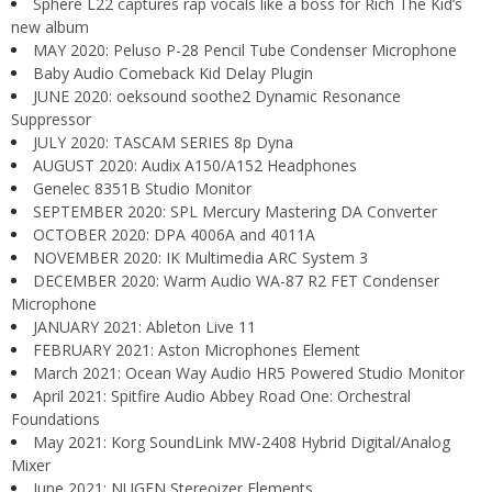
Sphere L22 captures rap vocals like a boss for Rich The Kid’s
new album
MAY 2020: Peluso P-28 Pencil Tube Condenser Microphone
Baby Audio Comeback Kid Delay Plugin
JUNE 2020: oeksound soothe2 Dynamic Resonance
Suppressor
JULY 2020: TASCAM SERIES 8p Dyna
AUGUST 2020: Audix A150/A152 Headphones
Genelec 8351B Studio Monitor
SEPTEMBER 2020: SPL Mercury Mastering DA Converter
OCTOBER 2020: DPA 4006A and 4011A
NOVEMBER 2020: IK Multimedia ARC System 3
DECEMBER 2020: Warm Audio WA-87 R2 FET Condenser
Microphone
JANUARY 2021: Ableton Live 11
FEBRUARY 2021: Aston Microphones Element
March 2021: Ocean Way Audio HR5 Powered Studio Monitor
April 2021: Spitfire Audio Abbey Road One: Orchestral
Foundations
May 2021: Korg SoundLink MW-2408 Hybrid Digital/Analog
Mixer
June 2021: NUGEN Stereoizer Elements