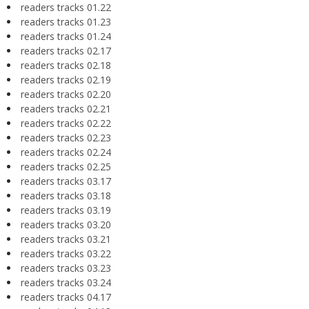
readers tracks 01.22
readers tracks 01.23
readers tracks 01.24
readers tracks 02.17
readers tracks 02.18
readers tracks 02.19
readers tracks 02.20
readers tracks 02.21
readers tracks 02.22
readers tracks 02.23
readers tracks 02.24
readers tracks 02.25
readers tracks 03.17
readers tracks 03.18
readers tracks 03.19
readers tracks 03.20
readers tracks 03.21
readers tracks 03.22
readers tracks 03.23
readers tracks 03.24
readers tracks 04.17