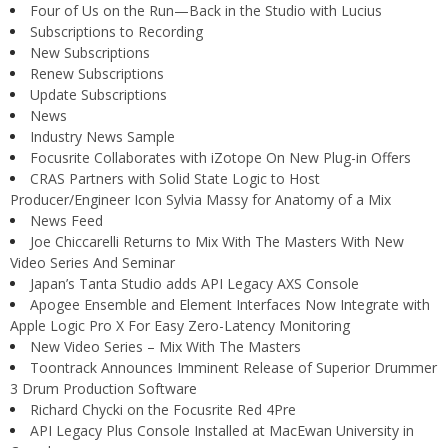
Four of Us on the Run—Back in the Studio with Lucius
Subscriptions to Recording
New Subscriptions
Renew Subscriptions
Update Subscriptions
News
Industry News Sample
Focusrite Collaborates with iZotope On New Plug-in Offers
CRAS Partners with Solid State Logic to Host
Producer/Engineer Icon Sylvia Massy for Anatomy of a Mix
News Feed
Joe Chiccarelli Returns to Mix With The Masters With New
Video Series And Seminar
Japan’s Tanta Studio adds API Legacy AXS Console
Apogee Ensemble and Element Interfaces Now Integrate with
Apple Logic Pro X For Easy Zero-Latency Monitoring
New Video Series – Mix With The Masters
Toontrack Announces Imminent Release of Superior Drummer
3 Drum Production Software
Richard Chycki on the Focusrite Red 4Pre
API Legacy Plus Console Installed at MacEwan University in