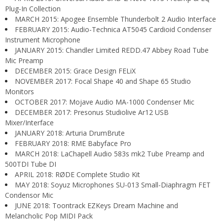
Plug-In Collection
MARCH 2015: Apogee Ensemble Thunderbolt 2 Audio Interface
FEBRUARY 2015: Audio-Technica AT5045 Cardioid Condenser
Instrument Microphone
JANUARY 2015: Chandler Limited REDD.47 Abbey Road Tube
Mic Preamp
DECEMBER 2015: Grace Design FELiX
NOVEMBER 2017: Focal Shape 40 and Shape 65 Studio
Monitors
OCTOBER 2017: Mojave Audio MA-1000 Condenser Mic
DECEMBER 2017: Presonus Studiolive Ar12 USB
Mixer/Interface
JANUARY 2018: Arturia DrumBrute
FEBRUARY 2018: RME Babyface Pro
MARCH 2018: LaChapell Audio 583s mk2 Tube Preamp and
500TDI Tube DI
APRIL 2018: RØDE Complete Studio Kit
MAY 2018: Soyuz Microphones SU-013 Small-Diaphragm FET
Condensor Mic
JUNE 2018: Toontrack EZKeys Dream Machine and
Melancholic Pop MIDI Pack