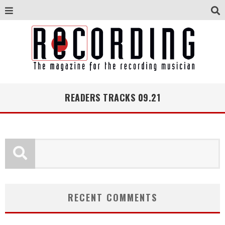
READERS TRACKS 09.21
RECENT COMMENTS