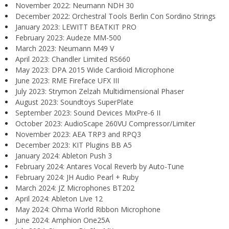
November 2022: Neumann NDH 30
December 2022: Orchestral Tools Berlin Con Sordino Strings
January 2023: LEWITT BEATKIT PRO
February 2023: Audeze MM-500
March 2023: Neumann M49 V
April 2023: Chandler Limited RS660
May 2023: DPA 2015 Wide Cardioid Microphone
June 2023: RME Fireface UFX III
July 2023: Strymon Zelzah Multidimensional Phaser
August 2023: Soundtoys SuperPlate
September 2023: Sound Devices MixPre-6 II
October 2023: AudioScape 260VU Compressor/Limiter
November 2023: AEA TRP3 and RPQ3
December 2023: KIT Plugins BB A5
January 2024: Ableton Push 3
February 2024: Antares Vocal Reverb by Auto-Tune
February 2024: JH Audio Pearl + Ruby
March 2024: JZ Microphones BT202
April 2024: Ableton Live 12
May 2024: Ohma World Ribbon Microphone
June 2024: Amphion One25A