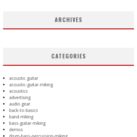
ARCHIVES
CATEGORIES
acoustic guitar
acoustic-guitar-miking
acoustics
advertising
audio gear
back-to-basics
band-miking
bass-guitar-miking
demos
drum-bass-percussion-miking