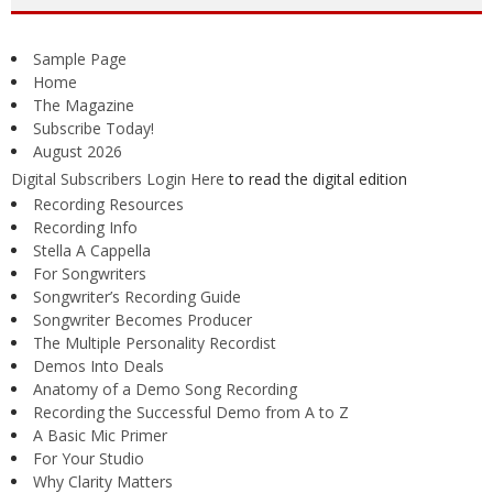
Sample Page
Home
The Magazine
Subscribe Today!
August 2026
Digital Subscribers Login Here
to read the digital edition
Recording Resources
Recording Info
Stella A Cappella
For Songwriters
Songwriter’s Recording Guide
Songwriter Becomes Producer
The Multiple Personality Recordist
Demos Into Deals
Anatomy of a Demo Song Recording
Recording the Successful Demo from A to Z
A Basic Mic Primer
For Your Studio
Why Clarity Matters