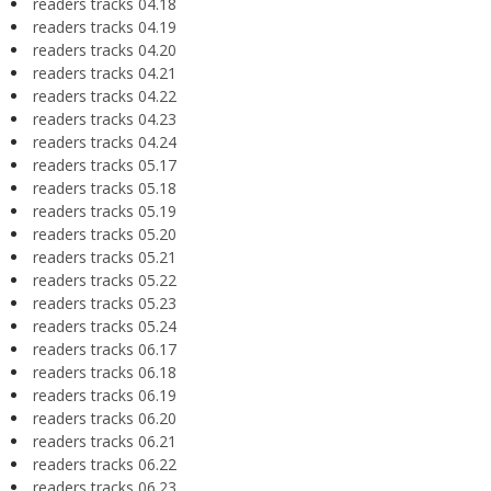
readers tracks 04.18
readers tracks 04.19
readers tracks 04.20
readers tracks 04.21
readers tracks 04.22
readers tracks 04.23
readers tracks 04.24
readers tracks 05.17
readers tracks 05.18
readers tracks 05.19
readers tracks 05.20
readers tracks 05.21
readers tracks 05.22
readers tracks 05.23
readers tracks 05.24
readers tracks 06.17
readers tracks 06.18
readers tracks 06.19
readers tracks 06.20
readers tracks 06.21
readers tracks 06.22
readers tracks 06.23