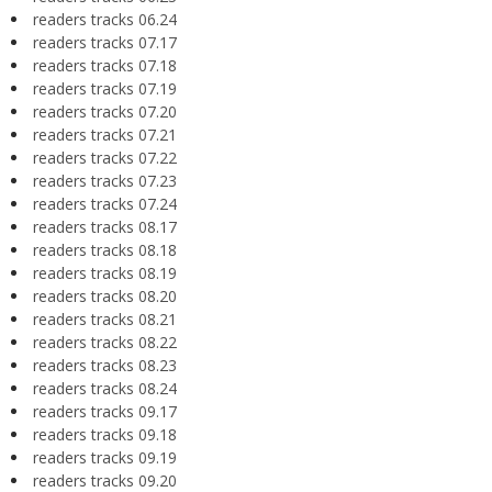
readers tracks 06.24
readers tracks 07.17
readers tracks 07.18
readers tracks 07.19
readers tracks 07.20
readers tracks 07.21
readers tracks 07.22
readers tracks 07.23
readers tracks 07.24
readers tracks 08.17
readers tracks 08.18
readers tracks 08.19
readers tracks 08.20
readers tracks 08.21
readers tracks 08.22
readers tracks 08.23
readers tracks 08.24
readers tracks 09.17
readers tracks 09.18
readers tracks 09.19
readers tracks 09.20