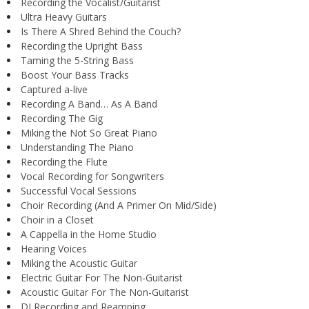
Recording the Vocalist/Guitarist
Ultra Heavy Guitars
Is There A Shred Behind the Couch?
Recording the Upright Bass
Taming the 5-String Bass
Boost Your Bass Tracks
Captured a-live
Recording A Band… As A Band
Recording The Gig
Miking the Not So Great Piano
Understanding The Piano
Recording the Flute
Vocal Recording for Songwriters
Successful Vocal Sessions
Choir Recording (And A Primer On Mid/Side)
Choir in a Closet
A Cappella in the Home Studio
Hearing Voices
Miking the Acoustic Guitar
Electric Guitar For The Non-Guitarist
Acoustic Guitar For The Non-Guitarist
DI Recording and Reamping