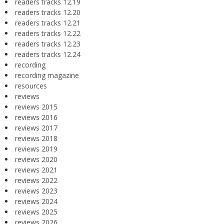
readers tracks 12.19
readers tracks 12.20
readers tracks 12.21
readers tracks 12.22
readers tracks 12.23
readers tracks 12.24
recording
recording magazine
resources
reviews
reviews 2015
reviews 2016
reviews 2017
reviews 2018
reviews 2019
reviews 2020
reviews 2021
reviews 2022
reviews 2023
reviews 2024
reviews 2025
reviews 2026