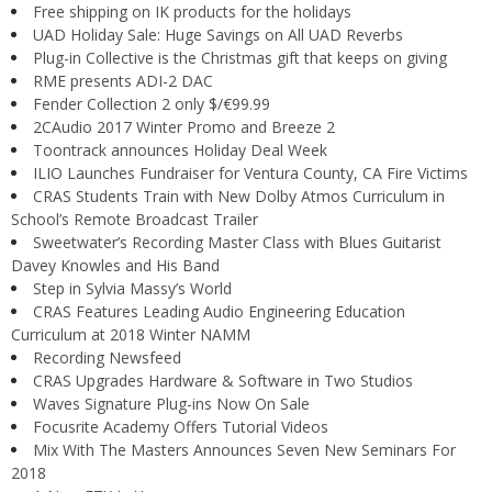
Free shipping on IK products for the holidays
UAD Holiday Sale: Huge Savings on All UAD Reverbs
Plug-in Collective is the Christmas gift that keeps on giving
RME presents ADI-2 DAC
Fender Collection 2 only $/€99.99
2CAudio 2017 Winter Promo and Breeze 2
Toontrack announces Holiday Deal Week
ILIO Launches Fundraiser for Ventura County, CA Fire Victims
CRAS Students Train with New Dolby Atmos Curriculum in
School’s Remote Broadcast Trailer
Sweetwater’s Recording Master Class with Blues Guitarist
Davey Knowles and His Band
Step in Sylvia Massy’s World
CRAS Features Leading Audio Engineering Education
Curriculum at 2018 Winter NAMM
Recording Newsfeed
CRAS Upgrades Hardware & Software in Two Studios
Waves Signature Plug-ins Now On Sale
Focusrite Academy Offers Tutorial Videos
Mix With The Masters Announces Seven New Seminars For
2018