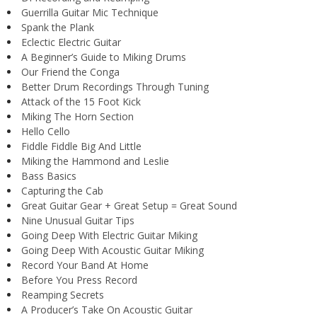
Guerrilla Guitar Mic Technique
Spank the Plank
Eclectic Electric Guitar
A Beginner’s Guide to Miking Drums
Our Friend the Conga
Better Drum Recordings Through Tuning
Attack of the 15 Foot Kick
Miking The Horn Section
Hello Cello
Fiddle Fiddle Big And Little
Miking the Hammond and Leslie
Bass Basics
Capturing the Cab
Great Guitar Gear + Great Setup = Great Sound
Nine Unusual Guitar Tips
Going Deep With Electric Guitar Miking
Going Deep With Acoustic Guitar Miking
Record Your Band At Home
Before You Press Record
Reamping Secrets
A Producer’s Take On Acoustic Guitar