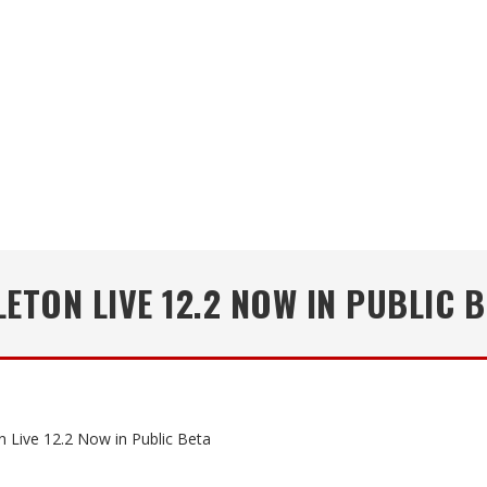
ETON LIVE 12.2 NOW IN PUBLIC 
n Live 12.2 Now in Public Beta