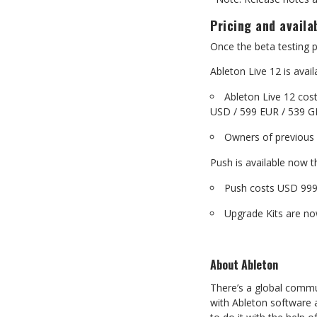
Pricing
and
availab
Once
the
beta
testing
p
Ableton Live 12 is ava
Ableton Live 12 cos
USD
/
599
EUR
/
539
G
Owners
of
previous
Push
is
available
now
t
Push costs USD 999
Upgrade
Kits
are
no
About
Ableton
There’s a global commu
with
Ableton software 