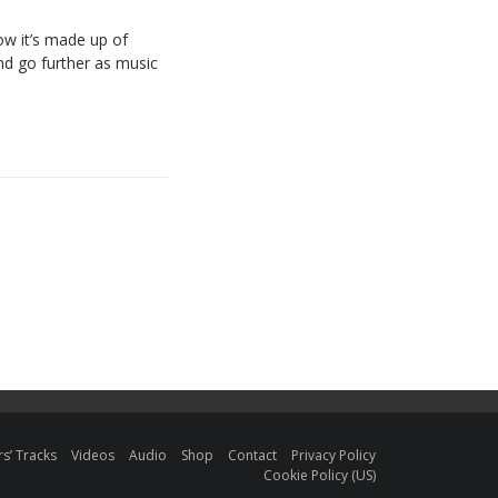
ow
it’s
made
up
of
nd
go
further
as
music
s’ Tracks
Videos
Audio
Shop
Contact
Privacy Policy
Cookie Policy (US)