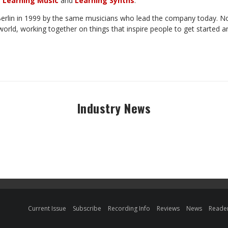
f
Learning
Music
and
Learning
Synths
.
erlin
in
1999
by
the
same
musicians
who lead
the
company
today.
N
world, working together on things that inspire people to get
started
a
Industry News
Current Issue
Subscribe
Recording Info
Reviews
News
Reader