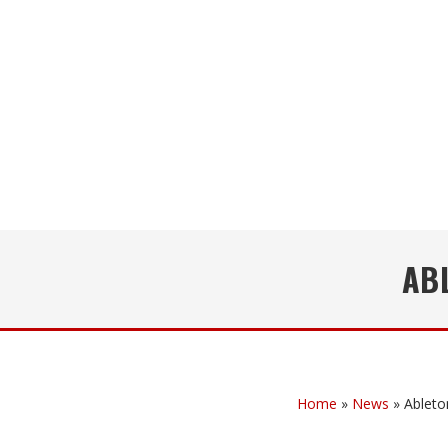
ABL
Home
»
News
»
Ableto