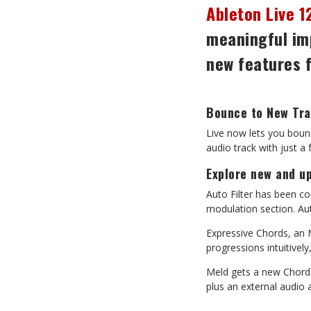
Ableton Live 1
meaningful im
new
features
Bounce
to
New
Tr
Live
now
lets
you
boun
audio track with just a
Explore
new
and
u
Auto
Filter
has
been
co
modulation section. Aut
Expressive
Chords,
an
progressions intuitively
Meld
gets
a
new
Chord
plus an external audio 