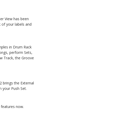
ter View has
been
 of your labels and
amples in Drum Rack
ongs, perform Sets,
w
Track,
the
Groove
2 brings the External
n your Push Set.
 features now.