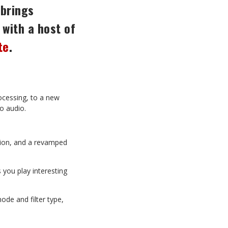
 brings
with
a
host
of
te
.
ocessing, to a new
to audio.
tion, and a revamped
s
you play interesting
ode and filter type,