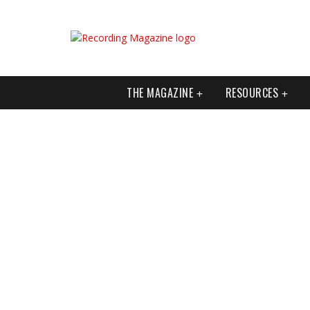
THE MAGAZINE
RESOURCES