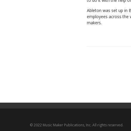
to
do
it
with
the
help
o
Ableton
was
set
up
in
B
employees
across the 
makers.
© 2022 Music Maker Publications, Inc. All rights reserved.