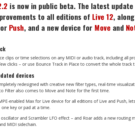
2.2
is now in public beta. The latest update
provements to all editions
of
Live
12
,
along
for
Push
,
and
a
new
device
for
Move
and
No
ack
ce
clips
or
time
selections
on
any
MIDI
or
audio
track,
including
all
pr
 few clicks – or use Bounce Track in Place to convert the whole track
pdated
devices
mpletely
redesigned
with
creative
new
filter
types,
real-time
visualiza
o Filter also comes to Move and Note for the first time.
MPE-enabled
Max
for
Live
device
for
all
editions
of
Live
and
Push,
let
, one key or pad at a time.
oscillator
and
Scrambler
LFO
effect
–
and
Roar
adds
a
new
routing
m
and MIDI sidechain.