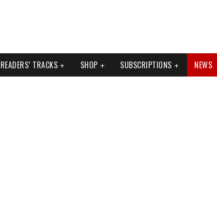
READERS’ TRACKS
SHOP
SUBSCRIPTIONS
NEWS