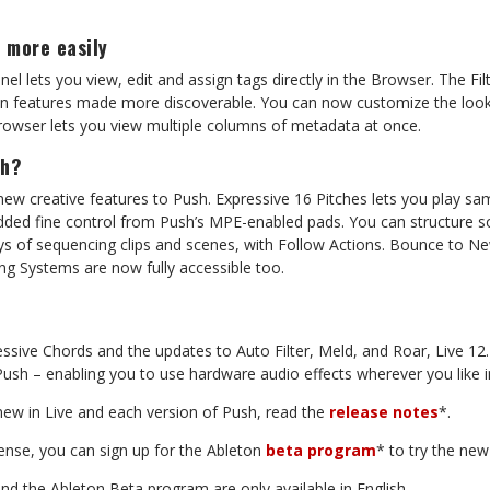
h
more
easily
l lets you view, edit and assign tags directly in the Browser. The Fil
en
features
made
more
discoverable.
You
can
now
customize
the
look
Browser lets you view multiple columns of metadata at once.
sh?
new creative features to Push. Expressive 16 Pitches lets you play s
added fine control from Push’s MPE-enabled pads. You can structure s
ys of sequencing clips and scenes, with Follow
Actions.
Bounce
to
Ne
ng
Systems
are
now
fully accessible too.
essive
Chords
and
the
updates
to
Auto
Filter,
Meld,
and
Roar,
Live
12.
Push – enabling you to use hardware audio effects wherever you like i
new
in
Live
and
each
version
of
Push,
read
the
release
notes
*.
cense,
you
can
sign
up
for
the
Ableton
beta
program
*
to
try
the
new
and
the
Ableton
Beta
program
are
only
available
in
English