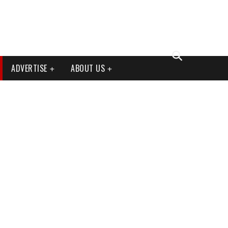
ADVERTISE
ABOUT US