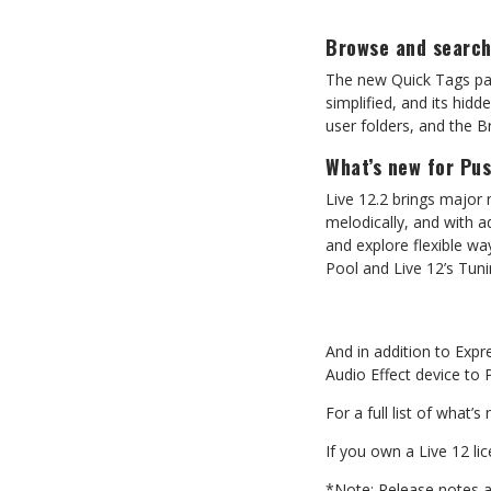
Browse
and
searc
The new Quick Tags pane
simplified,
and
its
hidd
user folders, and the 
What’s
new
for
Pu
Live 12.2 brings major 
melodically, and with 
and explore flexible wa
Pool
and
Live
12’s
Tuni
And
in
addition
to
Expr
Audio Effect device to 
For
a
full
list
of
what’s
If
you
own
a
Live
12
li
*Note:
Release
notes