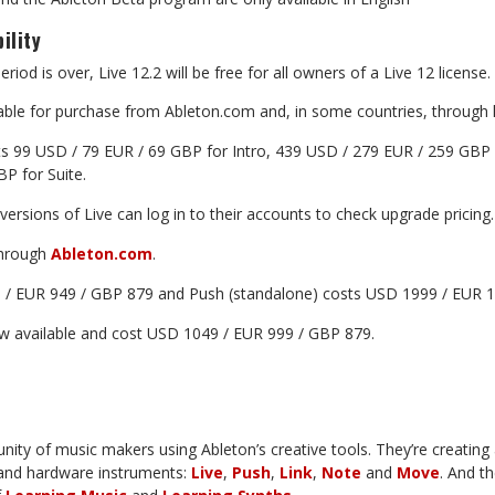
ility
eriod
is
over,
Live
12.2
will
be
free
for
all
owners
of
a
Live
12
license.
ilable for purchase from Ableton.com and, in some countries,
through
ts 99 USD / 79 EUR / 69 GBP for Intro,
439 USD / 279 EUR /
259
GBP
BP
for
Suite.
versions
of
Live
can
log
in
to
their
accounts
to
check
upgrade
pricing.
hrough
Ableton.com
.
 / EUR 949 / GBP 879 and Push (standalone) costs USD 1999 / EUR
1
w
available
and
cost
USD
1049
/
EUR
999
/
GBP
879.
nity of music makers using Ableton’s creative
tools.
They’re
creating
and hardware instruments:
Live
,
Push
,
Link
,
Note
and
Move
.
And
th