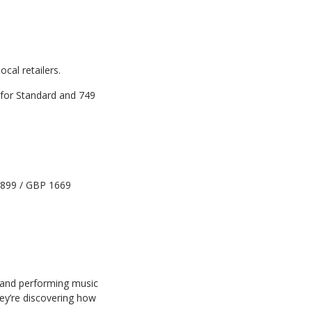
local
retailers.
for
Standard
and
749
899
/
GBP
1669
and
performing
music
ey’re
discovering
how