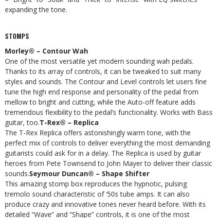
expanding the tone.
STOMPS
Morley® – Contour Wah
One of the most versatile yet modern sounding wah pedals.
Thanks to its array of controls, it can be tweaked to suit many
styles and sounds. The Contour and Level controls let users fine
tune the high end response and personality of the pedal from
mellow to bright and cutting, while the Auto-off feature adds
tremendous flexibility to the pedal’s functionality. Works with Bass
guitar, too.
T-Rex® – Replica
The T-Rex Replica offers astonishingly warm tone, with the
perfect mix of controls to deliver everything the most demanding
guitarists could ask for in a delay. The Replica is used by guitar
heroes from Pete Townsend to John Mayer to deliver their classic
sounds.
Seymour Duncan® – Shape Shifter
This amazing stomp box reproduces the hypnotic, pulsing
tremolo sound characteristic of ‘50s tube amps. It can also
produce crazy and innovative tones never heard before. With its
detailed “Wave” and “Shape” controls, it is one of the most