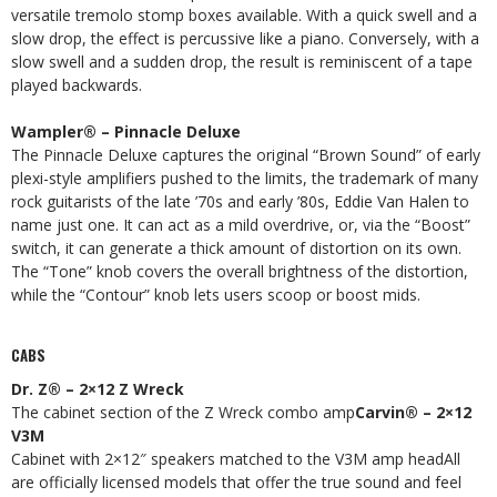
versatile tremolo stomp boxes available. With a quick swell and a
slow drop, the effect is percussive like a piano. Conversely, with a
slow swell and a sudden drop, the result is reminiscent of a tape
played backwards.
Wampler® – Pinnacle Deluxe
The Pinnacle Deluxe captures the original “Brown Sound” of early
plexi-style amplifiers pushed to the limits, the trademark of many
rock guitarists of the late ’70s and early ’80s, Eddie Van Halen to
name just one. It can act as a mild overdrive, or, via the “Boost”
switch, it can generate a thick amount of distortion on its own.
The “Tone” knob covers the overall brightness of the distortion,
while the “Contour” knob lets users scoop or boost mids.
CABS
Dr. Z® – 2×12 Z Wreck
The cabinet section of the Z Wreck combo amp
Carvin® – 2×12
V3M
Cabinet with 2×12″ speakers matched to the V3M amp headAll
are officially licensed models that offer the true sound and feel