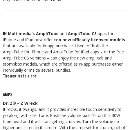
IK Multimedia’s AmpliTube
and
AmpliTube CS
apps for
iPhone and iPad now offer
ten new officially licensed models
that are available for in-app purchase. Users of both the
AmpliTube for iPhone and AmpliTube for iPad apps – or the free
AmpliTube CS versions – can enjoy the new amp, cab and
stompbox models, which are offered as in-app purchases either
individually or inside several bundles.
The new models are:
AMPS
Dr. Z® – Z Wreck
It rocks, it twangs, and it provides incredible touch sensitivity to
go along with killer tone. Push the volume past 12 on this 30W
tube head and it will start getting crunchy. Turn the volume up
higher and listen to it scream. With the amp set for crunch, roll off