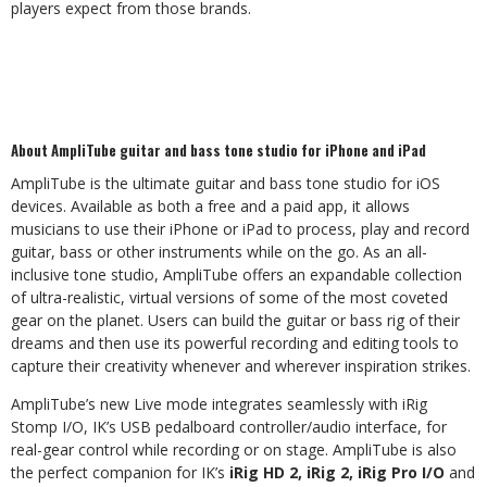
players expect from those brands.
About AmpliTube guitar and bass tone studio for iPhone and iPad
AmpliTube is the ultimate guitar and bass tone studio for iOS
devices. Available as both a free and a paid app, it allows
musicians to use their iPhone or iPad to process, play and record
guitar, bass or other instruments while on the go. As an all-
inclusive tone studio, AmpliTube offers an expandable collection
of ultra-realistic, virtual versions of some of the most coveted
gear on the planet. Users can build the guitar or bass rig of their
dreams and then use its powerful recording and editing tools to
capture their creativity whenever and wherever inspiration strikes.
AmpliTube’s new Live mode integrates seamlessly with iRig
Stomp I/O, IK’s USB pedalboard controller/audio interface, for
real-gear control while recording or on stage. AmpliTube is also
the perfect companion for IK’s
iRig HD 2, iRig 2, iRig Pro I/O
and