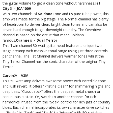
the guitar volume to get a clean tone without harshness.
Jet
City® – JCA100H
With two channels of
Soldano
tone and its pure tube power, this
amp was made for the big stage. The Normal channel has plenty
of headroom to deliver clear, bright clean tones and can also be
driven hard enough to get downright raunchy. The Overdrive
channel is based on the circuit that made Soldano
famous.
Orange® – Dual Terror
This Twin channel 30-watt guitar head features a unique two-
stage preamp with massive tonal range using just three controls
per channel. The Fat Channel delivers warmer tones whilst the
Tiny Terror Channel has the sonic character of the original Tiny
Terror.
Carvin® – V3M
This 50-watt amp delivers awesome power with incredible tone
and lush reverb. It offers “Pristine Clean” for shimmering highs and
deep bass. “Classic rock” offers the deepest metal crunch or
continuous sustain. Or, switch to another channel for rich
harmonics infused from the “Soak” control for rich Jazz or country
blues. Each channel incorporates its own character drive switches
– “Bright” to “Soak” and “Thick” to “Intense” with EQ switches