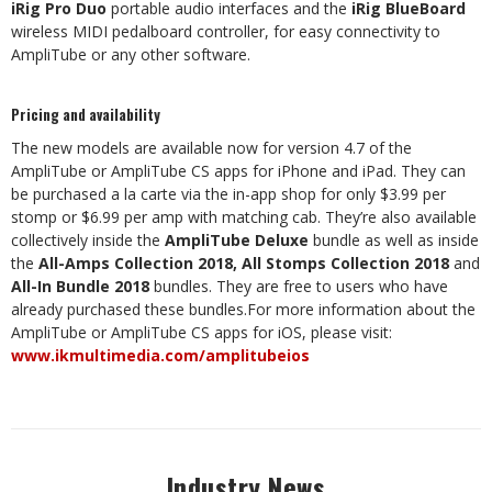
iRig Pro Duo
portable audio interfaces and the
iRig BlueBoard
wireless MIDI pedalboard controller, for easy connectivity to
AmpliTube or any other software.
Pricing and availability
The new models are available now for version 4.7 of the
AmpliTube or AmpliTube CS apps for iPhone and iPad. They can
be purchased a la carte via the in-app shop for only $3.99 per
stomp or $6.99 per amp with matching cab. They’re also available
collectively inside the
AmpliTube Deluxe
bundle as well as inside
the
All-Amps Collection 2018, All Stomps Collection 2018
and
All-In Bundle 2018
bundles. They are free to users who have
already purchased these bundles.For more information about the
AmpliTube or AmpliTube CS apps for iOS, please visit:
www.ikmultimedia.com/amplitubeios
Industry News