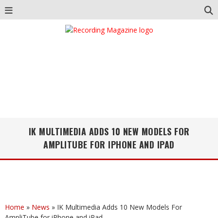
IK MULTIMEDIA ADDS 10 NEW MODELS FOR
AMPLITUBE FOR IPHONE AND IPAD
Home
»
News
»
IK Multimedia Adds 10 New Models For
AmpliTube for iPhone and iPad