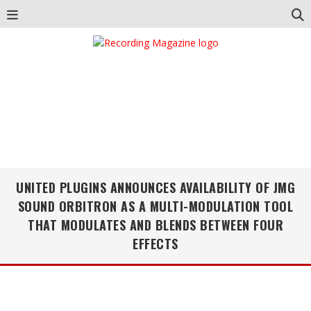
UNITED PLUGINS ANNOUNCES AVAILABILITY OF JMG
SOUND ORBITRON AS A MULTI-MODULATION TOOL
THAT MODULATES AND BLENDS BETWEEN FOUR
EFFECTS