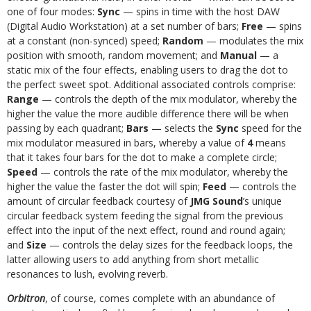
one of four modes:
Sync
— spins in time with the host DAW
(Digital Audio Workstation) at a set number of bars;
Free
— spins
at a constant (non-synced) speed;
Random
— modulates the mix
position with smooth, random movement; and
Manual
— a
static mix of the four effects, enabling users to drag the dot to
the perfect sweet spot. Additional associated controls comprise:
Range
— controls the depth of the mix modulator, whereby the
higher the value the more audible difference there will be when
passing by each quadrant;
Bars
— selects the
Sync
speed for the
mix modulator measured in bars, whereby a value of
4
means
that it takes four bars for the dot to make a complete circle;
Speed
— controls the rate of the mix modulator, whereby the
higher the value the faster the dot will spin;
Feed
— controls the
amount of circular feedback courtesy of
JMG Sound
’s unique
circular feedback system feeding the signal from the previous
effect into the input of the next effect, round and round again;
and
Size
— controls the delay sizes for the feedback loops, the
latter allowing users to add anything from short metallic
resonances to lush, evolving reverb.
Orbitron
, of course, comes complete with an abundance of