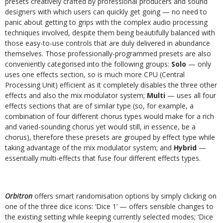
presets creatively crafted by professional producers and sound
designers with which users can quickly get going — no need to
panic about getting to grips with the complex audio processing
techniques involved, despite them being beautifully balanced with
those easy-to-use controls that are duly delivered in abundance
themselves. Those professionally-programmed presets are also
conveniently categorised into the following groups:
Solo
— only
uses one effects section, so is much more CPU (Central
Processing Unit) efficient as it completely disables the three other
effects and also the mix modulator system;
Multi
— uses all four
effects sections that are of similar type (so, for example, a
combination of four different chorus types would make for a rich
and varied-sounding chorus yet would still, in essence, be a
chorus), therefore these presets are grouped by effect type while
taking advantage of the mix modulator system; and
Hybrid
—
essentially multi-effects that fuse four different effects types.
Orbitron
offers smart randomisation options by simply clicking on
one of the three dice icons: ‘Dice 1’ — offers sensible changes to
the existing setting while keeping currently selected modes; ‘Dice