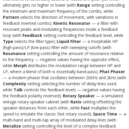
ultimately gets no higher or lower (with
Range
setting controlling
the minimum and maximum frequency of the combs, while
Pattern
selects the direction of movement, with variations in
feedback inverted combs);
Kinetic Resonator
— a filter with
resonant peaks and modulating frequencies inside a feedback
loop (with
Feedback
setting controlling the feedback level, while
Type
selects the filter type);
Liquid Filter
— a morphable HP
(high-pass)/LP (low-pass) filter with sweeping cutoffs (with
Resonance
setting controlling the amount of resonance relative
to the frequency — negative values having the opposite effect,
while
Morph
distributes the modulation range between HP and
LP, where a blend of both is essentially band-pass);
Phat Phaser
— a modern phaser that oscillates between 200Hz and 2kHz (with
Complexity
setting selecting the number of delay lines used,
while
Talk
controls the feedback levels — negative values having
the feedback polarity reversed);
Rotary Speaker
— a simulated
vintage rotary speaker cabinet (with
Ratio
setting offsetting the
speaker distances from each other, while
Fast
multiplies the
speed to emulate the classic fast rotary sound);
Space Time
— a
multi-band and multi-tap array of modulated delay lines (with
Metalize
setting controlling the level of a complex feedback