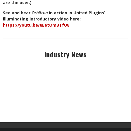
are the user.)
See and hear
Orbitron
in action in United Plugins’
illuminating introductory video here:
https://youtu.be/8EetOmBTfU8
Industry News