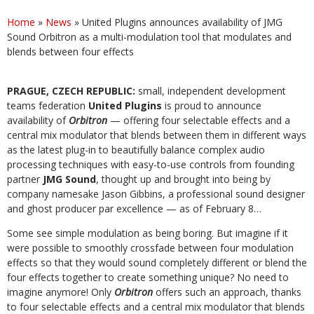
Home
»
News
»
United Plugins announces availability of JMG
Sound Orbitron as a multi-modulation tool that modulates and
blends between four effects
PRAGUE, CZECH REPUBLIC:
small, independent development
teams federation
United Plugins
is proud to announce
availability of
Orbitron
— offering four selectable effects and a
central mix modulator that blends between them in different ways
as the latest plug-in to beautifully balance complex audio
processing techniques with easy-to-use controls from founding
partner
JMG Sound
, thought up and brought into being by
company namesake Jason Gibbins, a professional sound designer
and ghost producer par excellence — as of February 8…
Some see simple modulation as being boring. But imagine if it
were possible to smoothly crossfade between four modulation
effects so that they would sound completely different or blend the
four effects together to create something unique? No need to
imagine anymore! Only
Orbitron
offers such an approach, thanks
to four selectable effects and a central mix modulator that blends