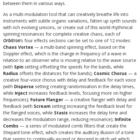
between them in various ways.
As a multi-modulation tool that can creatively breathe life into
instruments with subtle organic variations, fatten up synth sounds
with rich evolving unisons, or create out of this world rhythmical
spinning resonances for complete creative chaos, each of
Orbitron
’s four effects sections can be set to one of 12 modes:
Chaos Vortex
— a multi-band spinning effect, based on the
Doppler effect, which is the change in frequency of a wave in
relation to an observer who is moving relative to the wave source
(with
Spin
setting offsetting the speeds for the bands, while
Radius
offsets the distances for the bands);
Cosmic Chorus
— a
creative four-voice chorus with delay and feedback for each voice
(with
Disperse
setting creating randomisation in the delay times,
while
Inject
increases feedback levels, focusing more on higher
frequencies);
Future Flanger
— a creative flanger with delay and
feedback (with
Scream
setting increasing the feedback level for
the flanged voices, while
Stasis
increases the delay time and
decreases the modulation range, reducing resonance);
Infinite
Combs
— a series of modulated comb filters that create the
Shepard tone effect, which creates the auditory illusion of a tone
that seems to continually ascend or descend in pitch yet which