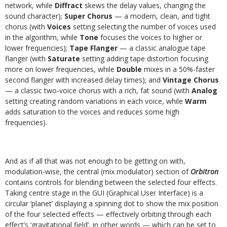
network, while
Diffract
skews the delay values, changing the
sound character);
Super Chorus
— a modern, clean, and tight
chorus (with
Voices
setting selecting the number of voices used
in the algorithm, while
Tone
focuses the voices to higher or
lower frequencies);
Tape Flanger
— a classic analogue tape
flanger (with
Saturate
setting adding tape distortion focusing
more on lower frequencies, while
Double
mixes in a 50%-faster
second flanger with increased delay times); and
Vintage Chorus
— a classic two-voice chorus with a rich, fat sound (with
Analog
setting creating random variations in each voice, while
Warm
adds saturation to the voices and reduces some high
frequencies).
And as if all that was not enough to be getting on with,
modulation-wise, the central (mix modulator) section of
Orbitron
contains controls for blending between the selected four effects.
Taking centre stage in the GUI (Graphical User Interface) is a
circular ‘planet’ displaying a spinning dot to show the mix position
of the four selected effects — effectively orbiting through each
effect’s ‘gravitational field’, in other words — which can be set to