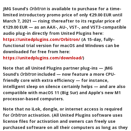
JMG Sound’s
Orbitron
is available to purchase for a time-
limited introductory promo price of only €29.00 EUR until
March 7, 2021 — rising thereafter to its regular price of
€129.00 EUR — as an AAX-, AU-, VST-, and VST3-compatible
audio plug-in directly from United Plugins here:
https://unitedplugins.com/Orbitron/
(A 15-day, fully-
functional trial version for macOS and Windows can be
downloaded for free from here:
https://unitedplugins.com/download/
)
Note that all United Plugins partner plug-ins — JMG
Sound’s
Orbitron
included — now feature a more CPU-
friendly core with extra efficiency — for instance,
intelligent sleep on silence certainly helps — and are also
compatible with macOS 11 (Big Sur) and Apple’s new M1
processor-based computers.
Note that no iLok, dongle, or internet access is required
for
Orbitron
activation. (All United Plugins software uses
license files for activation and owners can freely use
purchased software on all their computers as long as they