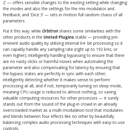
2’ — offers sensible changes to the existing setting while changing
the modes and also the settings for the mix modulator and
feedback; and ‘Dice 3’ — sets in motion full random chaos of all
parameters.
Put it this way: while
Orbitron
shares some similarities with the
other products in the
United Plugins
stable — providing pre-
eminent audio quality by utilising internal 64- bit processing so it
can capably handle any sampling rate (right up to 192 kHz, or
even higher); intelligently handling bypassing to ensure that there
are no nasty clicks or harmful noises when automating the
parameter and also compensating for latency by ensuring that
the bypass states are perfectly in sync with each other;
intelligently detecting whether it makes sense to perform
processing at all, and if not, temporarily turning on sleep mode,
meaning CPU usage is reduced to almost nothing, so saving
valuable computing resources for other processes — it surely
stands out from the sound of the plug-in crowd in an already
overcrowded market as a multi-modulation tool that modulates
and blends between four effects like no other by beautifully
balancing complex audio processing techniques with easy-to-use
controls.