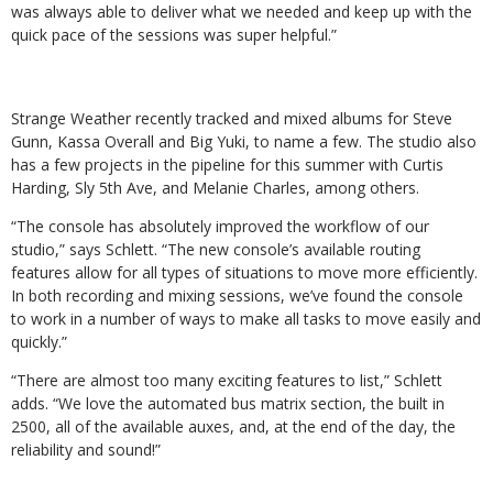
was always able to deliver what we needed and keep up with the
quick pace of the sessions was super helpful.”
Strange Weather recently tracked and mixed albums for Steve
Gunn, Kassa Overall and Big Yuki, to name a few. The studio also
has a few projects in the pipeline for this summer with Curtis
Harding, Sly 5th Ave, and Melanie Charles, among others.
“The console has absolutely improved the workflow of our
studio,” says Schlett. “The new console’s available routing
features allow for all types of situations to move more efficiently.
In both recording and mixing sessions, we’ve found the console
to work in a number of ways to make all tasks to move easily and
quickly.”
“There are almost too many exciting features to list,” Schlett
adds. “We love the automated bus matrix section, the built in
2500, all of the available auxes, and, at the end of the day, the
reliability and sound!”