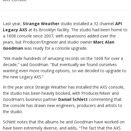
Last year,
Strange Weather
studio installed a 32 channel
API
Legacy AXS
at its Brooklyn facility. The studio had been home to
a 1608 console since 2007, with expansions added over the
years, but Producer/Engineer and studio owner
Marc Alan
Goodman
was ready for a console upgrade.
“We made hundreds of amazing records on the 1608 for over a
decade,” said Goodman. “But eventually we found ourselves
wanting even more routing options, so we decided to upgrade to
the new Legacy AXS.”
In the year since Strange Weather has installed the AXS console,
the studio has been heavily booked, with Producer/Mixer and
Goodman’s business partner
Daniel Schlett
commenting that
the console has drawn new engineers, producers and artists to
the studio.
Schlett notes that the albums he and Goodman have worked on
have been extremely diverse, and adds, “The fact that the AXS