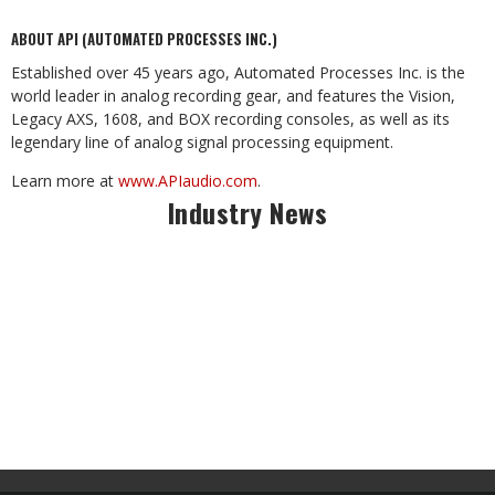
ABOUT API (AUTOMATED PROCESSES INC.)
Established over 45 years ago, Automated Processes Inc. is the
world leader in analog recording gear, and features the Vision,
Legacy AXS, 1608, and BOX recording consoles, as well as its
legendary line of analog signal processing equipment.
Learn more at
www.APIaudio.com
.
Industry News