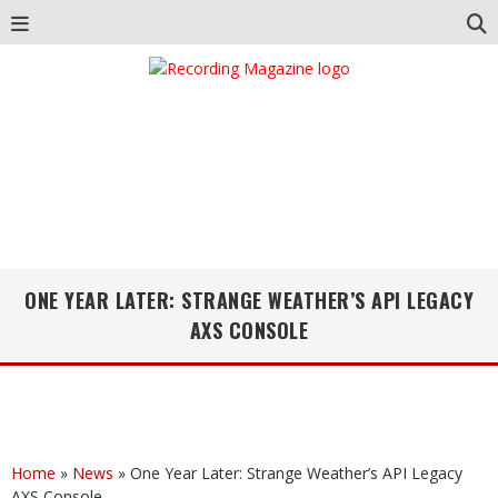
ONE YEAR LATER: STRANGE WEATHER’S API LEGACY
AXS CONSOLE
Home
»
News
»
One Year Later: Strange Weather’s API Legacy
AXS Console