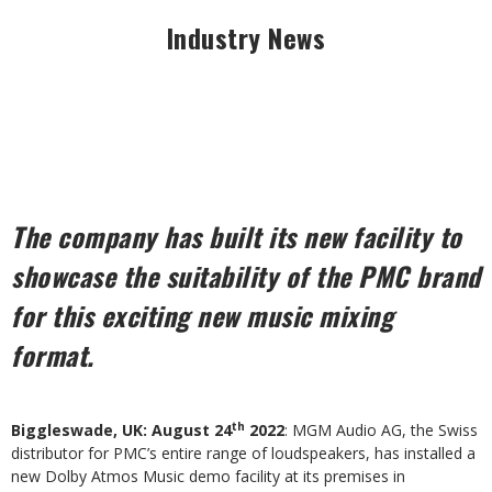
Industry News
The company has built its new facility to
showcase the suitability of the PMC brand
for this exciting new music mixing
format.
th
Biggleswade, UK: August 24
2022
: MGM Audio AG, the Swiss
distributor for PMC’s entire range of loudspeakers, has installed a
new Dolby Atmos Music demo facility at its premises in