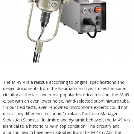
The M 49 V is a reissue according to original specifications and
design documents from the Neumann archive. It uses the same
circuitry as the last and most popular historical revision, the M 49
c, but with an even lower noise, hand-selected subminiature tube.
“In our field tests, even renowned microphone experts could not
detect any difference in sound,” explains Portfolio Manager
Sebastian Schmitz. “In timbre and dynamic behavior, the M 49 V is
identical to a historic M 49 in top condition. The circuitry and
acoustic design have been adopted from the M 49 c. And the