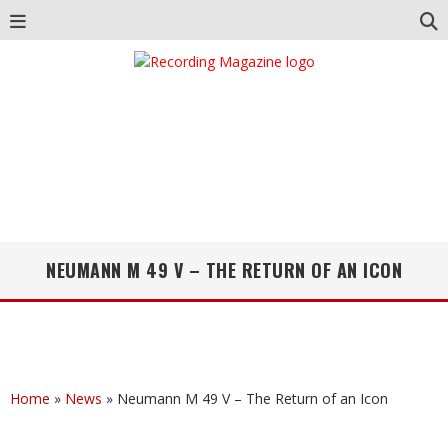
NEUMANN M 49 V – THE RETURN OF AN ICON
Home
»
News
»
Neumann M 49 V – The Return of an Icon