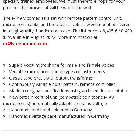
specially trained employees. We must therefore hope for your
patience. I promise … it will be worth the wait!”
The M 49 V comes as a set with remote pattern control unit,
microphone cable, and the classic “yoke” swivel mount, delivered
in a high-quality, handcrafted case. The list price is 8,495 € / 8,499
$. Available in August 2022. More information at
m49v.neumann.com
Superb vocal microphone for male and female voices
Versatile microphone for all types of instruments
Classic tube circuit with output transformer
Continuously variable polar pattern, remote controlled
Made to original specifications using archived documentation
New pattern control unit (compatible to historic M 49
microphones) automatically adapts to mains voltage
Handmade and hand soldered in Germany
Handmade vintage case manufactured in Germany