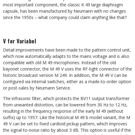
most important component, the classic K 49 large diaphragm
capsule, has been manufactured by Neumann with no changes
since the 1950s – what company could claim anything like that?
V for Variabel
Detail improvements have been made to the pattern control unit,
which now automatically adapts to the mains voltage and is also
compatible with old M 49 microphones. Instead of the old
bayonet connector, the M 49 V uses the RF-tight connector of the
historic broadcast version M 249. In addition, the M 49 V can be
configured via internal switches, either as a made-to-order option
or post-sales by Neumann Service.
The infrasonic filter, which protects the BV11 output transformer
from unwanted distortion, can be lowered from 30 Hz to 12 Hz,
resulting in the frequency response of the early M 49 (without
suffix) up to 1957. Like the historical M 49 b model variant, the M
49 V can be set to fixed cardioid pickup pattern, which improves
the signal-to-noise ratio by about 3 dB. This option is useful if the