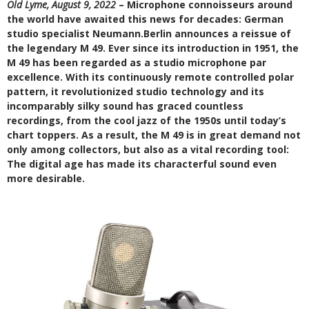
Old Lyme, August 9, 2022
– Microphone connoisseurs around
the world have awaited this news for decades: German
studio specialist Neumann.Berlin announces a reissue of
the legendary M 49. Ever since its introduction in 1951, the
M 49 has been regarded as a studio microphone par
excellence. With its continuously remote controlled polar
pattern, it revolutionized studio technology and its
incomparably silky sound has graced countless
recordings, from the cool jazz of the 1950s until today’s
chart toppers. As a result, the M 49 is in great demand not
only among collectors, but also as a vital recording tool:
The digital age has made its characterful sound even
more desirable.