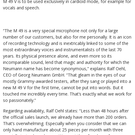
M 49 V is to be used exclusively in cardioid mode, for example for
vocals and speech.
“The M 49 is a very special microphone not only for a large
number of our customers, but also for me personally. It is an icon
of recording technology and is inextricably linked to some of the
most extraordinary voices and instrumentalists of the last 70
years. Its physical presence alone, and even more so its
incomparable sound, lend that magic and authority for which the
Neumann name has become synonymous,” explains Ralf Oehl,
CEO of Georg Neumann GmbH. “That gleam in the eyes of our
mostly Grammy-awarded testers, after they sang or played into a
new M 49 V for the first time, cannot be put into words. But it
touched me incredibly every time. That’s exactly what we work for
so passionately.”
Regarding availability, Ralf Oehl states: “Less than 48 hours after
the official sales launch, we already have more than 200 orders.
That’s overwhelming. Especially when you consider that we can
only hand manufacture about 25 pieces per month with three