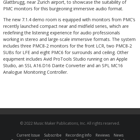
Glattbrugg, near Zurich airport, to showcase the suitability of
PMC monitors for this burgeoning immersive audio format.
The new 7.1.4 demo room is equipped with monitors from PMC’s
recently launched compact near and midfield series, which are
redefining the listening experience for audio professionals
working in stereo and large-scale immersive formats. The system
includes three PMC8-2 monitors for the front LCR, two PMC8-2
SUBs for LFE and eight PMC6 for surrounds and ceiling. Other
equipment includes Avid ProTools Studio running on an Apple
Studio, an SSL A16.D16 Dante Converter and an SPL MC16
Analogue Monitoring Controller.
© 2022 Music Maker Publications, Inc. All rights reserved.
Current Issue
Subscribe
Recording Info
Reviews
News