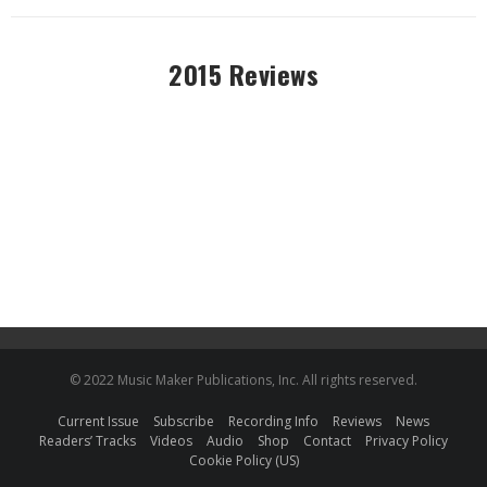
2015 Reviews
© 2022 Music Maker Publications, Inc. All rights reserved.
Current Issue
Subscribe
Recording Info
Reviews
News
Readers’ Tracks
Videos
Audio
Shop
Contact
Privacy Policy
Cookie Policy (US)