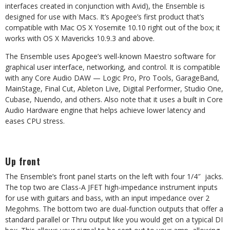
interfaces created in conjunction with Avid), the Ensemble is
designed for use with Macs. It’s Apogee’s first product that’s
compatible with Mac OS X Yosemite 10.10 right out of the box; it
works with OS X Mavericks 10.9.3 and above.
The Ensemble uses Apogee’s well-known Maestro software for
graphical user interface, networking, and control. It is compatible
with any Core Audio DAW — Logic Pro, Pro Tools, GarageBand,
MainStage, Final Cut, Ableton Live, Digital Performer, Studio One,
Cubase, Nuendo, and others. Also note that it uses a built in Core
Audio Hardware engine that helps achieve lower latency and
eases CPU stress.
Up front
The Ensemble’s front panel starts on the left with four 1/4″ jacks.
The top two are Class-A JFET high-impedance instrument inputs
for use with guitars and bass, with an input impedance over 2
Megohms. The bottom two are dual-function outputs that offer a
standard parallel or Thru output like you would get on a typical DI