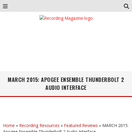
MARCH 2015: APOGEE ENSEMBLE THUNDERBOLT 2
AUDIO INTERFACE
Home
»
Recording Resources
»
Featured Reviews
»
MARCH 2015:
Apogee Ensemble Thunderbolt 2 Audio Interface