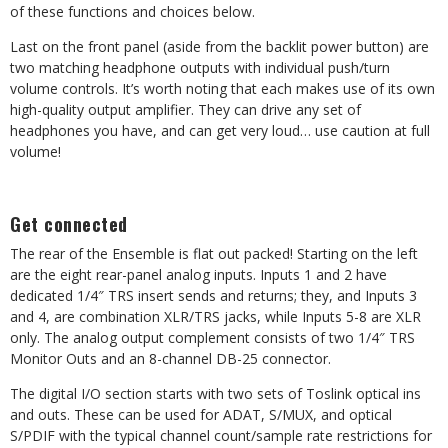
of these functions and choices below.
Last on the front panel (aside from the backlit power button) are
two matching headphone outputs with individual push/turn
volume controls. It’s worth noting that each makes use of its own
high-quality output amplifier. They can drive any set of
headphones you have, and can get very loud… use caution at full
volume!
Get connected
The rear of the Ensemble is flat out packed! Starting on the left
are the eight rear-panel analog inputs. Inputs 1 and 2 have
dedicated 1/4″ TRS insert sends and returns; they, and Inputs 3
and 4, are combination XLR/TRS jacks, while Inputs 5-8 are XLR
only. The analog output complement consists of two 1/4″ TRS
Monitor Outs and an 8-channel DB-25 connector.
The digital I/O section starts with two sets of Toslink optical ins
and outs. These can be used for ADAT, S/MUX, and optical
S/PDIF with the typical channel count/sample rate restrictions for