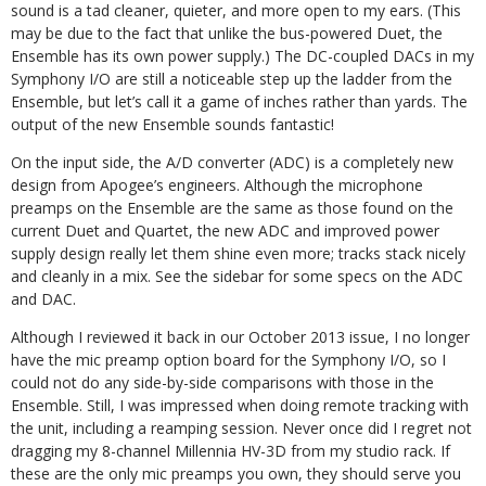
sound is a tad cleaner, quieter, and more open to my ears. (This
may be due to the fact that unlike the bus-powered Duet, the
Ensemble has its own power supply.) The DC-coupled DACs in my
Symphony I/O are still a noticeable step up the ladder from the
Ensemble, but let’s call it a game of inches rather than yards. The
output of the new Ensemble sounds fantastic!
On the input side, the A/D converter (ADC) is a completely new
design from Apogee’s engineers. Although the microphone
preamps on the Ensemble are the same as those found on the
current Duet and Quartet, the new ADC and improved power
supply design really let them shine even more; tracks stack nicely
and cleanly in a mix. See the sidebar for some specs on the ADC
and DAC.
Although I reviewed it back in our October 2013 issue, I no longer
have the mic preamp option board for the Symphony I/O, so I
could not do any side-by-side comparisons with those in the
Ensemble. Still, I was impressed when doing remote tracking with
the unit, including a reamping session. Never once did I regret not
dragging my 8-channel Millennia HV-3D from my studio rack. If
these are the only mic preamps you own, they should serve you