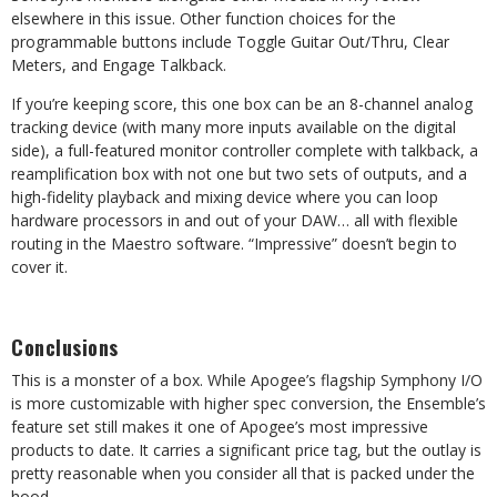
elsewhere in this issue. Other function choices for the
programmable buttons include Toggle Guitar Out/Thru, Clear
Meters, and Engage Talkback.
If you’re keeping score, this one box can be an 8-channel analog
tracking device (with many more inputs available on the digital
side), a full-featured monitor controller complete with talkback, a
reamplification box with not one but two sets of outputs, and a
high-fidelity playback and mixing device where you can loop
hardware processors in and out of your DAW… all with flexible
routing in the Maestro software. “Impressive” doesn’t begin to
cover it.
Conclusions
This is a monster of a box. While Apogee’s flagship Symphony I/O
is more customizable with higher spec conversion, the Ensemble’s
feature set still makes it one of Apogee’s most impressive
products to date. It carries a significant price tag, but the outlay is
pretty reasonable when you consider all that is packed under the
hood.