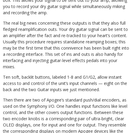
box. This allows your signal to be sent out to your amp, allowing
you to record your dry guitar signal while simultaneously miking
and recording the amp.
The real big news concerning these outputs is that they also full
fledged reamplification outs. Your dry guitar signal can be sent to
an amplifier after the fact and re-tracked to your heart’s content.
Usually this procedure requires standalone reamping boxes; this
may be the first time that this connivence has been built right into
a recording interface. This set of ins and outs is also handy for
interfacing and injecting guitar-level effects pedals into your
mixes.
Ten soft, backlit buttons, labeled 1-8 and G1/G2, allow instant
access to and control of the unit’s input channels — eight on the
back and the two Guitar inputs we just mentioned.
Then there are two of Apogee’s standard push/dial encoders, as
used on the Symphony I/O. One handles input functions like level
control, and the other covers output functions. Between these
two encoder knobs is a corresponding pair of ultra-bright, clear
OLED displays, one for input and one for output. They resemble
the corresponding displays on modern Apogee devices like the