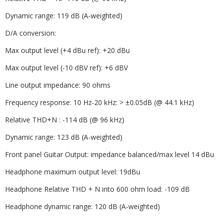
Dynamic range: 119 dB (A-weighted)
D/A conversion:
Max output level (+4 dBu ref): +20 dBu
Max output level (-10 dBV ref): +6 dBV
Line output impedance: 90 ohms
Frequency response: 10 Hz-20 kHz: > ±0.05dB (@ 44.1 kHz)
Relative THD+N : -114 dB (@ 96 kHz)
Dynamic range: 123 dB (A-weighted)
Front panel Guitar Output: impedance balanced/max level 14 dBu
Headphone maximum output level: 19dBu
Headphone Relative THD + N into 600 ohm load: -109 dB
Headphone dynamic range: 120 dB (A-weighted)