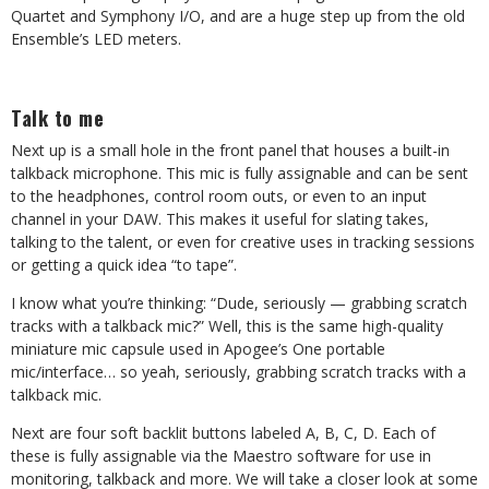
Quartet and Symphony I/O, and are a huge step up from the old
Ensemble’s LED meters.
Talk to me
Next up is a small hole in the front panel that houses a built-in
talkback microphone. This mic is fully assignable and can be sent
to the headphones, control room outs, or even to an input
channel in your DAW. This makes it useful for slating takes,
talking to the talent, or even for creative uses in tracking sessions
or getting a quick idea “to tape”.
I know what you’re thinking: “Dude, seriously — grabbing scratch
tracks with a talkback mic?” Well, this is the same high-quality
miniature mic capsule used in Apogee’s One portable
mic/interface… so yeah, seriously, grabbing scratch tracks with a
talkback mic.
Next are four soft backlit buttons labeled A, B, C, D. Each of
these is fully assignable via the Maestro software for use in
monitoring, talkback and more. We will take a closer look at some