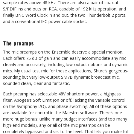
sample rates above 48 kHz. There are also a pair of coaxial
S/PDIF ins and outs on RCA, capable of 192 kHz operation, and
finally BNC Word Clock in and out, the two Thunderbolt 2 ports,
and a conventional IEC power cable socket.
The preamps
The mic preamps on the Ensemble deserve a special mention.
Each offers 75 dB of gain and can easily accommodate any mic
cleanly and accurately, including low-output ribbons and dynamic
mics. My usual test mic for these applications, Shure’s gorgeous-
sounding but very low-output SM7B dynamic broadcast mic,
sounded clean, clear and fantastic.
Each preamp has selectable 48V phantom power, a highpass
filter, Apogee’s Soft Limit (on or off, lacking the variable control
on the Symphony I/O), and phase switching. All of these options
are available for control in the Maestro software. There’s one
more huge bonus: unlike many budget interfaces (and too many
high-end models), any or all of the mic preamps can be
completely bypassed and set to line level. That lets you make full