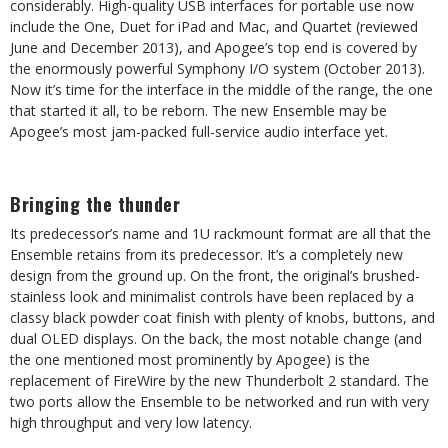
considerably. High-quality USB interfaces for portable use now
include the One, Duet for iPad and Mac, and Quartet (reviewed
June and December 2013), and Apogee’s top end is covered by
the enormously powerful Symphony I/O system (October 2013).
Now it’s time for the interface in the middle of the range, the one
that started it all, to be reborn. The new Ensemble may be
Apogee’s most jam-packed full-service audio interface yet.
Bringing the thunder
Its predecessor’s name and 1U rackmount format are all that the
Ensemble retains from its predecessor. It’s a completely new
design from the ground up. On the front, the original’s brushed-
stainless look and minimalist controls have been replaced by a
classy black powder coat finish with plenty of knobs, buttons, and
dual OLED displays. On the back, the most notable change (and
the one mentioned most prominently by Apogee) is the
replacement of FireWire by the new Thunderbolt 2 standard. The
two ports allow the Ensemble to be networked and run with very
high throughput and very low latency.