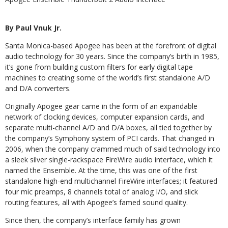
By Paul Vnuk Jr.
Santa Monica-based Apogee has been at the forefront of digital
audio technology for 30 years. Since the company’s birth in 1985,
it’s gone from building custom filters for early digital tape
machines to creating some of the world’s first standalone A/D
and D/A converters.
Originally Apogee gear came in the form of an expandable
network of clocking devices, computer expansion cards, and
separate multi-channel A/D and D/A boxes, all tied together by
the company’s Symphony system of PCI cards. That changed in
2006, when the company crammed much of said technology into
a sleek silver single-rackspace FireWire audio interface, which it
named the Ensemble. At the time, this was one of the first
standalone high-end multichannel FireWire interfaces; it featured
four mic preamps, 8 channels total of analog I/O, and slick
routing features, all with Apogee’s famed sound quality.
Since then, the company’s interface family has grown