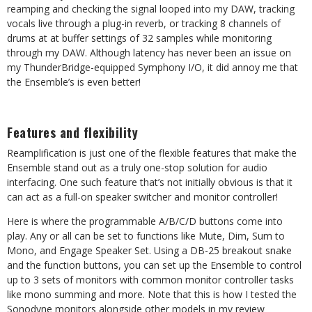
reamping and checking the signal looped into my DAW, tracking
vocals live through a plug-in reverb, or tracking 8 channels of
drums at at buffer settings of 32 samples while monitoring
through my DAW. Although latency has never been an issue on
my ThunderBridge-equipped Symphony I/O, it did annoy me that
the Ensemble’s is even better!
Features and flexibility
Reamplification is just one of the flexible features that make the
Ensemble stand out as a truly one-stop solution for audio
interfacing. One such feature that’s not initially obvious is that it
can act as a full-on speaker switcher and monitor controller!
Here is where the programmable A/B/C/D buttons come into
play. Any or all can be set to functions like Mute, Dim, Sum to
Mono, and Engage Speaker Set. Using a DB-25 breakout snake
and the function buttons, you can set up the Ensemble to control
up to 3 sets of monitors with common monitor controller tasks
like mono summing and more. Note that this is how I tested the
Sonodyne monitors alongside other models in my review