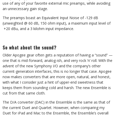
use of any of your favorite external mic preamps, while avoiding
an unnecessary gain stage.
The preamps boast an Equivalent Input Noise of -129 dB
(unweighted @ 60 dB, 150 ohm input), a maximum input level of
+20 dBu, and a 3 kilohm input impedance.
So what about the sound?
Older Apogee gear often gets a reputation of having a “sound” —
one that is mid-forward, analog-ish, and very rock ‘n’ roll. With the
advent of the new Symphony I/O and the company’s other
current-generation interfaces, this is no longer that case. Apogee
now makes converters that are more open, natural, and honest,
with what I consider just a hint of upper-end sweetness that
keeps them from sounding cold and harsh. The new Ensemble is
cut from that same cloth.
The D/A converter (DAC) in the Ensemble is the same as that of
the current Duet and Quartet. However, when comparing my
Duet for iPad and Mac to the Ensemble, the Ensemble’s overall