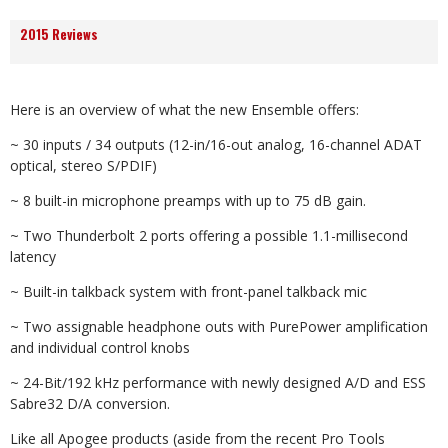
2015 Reviews
Here is an overview of what the new Ensemble offers:
~ 30 inputs / 34 outputs (12-in/16-out analog, 16-channel ADAT
optical, stereo S/PDIF)
~ 8 built-in microphone preamps with up to 75 dB gain.
~ Two Thunderbolt 2 ports offering a possible 1.1-millisecond
latency
~ Built-in talkback system with front-panel talkback mic
~ Two assignable headphone outs with PurePower amplification
and individual control knobs
~ 24-Bit/192 kHz performance with newly designed A/D and ESS
Sabre32 D/A conversion.
Like all Apogee products (aside from the recent Pro Tools