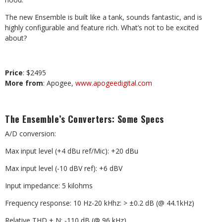
The new Ensemble is built like a tank, sounds fantastic, and is
highly configurable and feature rich. What’s not to be excited
about?
Price
: $2495
More from
: Apogee,
www.apogeedigital.com
The Ensemble’s Converters: Some Specs
A/D conversion:
Max input level (+4 dBu ref/Mic): +20 dBu
Max input level (-10 dBV ref): +6 dBV
Input impedance: 5 kilohms
Frequency response: 10 Hz-20 kHhz: > ±0.2 dB (@ 44.1kHz)
Relative THD + N: -110 dB (@ 96 kHz)