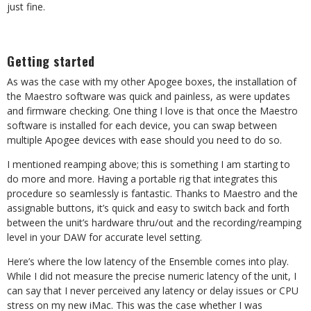
just fine.
Getting started
As was the case with my other Apogee boxes, the installation of
the Maestro software was quick and painless, as were updates
and firmware checking. One thing I love is that once the Maestro
software is installed for each device, you can swap between
multiple Apogee devices with ease should you need to do so.
I mentioned reamping above; this is something I am starting to
do more and more. Having a portable rig that integrates this
procedure so seamlessly is fantastic. Thanks to Maestro and the
assignable buttons, it’s quick and easy to switch back and forth
between the unit’s hardware thru/out and the recording/reamping
level in your DAW for accurate level setting.
Here’s where the low latency of the Ensemble comes into play.
While I did not measure the precise numeric latency of the unit, I
can say that I never perceived any latency or delay issues or CPU
stress on my new iMac. This was the case whether I was