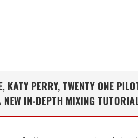
 KATY PERRY, TWENTY ONE PILO
A NEW IN-DEPTH MIXING TUTORIAL