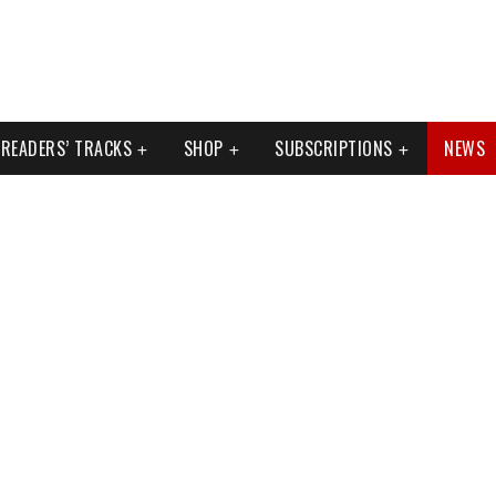
READERS’ TRACKS
SHOP
SUBSCRIPTIONS
NEWS