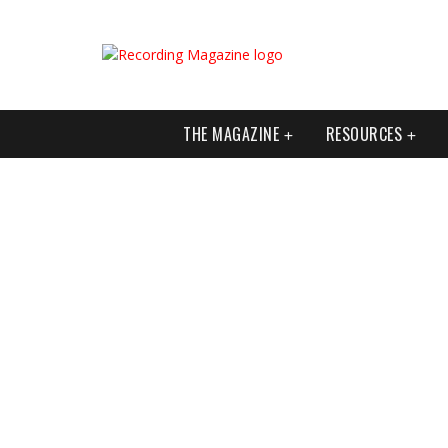
THE MAGAZINE
RESOURCES