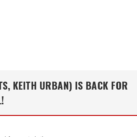
TS, KEITH URBAN) IS BACK FOR
!