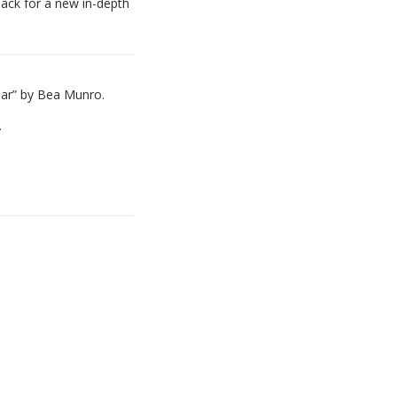
back for a new in-depth
ear” by Bea Munro.
.