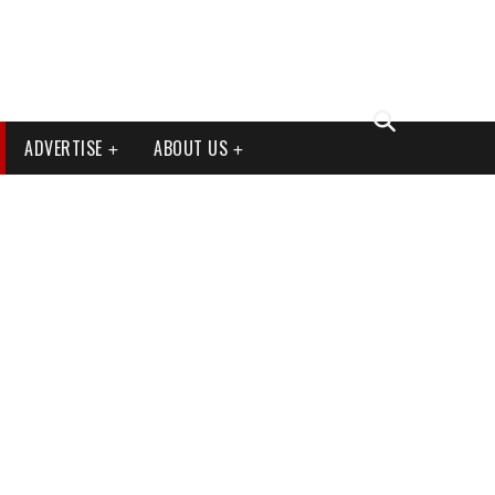
ADVERTISE
ABOUT US