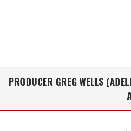
PRODUCER GREG WELLS (ADELE,