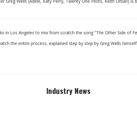
er Greg Wells (Adele, Katy Perry, Twenty One Pilots, Keith Urban) is 
udio in Los Angeles to mix from scratch the song “The Other Side of F
watch the entire process, explained step by step by Greg Wells himself
Industry News