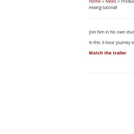
Home
»
News
»
Produc
mixing tutorial!
Join him in his own st
In this 3-hour journey 
Watch the trailer