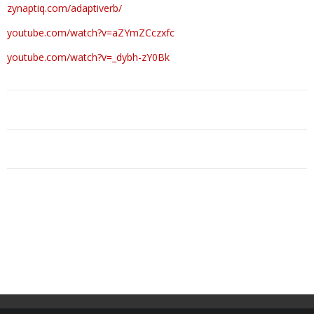
zynaptiq.com/adaptiverb/
youtube.com/watch?v=aZYmZCczxfc
youtube.com/watch?v=_dybh-zY0Bk