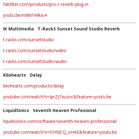
fabfilter.com/products/pro-r-reverb-plug-in
youtu.be/m86FrelkIu4
IK Multimedia T-RackS Sunset Sound Studio Reverb
t-racks.com/sunsetstudio
t-racks.com/sunsetstudio/video
t-racks.com/sunsetstudio/audio
Kilohearts Delay
kilohearts.com/products/delay
youtube.com/watch?v=IprZjTxuzoc&feature=youtu.be
LiquidSinics Seventh Heaven Profesional
liquidsonics.com/software/seventh-heaven-professional/
youtube.com/watch?v=DH9JCQ_oHAE&feature=youtu.be