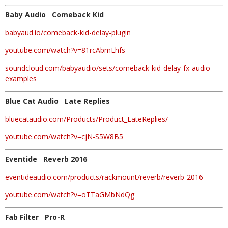
Baby Audio Comeback Kid
babyaud.io/comeback-kid-delay-plugin
youtube.com/watch?v=81rcAbmEhfs
soundcloud.com/babyaudio/sets/comeback-kid-delay-fx-audio-
examples
Blue Cat Audio Late Replies
bluecataudio.com/Products/Product_LateReplies/
youtube.com/watch?v=cjN-S5W8B5
Eventide Reverb 2016
eventideaudio.com/products/rackmount/reverb/reverb-2016
youtube.com/watch?v=oTTaGMbNdQg
Fab Filter Pro-R