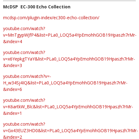
McDSP EC-300 Echo Collection
mcdsp.com/plugin-index/ec300-echo-collection/
youtube.com/watch?
v=MnTgypWJfP4&list=PLa0_LOQ5a4YpEmohhGOB19Hpaszh7rMr-
&index=4
youtube.com/watch?
v=x6YepkgTYaY&list=PLa0_LOQ5a4YpEmohhGOB19Hpaszh7rMr-
&index=3
youtube.com/watch?v=-
H_w34Sj4IQ&list=PLa0_LOQ5a4YpEmohhGOB19Hpaszh7rMr-
&index=6
youtube.com/watch?
v=K6artkW_Blc&list=PLa0_LOQ5a4YpEmohhGOB19Hpaszh7rMr-
&index=1
youtube.com/watch?
v=Gx43EUZ3HD0&list=PLa0_LOQ5a4YpEmohhGOB19Hpaszh7rMr-
&index=2