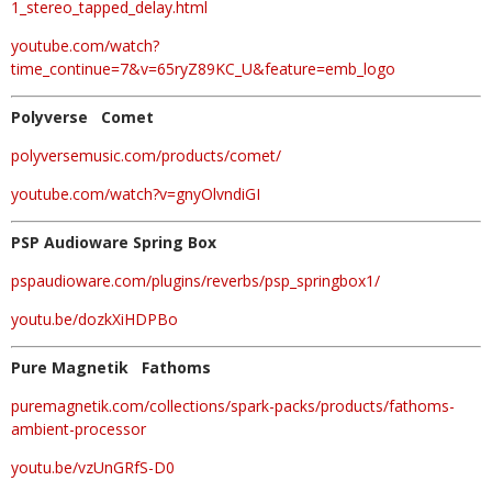
1_stereo_tapped_delay.html
youtube.com/watch?
time_continue=7&v=65ryZ89KC_U&feature=emb_logo
Polyverse Comet
polyversemusic.com/products/comet/
youtube.com/watch?v=gnyOlvndiGI
PSP Audioware Spring Box
pspaudioware.com/plugins/reverbs/psp_springbox1/
youtu.be/dozkXiHDPBo
Pure Magnetik Fathoms
puremagnetik.com/collections/spark-packs/products/fathoms-
ambient-processor
youtu.be/vzUnGRfS-D0