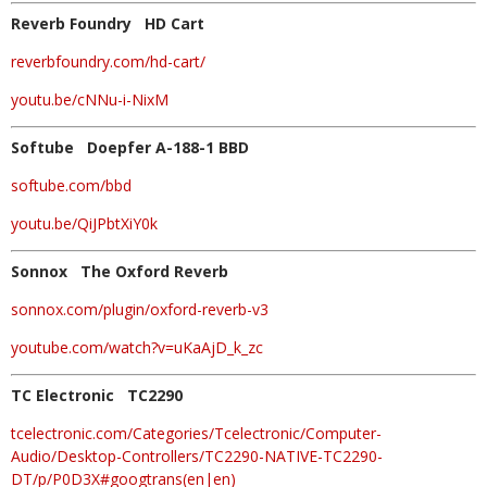
Reverb Foundry HD Cart
reverbfoundry.com/hd-cart/
youtu.be/cNNu-i-NixM
Softube Doepfer A-188-1 BBD
softube.com/bbd
youtu.be/QiJPbtXiY0k
Sonnox The Oxford Reverb
sonnox.com/plugin/oxford-reverb-v3
youtube.com/watch?v=uKaAjD_k_zc
TC Electronic TC2290
tcelectronic.com/Categories/Tcelectronic/Computer-
Audio/Desktop-Controllers/TC2290-NATIVE-TC2290-
DT/p/P0D3X#googtrans(en|en)