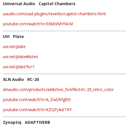
Universal Audio Capitol Chambers
uaudio.com/uad-plugins/reverbs/capitol-chambers.html
youtube.com/watch?v=EXk6VMYf4cM
UVI Plate
uvi.net/plate
uvi.net/plate#listen
uvi.net/plate?lv=1
XLN Audio RC-20
xlnaudio.com/products/addictive_fx/effect/rc-20_retro_color
youtube.com/watch?v=A_DaDhfglE0
youtube.com/watch?v=KZQPj4utTRY
Zynaptiq ADAPTIVERB