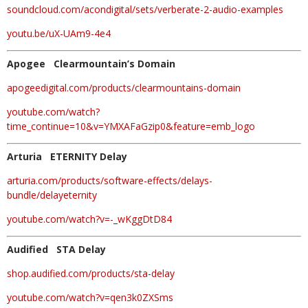
soundcloud.com/acondigital/sets/verberate-2-audio-examples
youtu.be/uX-UAm9-4e4
Apogee Clearmountain’s Domain
apogeedigital.com/products/clearmountains-domain
youtube.com/watch?
time_continue=10&v=YMXAFaGzip0&feature=emb_logo
Arturia ETERNITY Delay
arturia.com/products/software-effects/delays-
bundle/delayeternity
youtube.com/watch?v=-_wKggDtD84
Audified STA Delay
shop.audified.com/products/sta-delay
youtube.com/watch?v=qen3k0ZXSms