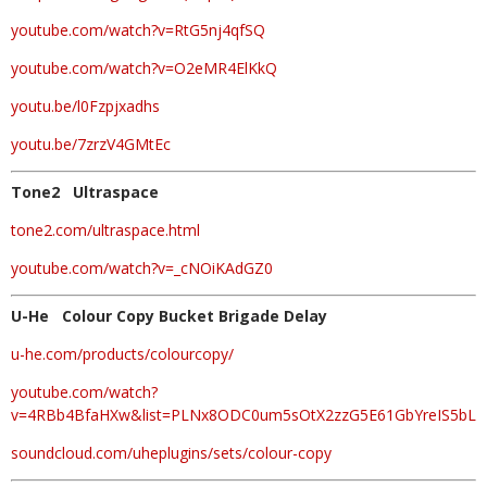
youtube.com/watch?v=RtG5nj4qfSQ
youtube.com/watch?v=O2eMR4ElKkQ
youtu.be/l0Fzpjxadhs
youtu.be/7zrzV4GMtEc
Tone2 Ultraspace
tone2.com/ultraspace.html
youtube.com/watch?v=_cNOiKAdGZ0
U-He Colour Copy Bucket Brigade Delay
u-he.com/products/colourcopy/
youtube.com/watch?
v=4RBb4BfaHXw&list=PLNx8ODC0um5sOtX2zzG5E61GbYreIS5bL
soundcloud.com/uheplugins/sets/colour-copy