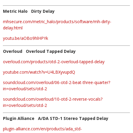
Metric Halo Dirty Delay
mhsecure.com/metric_halo/products/software/mh-dirty-
delay.html
youtu.be/aOBo9hlHPYk
Overloud Overloud Tapped Delay
overloud.com/products/otd-2-overloud-tapped-delay
youtube.com/watch?v=U4LBXyvupdQ
soundcloud.com/overloud/06-otd-2-beat-three-quarter?
in=overloud/sets/otd-2
soundcloud.com/overloud/10-otd-2-reverse-vocals?
in=overloud/sets/otd-2
Plugin Alliance A/DA STD-1 Stereo Tapped Delay
plugin-alliance.com/en/products/ada_std-