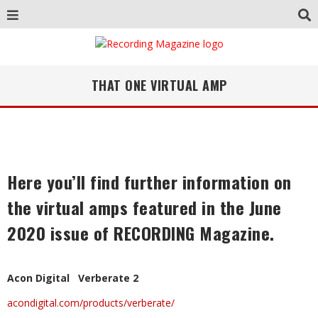
THAT ONE VIRTUAL AMP
Here you’ll find further information on
the virtual amps featured in the June
2020 issue of RECORDING Magazine.
Acon Digital Verberate 2
acondigital.com/products/verberate/