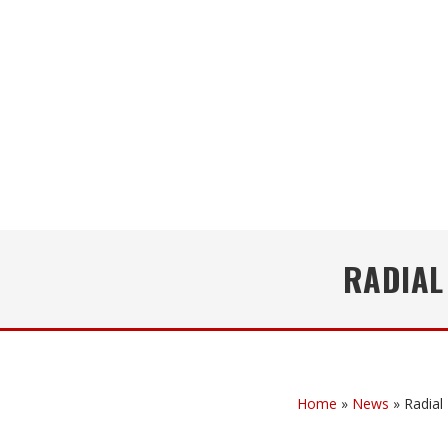
RADIAL
Home
»
News
»
Radial