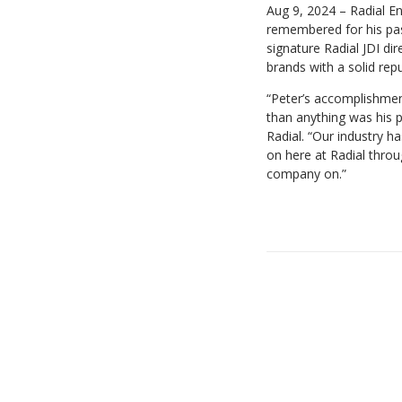
Aug 9, 2024 – Radial En
remembered for his pass
signature Radial JDI di
brands with a solid rep
“Peter’s accomplishmen
than anything was his p
Radial. “Our industry h
on here at Radial thro
company on.”