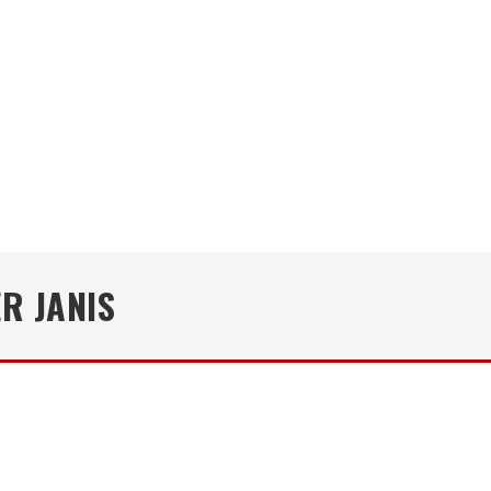
R JANIS