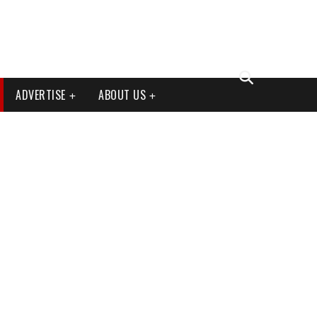
ADVERTISE
ABOUT US