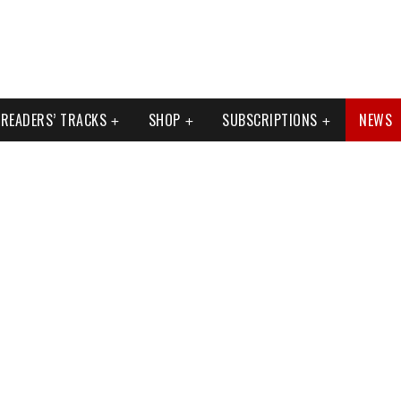
READERS’ TRACKS
SHOP
SUBSCRIPTIONS
NEWS