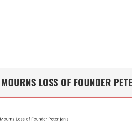
 MOURNS LOSS OF FOUNDER PETE
 Mourns Loss of Founder Peter Janis