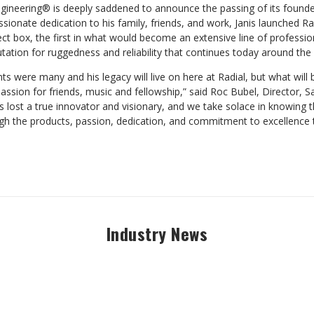
gineering® is deeply saddened to announce the passing of its founder
ionate dedication to his family, friends, and work, Janis launched Rad
rect box, the first in what would become an extensive line of professi
utation for ruggedness and reliability that continues today around the
ts were many and his legacy will live on here at Radial, but what wi
assion for friends, music and fellowship,” said Roc Bubel, Director, S
as lost a true innovator and visionary, and we take solace in knowing th
ugh the products, passion, dedication, and commitment to excellence
Industry News