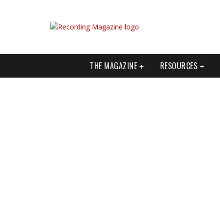
THE MAGAZINE
RESOURCES