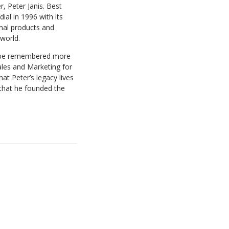
, Peter Janis. Best
ial in 1996 with its
onal products and
 world.
ll be remembered more
ales and Marketing for
at Peter’s legacy lives
 that he founded the