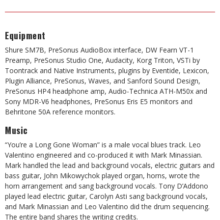
Equipment
Shure SM7B, PreSonus AudioBox interface, DW Fearn VT-1
Preamp, PreSonus Studio One, Audacity, Korg Triton, VSTi by
Toontrack and Native Instruments, plugins by Eventide, Lexicon,
Plugin Alliance, PreSonus, Waves, and Sanford
Sound Design,
PreSonus HP4 headphone amp, Audio-Technica
ATH-M50x and
Sony MDR-V6 headphones, PreSonus Eris E5 monitors and
Behritone 50A reference monitors.
Music
“You’re a Long Gone Woman” is a male vocal blues track. Leo
Valentino engineered and co-produced it with Mark Minassian.
Mark handled the lead and background vocals, electric guitars and
bass guitar, John Mikowychok played organ, horns, wrote the
horn arrangement and sang background vocals. Tony D’Addono
played lead electric guitar, Carolyn Asti sang background vocals,
and Mark Minassian and Leo Valentino did the drum sequencing.
The entire band shares the writing credits.