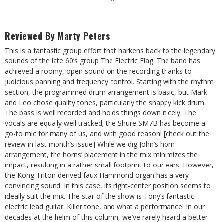
Reviewed By Marty Peters
This is a fantastic group effort that harkens back to the legendary
sounds of the late 60’s group The Electric Flag. The band has
achieved a roomy, open sound on the recording thanks to
judicious panning and frequency control. Starting with the rhythm
section, the programmed drum arrangement is basic, but Mark
and Leo chose quality tones, particularly the snappy kick drum.
The bass
is well recorded and holds things down nicely. The
vocals are equally
well tracked; the Shure SM7B has become a
go-to mic for many of us, and with good reason! [check out the
review in last month’s issue] While we dig John’s horn
arrangement, the horns’ placement in the mix minimizes the
impact, resulting in a rather small footprint to our ears. However,
the Kong Triton-derived faux Hammond organ has a very
convincing sound. In this case, its right-center position seems to
ideally suit the mix. The star of the show is Tony’s fantastic
electric lead guitar. Killer tone, and what a performance! In our
decades at the helm of this column, we’ve rarely heard a better