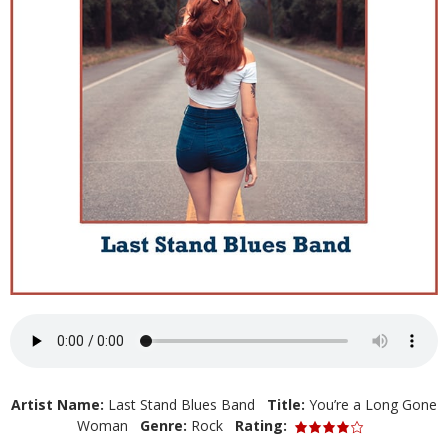
Artist Name:
Last Stand Blues Band
Title:
You’re a Long Gone
Woman
Genre:
Rock
Rating: