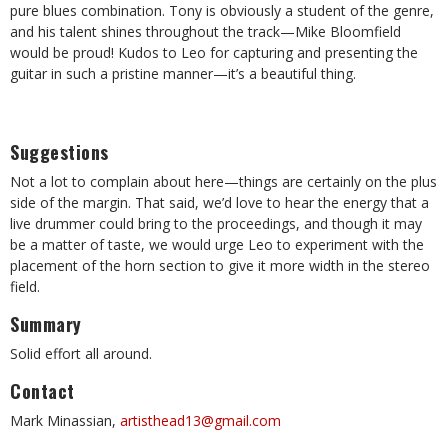
pure blues combination. Tony is obviously a student of the genre,
and his talent shines throughout the track—Mike Bloomfield
would be proud! Kudos to Leo for capturing and presenting the
guitar in such a pristine manner—it’s a beautiful thing.
Suggestions
Not a lot to complain about here—things are certainly on the plus
side of the margin. That said, we’d love to hear the energy that a
live drummer could bring to the proceedings, and though it may
be a matter of taste, we would urge Leo to experiment with the
placement of the horn section to give it more width in the stereo
field.
Summary
Solid effort all around.
Contact
Mark Minassian,
artisthead13@gmail.com