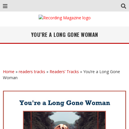
YOU’RE A LONG GONE WOMAN
Home
»
readers tracks
»
Readers’ Tracks
»
You’re a Long Gone
Woman