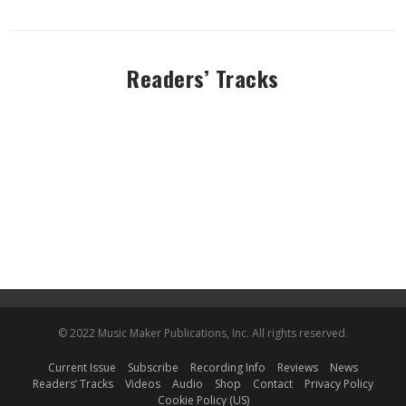
Readers’ Tracks
© 2022 Music Maker Publications, Inc. All rights reserved.
Current Issue
Subscribe
Recording Info
Reviews
News
Readers’ Tracks
Videos
Audio
Shop
Contact
Privacy Policy
Cookie Policy (US)