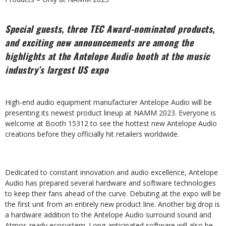
Special guests, three TEC Award-nominated products,
and exciting new announcements are among the
highlights at the Antelope Audio booth at the music
industry’s largest US expo
High-end audio equipment manufacturer Antelope Audio will be
presenting its newest product lineup at NAMM 2023. Everyone is
welcome at Booth 15312 to see the hottest new Antelope Audio
creations before they officially hit retailers worldwide.
Dedicated to constant innovation and audio excellence, Antelope
Audio has prepared several hardware and software technologies
to keep their fans ahead of the curve. Debuting at the expo will be
the first unit from an entirely new product line. Another big drop is
a hardware addition to the Antelope Audio surround sound and
Atmos-ready ecosystem. Long-anticipated software will also be