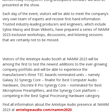
presented at the show.
Each day of the event, visitors will be able to meet the company’s
very own team of experts and receive first-hand information.
Trusted industry-leading producers and engineers, which include
Sylvia Massy and Brian Vibberts, have prepared a series of NAMM
2023-exclusive workshops, discussions, and listening sessions
that are certainly not to be missed.
Visitors of the Antelope Audio booth at NAMM 2023 will be
among the first to test the newest additions to the ever-growing
company portfolio and will be able to experience the
manufacturer’s three TEC Awards nominated units – namely
Galaxy 32 Synergy Core – finalist for Best Computer Audio
Hardware, Discrete 8 Pro Synergy Core – nominated for Best
Microphone Preamplifiers, and the Synergy Core platform –
competing in the Best Signal Processing Hardware category.
Find all information about the Antelope Audio presence at NAMM
2023 at
antelopeaudio.com/namm2023
.