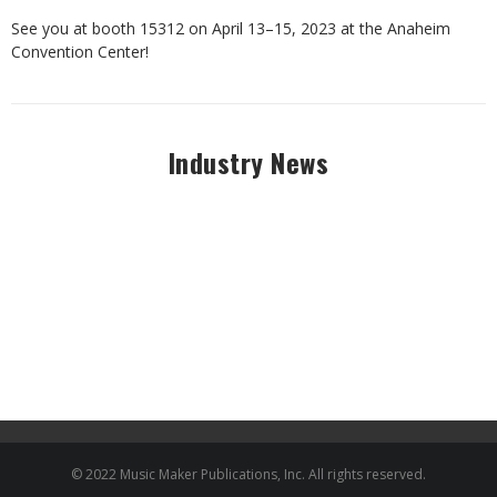
See you at booth 15312 on April 13–15, 2023 at the Anaheim
Convention Center!
Industry News
© 2022 Music Maker Publications, Inc. All rights reserved.