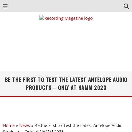
BE THE FIRST TO TEST THE LATEST ANTELOPE AUDIO
PRODUCTS – ONLY AT NAMM 2023
Home
»
News
»
Be the First to Test the Latest Antelope Audio
Products – Only at NAMM 2023