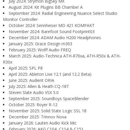
July 2024: Strymon BigSky MX
August 2024: Kit Plugins BB Chamber A
September 2024: Radial Engineering Nuance Select Studio
Monitor Controller
October 2024: Sennheiser MD 421 KOMPAKT
November 2024: Barefoot Sound Footprint03
December 2024: ADAM Audio H200 Headphones
January 2025: Grace Design m303
February 2025: Wolff Audio FREQ
March 2025: Audio-Technica ATH-R70xa, ATH-R50x & ATH-
R30x
April 2025: SPL P8
April 2025: Ableton Live 12.1 (and 12.2 Beta)
June 2025: Audient ORIA
July 2025: Allen & Heath CQ-18T
Steven Slate Audio VSX 5.0
September 2025: Soundtoys SpaceBlender
October 2025: Royer R-12
November 2025: Solid State Logic SSL 18
December 2025: Trinnov Nova
January 2026: Lauten Audio Kick Mic
February 2026: AKG C104, C114 & C151