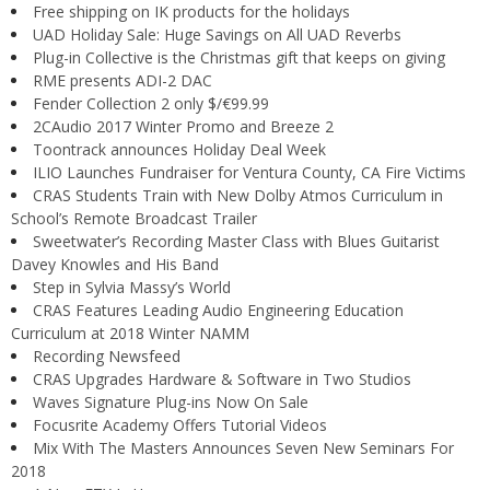
Free shipping on IK products for the holidays
UAD Holiday Sale: Huge Savings on All UAD Reverbs
Plug-in Collective is the Christmas gift that keeps on giving
RME presents ADI-2 DAC
Fender Collection 2 only $/€99.99
2CAudio 2017 Winter Promo and Breeze 2
Toontrack announces Holiday Deal Week
ILIO Launches Fundraiser for Ventura County, CA Fire Victims
CRAS Students Train with New Dolby Atmos Curriculum in
School’s Remote Broadcast Trailer
Sweetwater’s Recording Master Class with Blues Guitarist
Davey Knowles and His Band
Step in Sylvia Massy’s World
CRAS Features Leading Audio Engineering Education
Curriculum at 2018 Winter NAMM
Recording Newsfeed
CRAS Upgrades Hardware & Software in Two Studios
Waves Signature Plug-ins Now On Sale
Focusrite Academy Offers Tutorial Videos
Mix With The Masters Announces Seven New Seminars For
2018