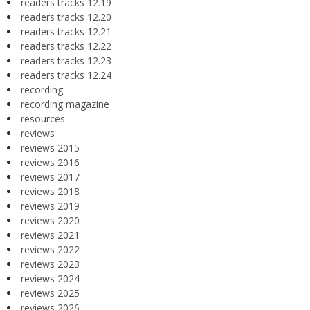
readers tracks 12.19
readers tracks 12.20
readers tracks 12.21
readers tracks 12.22
readers tracks 12.23
readers tracks 12.24
recording
recording magazine
resources
reviews
reviews 2015
reviews 2016
reviews 2017
reviews 2018
reviews 2019
reviews 2020
reviews 2021
reviews 2022
reviews 2023
reviews 2024
reviews 2025
reviews 2026