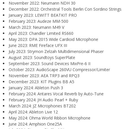
November 2022: Neumann NDH 30
December 2022: Orchestral Tools Berlin Con Sordino Strings
January 2023: LEWITT BEATKIT PRO
February 2023: Audeze MM-500
March 2023: Neumann M49 V
April 2023: Chandler Limited RS660
May 2023: DPA 2015 Wide Cardioid Microphone
June 2023: RME Fireface UFX III
July 2023: Strymon Zelzah Multidimensional Phaser
August 2023: Soundtoys SuperPlate
September 2023: Sound Devices MixPre-6 II
October 2023: AudioScape 260VU Compressor/Limiter
November 2023: AEA TRP3 and RPQ3
December 2023: KIT Plugins BB A5
January 2024: Ableton Push 3
February 2024: Antares Vocal Reverb by Auto-Tune
February 2024: JH Audio Pearl + Ruby
March 2024: JZ Microphones BT202
April 2024: Ableton Live 12
May 2024: Ohma World Ribbon Microphone
June 2024: Amphion One25A