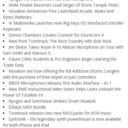
IAMA Finalist Becomes Lead Singer Of Stone Temple Pilots
Novation Announces Free Launchpad Arcade, Beats And
Bytes Webinars
IK Multimedia Launches new iRig Keys I/O Interface/Controller
Keyboard
Dennis Chambers Creates Content for DrumCore 4
New from Toontrack: The Rock Foundry with Bob Rock
Jim Ebdon Takes Royer R-10 Ribbon Microphone on Tour with
Sam Smith and Maroon 5
Future CRAS Students & Pro Engineers Begin Learning the
Trade Early
Novation are now offering the full Addictive Drums 2 engine
with the purchase of their keyed or pad controllers
RØDE Microphones releases first Audio Interface – AI-1
New RME Instructional Video Series Helps Users Unleash the
Power of TotalMix FX
Apogee and Sennheiser Ambeo Smart Headset
EZkeys MIDI Bundle
Toontrack releases two new MIDI packs for AOR music
Syntronik – the legendary synth powerhouse is now available
for both iPhone and iPad