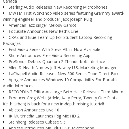
Canada
Sterling Audio Releases New Recording Microphones
MWTM First Workshop video series featuring Grammy award-
winning engineer and producer Jack Joseph Puig
American jazz singer Melody Gardot
Focusrite Announces New Red16Line
CRAS and Blue Team Up For Student Laptop Recording
Packages
First Video Series With Steve Albini Now Available
Shure Announces Free Video Recording App
PreSonus Debuts Quantum 2 Thunderbolt Interface
Allen & Heath Names Jeff Hawley U.S. Marketing Manager
LaChapell Audio Releases New 500 Series Tube Direct Box
Apogee Announces Windows 10 Compatibility For Portable
Audio Interfaces
RECORDING Editor-At-Large Beto Hale Releases Third Album
Producer Greg Wells (Adele, Katy Perry, Twenty One Pilots,
Keith Urban) is back for a new in-depth mixing tutorial!
Ableton Announces Live 10
IK Multimedia Launches iRig Mic HD 2
Steinberg Releases Cubase 9.5
Apogee Introduces MiC Plus USB Microphone