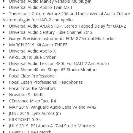
Universal Audio Manley Variable Mu plug-in
Universal Audio Apollo Twin MkII
Thermionic Culture Vulture 20A and the Universal Audio Culture
Vulture plug-in for UAD-2 and Apollo
Universal Audio A/DA STD-1 Stereo Tapped Delay for UAD-2
Universal Audio Century Tube Channel Strip
Gauge Precision Instruments ECM-87 Virtual Mic Locker
MARCH 2019: Kii Audio THREE
Universal Audio Apollo X
APRIL 2019: Blue Ember
Universal Audio Lexicon 480L For UAD-2 And Apollo
Focal Shape 40 and Shape 65 Studio Monitors
Focal Clear Professional
Focal Listen Professional Headphones
Focal Trio6 Be Monitors
Novation SL MkIII
CEntrance MixerFace R4
MAY 2019: Vanguard Audio Labs V4 and V44S
JUNE 2019: Lynx Aurora (n)
KRK ROKIT 5 G4
JULY 2019: PSI Audio A17-M Studio Monitors
Lewitt LCT 040 Match