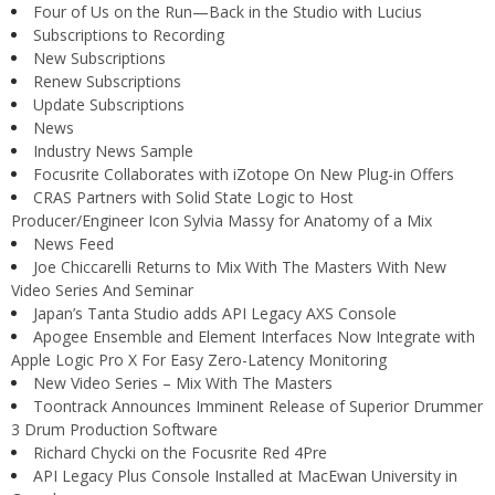
Four of Us on the Run—Back in the Studio with Lucius
Subscriptions to Recording
New Subscriptions
Renew Subscriptions
Update Subscriptions
News
Industry News Sample
Focusrite Collaborates with iZotope On New Plug-in Offers
CRAS Partners with Solid State Logic to Host
Producer/Engineer Icon Sylvia Massy for Anatomy of a Mix
News Feed
Joe Chiccarelli Returns to Mix With The Masters With New
Video Series And Seminar
Japan’s Tanta Studio adds API Legacy AXS Console
Apogee Ensemble and Element Interfaces Now Integrate with
Apple Logic Pro X For Easy Zero-Latency Monitoring
New Video Series – Mix With The Masters
Toontrack Announces Imminent Release of Superior Drummer
3 Drum Production Software
Richard Chycki on the Focusrite Red 4Pre
API Legacy Plus Console Installed at MacEwan University in