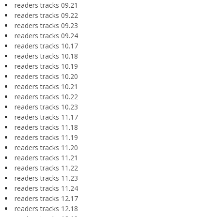
readers tracks 09.21
readers tracks 09.22
readers tracks 09.23
readers tracks 09.24
readers tracks 10.17
readers tracks 10.18
readers tracks 10.19
readers tracks 10.20
readers tracks 10.21
readers tracks 10.22
readers tracks 10.23
readers tracks 11.17
readers tracks 11.18
readers tracks 11.19
readers tracks 11.20
readers tracks 11.21
readers tracks 11.22
readers tracks 11.23
readers tracks 11.24
readers tracks 12.17
readers tracks 12.18