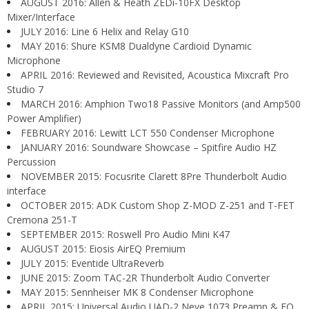
AUGUST 2016: Allen & Heath ZEDi-10FX Desktop
Mixer/Interface
JULY 2016: Line 6 Helix and Relay G10
MAY 2016: Shure KSM8 Dualdyne Cardioid Dynamic
Microphone
APRIL 2016: Reviewed and Revisited, Acoustica Mixcraft Pro
Studio 7
MARCH 2016: Amphion Two18 Passive Monitors (and Amp500
Power Amplifier)
FEBRUARY 2016: Lewitt LCT 550 Condenser Microphone
JANUARY 2016: Soundware Showcase – Spitfire Audio HZ
Percussion
NOVEMBER 2015: Focusrite Clarett 8Pre Thunderbolt Audio
interface
OCTOBER 2015: ADK Custom Shop Z-MOD Z-251 and T-FET
Cremona 251-T
SEPTEMBER 2015: Roswell Pro Audio Mini K47
AUGUST 2015: Eiosis AirEQ Premium
JULY 2015: Eventide UltraReverb
JUNE 2015: Zoom TAC-2R Thunderbolt Audio Converter
MAY 2015: Sennheiser MK 8 Condenser Microphone
APRIL 2015: Universal Audio UAD-2 Neve 1073 Preamp & EQ