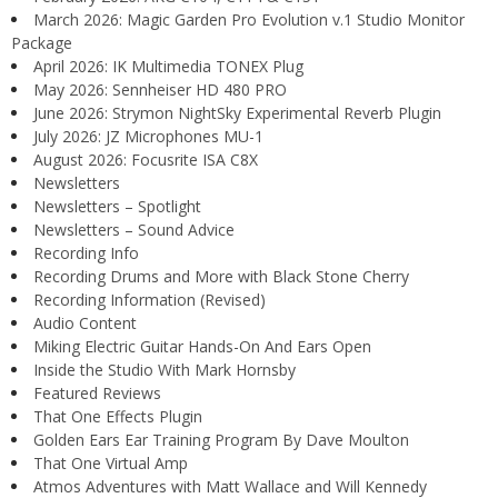
March 2026: Magic Garden Pro Evolution v.1 Studio Monitor
Package
April 2026: IK Multimedia TONEX Plug
May 2026: Sennheiser HD 480 PRO
June 2026: Strymon NightSky Experimental Reverb Plugin
July 2026: JZ Microphones MU-1
August 2026: Focusrite ISA C8X
Newsletters
Newsletters – Spotlight
Newsletters – Sound Advice
Recording Info
Recording Drums and More with Black Stone Cherry
Recording Information (Revised)
Audio Content
Miking Electric Guitar Hands-On And Ears Open
Inside the Studio With Mark Hornsby
Featured Reviews
That One Effects Plugin
Golden Ears Ear Training Program By Dave Moulton
That One Virtual Amp
Atmos Adventures with Matt Wallace and Will Kennedy