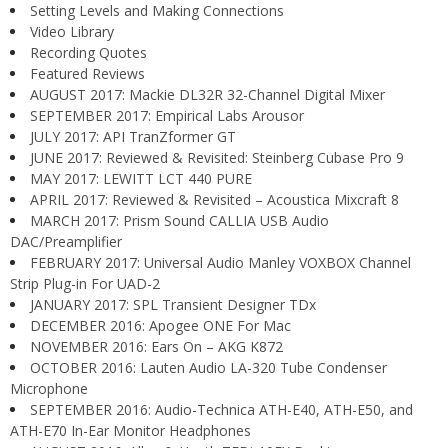
Setting Levels and Making Connections
Video Library
Recording Quotes
Featured Reviews
AUGUST 2017: Mackie DL32R 32-Channel Digital Mixer
SEPTEMBER 2017: Empirical Labs Arousor
JULY 2017: API TranZformer GT
JUNE 2017: Reviewed & Revisited: Steinberg Cubase Pro 9
MAY 2017: LEWITT LCT 440 PURE
APRIL 2017: Reviewed & Revisited – Acoustica Mixcraft 8
MARCH 2017: Prism Sound CALLIA USB Audio
DAC/Preamplifier
FEBRUARY 2017: Universal Audio Manley VOXBOX Channel
Strip Plug-in For UAD-2
JANUARY 2017: SPL Transient Designer TDx
DECEMBER 2016: Apogee ONE For Mac
NOVEMBER 2016: Ears On – AKG K872
OCTOBER 2016: Lauten Audio LA-320 Tube Condenser
Microphone
SEPTEMBER 2016: Audio-Technica ATH-E40, ATH-E50, and
ATH-E70 In-Ear Monitor Headphones