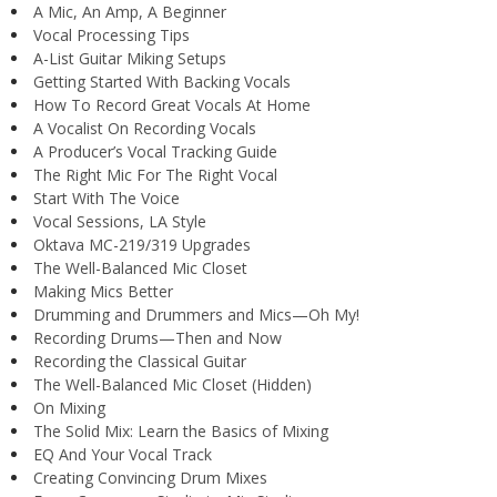
A Mic, An Amp, A Beginner
Vocal Processing Tips
A-List Guitar Miking Setups
Getting Started With Backing Vocals
How To Record Great Vocals At Home
A Vocalist On Recording Vocals
A Producer’s Vocal Tracking Guide
The Right Mic For The Right Vocal
Start With The Voice
Vocal Sessions, LA Style
Oktava MC-219/319 Upgrades
The Well-Balanced Mic Closet
Making Mics Better
Drumming and Drummers and Mics—Oh My!
Recording Drums—Then and Now
Recording the Classical Guitar
The Well-Balanced Mic Closet (Hidden)
On Mixing
The Solid Mix: Learn the Basics of Mixing
EQ And Your Vocal Track
Creating Convincing Drum Mixes