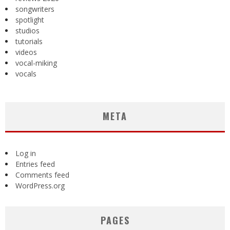
songwriters
spotlight
studios
tutorials
videos
vocal-miking
vocals
META
Log in
Entries feed
Comments feed
WordPress.org
PAGES