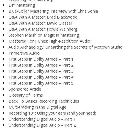
DIY Mastering
Blue-Collar Mastering: Interview with Chris Sonia
Q&A With A Master: Brad Blackwood
Q&A With A Master: David Glasser
Q&A With A Master: Howie Weinberg
Stephen Marsh on Magic in Mastering
Mastered For iTunes: High-Resolution Audio?
Audio Archaeology: Unearthing the Secrets of Motown Studio
Immersive Audio
First Steps in Dolby Atmos – Part 1
First Steps in Dolby Atmos – Part 2
First Steps in Dolby Atmos – Part 3
First Steps in Dolby Atmos – Part 4
First Steps in Dolby Atmos – Part 5
Sponsored Article
Glossary of Terms
Back To Basics Recording Techniques
Multi-tracking in the Digital Age
Recording 101: Using your ears (and your head)
Understanding Digital Audio – Part 1
Understanding Digital Audio – Part 2