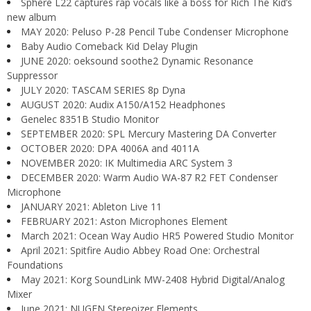
Sphere L22 captures rap vocals like a boss for Rich The Kid’s
new album
MAY 2020: Peluso P-28 Pencil Tube Condenser Microphone
Baby Audio Comeback Kid Delay Plugin
JUNE 2020: oeksound soothe2 Dynamic Resonance
Suppressor
JULY 2020: TASCAM SERIES 8p Dyna
AUGUST 2020: Audix A150/A152 Headphones
Genelec 8351B Studio Monitor
SEPTEMBER 2020: SPL Mercury Mastering DA Converter
OCTOBER 2020: DPA 4006A and 4011A
NOVEMBER 2020: IK Multimedia ARC System 3
DECEMBER 2020: Warm Audio WA-87 R2 FET Condenser
Microphone
JANUARY 2021: Ableton Live 11
FEBRUARY 2021: Aston Microphones Element
March 2021: Ocean Way Audio HR5 Powered Studio Monitor
April 2021: Spitfire Audio Abbey Road One: Orchestral
Foundations
May 2021: Korg SoundLink MW-2408 Hybrid Digital/Analog
Mixer
June 2021: NUGEN Stereoizer Elements