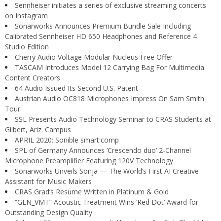
Sennheiser initiates a series of exclusive streaming concerts
on Instagram
Sonarworks Announces Premium Bundle Sale Including
Calibrated Sennheiser HD 650 Headphones and Reference 4
Studio Edition
Cherry Audio Voltage Modular Nucleus Free Offer
TASCAM Introduces Model 12 Carrying Bag For Multimedia
Content Creators
64 Audio Issued Its Second U.S. Patent
Austrian Audio OC818 Microphones Impress On Sam Smith
Tour
SSL Presents Audio Technology Seminar to CRAS Students at
Gilbert, Ariz. Campus
APRIL 2020: Sonible smart:comp
SPL of Germany Announces ‘Crescendo duo’ 2-Channel
Microphone Preamplifier Featuring 120V Technology
Sonarworks Unveils Sonja — The World’s First AI Creative
Assistant for Music Makers
CRAS Grad’s Resume Written in Platinum & Gold
“GEN_VMT” Acoustic Treatment Wins ‘Red Dot’ Award for
Outstanding Design Quality