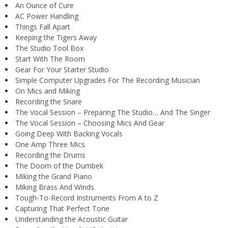
An Ounce of Cure
AC Power Handling
Things Fall Apart
Keeping the Tigers Away
The Studio Tool Box
Start With The Room
Gear For Your Starter Studio
Simple Computer Upgrades For The Recording Musician
On Mics and Miking
Recording the Snare
The Vocal Session – Preparing The Studio… And The Singer
The Vocal Session – Choosing Mics And Gear
Going Deep With Backing Vocals
One Amp Three Mics
Recording the Drums
The Doom of the Dumbek
Miking the Grand Piano
Miking Brass And Winds
Tough-To-Record Instruments From A to Z
Capturing That Perfect Tone
Understanding the Acoustic Guitar