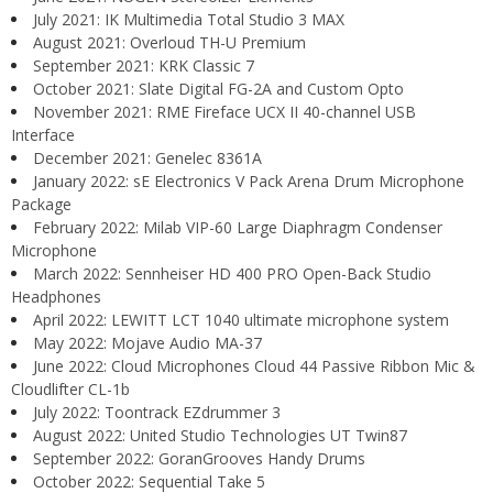
July 2021: IK Multimedia Total Studio 3 MAX
August 2021: Overloud TH-U Premium
September 2021: KRK Classic 7
October 2021: Slate Digital FG-2A and Custom Opto
November 2021: RME Fireface UCX II 40-channel USB
Interface
December 2021: Genelec 8361A
January 2022: sE Electronics V Pack Arena Drum Microphone
Package
February 2022: Milab VIP-60 Large Diaphragm Condenser
Microphone
March 2022: Sennheiser HD 400 PRO Open-Back Studio
Headphones
April 2022: LEWITT LCT 1040 ultimate microphone system
May 2022: Mojave Audio MA-37
June 2022: Cloud Microphones Cloud 44 Passive Ribbon Mic &
Cloudlifter CL-1b
July 2022: Toontrack EZdrummer 3
August 2022: United Studio Technologies UT Twin87
September 2022: GoranGrooves Handy Drums
October 2022: Sequential Take 5