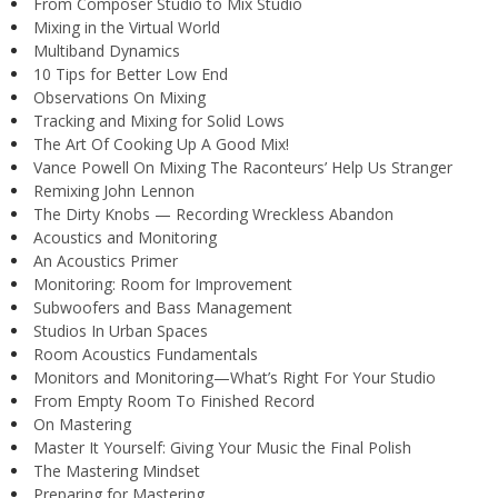
From Composer Studio to Mix Studio
Mixing in the Virtual World
Multiband Dynamics
10 Tips for Better Low End
Observations On Mixing
Tracking and Mixing for Solid Lows
The Art Of Cooking Up A Good Mix!
Vance Powell On Mixing The Raconteurs’ Help Us Stranger
Remixing John Lennon
The Dirty Knobs — Recording Wreckless Abandon
Acoustics and Monitoring
An Acoustics Primer
Monitoring: Room for Improvement
Subwoofers and Bass Management
Studios In Urban Spaces
Room Acoustics Fundamentals
Monitors and Monitoring—What’s Right For Your Studio
From Empty Room To Finished Record
On Mastering
Master It Yourself: Giving Your Music the Final Polish
The Mastering Mindset
Preparing for Mastering