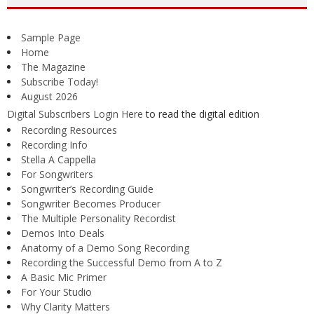
Sample Page
Home
The Magazine
Subscribe Today!
August 2026
Digital Subscribers Login Here
to read the digital edition
Recording Resources
Recording Info
Stella A Cappella
For Songwriters
Songwriter’s Recording Guide
Songwriter Becomes Producer
The Multiple Personality Recordist
Demos Into Deals
Anatomy of a Demo Song Recording
Recording the Successful Demo from A to Z
A Basic Mic Primer
For Your Studio
Why Clarity Matters