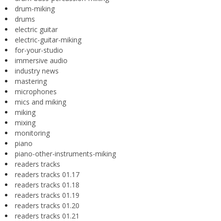
drum-miking
drums
electric guitar
electric-guitar-miking
for-your-studio
immersive audio
industry news
mastering
microphones
mics and miking
miking
mixing
monitoring
piano
piano-other-instruments-miking
readers tracks
readers tracks 01.17
readers tracks 01.18
readers tracks 01.19
readers tracks 01.20
readers tracks 01.21