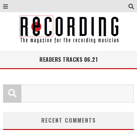
READERS TRACKS 06.21
RECENT COMMENTS