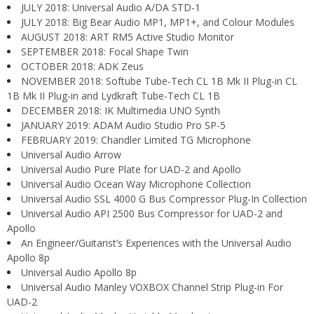
JULY 2018: Universal Audio A/DA STD-1
JULY 2018: Big Bear Audio MP1, MP1+, and Colour Modules
AUGUST 2018: ART RM5 Active Studio Monitor
SEPTEMBER 2018: Focal Shape Twin
OCTOBER 2018: ADK Zeus
NOVEMBER 2018: Softube Tube-Tech CL 1B Mk II Plug-in CL
1B Mk II Plug-in and Lydkraft Tube-Tech CL 1B
DECEMBER 2018: IK Multimedia UNO Synth
JANUARY 2019: ADAM Audio Studio Pro SP-5
FEBRUARY 2019: Chandler Limited TG Microphone
Universal Audio Arrow
Universal Audio Pure Plate for UAD-2 and Apollo
Universal Audio Ocean Way Microphone Collection
Universal Audio SSL 4000 G Bus Compressor Plug-In Collection
Universal Audio API 2500 Bus Compressor for UAD-2 and
Apollo
An Engineer/Guitarist’s Experiences with the Universal Audio
Apollo 8p
Universal Audio Apollo 8p
Universal Audio Manley VOXBOX Channel Strip Plug-in For
UAD-2