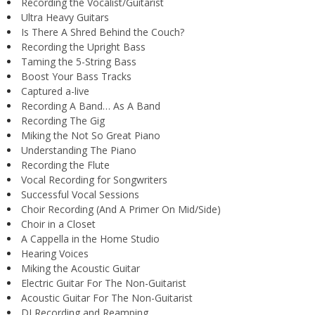
Recording the Vocalist/Guitarist
Ultra Heavy Guitars
Is There A Shred Behind the Couch?
Recording the Upright Bass
Taming the 5-String Bass
Boost Your Bass Tracks
Captured a-live
Recording A Band… As A Band
Recording The Gig
Miking the Not So Great Piano
Understanding The Piano
Recording the Flute
Vocal Recording for Songwriters
Successful Vocal Sessions
Choir Recording (And A Primer On Mid/Side)
Choir in a Closet
A Cappella in the Home Studio
Hearing Voices
Miking the Acoustic Guitar
Electric Guitar For The Non-Guitarist
Acoustic Guitar For The Non-Guitarist
DI Recording and Reamping