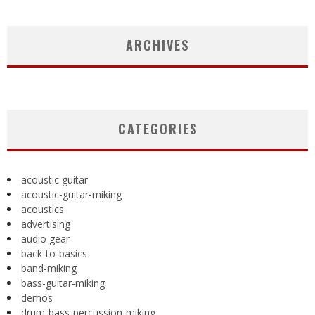
ARCHIVES
CATEGORIES
acoustic guitar
acoustic-guitar-miking
acoustics
advertising
audio gear
back-to-basics
band-miking
bass-guitar-miking
demos
drum-bass-percussion-miking