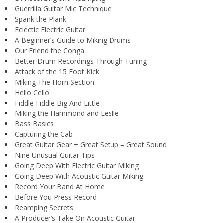
Guerrilla Guitar Mic Technique
Spank the Plank
Eclectic Electric Guitar
A Beginner’s Guide to Miking Drums
Our Friend the Conga
Better Drum Recordings Through Tuning
Attack of the 15 Foot Kick
Miking The Horn Section
Hello Cello
Fiddle Fiddle Big And Little
Miking the Hammond and Leslie
Bass Basics
Capturing the Cab
Great Guitar Gear + Great Setup = Great Sound
Nine Unusual Guitar Tips
Going Deep With Electric Guitar Miking
Going Deep With Acoustic Guitar Miking
Record Your Band At Home
Before You Press Record
Reamping Secrets
A Producer’s Take On Acoustic Guitar