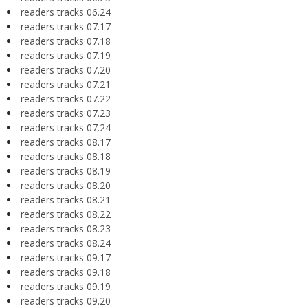
readers tracks 06.24
readers tracks 07.17
readers tracks 07.18
readers tracks 07.19
readers tracks 07.20
readers tracks 07.21
readers tracks 07.22
readers tracks 07.23
readers tracks 07.24
readers tracks 08.17
readers tracks 08.18
readers tracks 08.19
readers tracks 08.20
readers tracks 08.21
readers tracks 08.22
readers tracks 08.23
readers tracks 08.24
readers tracks 09.17
readers tracks 09.18
readers tracks 09.19
readers tracks 09.20