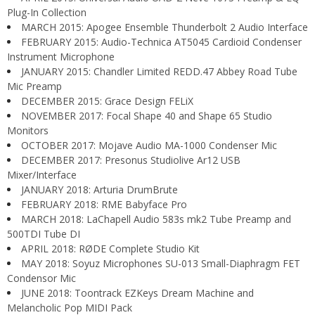
Plug-In Collection
MARCH 2015: Apogee Ensemble Thunderbolt 2 Audio Interface
FEBRUARY 2015: Audio-Technica AT5045 Cardioid Condenser
Instrument Microphone
JANUARY 2015: Chandler Limited REDD.47 Abbey Road Tube
Mic Preamp
DECEMBER 2015: Grace Design FELiX
NOVEMBER 2017: Focal Shape 40 and Shape 65 Studio
Monitors
OCTOBER 2017: Mojave Audio MA-1000 Condenser Mic
DECEMBER 2017: Presonus Studiolive Ar12 USB
Mixer/Interface
JANUARY 2018: Arturia DrumBrute
FEBRUARY 2018: RME Babyface Pro
MARCH 2018: LaChapell Audio 583s mk2 Tube Preamp and
500TDI Tube DI
APRIL 2018: RØDE Complete Studio Kit
MAY 2018: Soyuz Microphones SU-013 Small-Diaphragm FET
Condensor Mic
JUNE 2018: Toontrack EZKeys Dream Machine and
Melancholic Pop MIDI Pack