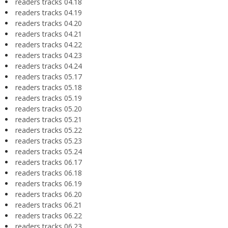
readers tracks 04.18
readers tracks 04.19
readers tracks 04.20
readers tracks 04.21
readers tracks 04.22
readers tracks 04.23
readers tracks 04.24
readers tracks 05.17
readers tracks 05.18
readers tracks 05.19
readers tracks 05.20
readers tracks 05.21
readers tracks 05.22
readers tracks 05.23
readers tracks 05.24
readers tracks 06.17
readers tracks 06.18
readers tracks 06.19
readers tracks 06.20
readers tracks 06.21
readers tracks 06.22
readers tracks 06.23