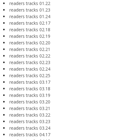
readers tracks 01.22
readers tracks 01.23
readers tracks 01.24
readers tracks 02.17
readers tracks 02.18
readers tracks 02.19
readers tracks 02.20
readers tracks 02.21
readers tracks 02.22
readers tracks 02.23
readers tracks 02.24
readers tracks 02.25
readers tracks 03.17
readers tracks 03.18
readers tracks 03.19
readers tracks 03.20
readers tracks 03.21
readers tracks 03.22
readers tracks 03.23
readers tracks 03.24
readers tracks 04.17