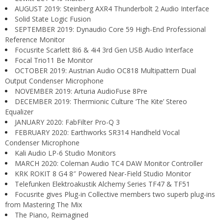
AUGUST 2019: Steinberg AXR4 Thunderbolt 2 Audio Interface
Solid State Logic Fusion
SEPTEMBER 2019: Dynaudio Core 59 High-End Professional
Reference Monitor
Focusrite Scarlett 8i6 & 4i4 3rd Gen USB Audio Interface
Focal Trio11 Be Monitor
OCTOBER 2019: Austrian Audio OC818 Multipattern Dual
Output Condenser Microphone
NOVEMBER 2019: Arturia AudioFuse 8Pre
DECEMBER 2019: Thermionic Culture ‘The Kite’ Stereo
Equalizer
JANUARY 2020: FabFilter Pro-Q 3
FEBRUARY 2020: Earthworks SR314 Handheld Vocal
Condenser Microphone
Kali Audio LP-6 Studio Monitors
MARCH 2020: Coleman Audio TC4 DAW Monitor Controller
KRK ROKIT 8 G4 8″ Powered Near-Field Studio Monitor
Telefunken Elektroakustik Alchemy Series TF47 & TF51
Focusrite gives Plug-in Collective members two superb plug-ins
from Mastering The Mix
The Piano, Reimagined