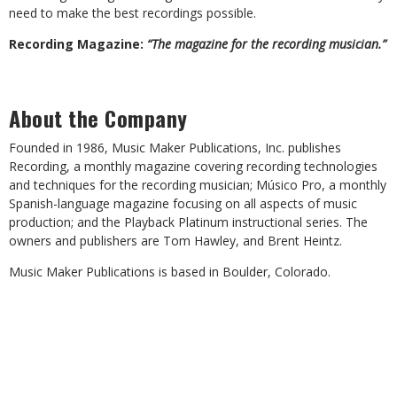
need to make the best recordings possible.
Recording Magazine:
“The magazine for the recording musician.”
About the Company
Founded in 1986, Music Maker Publications, Inc. publishes
Recording, a monthly magazine covering recording technologies
and techniques for the recording musician; Músico Pro, a monthly
Spanish-language magazine focusing on all aspects of music
production; and the Playback Platinum instructional series. The
owners and publishers are Tom Hawley, and Brent Heintz.
Music Maker Publications is based in Boulder, Colorado.