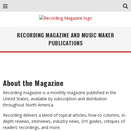
RECORDING MAGAZINE AND MUSIC MAKER
PUBLICATIONS
About the Magazine
Recording magazine is a monthly magazine published in the
United States, available by subscription and distribution
throughout North America.
Recording delivers a blend of topical articles, how-to columns, in-
depth reviews, interviews, industry news, DIY guides, critiques of
readers’ recordings, and more.