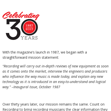
With the magazine’s launch in 1987, we began with a
straightforward mission statement:
“Recording will carry out in-depth reviews of new equipment as soon
as it comes
onto the market, interview the engineers and producers
who influence the way music is made today, and explain any new
technology as it is introduced in an easy-to-understand and logical
way.”
–Inaugural Issue, October 1987
Over thirty years later, our mission remains the same. Count on
Recording to bring recording musicians the clear information they