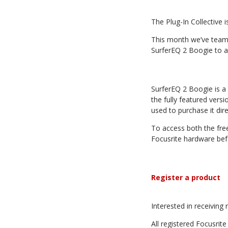
The Plug-In Collective 
This month we’ve teame
SurferEQ 2 Boogie to a
SurferEQ 2 Boogie is a 
the fully featured vers
used to purchase it di
To access both the free
Focusrite hardware bef
Register a product
Interested in receivin
All registered Focusri