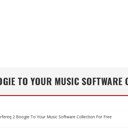
GIE TO YOUR MUSIC SOFTWARE 
rfereq 2 Boogie To Your Music Software Collection For Free