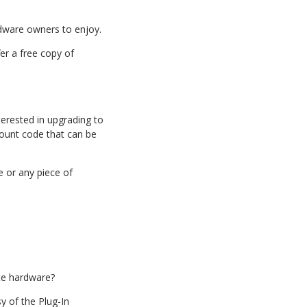
rdware owners to enjoy.
r a free copy of
terested in upgrading to
scount code that can be
e or any piece of
ite hardware?
y of the Plug-In