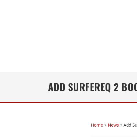
ADD SURFEREQ 2 BOO
Home
»
News
»
Add Su