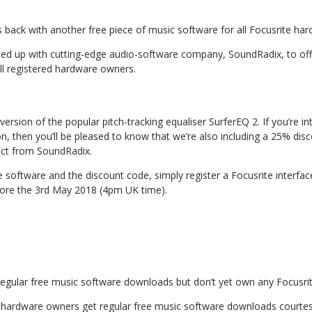
is back with another free piece of music software for all Focusrite ha
d up with cutting-edge audio-software company, SoundRadix, to offe
ll registered hardware owners.
version of the popular pitch-tracking equaliser SurferEQ 2. If you’re in
ion, then you’ll be pleased to know that we’re also including a 25% di
rect from SoundRadix.
 software and the discount code, simply register a Focusrite interfac
ore the 3rd May 2018 (4pm UK time).
g regular free music software downloads but don’t yet own any Focusr
te hardware owners get regular free music software downloads courtes