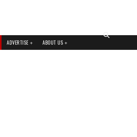
ADVERTISE
ABOUT US