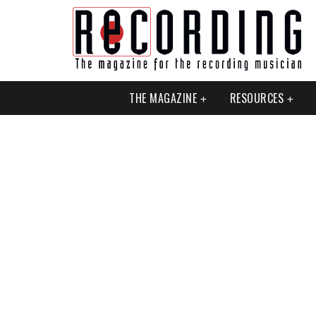
THE MAGAZINE
RESOURCES