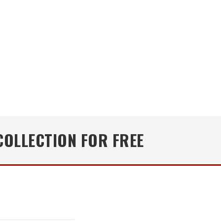
COLLECTION FOR FREE