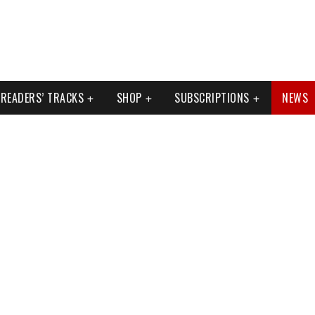
READERS’ TRACKS
SHOP
SUBSCRIPTIONS
NEWS