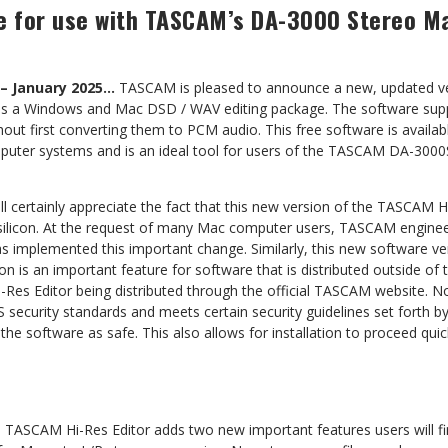
ce for use with TASCAM’s DA-3000 Stereo M
 – January 2025…
TASCAM is pleased to announce a new, updated ver
 is a Windows and Mac DSD / WAV editing package. The software sup
hout first converting them to PCM audio. This free software is availa
ter systems and is an ideal tool for users of the TASCAM DA-300
 certainly appreciate the fact that this new version of the TASCAM H
silicon. At the request of many Mac computer users, TASCAM engineer
as implemented this important change. Similarly, this new software v
ion is an important feature for software that is distributed outside of
Res Editor being distributed through the official TASCAM website. N
security standards and meets certain security guidelines set forth 
he software as safe. This also allows for installation to proceed quic
 TASCAM Hi-Res Editor adds two new important features users will fin