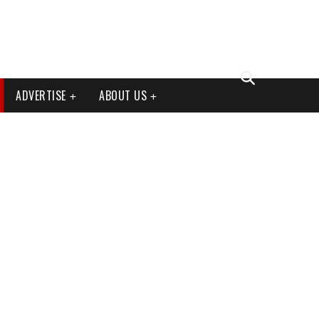
ADVERTISE
ABOUT US