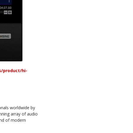
/product/hi-
onals worldwide by
unning array of audio
ound of modern