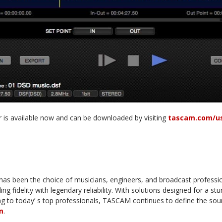
 is available now and can be downloaded by visiting
tascam.com/us
s been the choice of musicians, engineers, and broadcast professi
ng fidelity with legendary reliability. With solutions designed for a st
ing to today’ s top professionals, TASCAM continues to define the s
m
.