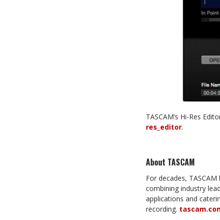
TASCAM’s Hi-Res Editor
res_editor
.
About TASCAM
For decades, TASCAM ha
combining industry leadi
applications and cater
recording.
tascam.co