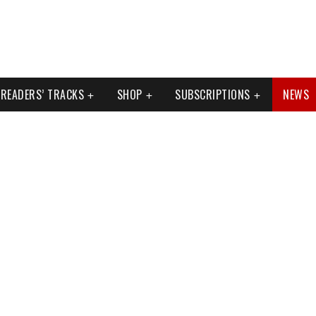
READERS’ TRACKS
SHOP
SUBSCRIPTIONS
NEWS