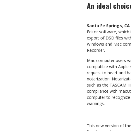
An ideal choi
Santa Fe Springs, CA
Editor software, which
export of DSD files wit
Windows and Mac compu
Recorder.
Mac computer users will
compatible with Apple 
request to heart and h
notarization. Notarizat
such as the TASCAM Hi-
compliance with macOS 
computer to recognize t
warnings.
This new version of the