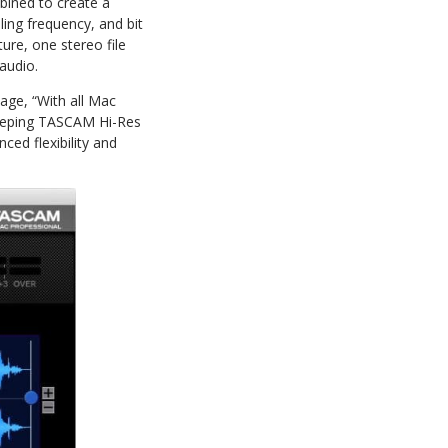
bined to create a
ing frequency, and bit
ure, one stereo file
 audio.
age, “With all Mac
keeping TASCAM Hi-Res
ced flexibility and