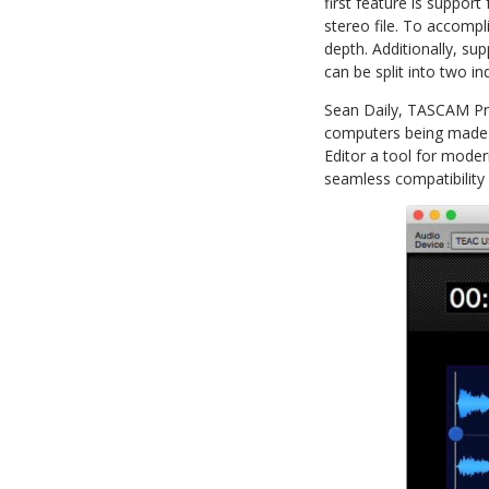
first feature is suppo
stereo file. To accomp
depth. Additionally, su
can be split into two in
Sean Daily, TASCAM Pro
computers being made w
Editor a tool for moder
seamless compatibility