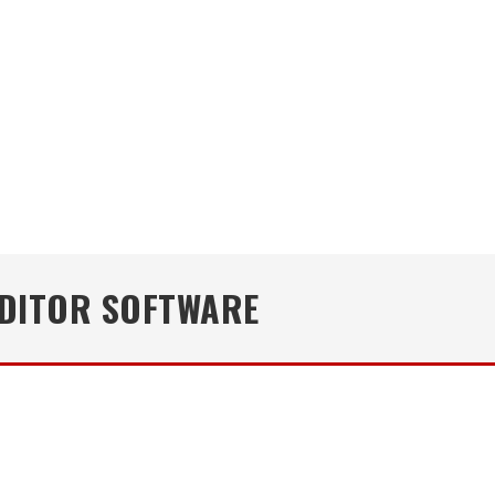
EDITOR SOFTWARE