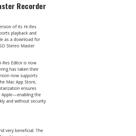
aster Recorder
sion of its Hi-Res
ports playback and
ble as a download for
0SD Stereo Master
i-Res Editor is now
ing has taken their
ersion now supports
 the Mac App Store,
otarization ensures
by Apple—enabling the
kly and without security
d very beneficial. The