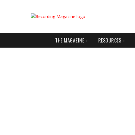
THE MAGAZINE
RESOURCES