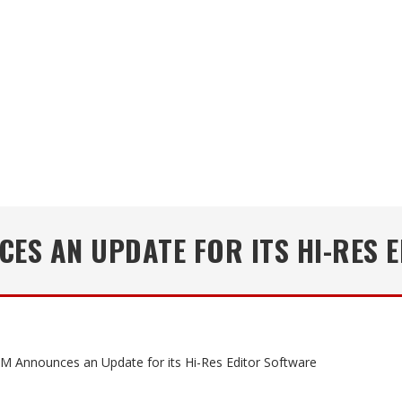
ES AN UPDATE FOR ITS HI-RES 
 Announces an Update for its Hi-Res Editor Software