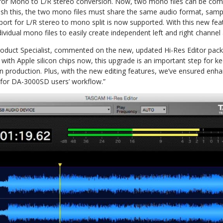
rt for Mono to L/R stereo conversion. Now, two mono files can be com
lish this, the two mono files must share the same audio format, sampl
pport for L/R stereo to mono split is now supported. With this new feat
dividual mono files to easily create independent left and right channel
duct Specialist, commented on the new, updated Hi-Res Editor pack
ith Apple silicon chips now, this upgrade is an important step for 
n production. Plus, with the new editing features, we’ve ensured enhan
 for DA-3000SD users’ workflow.”