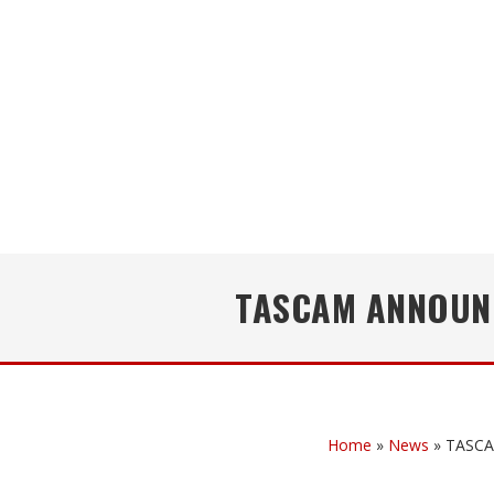
TASCAM ANNOUNC
Home
»
News
»
TASCAM