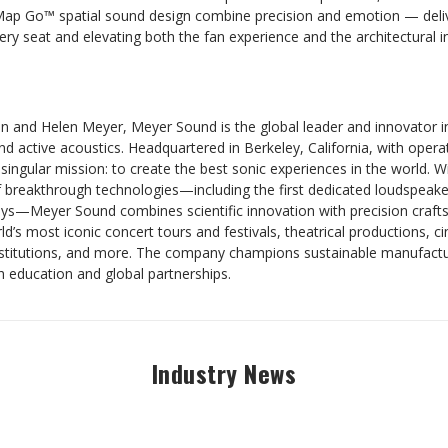
Map Go™ spatial sound design combine precision and emotion — delive
ery seat and elevating both the fan experience and the architectural 
n and Helen Meyer, Meyer Sound is the global leader and innovator i
 active acoustics. Headquartered in Berkeley, California, with operat
singular mission: to create the best sonic experiences in the world. 
f breakthrough technologies—including the first dedicated loudspeake
ays—Meyer Sound combines scientific innovation with precision craft
’s most iconic concert tours and festivals, theatrical productions, 
nstitutions, and more. The company champions sustainable manufactur
h education and global partnerships.
Industry News