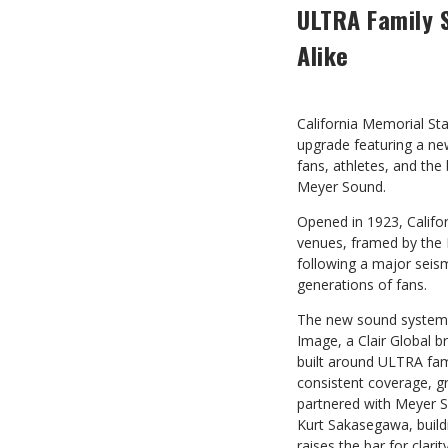
ULTRA Family 
Alike
California Memorial St
upgrade featuring a n
fans, athletes, and th
Meyer Sound.
Opened in 1923, Califo
venues, framed by the 
following a major seismi
generations of fans.
The new sound system,
Image, a Clair Global b
built around ULTRA fam
consistent coverage, g
partnered with Meyer S
Kurt Sakasegawa, build
raises the bar for clari