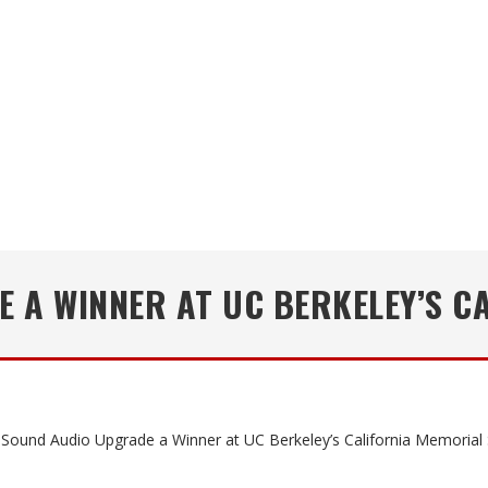
 A WINNER AT UC BERKELEY’S C
Sound Audio Upgrade a Winner at UC Berkeley’s California Memorial