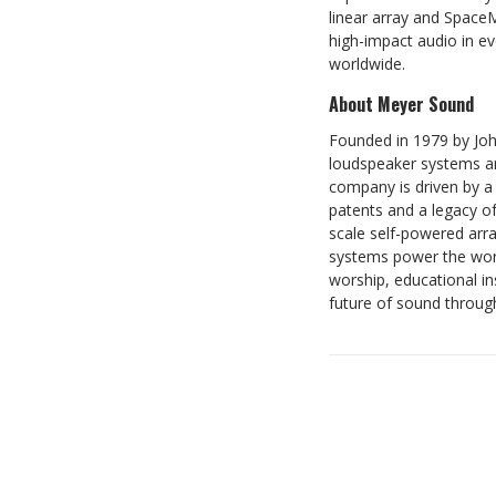
linear array and Space
high-impact audio in ev
worldwide.
About Meyer Sound
Founded in 1979 by Joh
loudspeaker systems and
company is driven by a 
patents and a legacy o
scale self-powered arr
systems power the world
worship, educational i
future of sound throug