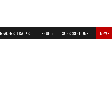
READERS’ TRACKS
SHOP
SUBSCRIPTIONS
NEWS