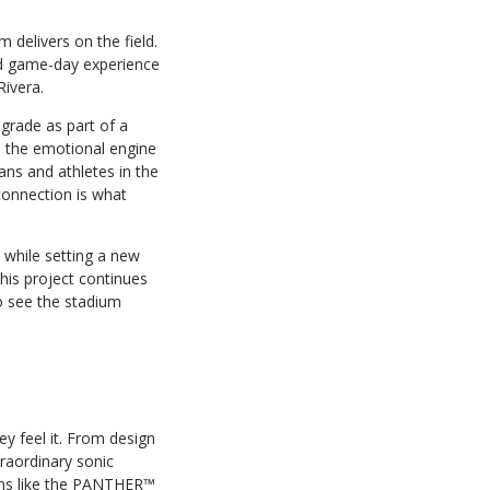
delivers on the field.
ed game-day experience
Rivera.
grade as part of a
s the emotional engine
ans and athletes in the
connection is what
 while setting a new
his project continues
to see the stadium
y feel it. From design
raordinary sonic
ions like the PANTHER™