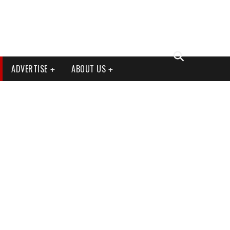
ADVERTISE
ABOUT US