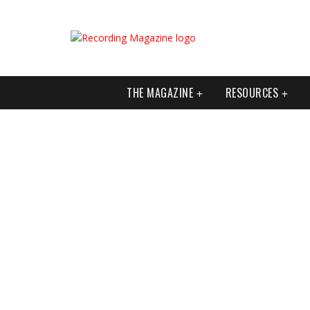
THE MAGAZINE
RESOURCES