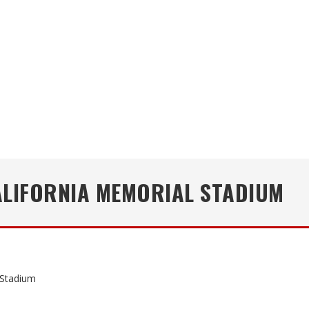
ALIFORNIA MEMORIAL STADIUM
 Stadium