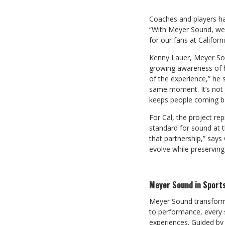
Coaches and players ha
“With Meyer Sound, we 
for our fans at Califor
Kenny Lauer, Meyer Sou
growing awareness of h
of the experience,” he
same moment. It’s not 
keeps people coming b
For Cal, the project re
standard for sound at t
that partnership,” says 
evolve while preserving
Meyer Sound in Sport
Meyer Sound transforms
to performance, every 
experiences. Guided by 