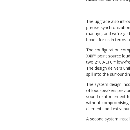
The upgrade also introd
precise synchronization
manage, and we’re getti
boxes for us in terms of 
The configuration co
X40™ point source lou
two 2100-LFC™ low-fre
The design delivers uni
spill into the surround
The system design inco
of loudspeakers previou
sound reinforcement fo
without compromising c
elements add extra pun
A second system instal