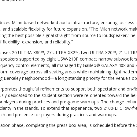
uces Milan-based networked audio infrastructure, ensuring lossless di
, and scalable flexibility for future expansion. “The Milan network ma
ng the best possible signal straight from source to loudspeaker,” he ad
flexibility, expansion, and reliability.”
mprises 20 ULTRA-X80™, 27 ULTRA-X82™, two ULTRA‑X20™, 21 ULTR
dspeakers supported by eight USW-210P compact narrow subwoofer
quency control elements, all managed by Galileo® GALAXY 408 and 
form coverage across all seating areas while maintaining tight patter
ing Berkeley neighborhood—a long-standing priority for the venue’s o
rporates thoughtful refinements to support both spectator and on-fie
sly dedicated to the student section were re-oriented toward the fiel
r players during practices and pre-game warmups. The change enhan
larity in the stands. To extend that experience, two 2100-LFC low-fr
ch and presence for players during practices and warmups.
lation phase, completing the press box area, is scheduled before the 