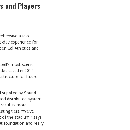
ns and Players
prehensive audio
-day experience for
en Cal Athletics and
ball’s most scenic
ededicated in 2012
astructure for future
 supplied by Sound
ized distributed system
result is more
ting tiers. “We’ve
 of the stadium,” says
t foundation and really