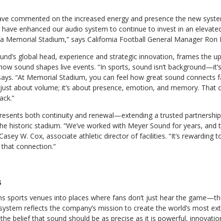
ve commented on the increased energy and presence the new system 
have enhanced our audio system to continue to invest in an elevat
nia Memorial Stadium,” says California Football General Manager Ron 
nd’s global head, experience and strategic innovation, frames the up
ow sound shapes live events. “In sports, sound isn’t background—it’
 says. “At Memorial Stadium, you can feel how great sound connects f
just about volume; it’s about presence, emotion, and memory. That 
ack.”
presents both continuity and renewal—extending a trusted partnership
he historic stadium. “We’ve worked with Meyer Sound for years, and t
Casey W. Cox, associate athletic director of facilities. “It’s rewarding 
 that connection.”
s
 sports venues into places where fans don’t just hear the game—the
system reflects the company’s mission to create the world’s most ext
the belief that sound should be as precise as it is powerful, innovat