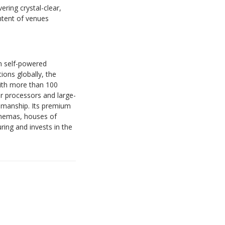
ring crystal-clear,
intent of venues
n self-powered
ions globally, the
With more than 100
r processors and large-
smanship. Its premium
cinemas, houses of
ing and invests in the