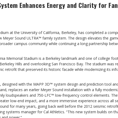
System Enhances Energy and Clarity
for Fa
adium at the University of California, Berkeley, has completed a com
ew Meyer Sound ULTRA™ family system. The design elevates the game
e broader campus community while continuing a long partnership betwe
rnia Memorial Stadium is a Berkeley landmark and one of college foot
Berkeley Hills and overlooking San Francisco Bay. The stadium was r
c retrofit that preserved its historic facade while modernizing its infr
 designed with the MAPP 3D™ system design and prediction tool and
rand, replaces an earlier Meyer Sound installation with a fully modern
ily loudspeakers and 750-LFC™ low-frequency control elements. The 
reater low-end impact, and a more immersive experience across all sea
ound for many years, going back well before the 2012 seismic retrofit
ing systems manager for Cal Athletics. “This new system builds on tha
ty and power.”