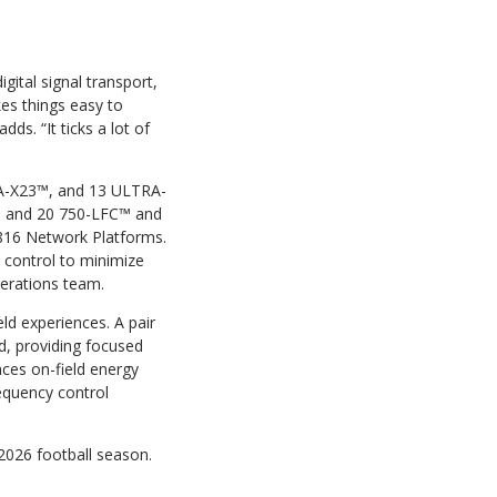
gital signal transport,
kes things easy to
ds. “It ticks a lot of
A-X23™, and 13 ULTRA-
s and 20 750-LFC™ and
816 Network Platforms.
n control to minimize
perations team.
ld experiences. A pair
d, providing focused
ces on-field energy
equency control
2026 football season.