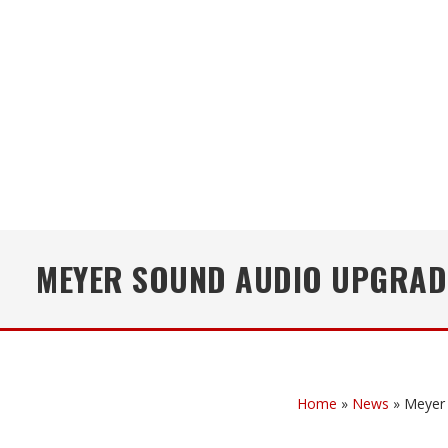
MEYER SOUND AUDIO UPGRADE
Home
»
News
»
Meyer 