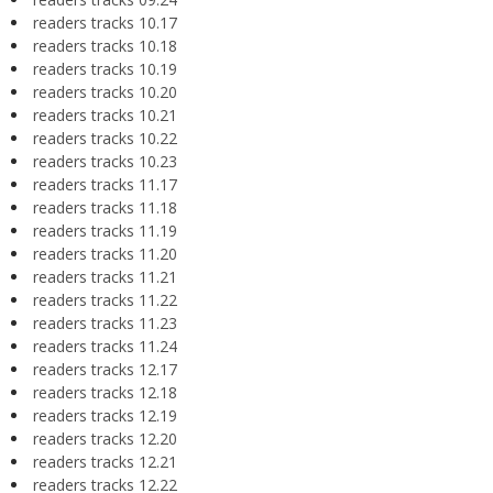
readers tracks 10.17
readers tracks 10.18
readers tracks 10.19
readers tracks 10.20
readers tracks 10.21
readers tracks 10.22
readers tracks 10.23
readers tracks 11.17
readers tracks 11.18
readers tracks 11.19
readers tracks 11.20
readers tracks 11.21
readers tracks 11.22
readers tracks 11.23
readers tracks 11.24
readers tracks 12.17
readers tracks 12.18
readers tracks 12.19
readers tracks 12.20
readers tracks 12.21
readers tracks 12.22