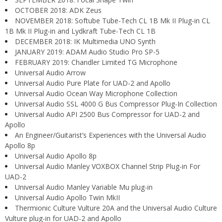
OCTOBER 2018: ADK Zeus
NOVEMBER 2018: Softube Tube-Tech CL 1B Mk II Plug-in CL
1B Mk II Plug-in and Lydkraft Tube-Tech CL 1B
DECEMBER 2018: IK Multimedia UNO Synth
JANUARY 2019: ADAM Audio Studio Pro SP-5
FEBRUARY 2019: Chandler Limited TG Microphone
Universal Audio Arrow
Universal Audio Pure Plate for UAD-2 and Apollo
Universal Audio Ocean Way Microphone Collection
Universal Audio SSL 4000 G Bus Compressor Plug-In Collection
Universal Audio API 2500 Bus Compressor for UAD-2 and
Apollo
An Engineer/Guitarist’s Experiences with the Universal Audio
Apollo 8p
Universal Audio Apollo 8p
Universal Audio Manley VOXBOX Channel Strip Plug-in For
UAD-2
Universal Audio Manley Variable Mu plug-in
Universal Audio Apollo Twin MkII
Thermionic Culture Vulture 20A and the Universal Audio Culture
Vulture plug-in for UAD-2 and Apollo