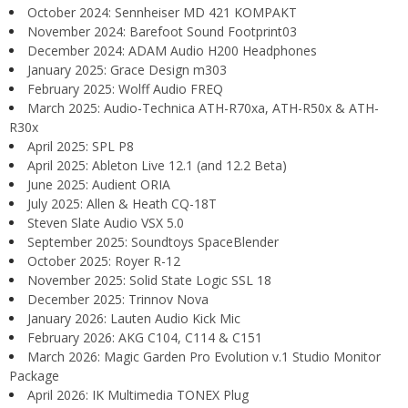
October 2024: Sennheiser MD 421 KOMPAKT
November 2024: Barefoot Sound Footprint03
December 2024: ADAM Audio H200 Headphones
January 2025: Grace Design m303
February 2025: Wolff Audio FREQ
March 2025: Audio-Technica ATH-R70xa, ATH-R50x & ATH-
R30x
April 2025: SPL P8
April 2025: Ableton Live 12.1 (and 12.2 Beta)
June 2025: Audient ORIA
July 2025: Allen & Heath CQ-18T
Steven Slate Audio VSX 5.0
September 2025: Soundtoys SpaceBlender
October 2025: Royer R-12
November 2025: Solid State Logic SSL 18
December 2025: Trinnov Nova
January 2026: Lauten Audio Kick Mic
February 2026: AKG C104, C114 & C151
March 2026: Magic Garden Pro Evolution v.1 Studio Monitor
Package
April 2026: IK Multimedia TONEX Plug