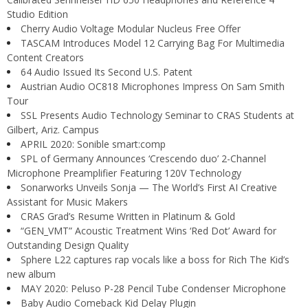
Studio Edition
Cherry Audio Voltage Modular Nucleus Free Offer
TASCAM Introduces Model 12 Carrying Bag For Multimedia
Content Creators
64 Audio Issued Its Second U.S. Patent
Austrian Audio OC818 Microphones Impress On Sam Smith
Tour
SSL Presents Audio Technology Seminar to CRAS Students at
Gilbert, Ariz. Campus
APRIL 2020: Sonible smart:comp
SPL of Germany Announces ‘Crescendo duo’ 2-Channel
Microphone Preamplifier Featuring 120V Technology
Sonarworks Unveils Sonja — The World’s First AI Creative
Assistant for Music Makers
CRAS Grad’s Resume Written in Platinum & Gold
“GEN_VMT” Acoustic Treatment Wins ‘Red Dot’ Award for
Outstanding Design Quality
Sphere L22 captures rap vocals like a boss for Rich The Kid’s
new album
MAY 2020: Peluso P-28 Pencil Tube Condenser Microphone
Baby Audio Comeback Kid Delay Plugin