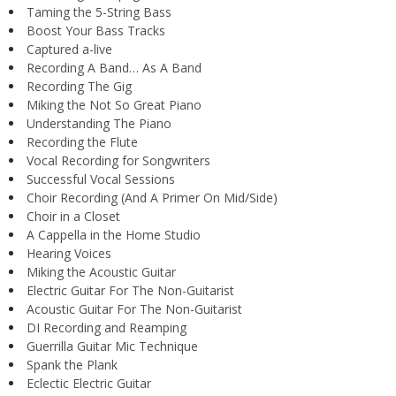
Taming the 5-String Bass
Boost Your Bass Tracks
Captured a-live
Recording A Band… As A Band
Recording The Gig
Miking the Not So Great Piano
Understanding The Piano
Recording the Flute
Vocal Recording for Songwriters
Successful Vocal Sessions
Choir Recording (And A Primer On Mid/Side)
Choir in a Closet
A Cappella in the Home Studio
Hearing Voices
Miking the Acoustic Guitar
Electric Guitar For The Non-Guitarist
Acoustic Guitar For The Non-Guitarist
DI Recording and Reamping
Guerrilla Guitar Mic Technique
Spank the Plank
Eclectic Electric Guitar