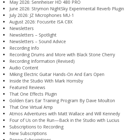
May 2026: Sennheiser HD 480 PRO
June 2026: Strymon NightSky Experimental Reverb Plugin
July 2026: JZ Microphones MU-1
August 2026: Focusrite ISA C8X
Newsletters
Newsletters – Spotlight
Newsletters – Sound Advice
Recording Info
Recording Drums and More with Black Stone Cherry
Recording Information (Revised)
Audio Content
Miking Electric Guitar Hands-On And Ears Open
Inside the Studio With Mark Hornsby
Featured Reviews
That One Effects Plugin
Golden Ears Ear Training Program By Dave Moulton
That One Virtual Amp
Atmos Adventures with Matt Wallace and Will Kennedy
Four of Us on the Run—Back in the Studio with Lucius
Subscriptions to Recording
New Subscriptions
Renew Subscriptions