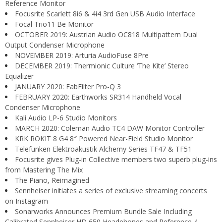
Reference Monitor
Focusrite Scarlett 8i6 & 4i4 3rd Gen USB Audio Interface
Focal Trio11 Be Monitor
OCTOBER 2019: Austrian Audio OC818 Multipattern Dual
Output Condenser Microphone
NOVEMBER 2019: Arturia AudioFuse 8Pre
DECEMBER 2019: Thermionic Culture ‘The Kite’ Stereo
Equalizer
JANUARY 2020: FabFilter Pro-Q 3
FEBRUARY 2020: Earthworks SR314 Handheld Vocal
Condenser Microphone
Kali Audio LP-6 Studio Monitors
MARCH 2020: Coleman Audio TC4 DAW Monitor Controller
KRK ROKIT 8 G4 8″ Powered Near-Field Studio Monitor
Telefunken Elektroakustik Alchemy Series TF47 & TF51
Focusrite gives Plug-in Collective members two superb plug-ins
from Mastering The Mix
The Piano, Reimagined
Sennheiser initiates a series of exclusive streaming concerts
on Instagram
Sonarworks Announces Premium Bundle Sale Including
Calibrated Sennheiser HD 650 Headphones and Reference 4