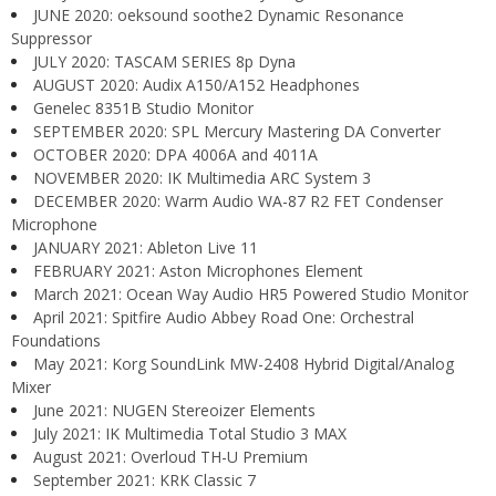
JUNE 2020: oeksound soothe2 Dynamic Resonance
Suppressor
JULY 2020: TASCAM SERIES 8p Dyna
AUGUST 2020: Audix A150/A152 Headphones
Genelec 8351B Studio Monitor
SEPTEMBER 2020: SPL Mercury Mastering DA Converter
OCTOBER 2020: DPA 4006A and 4011A
NOVEMBER 2020: IK Multimedia ARC System 3
DECEMBER 2020: Warm Audio WA-87 R2 FET Condenser
Microphone
JANUARY 2021: Ableton Live 11
FEBRUARY 2021: Aston Microphones Element
March 2021: Ocean Way Audio HR5 Powered Studio Monitor
April 2021: Spitfire Audio Abbey Road One: Orchestral
Foundations
May 2021: Korg SoundLink MW-2408 Hybrid Digital/Analog
Mixer
June 2021: NUGEN Stereoizer Elements
July 2021: IK Multimedia Total Studio 3 MAX
August 2021: Overloud TH-U Premium
September 2021: KRK Classic 7