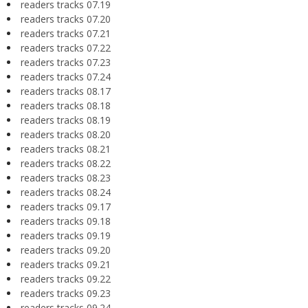
readers tracks 07.19
readers tracks 07.20
readers tracks 07.21
readers tracks 07.22
readers tracks 07.23
readers tracks 07.24
readers tracks 08.17
readers tracks 08.18
readers tracks 08.19
readers tracks 08.20
readers tracks 08.21
readers tracks 08.22
readers tracks 08.23
readers tracks 08.24
readers tracks 09.17
readers tracks 09.18
readers tracks 09.19
readers tracks 09.20
readers tracks 09.21
readers tracks 09.22
readers tracks 09.23
readers tracks 09.24