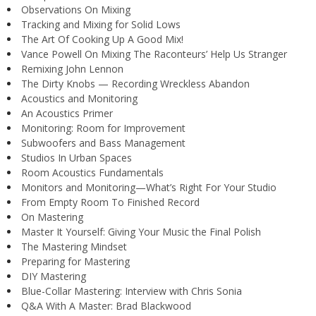
Observations On Mixing
Tracking and Mixing for Solid Lows
The Art Of Cooking Up A Good Mix!
Vance Powell On Mixing The Raconteurs’ Help Us Stranger
Remixing John Lennon
The Dirty Knobs — Recording Wreckless Abandon
Acoustics and Monitoring
An Acoustics Primer
Monitoring: Room for Improvement
Subwoofers and Bass Management
Studios In Urban Spaces
Room Acoustics Fundamentals
Monitors and Monitoring—What’s Right For Your Studio
From Empty Room To Finished Record
On Mastering
Master It Yourself: Giving Your Music the Final Polish
The Mastering Mindset
Preparing for Mastering
DIY Mastering
Blue-Collar Mastering: Interview with Chris Sonia
Q&A With A Master: Brad Blackwood