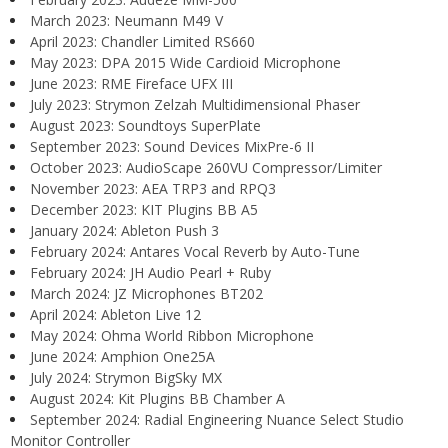
March 2023: Neumann M49 V
April 2023: Chandler Limited RS660
May 2023: DPA 2015 Wide Cardioid Microphone
June 2023: RME Fireface UFX III
July 2023: Strymon Zelzah Multidimensional Phaser
August 2023: Soundtoys SuperPlate
September 2023: Sound Devices MixPre-6 II
October 2023: AudioScape 260VU Compressor/Limiter
November 2023: AEA TRP3 and RPQ3
December 2023: KIT Plugins BB A5
January 2024: Ableton Push 3
February 2024: Antares Vocal Reverb by Auto-Tune
February 2024: JH Audio Pearl + Ruby
March 2024: JZ Microphones BT202
April 2024: Ableton Live 12
May 2024: Ohma World Ribbon Microphone
June 2024: Amphion One25A
July 2024: Strymon BigSky MX
August 2024: Kit Plugins BB Chamber A
September 2024: Radial Engineering Nuance Select Studio
Monitor Controller