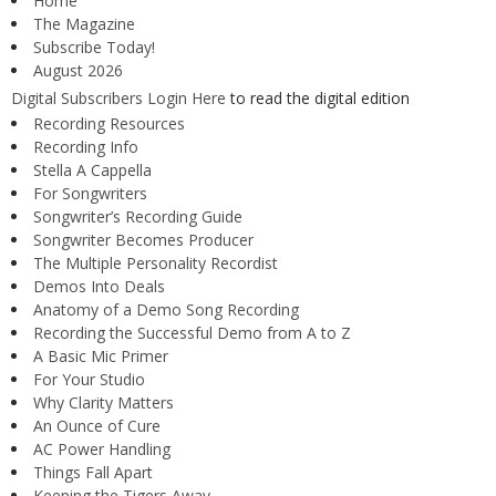
Home
The Magazine
Subscribe Today!
August 2026
Digital Subscribers Login Here
to read the digital edition
Recording Resources
Recording Info
Stella A Cappella
For Songwriters
Songwriter’s Recording Guide
Songwriter Becomes Producer
The Multiple Personality Recordist
Demos Into Deals
Anatomy of a Demo Song Recording
Recording the Successful Demo from A to Z
A Basic Mic Primer
For Your Studio
Why Clarity Matters
An Ounce of Cure
AC Power Handling
Things Fall Apart
Keeping the Tigers Away