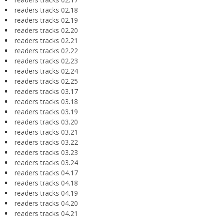
readers tracks 02.18
readers tracks 02.19
readers tracks 02.20
readers tracks 02.21
readers tracks 02.22
readers tracks 02.23
readers tracks 02.24
readers tracks 02.25
readers tracks 03.17
readers tracks 03.18
readers tracks 03.19
readers tracks 03.20
readers tracks 03.21
readers tracks 03.22
readers tracks 03.23
readers tracks 03.24
readers tracks 04.17
readers tracks 04.18
readers tracks 04.19
readers tracks 04.20
readers tracks 04.21