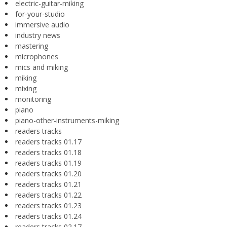
electric-guitar-miking
for-your-studio
immersive audio
industry news
mastering
microphones
mics and miking
miking
mixing
monitoring
piano
piano-other-instruments-miking
readers tracks
readers tracks 01.17
readers tracks 01.18
readers tracks 01.19
readers tracks 01.20
readers tracks 01.21
readers tracks 01.22
readers tracks 01.23
readers tracks 01.24
readers tracks 02.17