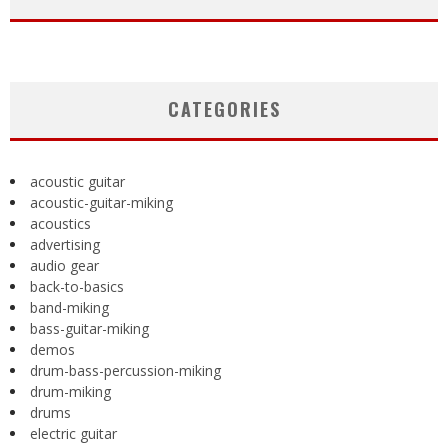
CATEGORIES
acoustic guitar
acoustic-guitar-miking
acoustics
advertising
audio gear
back-to-basics
band-miking
bass-guitar-miking
demos
drum-bass-percussion-miking
drum-miking
drums
electric guitar