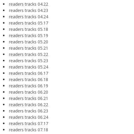
readers tracks 04.22
readers tracks 04.23
readers tracks 04.24
readers tracks 05.17
readers tracks 05.18
readers tracks 05.19
readers tracks 05.20
readers tracks 05.21
readers tracks 05.22
readers tracks 05.23
readers tracks 05.24
readers tracks 06.17
readers tracks 06.18
readers tracks 06.19
readers tracks 06.20
readers tracks 06.21
readers tracks 06.22
readers tracks 06.23
readers tracks 06.24
readers tracks 07.17
readers tracks 07.18