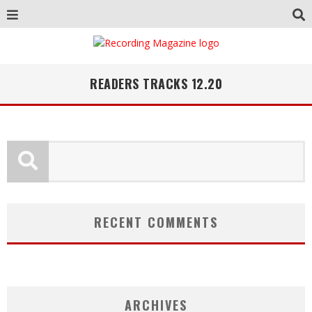
READERS TRACKS 12.20
RECENT COMMENTS
ARCHIVES