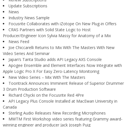
Update Subscriptions
News
Industry News Sample
Focusrite Collaborates with iZotope On New Plug-in Offers
CRAS Partners with Solid State Logic to Host
Producer/Engineer Icon Sylvia Massy for Anatomy of a Mix
News Feed
Joe Chiccarelli Returns to Mix With The Masters With New
Video Series And Seminar
Japan’s Tanta Studio adds API Legacy AXS Console
Apogee Ensemble and Element Interfaces Now Integrate with
Apple Logic Pro X For Easy Zero-Latency Monitoring
New Video Series – Mix With The Masters
Toontrack Announces Imminent Release of Superior Drummer
3 Drum Production Software
Richard Chycki on the Focusrite Red 4Pre
API Legacy Plus Console Installed at MacEwan University in
Canada
Sterling Audio Releases New Recording Microphones
MWTM First Workshop video series featuring Grammy award-
winning engineer and producer Jack Joseph Puig