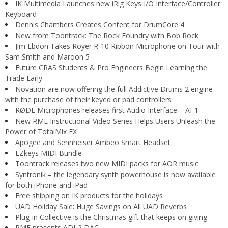
IK Multimedia Launches new iRig Keys I/O Interface/Controller
Keyboard
Dennis Chambers Creates Content for DrumCore 4
New from Toontrack: The Rock Foundry with Bob Rock
Jim Ebdon Takes Royer R-10 Ribbon Microphone on Tour with
Sam Smith and Maroon 5
Future CRAS Students & Pro Engineers Begin Learning the
Trade Early
Novation are now offering the full Addictive Drums 2 engine
with the purchase of their keyed or pad controllers
RØDE Microphones releases first Audio Interface – AI-1
New RME Instructional Video Series Helps Users Unleash the
Power of TotalMix FX
Apogee and Sennheiser Ambeo Smart Headset
EZkeys MIDI Bundle
Toontrack releases two new MIDI packs for AOR music
Syntronik – the legendary synth powerhouse is now available
for both iPhone and iPad
Free shipping on IK products for the holidays
UAD Holiday Sale: Huge Savings on All UAD Reverbs
Plug-in Collective is the Christmas gift that keeps on giving
RME presents ADI-2 DAC