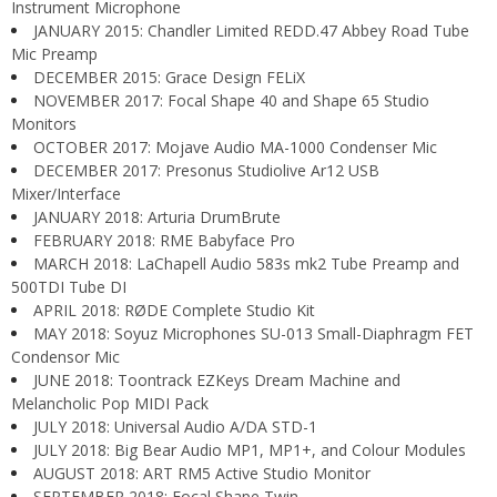
Instrument Microphone
JANUARY 2015: Chandler Limited REDD.47 Abbey Road Tube
Mic Preamp
DECEMBER 2015: Grace Design FELiX
NOVEMBER 2017: Focal Shape 40 and Shape 65 Studio
Monitors
OCTOBER 2017: Mojave Audio MA-1000 Condenser Mic
DECEMBER 2017: Presonus Studiolive Ar12 USB
Mixer/Interface
JANUARY 2018: Arturia DrumBrute
FEBRUARY 2018: RME Babyface Pro
MARCH 2018: LaChapell Audio 583s mk2 Tube Preamp and
500TDI Tube DI
APRIL 2018: RØDE Complete Studio Kit
MAY 2018: Soyuz Microphones SU-013 Small-Diaphragm FET
Condensor Mic
JUNE 2018: Toontrack EZKeys Dream Machine and
Melancholic Pop MIDI Pack
JULY 2018: Universal Audio A/DA STD-1
JULY 2018: Big Bear Audio MP1, MP1+, and Colour Modules
AUGUST 2018: ART RM5 Active Studio Monitor
SEPTEMBER 2018: Focal Shape Twin