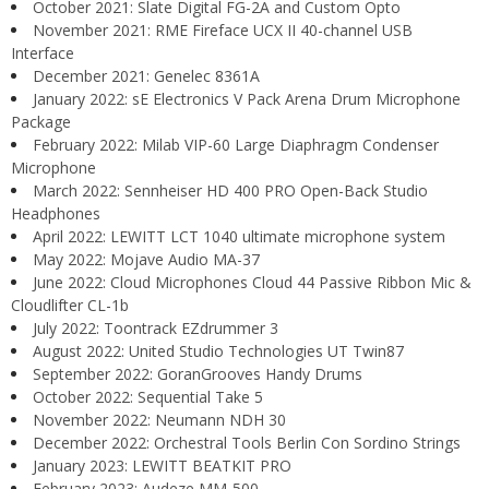
October 2021: Slate Digital FG-2A and Custom Opto
November 2021: RME Fireface UCX II 40-channel USB
Interface
December 2021: Genelec 8361A
January 2022: sE Electronics V Pack Arena Drum Microphone
Package
February 2022: Milab VIP-60 Large Diaphragm Condenser
Microphone
March 2022: Sennheiser HD 400 PRO Open-Back Studio
Headphones
April 2022: LEWITT LCT 1040 ultimate microphone system
May 2022: Mojave Audio MA-37
June 2022: Cloud Microphones Cloud 44 Passive Ribbon Mic &
Cloudlifter CL-1b
July 2022: Toontrack EZdrummer 3
August 2022: United Studio Technologies UT Twin87
September 2022: GoranGrooves Handy Drums
October 2022: Sequential Take 5
November 2022: Neumann NDH 30
December 2022: Orchestral Tools Berlin Con Sordino Strings
January 2023: LEWITT BEATKIT PRO
February 2023: Audeze MM-500