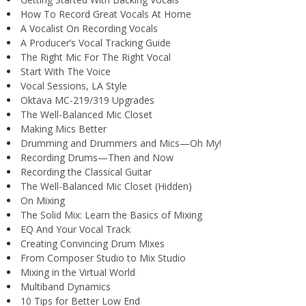
How To Record Great Vocals At Home
A Vocalist On Recording Vocals
A Producer’s Vocal Tracking Guide
The Right Mic For The Right Vocal
Start With The Voice
Vocal Sessions, LA Style
Oktava MC-219/319 Upgrades
The Well-Balanced Mic Closet
Making Mics Better
Drumming and Drummers and Mics—Oh My!
Recording Drums—Then and Now
Recording the Classical Guitar
The Well-Balanced Mic Closet (Hidden)
On Mixing
The Solid Mix: Learn the Basics of Mixing
EQ And Your Vocal Track
Creating Convincing Drum Mixes
From Composer Studio to Mix Studio
Mixing in the Virtual World
Multiband Dynamics
10 Tips for Better Low End