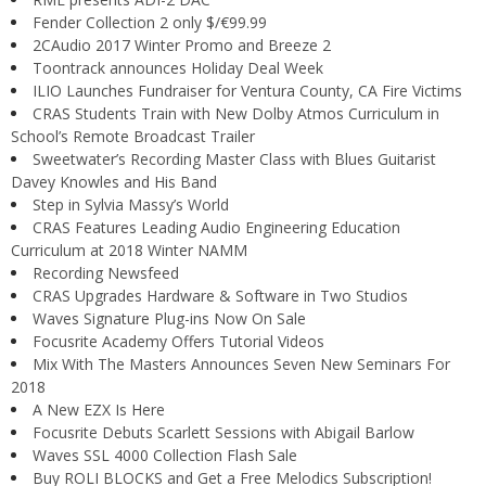
Fender Collection 2 only $/€99.99
2CAudio 2017 Winter Promo and Breeze 2
Toontrack announces Holiday Deal Week
ILIO Launches Fundraiser for Ventura County, CA Fire Victims
CRAS Students Train with New Dolby Atmos Curriculum in
School’s Remote Broadcast Trailer
Sweetwater’s Recording Master Class with Blues Guitarist
Davey Knowles and His Band
Step in Sylvia Massy’s World
CRAS Features Leading Audio Engineering Education
Curriculum at 2018 Winter NAMM
Recording Newsfeed
CRAS Upgrades Hardware & Software in Two Studios
Waves Signature Plug-ins Now On Sale
Focusrite Academy Offers Tutorial Videos
Mix With The Masters Announces Seven New Seminars For
2018
A New EZX Is Here
Focusrite Debuts Scarlett Sessions with Abigail Barlow
Waves SSL 4000 Collection Flash Sale
Buy ROLI BLOCKS and Get a Free Melodics Subscription!