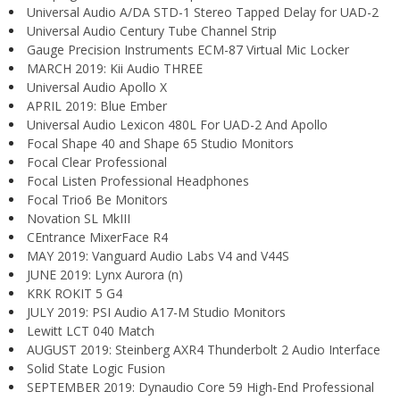
Universal Audio A/DA STD-1 Stereo Tapped Delay for UAD-2
Universal Audio Century Tube Channel Strip
Gauge Precision Instruments ECM-87 Virtual Mic Locker
MARCH 2019: Kii Audio THREE
Universal Audio Apollo X
APRIL 2019: Blue Ember
Universal Audio Lexicon 480L For UAD-2 And Apollo
Focal Shape 40 and Shape 65 Studio Monitors
Focal Clear Professional
Focal Listen Professional Headphones
Focal Trio6 Be Monitors
Novation SL MkIII
CEntrance MixerFace R4
MAY 2019: Vanguard Audio Labs V4 and V44S
JUNE 2019: Lynx Aurora (n)
KRK ROKIT 5 G4
JULY 2019: PSI Audio A17-M Studio Monitors
Lewitt LCT 040 Match
AUGUST 2019: Steinberg AXR4 Thunderbolt 2 Audio Interface
Solid State Logic Fusion
SEPTEMBER 2019: Dynaudio Core 59 High-End Professional