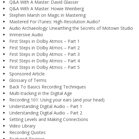
Q&A With A Master: David Glasser
Q&A With A Master: Howie Weinberg
Stephen Marsh on Magic in Mastering
Mastered For iTunes: High-Resolution Audio?
Audio Archaeology: Unearthing the Secrets of Motown Studio
Immersive Audio
First Steps in Dolby Atmos – Part 1
First Steps in Dolby Atmos – Part 2
First Steps in Dolby Atmos – Part 3
First Steps in Dolby Atmos – Part 4
First Steps in Dolby Atmos – Part 5
Sponsored Article
Glossary of Terms
Back To Basics Recording Techniques
Multi-tracking in the Digital Age
Recording 101: Using your ears (and your head)
Understanding Digital Audio – Part 1
Understanding Digital Audio – Part 2
Setting Levels and Making Connections
Video Library
Recording Quotes
Featured Reviews