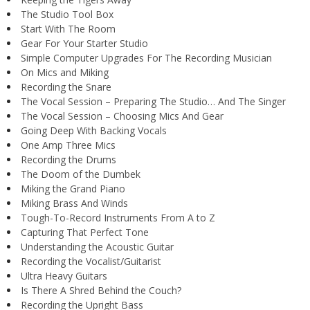
The Studio Tool Box
Start With The Room
Gear For Your Starter Studio
Simple Computer Upgrades For The Recording Musician
On Mics and Miking
Recording the Snare
The Vocal Session – Preparing The Studio… And The Singer
The Vocal Session – Choosing Mics And Gear
Going Deep With Backing Vocals
One Amp Three Mics
Recording the Drums
The Doom of the Dumbek
Miking the Grand Piano
Miking Brass And Winds
Tough-To-Record Instruments From A to Z
Capturing That Perfect Tone
Understanding the Acoustic Guitar
Recording the Vocalist/Guitarist
Ultra Heavy Guitars
Is There A Shred Behind the Couch?
Recording the Upright Bass