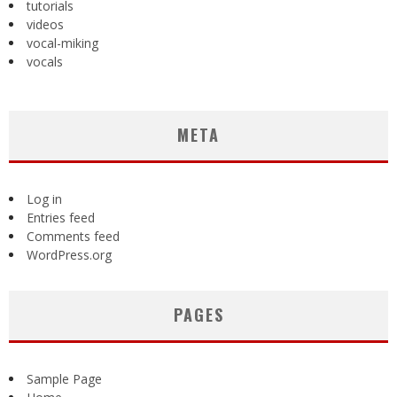
tutorials
videos
vocal-miking
vocals
META
Log in
Entries feed
Comments feed
WordPress.org
PAGES
Sample Page