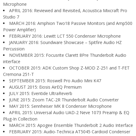
Microphone
APRIL 2016: Reviewed and Revisited, Acoustica Mixcraft Pro
Studio 7
MARCH 2016: Amphion Two18 Passive Monitors (and Amp500
Power Amplifier)
FEBRUARY 2016: Lewitt LCT 550 Condenser Microphone
JANUARY 2016: Soundware Showcase – Spitfire Audio HZ
Percussion
NOVEMBER 2015: Focusrite Clarett 8Pre Thunderbolt Audio
interface
OCTOBER 2015: ADK Custom Shop Z-MOD Z-251 and T-FET
Cremona 251-T
SEPTEMBER 2015: Roswell Pro Audio Mini K47
AUGUST 2015: Eiosis AirEQ Premium
JULY 2015: Eventide UltraReverb
JUNE 2015: Zoom TAC-2R Thunderbolt Audio Converter
MAY 2015: Sennheiser MK 8 Condenser Microphone
APRIL 2015: Universal Audio UAD-2 Neve 1073 Preamp & EQ
Plug-In Collection
MARCH 2015: Apogee Ensemble Thunderbolt 2 Audio Interface
FEBRUARY 2015: Audio-Technica AT5045 Cardioid Condenser