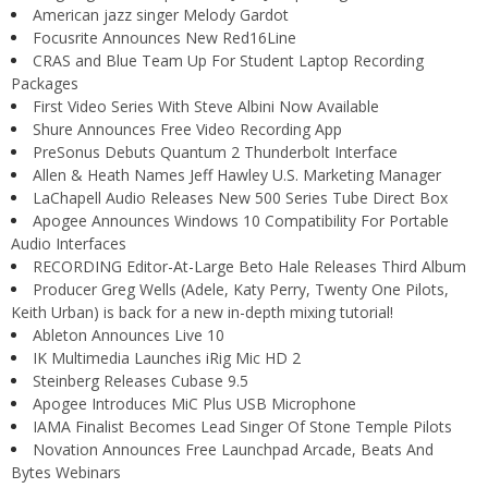
American jazz singer Melody Gardot
Focusrite Announces New Red16Line
CRAS and Blue Team Up For Student Laptop Recording
Packages
First Video Series With Steve Albini Now Available
Shure Announces Free Video Recording App
PreSonus Debuts Quantum 2 Thunderbolt Interface
Allen & Heath Names Jeff Hawley U.S. Marketing Manager
LaChapell Audio Releases New 500 Series Tube Direct Box
Apogee Announces Windows 10 Compatibility For Portable
Audio Interfaces
RECORDING Editor-At-Large Beto Hale Releases Third Album
Producer Greg Wells (Adele, Katy Perry, Twenty One Pilots,
Keith Urban) is back for a new in-depth mixing tutorial!
Ableton Announces Live 10
IK Multimedia Launches iRig Mic HD 2
Steinberg Releases Cubase 9.5
Apogee Introduces MiC Plus USB Microphone
IAMA Finalist Becomes Lead Singer Of Stone Temple Pilots
Novation Announces Free Launchpad Arcade, Beats And
Bytes Webinars