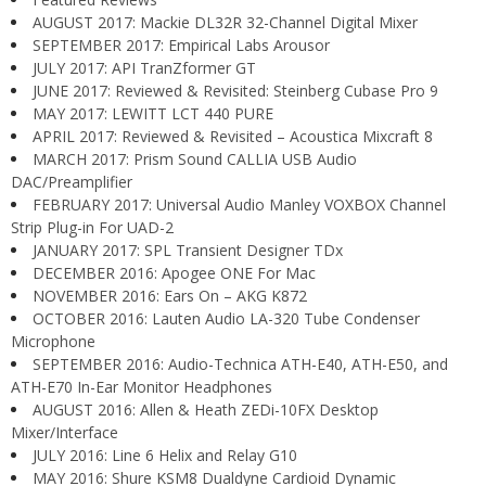
AUGUST 2017: Mackie DL32R 32-Channel Digital Mixer
SEPTEMBER 2017: Empirical Labs Arousor
JULY 2017: API TranZformer GT
JUNE 2017: Reviewed & Revisited: Steinberg Cubase Pro 9
MAY 2017: LEWITT LCT 440 PURE
APRIL 2017: Reviewed & Revisited – Acoustica Mixcraft 8
MARCH 2017: Prism Sound CALLIA USB Audio
DAC/Preamplifier
FEBRUARY 2017: Universal Audio Manley VOXBOX Channel
Strip Plug-in For UAD-2
JANUARY 2017: SPL Transient Designer TDx
DECEMBER 2016: Apogee ONE For Mac
NOVEMBER 2016: Ears On – AKG K872
OCTOBER 2016: Lauten Audio LA-320 Tube Condenser
Microphone
SEPTEMBER 2016: Audio-Technica ATH-E40, ATH-E50, and
ATH-E70 In-Ear Monitor Headphones
AUGUST 2016: Allen & Heath ZEDi-10FX Desktop
Mixer/Interface
JULY 2016: Line 6 Helix and Relay G10
MAY 2016: Shure KSM8 Dualdyne Cardioid Dynamic