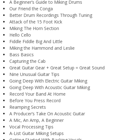
A Beginner’s Guide to Miking Drums
Our Friend the Conga
Better Drum Recordings Through Tuning
Attack of the 15 Foot Kick
Miking The Horn Section
Hello Cello
Fiddle Fiddle Big And Little
Miking the Hammond and Leslie
Bass Basics
Capturing the Cab
Great Guitar Gear + Great Setup = Great Sound
Nine Unusual Guitar Tips
Going Deep With Electric Guitar Miking
Going Deep With Acoustic Guitar Miking
Record Your Band At Home
Before You Press Record
Reamping Secrets
A Producer’s Take On Acoustic Guitar
A Mic, An Amp, A Beginner
Vocal Processing Tips
A-List Guitar Miking Setups
Getting Started With Backing Vocals