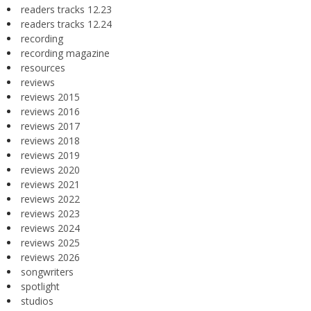
readers tracks 12.23
readers tracks 12.24
recording
recording magazine
resources
reviews
reviews 2015
reviews 2016
reviews 2017
reviews 2018
reviews 2019
reviews 2020
reviews 2021
reviews 2022
reviews 2023
reviews 2024
reviews 2025
reviews 2026
songwriters
spotlight
studios