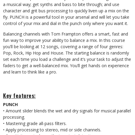
a musical way; get synths and bass to bite through; and use
character and grit bus processing to quickly liven up a mix on the
fly. PUNCH is a powerful tool in your arsenal and will let you take
control of your mix and dial in the punch only where you want it.
Balancing channels with Tom Frampton offers a smart, fast and
fun way to improve your ability to balance a mix. In this course
you’ll be looking at 12 songs, covering a range of four genres:
Pop, Rock, Hip Hop and House. The starting balance is randomly
set each time you load a challenge and it’s your task to adjust the
faders to get a well-balanced mix. You’ll get hands on experience
and learn to think like a pro.
Key features:
PUNCH
• Amount slider blends the wet and dry signals for musical parallel
processing.
• Mastering grade all-pass filters.
• Apply processing to stereo, mid or side channels.