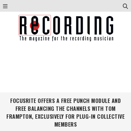
FOCUSRITE OFFERS A FREE PUNCH MODULE AND
FREE BALANCING THE CHANNELS WITH TOM
FRAMPTON, EXCLUSIVELY FOR PLUG-IN COLLECTIVE
MEMBERS