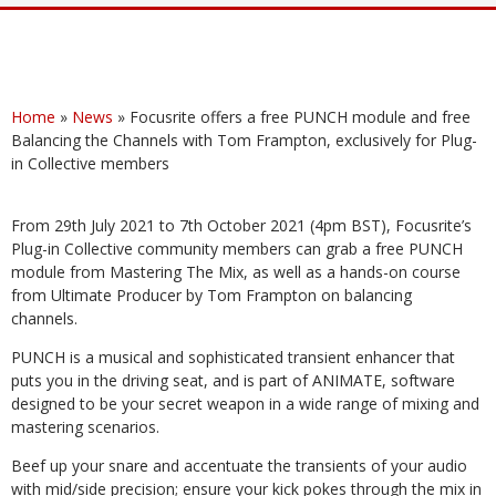
Home
»
News
»
Focusrite offers a free PUNCH module and free
Balancing the Channels with Tom Frampton, exclusively for Plug-
in Collective members
From 29th July 2021 to 7th October 2021 (4pm BST), Focusrite’s
Plug-in Collective community members can grab a free PUNCH
module from Mastering The Mix, as well as a hands-on course
from Ultimate Producer by Tom Frampton on balancing
channels.
PUNCH is a musical and sophisticated transient enhancer that
puts you in the driving seat, and is part of ANIMATE, software
designed to be your secret weapon in a wide range of mixing and
mastering scenarios.
Beef up your snare and accentuate the transients of your audio
with mid/side precision; ensure your kick pokes through the mix in