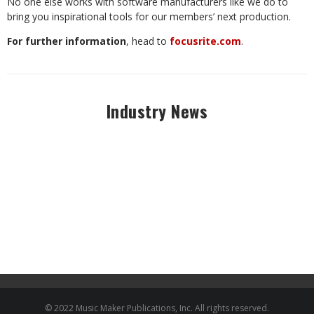
No one else works with software manufacturers like we do to
bring you inspirational tools for our members’ next production.
For further information
, head to
focusrite.com
.
Industry News
© 2022 Music Maker Publications, Inc. All rights reserved.