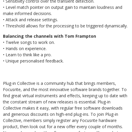
• Sensitivity control over the transient detection.
• Level match pointer on output gain to maintain loudness and
make informed decisions.
• Attack and release settings.
• Threshold allows for the processing to be triggered dynamically.
Balancing the channels with Tom Frampton
• Twelve songs to work on.
• Hands on experience.
• Learn to think like a pro.
• Unique personalised feedback.
Plug-in Collective is a community hub that brings members,
Focusrite, and the most innovative software brands together. To
find great virtual instruments and effects, keeping up to date with
the constant stream of new releases is essential. Plug-in
Collective makes it easy, with regular free software downloads
and generous discounts on high-end plug-ins. To join Plug-in
Collective, members simply register any Focusrite hardware
product, then look out for a new offer every couple of months.