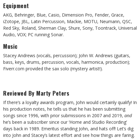
Equipment
AKG, Behringer, Blue, Casio, Dimension Pro, Fender, Grace,
iZotope, JBL, Latin Percussion, Mackie, MOTU, Neumann, QSC,
Red Sky, Roland, Sherman Clay, Shure, Sony, Toontrack, Universal
Audio, VOX; PC running Sonar.
Music
Stacey Andrews (vocals, percussion); John W. Andrews (guitars,
bass, keys, drums, percussion, vocals, harmonica, production);
Fiverr.com provided the sax solo (mystery artist!).
Reviewed By Marty Peters
If there’s a loyalty awards program, John would certainly qualify! In
his production notes, he tells us that he has been submitting
songs since 1996, with prior submissions in 2007 and 2019,
and
he’s been a subscriber since our ‘Home and Studio Recording’
days back in 1989. Emeritus standing John, and hats off! Let’s dig
into John and Stacey’s latest effort and see how things are faring.