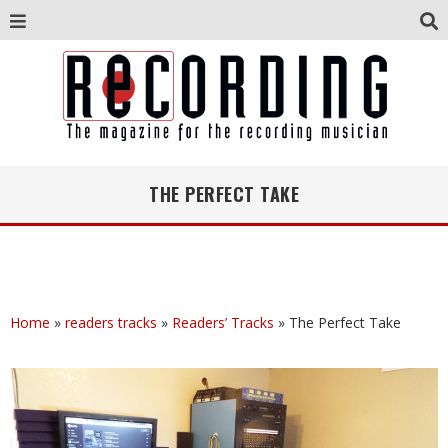
THE PERFECT TAKE
Home
»
readers tracks
»
Readers’ Tracks
»
The Perfect Take