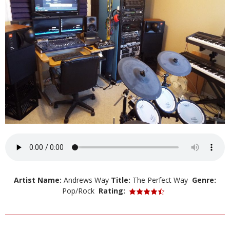
Artist Name:
Andrews Way
Title:
The Perfect Way
Genre:
Pop/Rock
Rating: