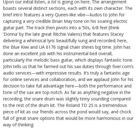
Upon our initial listen, a
lot
is going on here. The arrangement
boasts several distinct sections, each with its own character. The
brief intro features a very Queen-like vibe—kudos to John for
capturing a
very
credible Brian May tone on his soaring electric
guitar part. The track then pivots into a ‘50s, 6/8 feel (think
‘Donna’ by the late great Ritchie Valens) that features Stacey
delivering a whimsical lyric beautifully sung and recorded; here,
the Blue Kiwi and UA 6176 signal chain shines big time. John has
done an excellent job with his instrumental bed overall,
particularly the melodic bass guitar, which displays fantastic tone.
John tells us that he farmed out his sax duties through fiver.com’s
audio services—with impressive results. It’s truly a fantastic age
for online services and collaboration, and we applaud John for his
decision to take full advantage here—both the performance and
tone of the sax are top-notch. As far as anything negative in the
recording, the snare drum was slightly tinny sounding compared
to the rest of the drum kit. The Roland TD 25 is a tremendous
piece of kit as our friends across the pond would say, and chock
full of great snare options that would be more harmonious in our
way of thinking.