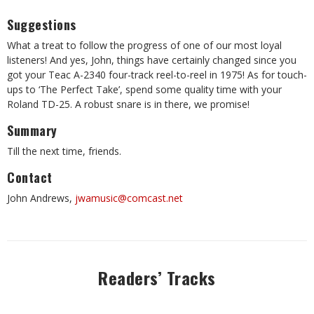
Suggestions
What a treat to follow the progress of one of our most loyal
listeners! And yes, John, things have certainly changed since you
got your Teac A-2340 four-track reel-to-reel in 1975! As for touch-
ups to ‘The Perfect Take’, spend some quality time with your
Roland TD-25. A robust snare is in there, we promise!
Summary
Till the next time, friends.
Contact
John Andrews,
jwamusic@comcast.net
Readers’ Tracks