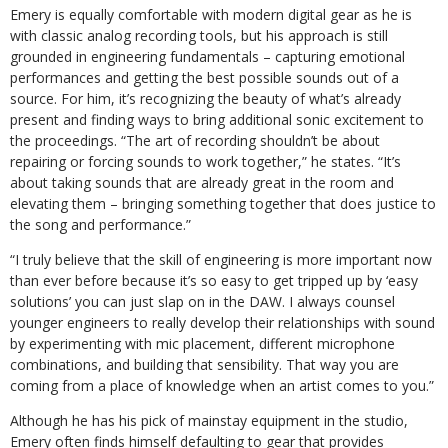
Emery is equally comfortable with modern digital gear as he is
with classic analog recording tools, but his approach is still
grounded in engineering fundamentals – capturing emotional
performances and getting the best possible sounds out of a
source. For him, it’s recognizing the beauty of what’s already
present and finding ways to bring additional sonic excitement to
the proceedings. “The art of recording shouldn’t be about
repairing or forcing sounds to work together,” he states. “It’s
about taking sounds that are already great in the room and
elevating them – bringing something together that does justice to
the song and performance.”
“I truly believe that the skill of engineering is more important now
than ever before because it’s so easy to get tripped up by ‘easy
solutions’ you can just slap on in the DAW. I always counsel
younger engineers to really develop their relationships with sound
by experimenting with mic placement, different microphone
combinations, and building that sensibility. That way you are
coming from a place of knowledge when an artist comes to you.”
Although he has his pick of mainstay equipment in the studio,
Emery often finds himself defaulting to gear that provides