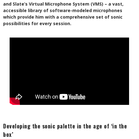
and Slate’s Virtual Microphone System (VMS) – a vast,
accessible library of software-modeled microphones
which provide him with a comprehensive set of sonic
possibilities for every session.
Developing the sonic palette in the age of ‘in the
box’