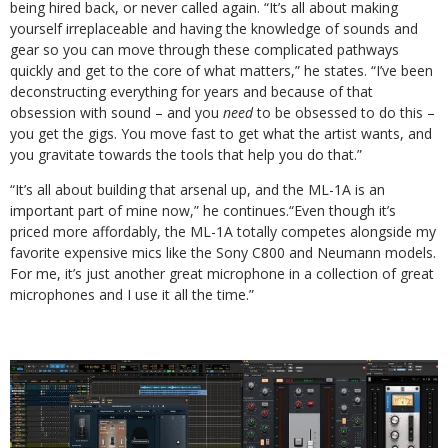
being hired back, or never called again. “It’s all about making
yourself irreplaceable and having the knowledge of sounds and
gear so you can move through these complicated pathways
quickly and get to the core of what matters,” he states. “I’ve been
deconstructing everything for years and because of that
obsession with sound – and you
need
to be obsessed to do this –
you get the gigs. You move fast to get what the artist wants, and
you gravitate towards the tools that help you do that.”
“It’s all about building that arsenal up, and the ML-1A is an
important part of mine now,” he continues.“Even though it’s
priced more affordably, the ML-1A totally competes alongside my
favorite expensive mics like the Sony C800 and Neumann models.
For me, it’s just another great microphone in a collection of great
microphones and I use it all the time.”