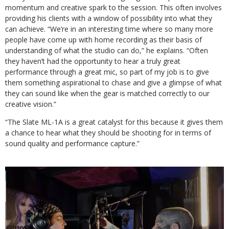
momentum and creative spark to the session. This often involves
providing his clients with a window of possibility into what they
can achieve. “We’re in an interesting time where so many more
people have come up with home recording as their basis of
understanding of what the studio can do,” he explains. “Often
they haven’t had the opportunity to hear a truly great
performance through a great mic, so part of my job is to give
them something aspirational to chase and give a glimpse of what
they can sound like when the gear is matched correctly to our
creative vision.”
“The Slate ML-1A is a great catalyst for this because it gives them
a chance to hear what they should be shooting for in terms of
sound quality and performance capture.”