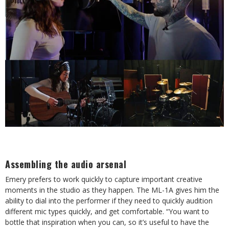
Assembling the audio arsenal
Emery prefers to work quickly to capture important creative
moments in the studio as they happen. The ML-1A gives him the
ability to dial into the performer if they need to quickly audition
different mic types quickly, and get comfortable. “You want to
bottle that inspiration when you can, so it’s useful to have the