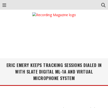
ERIC EMERY KEEPS TRACKING SESSIONS DIALED IN
WITH SLATE DIGITAL ML-1A AND VIRTUAL
MICROPHONE SYSTEM