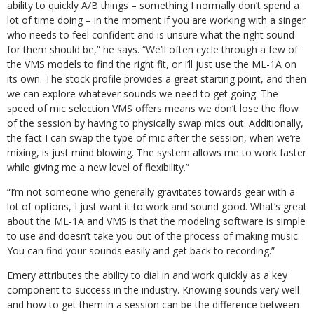
ability to quickly A/B things – something I normally don’t spend a
lot of time doing – in the moment if you are working with a singer
who needs to feel confident and is unsure what the right sound
for them should be,” he says. “We’ll often cycle through a few of
the VMS models to find the right fit, or I’ll just use the ML-1A on
its own. The stock profile provides a great starting point, and then
we can explore whatever sounds we need to get going. The
speed of mic selection VMS offers means we don’t lose the flow
of the session by having to physically swap mics out. Additionally,
the fact I can swap the type of mic after the session, when we’re
mixing, is just mind blowing. The system allows me to work faster
while giving me a new level of flexibility.”
“I’m not someone who generally gravitates towards gear with a
lot of options, I just want it to work and sound good. What’s great
about the ML-1A and VMS is that the modeling software is simple
to use and doesn’t take you out of the process of making music.
You can find your sounds easily and get back to recording.”
Emery attributes the ability to dial in and work quickly as a key
component to success in the industry. Knowing sounds very well
and how to get them in a session can be the difference between