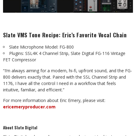
Slate VMS Tone Recipe: Eric’s Favorite Vocal Chain
Slate Microphone Model: FG-800
Plugins: SSL4K 4 Channel Strip, Slate Digital FG-116 Vintage
FET Compressor
“I’m always aiming for a modern, hi-fi, upfront sound, and the FG-
800 delivers exactly that. Paired with the SSL Channel Strip and
1176, I have all the control I need in a workflow that feels
intuitive, familiar, and efficient.”
For more information about Eric Emery, please visit:
ericemeryproducer.com
About Slate Digital