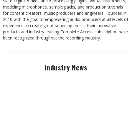
Slate Digital makes audio processing plugins, virtual instruments,
modeling microphones, sample packs, and production tutorials
for content creators, music producers and engineers. Founded in
2010 with the goal of empowering audio producers at all levels of
experience to create great-sounding music, their innovative
products and industry-leading Complete Access subscription have
been recognized throughout the recording industry.
Industry News