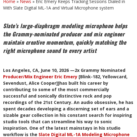
Home
»
News
»
Eric Emery Keeps Tracking Sessions Dialed in
With Slate Digital ML-1A and Virtual Microphone system
Slate’s large-diaphragm modeling microphone helps
the Grammy-nominated producer and mix engineer
maintain creative momentum, quickly matching the
right microphone sound to every artist
Los Angeles, CA, June 10, 2026 —2x Grammy Nominated
Producer/Mix Engineer Eric Emery
[Blink-182, Yellowcard,
Sevendust, Alice Cooper]]has built his career by
contributing to some of the most commercially
successful and sonically distinctive rock and pop
recordings of the 21st Century. An audio obsessive, he has
spent decades developing a discerning set of ears and a
sizable gear collection in his constant search for inspiring
studio tools that can streamline his way to sonic
inspiration. One of the latest mainstays in his studio
workflow is the
Slate Digital ML-1A Modeling Microphone