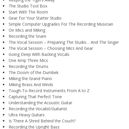
The Studio Tool Box
Start With The Room
Gear For Your Starter Studio
Simple Computer Upgrades For The Recording Musician
On Mics and Miking
Recording the Snare
The Vocal Session – Preparing The Studio… And The Singer
The Vocal Session – Choosing Mics And Gear
Going Deep With Backing Vocals
One Amp Three Mics
Recording the Drums
The Doom of the Dumbek
Miking the Grand Piano
Miking Brass And Winds
Tough-To-Record Instruments From A to Z
Capturing That Perfect Tone
Understanding the Acoustic Guitar
Recording the Vocalist/Guitarist
Ultra Heavy Guitars
Is There A Shred Behind the Couch?
Recording the Upright Bass