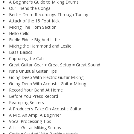
A Beginner’s Guide to Miking Drums
Our Friend the Conga
Better Drum Recordings Through Tuning
Attack of the 15 Foot Kick
Miking The Horn Section
Hello Cello
Fiddle Fiddle Big And Little
Miking the Hammond and Leslie
Bass Basics
Capturing the Cab
Great Guitar Gear + Great Setup = Great Sound
Nine Unusual Guitar Tips
Going Deep With Electric Guitar Miking
Going Deep With Acoustic Guitar Miking
Record Your Band At Home
Before You Press Record
Reamping Secrets
A Producer’s Take On Acoustic Guitar
A Mic, An Amp, A Beginner
Vocal Processing Tips
A-List Guitar Miking Setups
Getting Started With Backing Vocals