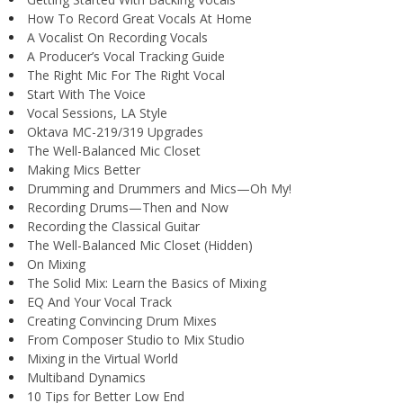
How To Record Great Vocals At Home
A Vocalist On Recording Vocals
A Producer’s Vocal Tracking Guide
The Right Mic For The Right Vocal
Start With The Voice
Vocal Sessions, LA Style
Oktava MC-219/319 Upgrades
The Well-Balanced Mic Closet
Making Mics Better
Drumming and Drummers and Mics—Oh My!
Recording Drums—Then and Now
Recording the Classical Guitar
The Well-Balanced Mic Closet (Hidden)
On Mixing
The Solid Mix: Learn the Basics of Mixing
EQ And Your Vocal Track
Creating Convincing Drum Mixes
From Composer Studio to Mix Studio
Mixing in the Virtual World
Multiband Dynamics
10 Tips for Better Low End