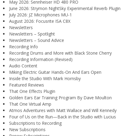
May 2026: Sennheiser HD 480 PRO
June 2026: Strymon NightSky Experimental Reverb Plugin
July 2026: JZ Microphones MU-1
August 2026: Focusrite ISA C8X
Newsletters
Newsletters – Spotlight
Newsletters – Sound Advice
Recording Info
Recording Drums and More with Black Stone Cherry
Recording Information (Revised)
Audio Content
Miking Electric Guitar Hands-On And Ears Open
Inside the Studio With Mark Hornsby
Featured Reviews
That One Effects Plugin
Golden Ears Ear Training Program By Dave Moulton
That One Virtual Amp
Atmos Adventures with Matt Wallace and Will Kennedy
Four of Us on the Run—Back in the Studio with Lucius
Subscriptions to Recording
New Subscriptions
Renew Subscriptions