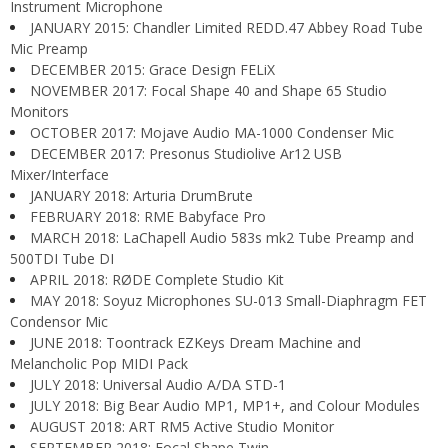
Instrument Microphone
JANUARY 2015: Chandler Limited REDD.47 Abbey Road Tube
Mic Preamp
DECEMBER 2015: Grace Design FELiX
NOVEMBER 2017: Focal Shape 40 and Shape 65 Studio
Monitors
OCTOBER 2017: Mojave Audio MA-1000 Condenser Mic
DECEMBER 2017: Presonus Studiolive Ar12 USB
Mixer/Interface
JANUARY 2018: Arturia DrumBrute
FEBRUARY 2018: RME Babyface Pro
MARCH 2018: LaChapell Audio 583s mk2 Tube Preamp and
500TDI Tube DI
APRIL 2018: RØDE Complete Studio Kit
MAY 2018: Soyuz Microphones SU-013 Small-Diaphragm FET
Condensor Mic
JUNE 2018: Toontrack EZKeys Dream Machine and
Melancholic Pop MIDI Pack
JULY 2018: Universal Audio A/DA STD-1
JULY 2018: Big Bear Audio MP1, MP1+, and Colour Modules
AUGUST 2018: ART RM5 Active Studio Monitor
SEPTEMBER 2018: Focal Shape Twin