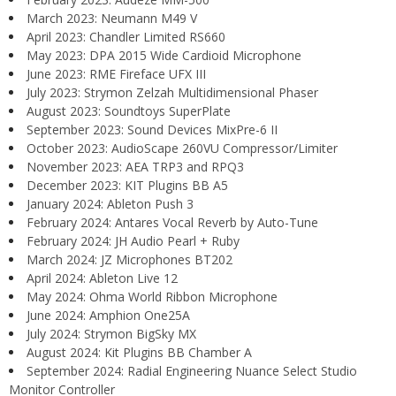
March 2023: Neumann M49 V
April 2023: Chandler Limited RS660
May 2023: DPA 2015 Wide Cardioid Microphone
June 2023: RME Fireface UFX III
July 2023: Strymon Zelzah Multidimensional Phaser
August 2023: Soundtoys SuperPlate
September 2023: Sound Devices MixPre-6 II
October 2023: AudioScape 260VU Compressor/Limiter
November 2023: AEA TRP3 and RPQ3
December 2023: KIT Plugins BB A5
January 2024: Ableton Push 3
February 2024: Antares Vocal Reverb by Auto-Tune
February 2024: JH Audio Pearl + Ruby
March 2024: JZ Microphones BT202
April 2024: Ableton Live 12
May 2024: Ohma World Ribbon Microphone
June 2024: Amphion One25A
July 2024: Strymon BigSky MX
August 2024: Kit Plugins BB Chamber A
September 2024: Radial Engineering Nuance Select Studio
Monitor Controller