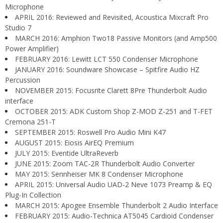
Microphone
APRIL 2016: Reviewed and Revisited, Acoustica Mixcraft Pro
Studio 7
MARCH 2016: Amphion Two18 Passive Monitors (and Amp500
Power Amplifier)
FEBRUARY 2016: Lewitt LCT 550 Condenser Microphone
JANUARY 2016: Soundware Showcase – Spitfire Audio HZ
Percussion
NOVEMBER 2015: Focusrite Clarett 8Pre Thunderbolt Audio
interface
OCTOBER 2015: ADK Custom Shop Z-MOD Z-251 and T-FET
Cremona 251-T
SEPTEMBER 2015: Roswell Pro Audio Mini K47
AUGUST 2015: Eiosis AirEQ Premium
JULY 2015: Eventide UltraReverb
JUNE 2015: Zoom TAC-2R Thunderbolt Audio Converter
MAY 2015: Sennheiser MK 8 Condenser Microphone
APRIL 2015: Universal Audio UAD-2 Neve 1073 Preamp & EQ
Plug-In Collection
MARCH 2015: Apogee Ensemble Thunderbolt 2 Audio Interface
FEBRUARY 2015: Audio-Technica AT5045 Cardioid Condenser