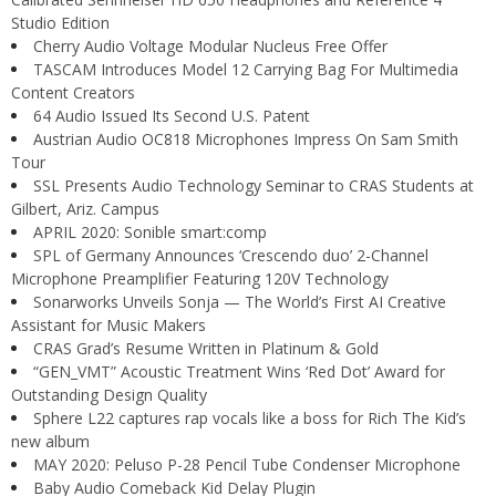
Studio Edition
Cherry Audio Voltage Modular Nucleus Free Offer
TASCAM Introduces Model 12 Carrying Bag For Multimedia
Content Creators
64 Audio Issued Its Second U.S. Patent
Austrian Audio OC818 Microphones Impress On Sam Smith
Tour
SSL Presents Audio Technology Seminar to CRAS Students at
Gilbert, Ariz. Campus
APRIL 2020: Sonible smart:comp
SPL of Germany Announces ‘Crescendo duo’ 2-Channel
Microphone Preamplifier Featuring 120V Technology
Sonarworks Unveils Sonja — The World’s First AI Creative
Assistant for Music Makers
CRAS Grad’s Resume Written in Platinum & Gold
“GEN_VMT” Acoustic Treatment Wins ‘Red Dot’ Award for
Outstanding Design Quality
Sphere L22 captures rap vocals like a boss for Rich The Kid’s
new album
MAY 2020: Peluso P-28 Pencil Tube Condenser Microphone
Baby Audio Comeback Kid Delay Plugin