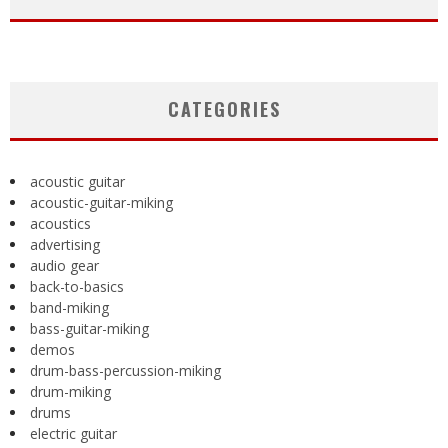
CATEGORIES
acoustic guitar
acoustic-guitar-miking
acoustics
advertising
audio gear
back-to-basics
band-miking
bass-guitar-miking
demos
drum-bass-percussion-miking
drum-miking
drums
electric guitar