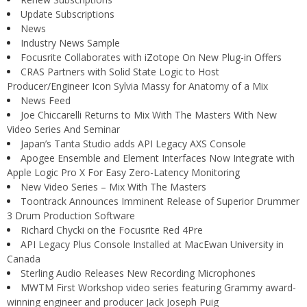
Update Subscriptions
News
Industry News Sample
Focusrite Collaborates with iZotope On New Plug-in Offers
CRAS Partners with Solid State Logic to Host
Producer/Engineer Icon Sylvia Massy for Anatomy of a Mix
News Feed
Joe Chiccarelli Returns to Mix With The Masters With New
Video Series And Seminar
Japan’s Tanta Studio adds API Legacy AXS Console
Apogee Ensemble and Element Interfaces Now Integrate with
Apple Logic Pro X For Easy Zero-Latency Monitoring
New Video Series – Mix With The Masters
Toontrack Announces Imminent Release of Superior Drummer
3 Drum Production Software
Richard Chycki on the Focusrite Red 4Pre
API Legacy Plus Console Installed at MacEwan University in
Canada
Sterling Audio Releases New Recording Microphones
MWTM First Workshop video series featuring Grammy award-
winning engineer and producer Jack Joseph Puig