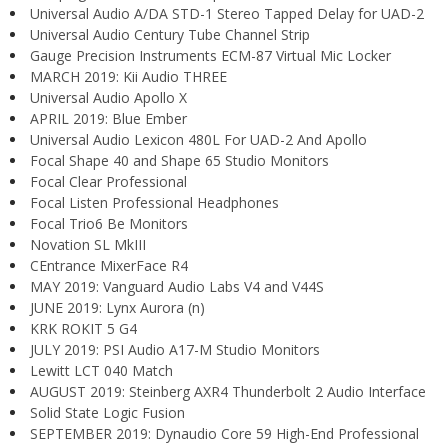
Universal Audio A/DA STD-1 Stereo Tapped Delay for UAD-2
Universal Audio Century Tube Channel Strip
Gauge Precision Instruments ECM-87 Virtual Mic Locker
MARCH 2019: Kii Audio THREE
Universal Audio Apollo X
APRIL 2019: Blue Ember
Universal Audio Lexicon 480L For UAD-2 And Apollo
Focal Shape 40 and Shape 65 Studio Monitors
Focal Clear Professional
Focal Listen Professional Headphones
Focal Trio6 Be Monitors
Novation SL MkIII
CEntrance MixerFace R4
MAY 2019: Vanguard Audio Labs V4 and V44S
JUNE 2019: Lynx Aurora (n)
KRK ROKIT 5 G4
JULY 2019: PSI Audio A17-M Studio Monitors
Lewitt LCT 040 Match
AUGUST 2019: Steinberg AXR4 Thunderbolt 2 Audio Interface
Solid State Logic Fusion
SEPTEMBER 2019: Dynaudio Core 59 High-End Professional