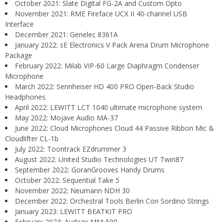
October 2021: Slate Digital FG-2A and Custom Opto
November 2021: RME Fireface UCX II 40-channel USB
Interface
December 2021: Genelec 8361A
January 2022: sE Electronics V Pack Arena Drum Microphone
Package
February 2022: Milab VIP-60 Large Diaphragm Condenser
Microphone
March 2022: Sennheiser HD 400 PRO Open-Back Studio
Headphones
April 2022: LEWITT LCT 1040 ultimate microphone system
May 2022: Mojave Audio MA-37
June 2022: Cloud Microphones Cloud 44 Passive Ribbon Mic &
Cloudlifter CL-1b
July 2022: Toontrack EZdrummer 3
August 2022: United Studio Technologies UT Twin87
September 2022: GoranGrooves Handy Drums
October 2022: Sequential Take 5
November 2022: Neumann NDH 30
December 2022: Orchestral Tools Berlin Con Sordino Strings
January 2023: LEWITT BEATKIT PRO
February 2023: Audeze MM-500