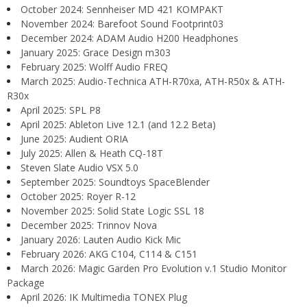
October 2024: Sennheiser MD 421 KOMPAKT
November 2024: Barefoot Sound Footprint03
December 2024: ADAM Audio H200 Headphones
January 2025: Grace Design m303
February 2025: Wolff Audio FREQ
March 2025: Audio-Technica ATH-R70xa, ATH-R50x & ATH-
R30x
April 2025: SPL P8
April 2025: Ableton Live 12.1 (and 12.2 Beta)
June 2025: Audient ORIA
July 2025: Allen & Heath CQ-18T
Steven Slate Audio VSX 5.0
September 2025: Soundtoys SpaceBlender
October 2025: Royer R-12
November 2025: Solid State Logic SSL 18
December 2025: Trinnov Nova
January 2026: Lauten Audio Kick Mic
February 2026: AKG C104, C114 & C151
March 2026: Magic Garden Pro Evolution v.1 Studio Monitor
Package
April 2026: IK Multimedia TONEX Plug