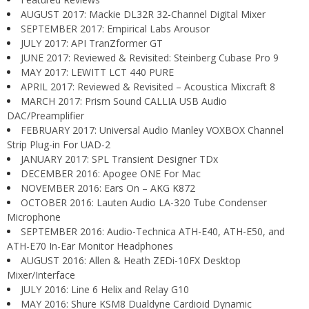
AUGUST 2017: Mackie DL32R 32-Channel Digital Mixer
SEPTEMBER 2017: Empirical Labs Arousor
JULY 2017: API TranZformer GT
JUNE 2017: Reviewed & Revisited: Steinberg Cubase Pro 9
MAY 2017: LEWITT LCT 440 PURE
APRIL 2017: Reviewed & Revisited – Acoustica Mixcraft 8
MARCH 2017: Prism Sound CALLIA USB Audio
DAC/Preamplifier
FEBRUARY 2017: Universal Audio Manley VOXBOX Channel
Strip Plug-in For UAD-2
JANUARY 2017: SPL Transient Designer TDx
DECEMBER 2016: Apogee ONE For Mac
NOVEMBER 2016: Ears On – AKG K872
OCTOBER 2016: Lauten Audio LA-320 Tube Condenser
Microphone
SEPTEMBER 2016: Audio-Technica ATH-E40, ATH-E50, and
ATH-E70 In-Ear Monitor Headphones
AUGUST 2016: Allen & Heath ZEDi-10FX Desktop
Mixer/Interface
JULY 2016: Line 6 Helix and Relay G10
MAY 2016: Shure KSM8 Dualdyne Cardioid Dynamic