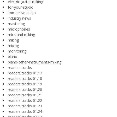
electric-guitar-miking
for-your-studio
immersive audio
industry news
mastering
microphones
mics and miking
miking
mixing
monitoring
piano
piano-other-instruments-miking
readers tracks
readers tracks 01.17
readers tracks 01.18
readers tracks 01.19
readers tracks 01.20
readers tracks 01.21
readers tracks 01.22
readers tracks 01.23
readers tracks 01.24
readers tracks 02.17