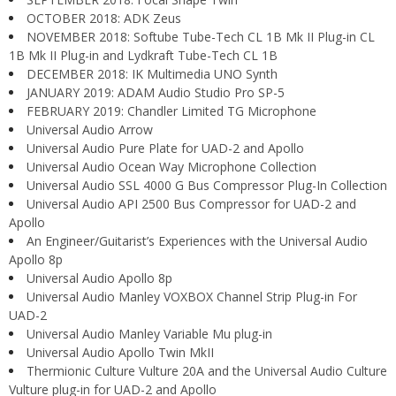
OCTOBER 2018: ADK Zeus
NOVEMBER 2018: Softube Tube-Tech CL 1B Mk II Plug-in CL
1B Mk II Plug-in and Lydkraft Tube-Tech CL 1B
DECEMBER 2018: IK Multimedia UNO Synth
JANUARY 2019: ADAM Audio Studio Pro SP-5
FEBRUARY 2019: Chandler Limited TG Microphone
Universal Audio Arrow
Universal Audio Pure Plate for UAD-2 and Apollo
Universal Audio Ocean Way Microphone Collection
Universal Audio SSL 4000 G Bus Compressor Plug-In Collection
Universal Audio API 2500 Bus Compressor for UAD-2 and
Apollo
An Engineer/Guitarist’s Experiences with the Universal Audio
Apollo 8p
Universal Audio Apollo 8p
Universal Audio Manley VOXBOX Channel Strip Plug-in For
UAD-2
Universal Audio Manley Variable Mu plug-in
Universal Audio Apollo Twin MkII
Thermionic Culture Vulture 20A and the Universal Audio Culture
Vulture plug-in for UAD-2 and Apollo