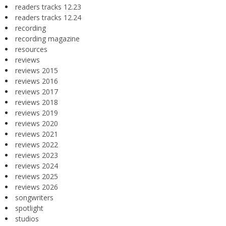
readers tracks 12.23
readers tracks 12.24
recording
recording magazine
resources
reviews
reviews 2015
reviews 2016
reviews 2017
reviews 2018
reviews 2019
reviews 2020
reviews 2021
reviews 2022
reviews 2023
reviews 2024
reviews 2025
reviews 2026
songwriters
spotlight
studios