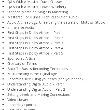
Q&A With A Master: David Glasser
Q&A With A Master: Howie Weinberg
Stephen Marsh on Magic in Mastering
Mastered For iTunes: High-Resolution Audio?
Audio Archaeology: Unearthing the Secrets of Motown Studio
Immersive Audio
First Steps in Dolby Atmos – Part 1
First Steps in Dolby Atmos – Part 2
First Steps in Dolby Atmos – Part 3
First Steps in Dolby Atmos – Part 4
First Steps in Dolby Atmos – Part 5
Sponsored Article
Glossary of Terms
Back To Basics Recording Techniques
Multi-tracking in the Digital Age
Recording 101: Using your ears (and your head)
Understanding Digital Audio – Part 1
Understanding Digital Audio – Part 2
Setting Levels and Making Connections
Video Library
Recording Quotes
Featured Reviews