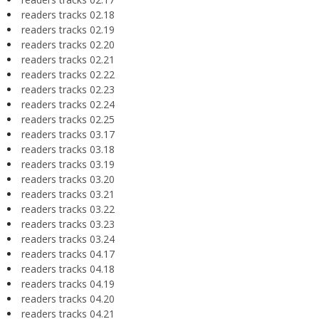
readers tracks 02.18
readers tracks 02.19
readers tracks 02.20
readers tracks 02.21
readers tracks 02.22
readers tracks 02.23
readers tracks 02.24
readers tracks 02.25
readers tracks 03.17
readers tracks 03.18
readers tracks 03.19
readers tracks 03.20
readers tracks 03.21
readers tracks 03.22
readers tracks 03.23
readers tracks 03.24
readers tracks 04.17
readers tracks 04.18
readers tracks 04.19
readers tracks 04.20
readers tracks 04.21