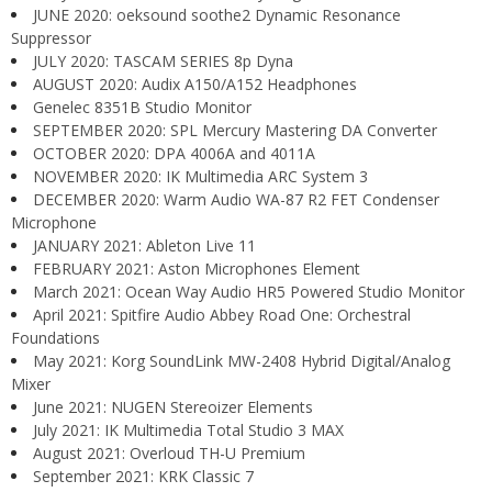
JUNE 2020: oeksound soothe2 Dynamic Resonance
Suppressor
JULY 2020: TASCAM SERIES 8p Dyna
AUGUST 2020: Audix A150/A152 Headphones
Genelec 8351B Studio Monitor
SEPTEMBER 2020: SPL Mercury Mastering DA Converter
OCTOBER 2020: DPA 4006A and 4011A
NOVEMBER 2020: IK Multimedia ARC System 3
DECEMBER 2020: Warm Audio WA-87 R2 FET Condenser
Microphone
JANUARY 2021: Ableton Live 11
FEBRUARY 2021: Aston Microphones Element
March 2021: Ocean Way Audio HR5 Powered Studio Monitor
April 2021: Spitfire Audio Abbey Road One: Orchestral
Foundations
May 2021: Korg SoundLink MW-2408 Hybrid Digital/Analog
Mixer
June 2021: NUGEN Stereoizer Elements
July 2021: IK Multimedia Total Studio 3 MAX
August 2021: Overloud TH-U Premium
September 2021: KRK Classic 7