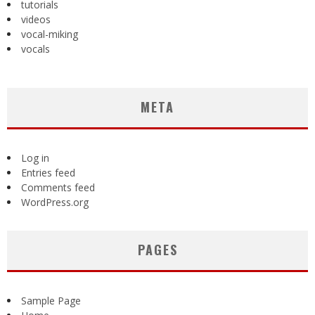
tutorials
videos
vocal-miking
vocals
META
Log in
Entries feed
Comments feed
WordPress.org
PAGES
Sample Page