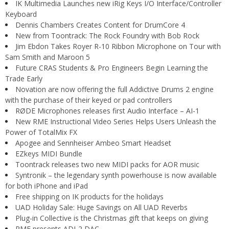
IK Multimedia Launches new iRig Keys I/O Interface/Controller
Keyboard
Dennis Chambers Creates Content for DrumCore 4
New from Toontrack: The Rock Foundry with Bob Rock
Jim Ebdon Takes Royer R-10 Ribbon Microphone on Tour with
Sam Smith and Maroon 5
Future CRAS Students & Pro Engineers Begin Learning the
Trade Early
Novation are now offering the full Addictive Drums 2 engine
with the purchase of their keyed or pad controllers
RØDE Microphones releases first Audio Interface – AI-1
New RME Instructional Video Series Helps Users Unleash the
Power of TotalMix FX
Apogee and Sennheiser Ambeo Smart Headset
EZkeys MIDI Bundle
Toontrack releases two new MIDI packs for AOR music
Syntronik – the legendary synth powerhouse is now available
for both iPhone and iPad
Free shipping on IK products for the holidays
UAD Holiday Sale: Huge Savings on All UAD Reverbs
Plug-in Collective is the Christmas gift that keeps on giving
RME presents ADI-2 DAC