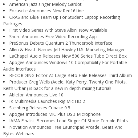
American jazz singer Melody Gardot
Focusrite Announces New Red16Line
CRAS and Blue Team Up For Student Laptop Recording
Packages
First Video Series With Steve Albini Now Available
Shure Announces Free Video Recording App
PreSonus Debuts Quantum 2 Thunderbolt Interface
Allen & Heath Names Jeff Hawley U.S. Marketing Manager
LaChapell Audio Releases New 500 Series Tube Direct Box
Apogee Announces Windows 10 Compatibility For Portable
Audio Interfaces
RECORDING Editor-At-Large Beto Hale Releases Third Album
Producer Greg Wells (Adele, Katy Perry, Twenty One Pilots,
Keith Urban) is back for a new in-depth mixing tutorial!
Ableton Announces Live 10
IK Multimedia Launches iRig Mic HD 2
Steinberg Releases Cubase 9.5
Apogee Introduces MiC Plus USB Microphone
IAMA Finalist Becomes Lead Singer Of Stone Temple Pilots
Novation Announces Free Launchpad Arcade, Beats And
Bytes Webinars