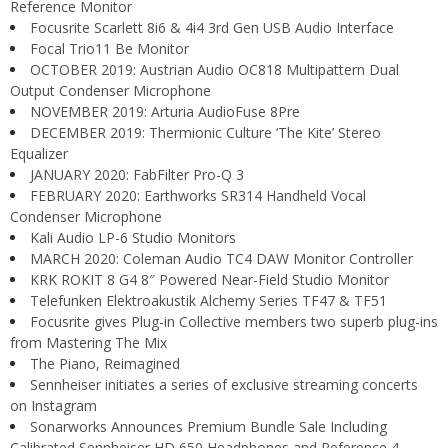
Reference Monitor
Focusrite Scarlett 8i6 & 4i4 3rd Gen USB Audio Interface
Focal Trio11 Be Monitor
OCTOBER 2019: Austrian Audio OC818 Multipattern Dual
Output Condenser Microphone
NOVEMBER 2019: Arturia AudioFuse 8Pre
DECEMBER 2019: Thermionic Culture ‘The Kite’ Stereo
Equalizer
JANUARY 2020: FabFilter Pro-Q 3
FEBRUARY 2020: Earthworks SR314 Handheld Vocal
Condenser Microphone
Kali Audio LP-6 Studio Monitors
MARCH 2020: Coleman Audio TC4 DAW Monitor Controller
KRK ROKIT 8 G4 8″ Powered Near-Field Studio Monitor
Telefunken Elektroakustik Alchemy Series TF47 & TF51
Focusrite gives Plug-in Collective members two superb plug-ins
from Mastering The Mix
The Piano, Reimagined
Sennheiser initiates a series of exclusive streaming concerts
on Instagram
Sonarworks Announces Premium Bundle Sale Including
Calibrated Sennheiser HD 650 Headphones and Reference 4