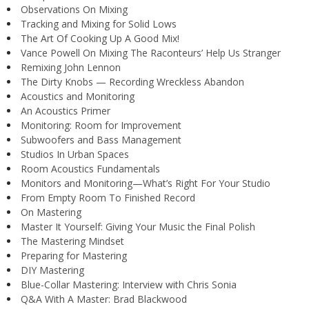
Observations On Mixing
Tracking and Mixing for Solid Lows
The Art Of Cooking Up A Good Mix!
Vance Powell On Mixing The Raconteurs’ Help Us Stranger
Remixing John Lennon
The Dirty Knobs — Recording Wreckless Abandon
Acoustics and Monitoring
An Acoustics Primer
Monitoring: Room for Improvement
Subwoofers and Bass Management
Studios In Urban Spaces
Room Acoustics Fundamentals
Monitors and Monitoring—What’s Right For Your Studio
From Empty Room To Finished Record
On Mastering
Master It Yourself: Giving Your Music the Final Polish
The Mastering Mindset
Preparing for Mastering
DIY Mastering
Blue-Collar Mastering: Interview with Chris Sonia
Q&A With A Master: Brad Blackwood