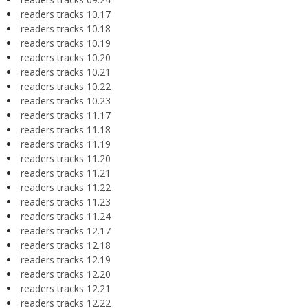
readers tracks 10.17
readers tracks 10.18
readers tracks 10.19
readers tracks 10.20
readers tracks 10.21
readers tracks 10.22
readers tracks 10.23
readers tracks 11.17
readers tracks 11.18
readers tracks 11.19
readers tracks 11.20
readers tracks 11.21
readers tracks 11.22
readers tracks 11.23
readers tracks 11.24
readers tracks 12.17
readers tracks 12.18
readers tracks 12.19
readers tracks 12.20
readers tracks 12.21
readers tracks 12.22