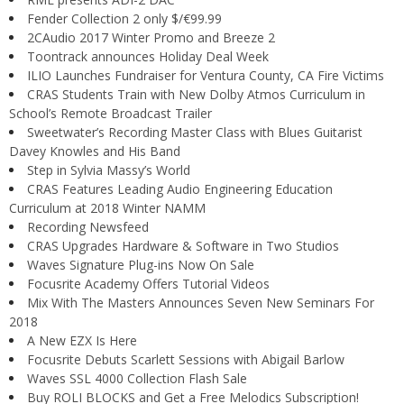
Fender Collection 2 only $/€99.99
2CAudio 2017 Winter Promo and Breeze 2
Toontrack announces Holiday Deal Week
ILIO Launches Fundraiser for Ventura County, CA Fire Victims
CRAS Students Train with New Dolby Atmos Curriculum in
School’s Remote Broadcast Trailer
Sweetwater’s Recording Master Class with Blues Guitarist
Davey Knowles and His Band
Step in Sylvia Massy’s World
CRAS Features Leading Audio Engineering Education
Curriculum at 2018 Winter NAMM
Recording Newsfeed
CRAS Upgrades Hardware & Software in Two Studios
Waves Signature Plug-ins Now On Sale
Focusrite Academy Offers Tutorial Videos
Mix With The Masters Announces Seven New Seminars For
2018
A New EZX Is Here
Focusrite Debuts Scarlett Sessions with Abigail Barlow
Waves SSL 4000 Collection Flash Sale
Buy ROLI BLOCKS and Get a Free Melodics Subscription!