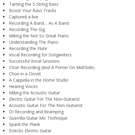
Taming the 5-String Bass
Boost Your Bass Tracks
Captured a-live
Recording A Band… As A Band
Recording The Gig
Miking the Not So Great Piano
Understanding The Piano
Recording the Flute
Vocal Recording for Songwriters
Successful Vocal Sessions
Choir Recording (And A Primer On Mid/Side)
Choir in a Closet
A Cappella in the Home Studio
Hearing Voices
Miking the Acoustic Guitar
Electric Guitar For The Non-Guitarist
Acoustic Guitar For The Non-Guitarist
DI Recording and Reamping
Guerrilla Guitar Mic Technique
Spank the Plank
Eclectic Electric Guitar