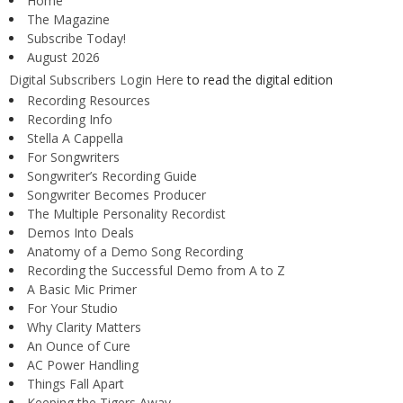
Home
The Magazine
Subscribe Today!
August 2026
Digital Subscribers Login Here
to read the digital edition
Recording Resources
Recording Info
Stella A Cappella
For Songwriters
Songwriter’s Recording Guide
Songwriter Becomes Producer
The Multiple Personality Recordist
Demos Into Deals
Anatomy of a Demo Song Recording
Recording the Successful Demo from A to Z
A Basic Mic Primer
For Your Studio
Why Clarity Matters
An Ounce of Cure
AC Power Handling
Things Fall Apart
Keeping the Tigers Away