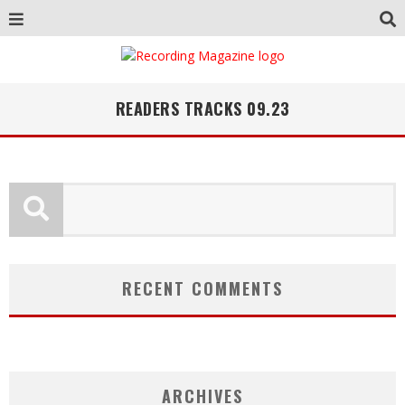
READERS TRACKS 09.23
RECENT COMMENTS
ARCHIVES