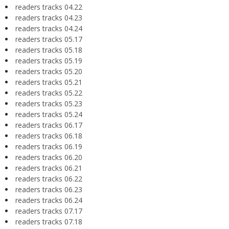
readers tracks 04.22
readers tracks 04.23
readers tracks 04.24
readers tracks 05.17
readers tracks 05.18
readers tracks 05.19
readers tracks 05.20
readers tracks 05.21
readers tracks 05.22
readers tracks 05.23
readers tracks 05.24
readers tracks 06.17
readers tracks 06.18
readers tracks 06.19
readers tracks 06.20
readers tracks 06.21
readers tracks 06.22
readers tracks 06.23
readers tracks 06.24
readers tracks 07.17
readers tracks 07.18