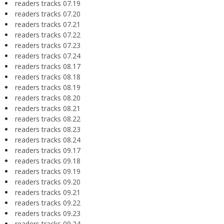
readers tracks 07.19
readers tracks 07.20
readers tracks 07.21
readers tracks 07.22
readers tracks 07.23
readers tracks 07.24
readers tracks 08.17
readers tracks 08.18
readers tracks 08.19
readers tracks 08.20
readers tracks 08.21
readers tracks 08.22
readers tracks 08.23
readers tracks 08.24
readers tracks 09.17
readers tracks 09.18
readers tracks 09.19
readers tracks 09.20
readers tracks 09.21
readers tracks 09.22
readers tracks 09.23
readers tracks 09.24