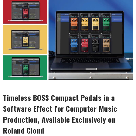
Timeless BOSS Compact Pedals in a
Software Effect for Computer Music
Production, Available Exclusively on
Roland Cloud