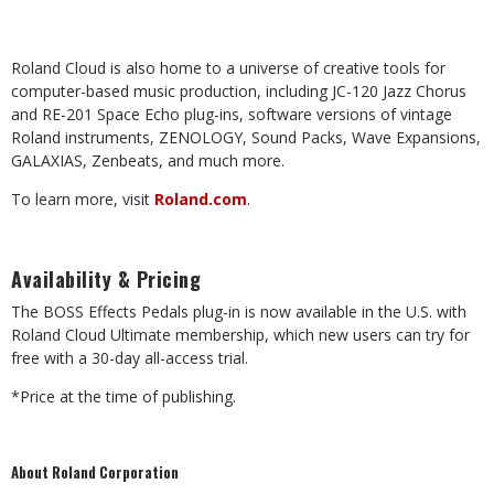
Roland Cloud is also home to a universe of creative tools for
computer-based music production, including JC-120 Jazz Chorus
and RE-201 Space Echo plug-ins, software versions of vintage
Roland instruments, ZENOLOGY, Sound Packs, Wave Expansions,
GALAXIAS, Zenbeats, and much more.
To learn more, visit
Roland.com
.
Availability & Pricing
The BOSS Effects Pedals plug-in is now available in the U.S. with
Roland Cloud Ultimate membership, which new users can try for
free with a 30-day all-access trial.
*Price at the time of publishing.
About Roland Corporation