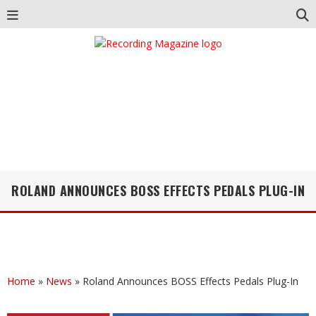
ROLAND ANNOUNCES BOSS EFFECTS PEDALS PLUG-IN
Home
»
News
»
Roland Announces BOSS Effects Pedals Plug-In