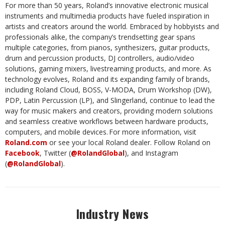
For more than 50 years, Roland’s innovative electronic musical
instruments and multimedia products have fueled inspiration in
artists and creators around the world. Embraced by hobbyists and
professionals alike, the company’s trendsetting gear spans
multiple categories, from pianos, synthesizers, guitar products,
drum and percussion products, DJ controllers, audio/video
solutions, gaming mixers, livestreaming products, and more. As
technology evolves, Roland and its expanding family of brands,
including Roland Cloud, BOSS, V-MODA, Drum Workshop (DW),
PDP, Latin Percussion (LP), and Slingerland, continue to lead the
way for music makers and creators, providing modern solutions
and seamless creative workflows between hardware products,
computers, and mobile devices. For more information, visit
Roland.com
or see your local Roland dealer. Follow Roland on
Facebook
, Twitter (
@RolandGlobal
), and Instagram
(
@RolandGlobal
).
Industry News