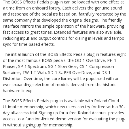
The BOSS Effects Pedals plug-in can be loaded with one effect at
a time from an onboard library. Each delivers the genuine sound
and response of the pedal it’s based on, faithfully recreated by the
same company that developed the original designs. The friendly
interface mirrors the simple operation of the hardware, providing
fast access to great tones. Extended features are also available,
including input and output controls for dialing in levels and tempo
sync for time-based effects.
The initial launch of the BOSS Effects Pedals plug-in features eight
of the most famous BOSS pedals: the OD-1 OverDrive, PH-1
Phaser, SP-1 Spectrum, SG-1 Slow Gear, CS-1 Compression
Sustainer, TW-1 T Wah, SD-1 SUPER OverDrive, and DS-1
Distortion. Over time, the core library will be populated with an
ever-expanding selection of models derived from the historic
hardware lineup.
The BOSS Effects Pedals plug-in is available with Roland Cloud
Ultimate membership, which new users can try for free with a 30-
day all-access trial. Signing up for a free Roland Account provides
access to a function-limited demo version for evaluating the plug-
in without signing up for membership.