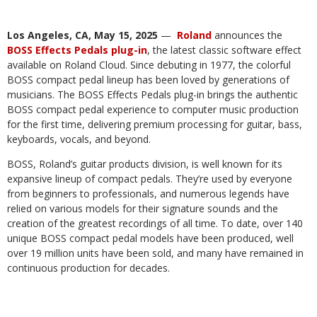
Los Angeles, CA, May 15, 2025
— ​​
Roland
announces the
BOSS Effects Pedals plug-in
, the latest classic software effect
available on Roland Cloud. Since debuting in 1977, the colorful
BOSS compact pedal lineup has been loved by generations of
musicians. The BOSS Effects Pedals plug-in brings the authentic
BOSS compact pedal experience to computer music production
for the first time, delivering premium processing for guitar, bass,
keyboards, vocals, and beyond.
BOSS, Roland’s guitar products division, is well known for its
expansive lineup of compact pedals. They’re used by everyone
from beginners to professionals, and numerous legends have
relied on various models for their signature sounds and the
creation of the greatest recordings of all time. To date, over 140
unique BOSS compact pedal models have been produced, well
over 19 million units have been sold, and many have remained in
continuous production for decades.