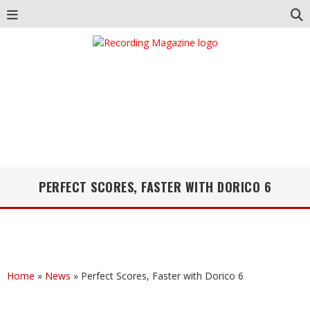
PERFECT SCORES, FASTER WITH DORICO 6
Home
»
News
»
Perfect Scores, Faster with Dorico 6