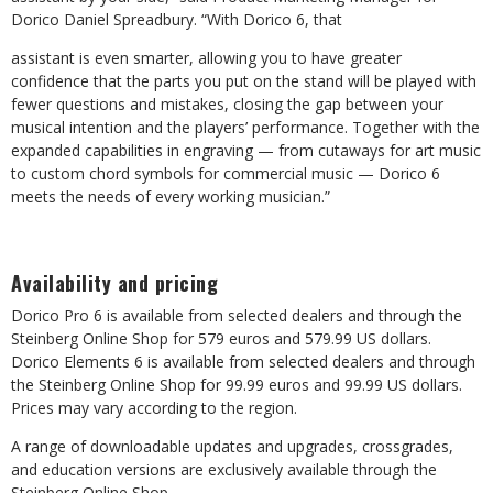
Dorico Daniel Spreadbury. “With Dorico 6, that
assistant is even smarter, allowing you to have greater
confidence that the parts you put on the stand will be played with
fewer questions and mistakes, closing the gap between your
musical intention and the players’ performance. Together with the
expanded capabilities in engraving
—
from
cutaways
for
art
music
to
custom
chord
symbols
for
commercial
music
— Dorico 6
meets the needs of every working musician.”
Availability
and
pricing
Dorico Pro 6 is available from selected dealers and through the
Steinberg Online Shop for 579
euros
and
579.99
US
dollars.
Dorico
Elements
6
is
available
from
selected
dealers
and through
the Steinberg Online Shop for 99.99 euros and 99.99 US dollars.
Prices may vary according to the region.
A
range
of
downloadable
updates
and
upgrades,
crossgrades,
and
education
versions
are exclusively available through the
Steinberg Online Shop.