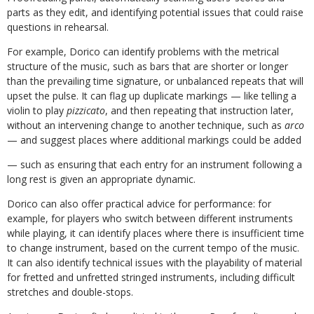
parts
as
they
edit,
and
identifying
potential
issues that could raise
questions in rehearsal.
For example, Dorico can identify problems with the metrical
structure of the music, such as bars
that
are
shorter
or
longer
than
the
prevailing
time
signature,
or
unbalanced
repeats
that will
upset the pulse. It can flag up duplicate markings — like telling a
violin to play
pizzicato
, and then repeating that instruction later,
without an intervening change to another
technique, such as
arco
— and suggest places where additional markings could be added
—
such
as
ensuring
that
each
entry
for
an
instrument
following
a
long
rest
is
given
an appropriate dynamic.
Dorico can also offer practical advice for performance: for
example, for players who switch between different instruments
while playing, it can identify places where there is insufficient time
to change instrument, based on the current tempo of the music.
It can also identify technical
issues
with
the
playability
of
material
for
fretted
and
unfretted
stringed
instruments, including difficult
stretches and double-stops.