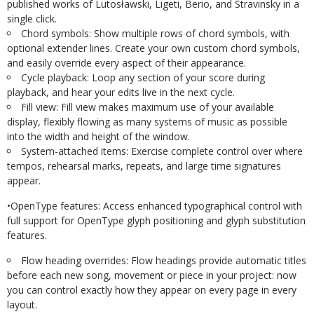
published
works
of
Lutosławski, Ligeti, Berio, and Stravinsky in a
single click.
Chord
symbols:
Show
multiple
rows
of
chord
symbols,
with
optional
extender
lines. Create your own custom chord symbols,
and easily override every aspect of their
appearance.
Cycle
playback:
Loop
any
section
of
your
score
during
playback,
and
hear
your
edits live in the next cycle.
Fill
view:
Fill
view
makes
maximum
use
of
your
available
display,
flexibly
flowing
as many systems of music as possible
into the width and height of the window.
System-attached
items:
Exercise
complete
control
over
where
tempos,
rehearsal marks, repeats, and large time signatures
appear.
•
OpenType
features:
Access
enhanced
typographical
control
with
full
support
for OpenType glyph positioning and glyph substitution
features.
Flow
heading
overrides:
Flow
headings
provide
automatic
titles
before
each
new
song, movement or piece in your project: now
you can control exactly how they appear on every page in every
layout.