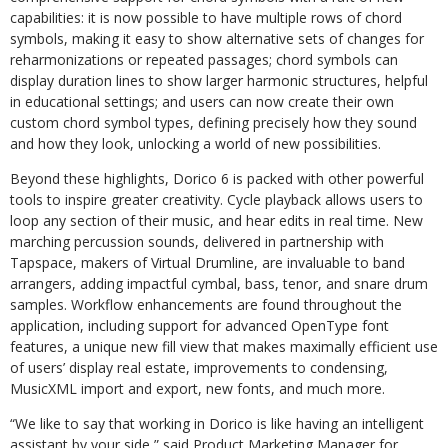
capabilities: it is now possible to have multiple rows of chord
symbols, making it easy to show alternative sets of changes for
reharmonizations or repeated passages; chord symbols can
display duration lines
to
show
larger
harmonic
structures,
helpful
in
educational
settings;
and
users
can
now create their own
custom chord symbol types, defining precisely how they sound
and how they look, unlocking a world of new possibilities.
Beyond these highlights, Dorico 6 is packed with other powerful
tools to inspire greater creativity.
Cycle
playback
allows
users
to
loop
any
section
of
their
music,
and
hear
edits
in real time. New
marching percussion sounds, delivered in partnership with
Tapspace, makers of Virtual Drumline, are invaluable to band
arrangers, adding impactful cymbal, bass, tenor, and snare drum
samples. Workflow enhancements are found throughout the
application,
including
support
for
advanced
OpenType
font
features,
a
unique
new
fill
view that makes maximally efficient use
of users’ display real estate, improvements to condensing,
MusicXML import and export, new fonts, and much more.
“We
like
to
say
that
working
in
Dorico
is
like
having
an
intelligent
assistant
by
your
side,” said Product Marketing Manager for