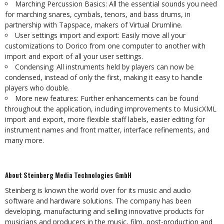
Marching
Percussion
Basics:
All
the
essential
sounds
you
need
for
marching
snares, cymbals, tenors, and bass drums, in
partnership with Tapspace, makers of Virtual
Drumline.
User
settings
import
and
export:
Easily
move
all
your
customizations
to
Dorico
from one computer to another with
import and export of all your user settings.
Condensing:
All
instruments
held
by
players
can
now
be
condensed,
instead
of
only the first, making it easy to handle
players who double.
More new features: Further enhancements can be found
throughout the application, including improvements to MusicXML
import and export, more flexible staff labels, easier
editing
for
instrument
names
and
front
matter,
interface
refinements,
and
many
more.
About
Steinberg
Media
Technologies
GmbH
Steinberg is known the world over for its music and audio
software and hardware solutions. The company has been
developing, manufacturing and selling innovative products for
musicians
and
producers
in
the
music,
film,
post-production
and