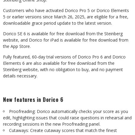
Customers
who
have
activated
Dorico
Pro
5
or
Dorico
Elements
5
or
earlier
versions
since March 26, 2025, are eligible for a free,
downloadable grace period update to the latest
version.
Dorico
SE
6
is
available
for
free
download
from
the
Steinberg
website,
and
Dorico
for
iPad is available for free download from
the App Store.
Fully featured, 60-day trial versions of Dorico Pro 6 and Dorico
Elements 6 are also available
for
free
download
from
the
Steinberg
website,
with
no
obligation
to
buy,
and
no payment
details necessary.
New
features
in
Dorico
6
Proofreading: Dorico automatically checks your score as you
edit, highlighting issues that
could
raise
questions
in
rehearsal
and
recording
sessions
in
the
new
Proofreading
panel.
Cutaways:
Create
cutaway
scores
that
match
the
finest