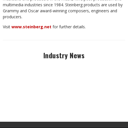
multimedia
industries
since 1984. Steinberg products are used by
Grammy and Oscar award-winning composers, engineers and
producers.
Visit
www.steinberg.net
for
further
details.
Industry News