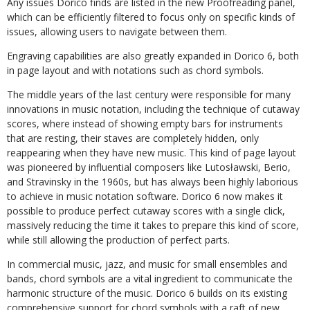
Any issues Dorico finds are listed in the new Proofreading panel,
which can be efficiently filtered
to
focus
only
on
specific
kinds
of
issues,
allowing
users
to
navigate
between
them.
Engraving
capabilities
are
also
greatly
expanded
in
Dorico
6,
both
in
page
layout
and
with notations such as chord symbols.
The middle years of the last century were responsible for many
innovations in music notation, including the technique of cutaway
scores, where instead of showing empty bars for
instruments
that
are
resting,
their
staves
are
completely
hidden,
only
reappearing
when they
have
new
music.
This
kind
of
page
layout
was
pioneered
by
influential
composers
like Lutosławski, Berio,
and Stravinsky in the 1960s, but has always been highly laborious
to achieve in music notation software. Dorico 6 now makes it
possible to produce perfect cutaway
scores
with
a
single
click,
massively
reducing
the
time
it
takes
to
prepare
this
kind of score,
while still allowing the production of perfect parts.
In
commercial
music,
jazz,
and
music
for
small
ensembles
and
bands,
chord
symbols
are
a vital ingredient to communicate the
harmonic structure of the music. Dorico 6 builds on its existing
comprehensive support for chord symbols with a raft of new