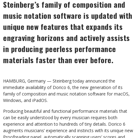
Steinberg’s family of composition and
music notation software is updated with
unique new features that expands its
engraving horizons and actively assists
in
producing
peerless
performance
materials
faster
than
ever
before.
HAMBURG,
Germany
—
Steinberg
today
announced
the
immediate
availability
of
Dorico
6, the new generation of its
family of composition and music notation software for macOS,
Windows, and iPadOS.
Producing beautiful and functional performance materials that
can be easily understood by every musician requires both
experience and attention to hundreds of tiny details. Dorico 6
augments musicians’ experience and instincts with its unique new
Proofreading panel, automatically
scanning
users’
scores
and