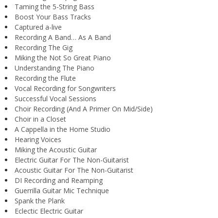
Taming the 5-String Bass
Boost Your Bass Tracks
Captured a-live
Recording A Band… As A Band
Recording The Gig
Miking the Not So Great Piano
Understanding The Piano
Recording the Flute
Vocal Recording for Songwriters
Successful Vocal Sessions
Choir Recording (And A Primer On Mid/Side)
Choir in a Closet
A Cappella in the Home Studio
Hearing Voices
Miking the Acoustic Guitar
Electric Guitar For The Non-Guitarist
Acoustic Guitar For The Non-Guitarist
DI Recording and Reamping
Guerrilla Guitar Mic Technique
Spank the Plank
Eclectic Electric Guitar