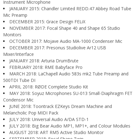
Instrument Microphone
JANUARY 2015: Chandler Limited REDD.47 Abbey Road Tube
Mic Preamp
DECEMBER 2015: Grace Design FELiX
NOVEMBER 2017: Focal Shape 40 and Shape 65 Studio
Monitors
OCTOBER 2017: Mojave Audio MA-1000 Condenser Mic
DECEMBER 2017: Presonus Studiolive Ar12 USB
Mixer/Interface
JANUARY 2018: Arturia DrumBrute
FEBRUARY 2018: RME Babyface Pro
MARCH 2018: LaChapell Audio 583s mk2 Tube Preamp and
500TDI Tube DI
APRIL 2018: RØDE Complete Studio Kit
MAY 2018: Soyuz Microphones SU-013 Small-Diaphragm FET
Condensor Mic
JUNE 2018: Toontrack EZKeys Dream Machine and
Melancholic Pop MIDI Pack
JULY 2018: Universal Audio A/DA STD-1
JULY 2018: Big Bear Audio MP1, MP1+, and Colour Modules
AUGUST 2018: ART RM5 Active Studio Monitor
SEPTEMBER 2018: Focal Shape Twin