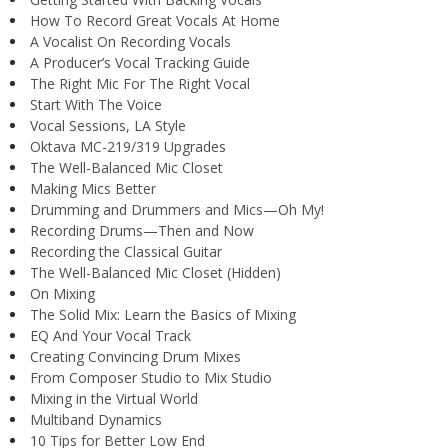
How To Record Great Vocals At Home
A Vocalist On Recording Vocals
A Producer’s Vocal Tracking Guide
The Right Mic For The Right Vocal
Start With The Voice
Vocal Sessions, LA Style
Oktava MC-219/319 Upgrades
The Well-Balanced Mic Closet
Making Mics Better
Drumming and Drummers and Mics—Oh My!
Recording Drums—Then and Now
Recording the Classical Guitar
The Well-Balanced Mic Closet (Hidden)
On Mixing
The Solid Mix: Learn the Basics of Mixing
EQ And Your Vocal Track
Creating Convincing Drum Mixes
From Composer Studio to Mix Studio
Mixing in the Virtual World
Multiband Dynamics
10 Tips for Better Low End