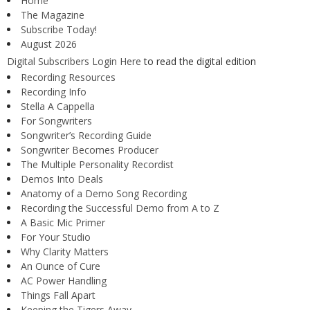
Home
The Magazine
Subscribe Today!
August 2026
Digital Subscribers Login Here
to read the digital edition
Recording Resources
Recording Info
Stella A Cappella
For Songwriters
Songwriter’s Recording Guide
Songwriter Becomes Producer
The Multiple Personality Recordist
Demos Into Deals
Anatomy of a Demo Song Recording
Recording the Successful Demo from A to Z
A Basic Mic Primer
For Your Studio
Why Clarity Matters
An Ounce of Cure
AC Power Handling
Things Fall Apart
Keeping the Tigers Away