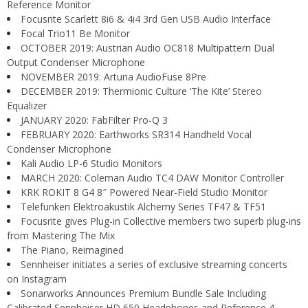
Reference Monitor
Focusrite Scarlett 8i6 & 4i4 3rd Gen USB Audio Interface
Focal Trio11 Be Monitor
OCTOBER 2019: Austrian Audio OC818 Multipattern Dual
Output Condenser Microphone
NOVEMBER 2019: Arturia AudioFuse 8Pre
DECEMBER 2019: Thermionic Culture ‘The Kite’ Stereo
Equalizer
JANUARY 2020: FabFilter Pro-Q 3
FEBRUARY 2020: Earthworks SR314 Handheld Vocal
Condenser Microphone
Kali Audio LP-6 Studio Monitors
MARCH 2020: Coleman Audio TC4 DAW Monitor Controller
KRK ROKIT 8 G4 8″ Powered Near-Field Studio Monitor
Telefunken Elektroakustik Alchemy Series TF47 & TF51
Focusrite gives Plug-in Collective members two superb plug-ins
from Mastering The Mix
The Piano, Reimagined
Sennheiser initiates a series of exclusive streaming concerts
on Instagram
Sonarworks Announces Premium Bundle Sale Including
Calibrated Sennheiser HD 650 Headphones and Reference 4