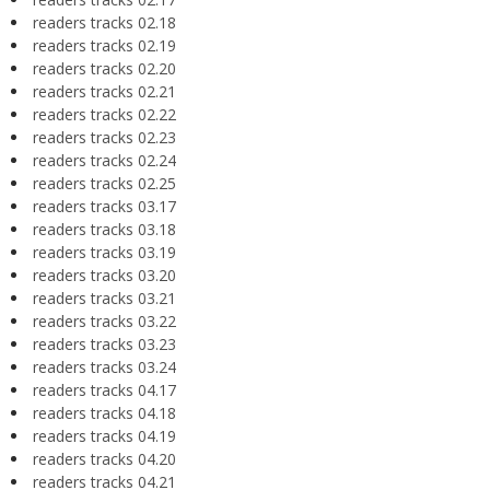
readers tracks 02.18
readers tracks 02.19
readers tracks 02.20
readers tracks 02.21
readers tracks 02.22
readers tracks 02.23
readers tracks 02.24
readers tracks 02.25
readers tracks 03.17
readers tracks 03.18
readers tracks 03.19
readers tracks 03.20
readers tracks 03.21
readers tracks 03.22
readers tracks 03.23
readers tracks 03.24
readers tracks 04.17
readers tracks 04.18
readers tracks 04.19
readers tracks 04.20
readers tracks 04.21