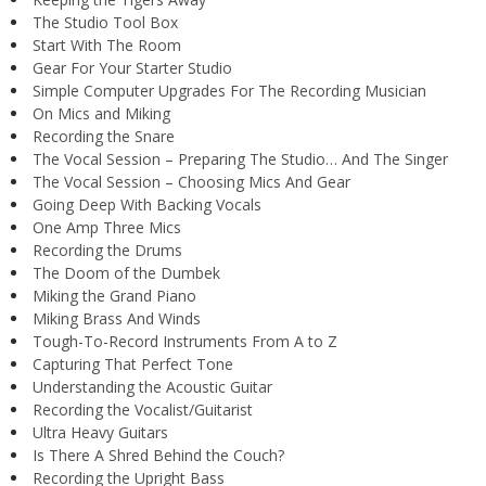
The Studio Tool Box
Start With The Room
Gear For Your Starter Studio
Simple Computer Upgrades For The Recording Musician
On Mics and Miking
Recording the Snare
The Vocal Session – Preparing The Studio… And The Singer
The Vocal Session – Choosing Mics And Gear
Going Deep With Backing Vocals
One Amp Three Mics
Recording the Drums
The Doom of the Dumbek
Miking the Grand Piano
Miking Brass And Winds
Tough-To-Record Instruments From A to Z
Capturing That Perfect Tone
Understanding the Acoustic Guitar
Recording the Vocalist/Guitarist
Ultra Heavy Guitars
Is There A Shred Behind the Couch?
Recording the Upright Bass