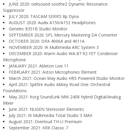
JUNE 2020: oeksound soothe2 Dynamic Resonance
Suppressor
JULY 2020: TASCAM SERIES 8p Dyna
AUGUST 2020: Audix A150/A152 Headphones
Genelec 8351B Studio Monitor
SEPTEMBER 2020: SPL Mercury Mastering DA Converter
OCTOBER 2020: DPA 4006A and 4011A
NOVEMBER 2020: IK Multimedia ARC System 3
DECEMBER 2020: Warm Audio WA-87 R2 FET Condenser
Microphone
JANUARY 2021: Ableton Live 11
FEBRUARY 2021: Aston Microphones Element
March 2021: Ocean Way Audio HR5 Powered Studio Monitor
April 2021: Spitfire Audio Abbey Road One: Orchestral
Foundations
May 2021: Korg SoundLink MW-2408 Hybrid Digital/Analog
Mixer
June 2021: NUGEN Stereoizer Elements
July 2021: IK Multimedia Total Studio 3 MAX
August 2021: Overloud TH-U Premium
September 2021: KRK Classic 7