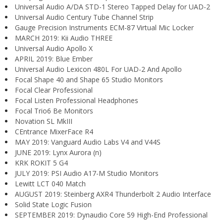
Universal Audio A/DA STD-1 Stereo Tapped Delay for UAD-2
Universal Audio Century Tube Channel Strip
Gauge Precision Instruments ECM-87 Virtual Mic Locker
MARCH 2019: Kii Audio THREE
Universal Audio Apollo X
APRIL 2019: Blue Ember
Universal Audio Lexicon 480L For UAD-2 And Apollo
Focal Shape 40 and Shape 65 Studio Monitors
Focal Clear Professional
Focal Listen Professional Headphones
Focal Trio6 Be Monitors
Novation SL MkIII
CEntrance MixerFace R4
MAY 2019: Vanguard Audio Labs V4 and V44S
JUNE 2019: Lynx Aurora (n)
KRK ROKIT 5 G4
JULY 2019: PSI Audio A17-M Studio Monitors
Lewitt LCT 040 Match
AUGUST 2019: Steinberg AXR4 Thunderbolt 2 Audio Interface
Solid State Logic Fusion
SEPTEMBER 2019: Dynaudio Core 59 High-End Professional