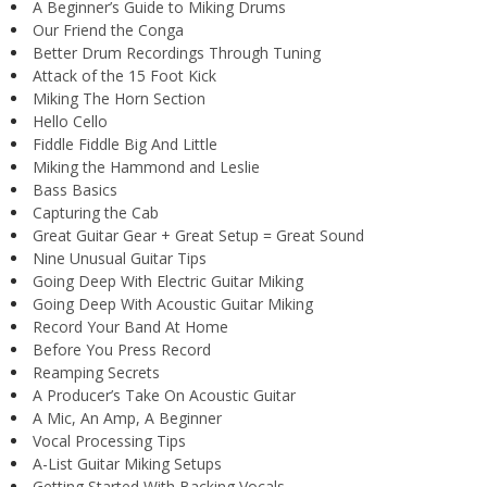
A Beginner’s Guide to Miking Drums
Our Friend the Conga
Better Drum Recordings Through Tuning
Attack of the 15 Foot Kick
Miking The Horn Section
Hello Cello
Fiddle Fiddle Big And Little
Miking the Hammond and Leslie
Bass Basics
Capturing the Cab
Great Guitar Gear + Great Setup = Great Sound
Nine Unusual Guitar Tips
Going Deep With Electric Guitar Miking
Going Deep With Acoustic Guitar Miking
Record Your Band At Home
Before You Press Record
Reamping Secrets
A Producer’s Take On Acoustic Guitar
A Mic, An Amp, A Beginner
Vocal Processing Tips
A-List Guitar Miking Setups
Getting Started With Backing Vocals