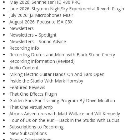
May 2026: Sennheiser HD 480 PRO
June 2026: Strymon NightSky Experimental Reverb Plugin
July 2026: JZ Microphones MU-1
August 2026: Focusrite ISA C8X
Newsletters
Newsletters – Spotlight
Newsletters – Sound Advice
Recording Info
Recording Drums and More with Black Stone Cherry
Recording Information (Revised)
Audio Content
Miking Electric Guitar Hands-On And Ears Open
Inside the Studio With Mark Hornsby
Featured Reviews
That One Effects Plugin
Golden Ears Ear Training Program By Dave Moulton
That One Virtual Amp
Atmos Adventures with Matt Wallace and Will Kennedy
Four of Us on the Run—Back in the Studio with Lucius
Subscriptions to Recording
New Subscriptions
Renew Subscriptions