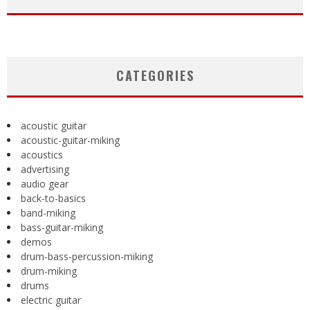
CATEGORIES
acoustic guitar
acoustic-guitar-miking
acoustics
advertising
audio gear
back-to-basics
band-miking
bass-guitar-miking
demos
drum-bass-percussion-miking
drum-miking
drums
electric guitar