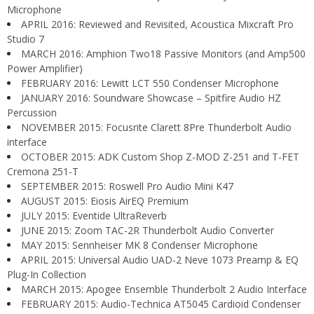
Microphone
APRIL 2016: Reviewed and Revisited, Acoustica Mixcraft Pro
Studio 7
MARCH 2016: Amphion Two18 Passive Monitors (and Amp500
Power Amplifier)
FEBRUARY 2016: Lewitt LCT 550 Condenser Microphone
JANUARY 2016: Soundware Showcase – Spitfire Audio HZ
Percussion
NOVEMBER 2015: Focusrite Clarett 8Pre Thunderbolt Audio
interface
OCTOBER 2015: ADK Custom Shop Z-MOD Z-251 and T-FET
Cremona 251-T
SEPTEMBER 2015: Roswell Pro Audio Mini K47
AUGUST 2015: Eiosis AirEQ Premium
JULY 2015: Eventide UltraReverb
JUNE 2015: Zoom TAC-2R Thunderbolt Audio Converter
MAY 2015: Sennheiser MK 8 Condenser Microphone
APRIL 2015: Universal Audio UAD-2 Neve 1073 Preamp & EQ
Plug-In Collection
MARCH 2015: Apogee Ensemble Thunderbolt 2 Audio Interface
FEBRUARY 2015: Audio-Technica AT5045 Cardioid Condenser