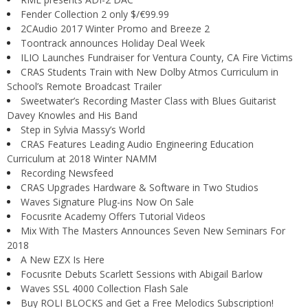
Fender Collection 2 only $/€99.99
2CAudio 2017 Winter Promo and Breeze 2
Toontrack announces Holiday Deal Week
ILIO Launches Fundraiser for Ventura County, CA Fire Victims
CRAS Students Train with New Dolby Atmos Curriculum in
School’s Remote Broadcast Trailer
Sweetwater’s Recording Master Class with Blues Guitarist
Davey Knowles and His Band
Step in Sylvia Massy’s World
CRAS Features Leading Audio Engineering Education
Curriculum at 2018 Winter NAMM
Recording Newsfeed
CRAS Upgrades Hardware & Software in Two Studios
Waves Signature Plug-ins Now On Sale
Focusrite Academy Offers Tutorial Videos
Mix With The Masters Announces Seven New Seminars For
2018
A New EZX Is Here
Focusrite Debuts Scarlett Sessions with Abigail Barlow
Waves SSL 4000 Collection Flash Sale
Buy ROLI BLOCKS and Get a Free Melodics Subscription!