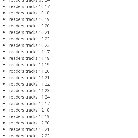
readers tracks 10.17
readers tracks 10.18
readers tracks 10.19
readers tracks 10.20
readers tracks 10.21
readers tracks 10.22
readers tracks 10.23
readers tracks 11.17
readers tracks 11.18
readers tracks 11.19
readers tracks 11.20
readers tracks 11.21
readers tracks 11.22
readers tracks 11.23
readers tracks 11.24
readers tracks 12.17
readers tracks 12.18
readers tracks 12.19
readers tracks 12.20
readers tracks 12.21
readers tracks 12.22