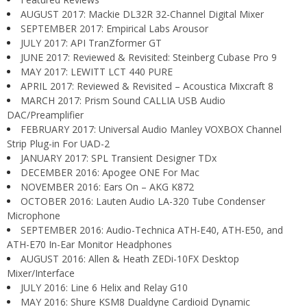
AUGUST 2017: Mackie DL32R 32-Channel Digital Mixer
SEPTEMBER 2017: Empirical Labs Arousor
JULY 2017: API TranZformer GT
JUNE 2017: Reviewed & Revisited: Steinberg Cubase Pro 9
MAY 2017: LEWITT LCT 440 PURE
APRIL 2017: Reviewed & Revisited – Acoustica Mixcraft 8
MARCH 2017: Prism Sound CALLIA USB Audio
DAC/Preamplifier
FEBRUARY 2017: Universal Audio Manley VOXBOX Channel
Strip Plug-in For UAD-2
JANUARY 2017: SPL Transient Designer TDx
DECEMBER 2016: Apogee ONE For Mac
NOVEMBER 2016: Ears On – AKG K872
OCTOBER 2016: Lauten Audio LA-320 Tube Condenser
Microphone
SEPTEMBER 2016: Audio-Technica ATH-E40, ATH-E50, and
ATH-E70 In-Ear Monitor Headphones
AUGUST 2016: Allen & Heath ZEDi-10FX Desktop
Mixer/Interface
JULY 2016: Line 6 Helix and Relay G10
MAY 2016: Shure KSM8 Dualdyne Cardioid Dynamic