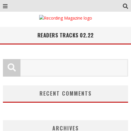
READERS TRACKS 02.22
RECENT COMMENTS
ARCHIVES