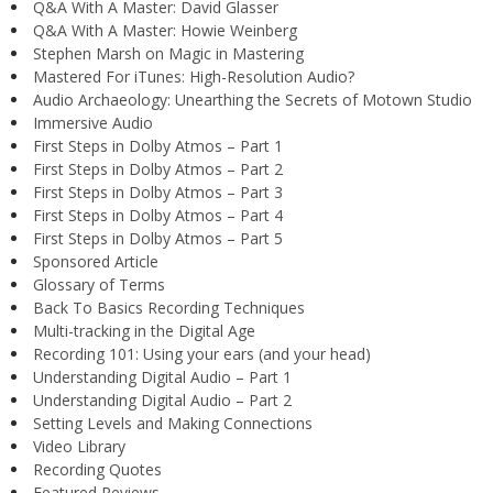
Q&A With A Master: David Glasser
Q&A With A Master: Howie Weinberg
Stephen Marsh on Magic in Mastering
Mastered For iTunes: High-Resolution Audio?
Audio Archaeology: Unearthing the Secrets of Motown Studio
Immersive Audio
First Steps in Dolby Atmos – Part 1
First Steps in Dolby Atmos – Part 2
First Steps in Dolby Atmos – Part 3
First Steps in Dolby Atmos – Part 4
First Steps in Dolby Atmos – Part 5
Sponsored Article
Glossary of Terms
Back To Basics Recording Techniques
Multi-tracking in the Digital Age
Recording 101: Using your ears (and your head)
Understanding Digital Audio – Part 1
Understanding Digital Audio – Part 2
Setting Levels and Making Connections
Video Library
Recording Quotes
Featured Reviews