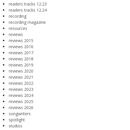
readers tracks 12.23
readers tracks 12.24
recording
recording magazine
resources
reviews
reviews 2015
reviews 2016
reviews 2017
reviews 2018
reviews 2019
reviews 2020
reviews 2021
reviews 2022
reviews 2023
reviews 2024
reviews 2025
reviews 2026
songwriters
spotlight
studios