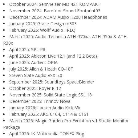
October 2024: Sennheiser MD 421 KOMPAKT
November 2024: Barefoot Sound Footprint03
December 2024: ADAM Audio H200 Headphones
January 2025: Grace Design m303
February 2025: Wolff Audio FREQ
March 2025: Audio-Technica ATH-R70xa, ATH-R50x & ATH-
R30x
April 2025: SPL P8
April 2025: Ableton Live 12.1 (and 12.2 Beta)
June 2025: Audient ORIA
July 2025: Allen & Heath CQ-18T
Steven Slate Audio VSX 5.0
September 2025: Soundtoys SpaceBlender
October 2025: Royer R-12
November 2025: Solid State Logic SSL 18
December 2025: Trinnov Nova
January 2026: Lauten Audio Kick Mic
February 2026: AKG C104, C114 & C151
March 2026: Magic Garden Pro Evolution v.1 Studio Monitor
Package
April 2026: IK Multimedia TONEX Plug