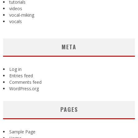
tutorials
videos
vocal-miking
vocals
META
Log in
Entries feed
Comments feed
WordPress.org
PAGES
Sample Page