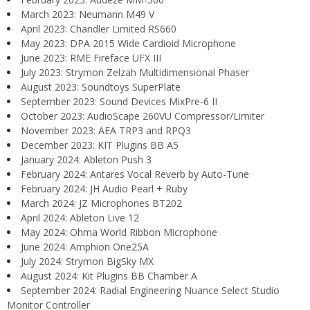
March 2023: Neumann M49 V
April 2023: Chandler Limited RS660
May 2023: DPA 2015 Wide Cardioid Microphone
June 2023: RME Fireface UFX III
July 2023: Strymon Zelzah Multidimensional Phaser
August 2023: Soundtoys SuperPlate
September 2023: Sound Devices MixPre-6 II
October 2023: AudioScape 260VU Compressor/Limiter
November 2023: AEA TRP3 and RPQ3
December 2023: KIT Plugins BB A5
January 2024: Ableton Push 3
February 2024: Antares Vocal Reverb by Auto-Tune
February 2024: JH Audio Pearl + Ruby
March 2024: JZ Microphones BT202
April 2024: Ableton Live 12
May 2024: Ohma World Ribbon Microphone
June 2024: Amphion One25A
July 2024: Strymon BigSky MX
August 2024: Kit Plugins BB Chamber A
September 2024: Radial Engineering Nuance Select Studio
Monitor Controller