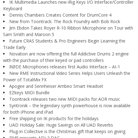
IK Multimedia Launches new iRig Keys I/O Interface/Controller
Keyboard
Dennis Chambers Creates Content for DrumCore 4
New from Toontrack: The Rock Foundry with Bob Rock
Jim Ebdon Takes Royer R-10 Ribbon Microphone on Tour with
Sam Smith and Maroon 5
Future CRAS Students & Pro Engineers Begin Learning the
Trade Early
Novation are now offering the full Addictive Drums 2 engine
with the purchase of their keyed or pad controllers
RØDE Microphones releases first Audio Interface – AI-1
New RME Instructional Video Series Helps Users Unleash the
Power of TotalMix FX
Apogee and Sennheiser Ambeo Smart Headset
EZkeys MIDI Bundle
Toontrack releases two new MIDI packs for AOR music
Syntronik – the legendary synth powerhouse is now available
for both iPhone and iPad
Free shipping on IK products for the holidays
UAD Holiday Sale: Huge Savings on All UAD Reverbs
Plug-in Collective is the Christmas gift that keeps on giving
RME presents ADI-2 DAC