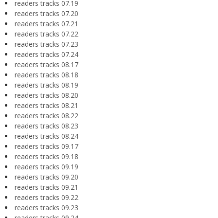
readers tracks 07.19
readers tracks 07.20
readers tracks 07.21
readers tracks 07.22
readers tracks 07.23
readers tracks 07.24
readers tracks 08.17
readers tracks 08.18
readers tracks 08.19
readers tracks 08.20
readers tracks 08.21
readers tracks 08.22
readers tracks 08.23
readers tracks 08.24
readers tracks 09.17
readers tracks 09.18
readers tracks 09.19
readers tracks 09.20
readers tracks 09.21
readers tracks 09.22
readers tracks 09.23
readers tracks 09.24