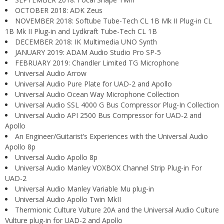
OCTOBER 2018: ADK Zeus
NOVEMBER 2018: Softube Tube-Tech CL 1B Mk II Plug-in CL
1B Mk II Plug-in and Lydkraft Tube-Tech CL 1B
DECEMBER 2018: IK Multimedia UNO Synth
JANUARY 2019: ADAM Audio Studio Pro SP-5
FEBRUARY 2019: Chandler Limited TG Microphone
Universal Audio Arrow
Universal Audio Pure Plate for UAD-2 and Apollo
Universal Audio Ocean Way Microphone Collection
Universal Audio SSL 4000 G Bus Compressor Plug-In Collection
Universal Audio API 2500 Bus Compressor for UAD-2 and
Apollo
An Engineer/Guitarist’s Experiences with the Universal Audio
Apollo 8p
Universal Audio Apollo 8p
Universal Audio Manley VOXBOX Channel Strip Plug-in For
UAD-2
Universal Audio Manley Variable Mu plug-in
Universal Audio Apollo Twin MkII
Thermionic Culture Vulture 20A and the Universal Audio Culture
Vulture plug-in for UAD-2 and Apollo