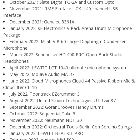
October 2021: Slate Digital FG-2A and Custom Opto
November 2021: RME Fireface UCX II 40-channel USB
Interface
December 2021: Genelec 8361A
January 2022: sE Electronics V Pack Arena Drum Microphone
Package
February 2022: Milab VIP-60 Large Diaphragm Condenser
Microphone
March 2022: Sennheiser HD 400 PRO Open-Back Studio
Headphones
April 2022: LEWITT LCT 1040 ultimate microphone system
May 2022: Mojave Audio MA-37
June 2022: Cloud Microphones Cloud 44 Passive Ribbon Mic &
Cloudlifter CL-1b
July 2022: Toontrack EZdrummer 3
August 2022: United Studio Technologies UT Twin87
September 2022: GoranGrooves Handy Drums
October 2022: Sequential Take 5
November 2022: Neumann NDH 30
December 2022: Orchestral Tools Berlin Con Sordino Strings
January 2023: LEWITT BEATKIT PRO
February 2023: Audeze MM-500