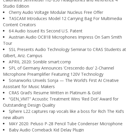
Studio Edition
Cherry Audio Voltage Modular Nucleus Free Offer
TASCAM Introduces Model 12 Carrying Bag For Multimedia
Content Creators
64 Audio Issued Its Second U.S. Patent
Austrian Audio OC818 Microphones Impress On Sam Smith
Tour
SSL Presents Audio Technology Seminar to CRAS Students at
Gilbert, Ariz. Campus
APRIL 2020: Sonible smart:comp
SPL of Germany Announces ‘Crescendo duo’ 2-Channel
Microphone Preamplifier Featuring 120V Technology
Sonarworks Unveils Sonja — The World’s First AI Creative
Assistant for Music Makers
CRAS Grad’s Resume Written in Platinum & Gold
“GEN_VMT” Acoustic Treatment Wins ‘Red Dot’ Award for
Outstanding Design Quality
Sphere L22 captures rap vocals like a boss for Rich The Kid’s
new album
MAY 2020: Peluso P-28 Pencil Tube Condenser Microphone
Baby Audio Comeback Kid Delay Plugin