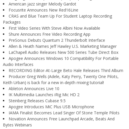
American jazz singer Melody Gardot
Focusrite Announces New Red16Line
CRAS and Blue Team Up For Student Laptop Recording
Packages
First Video Series With Steve Albini Now Available
Shure Announces Free Video Recording App
PreSonus Debuts Quantum 2 Thunderbolt Interface
Allen & Heath Names Jeff Hawley U.S. Marketing Manager
LaChapell Audio Releases New 500 Series Tube Direct Box
Apogee Announces Windows 10 Compatibility For Portable
Audio Interfaces
RECORDING Editor-At-Large Beto Hale Releases Third Album
Producer Greg Wells (Adele, Katy Perry, Twenty One Pilots,
Keith Urban) is back for a new in-depth mixing tutorial!
Ableton Announces Live 10
IK Multimedia Launches iRig Mic HD 2
Steinberg Releases Cubase 9.5
Apogee Introduces MiC Plus USB Microphone
IAMA Finalist Becomes Lead Singer Of Stone Temple Pilots
Novation Announces Free Launchpad Arcade, Beats And
Bytes Webinars