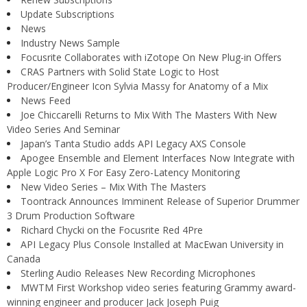
Update Subscriptions
News
Industry News Sample
Focusrite Collaborates with iZotope On New Plug-in Offers
CRAS Partners with Solid State Logic to Host
Producer/Engineer Icon Sylvia Massy for Anatomy of a Mix
News Feed
Joe Chiccarelli Returns to Mix With The Masters With New
Video Series And Seminar
Japan’s Tanta Studio adds API Legacy AXS Console
Apogee Ensemble and Element Interfaces Now Integrate with
Apple Logic Pro X For Easy Zero-Latency Monitoring
New Video Series – Mix With The Masters
Toontrack Announces Imminent Release of Superior Drummer
3 Drum Production Software
Richard Chycki on the Focusrite Red 4Pre
API Legacy Plus Console Installed at MacEwan University in
Canada
Sterling Audio Releases New Recording Microphones
MWTM First Workshop video series featuring Grammy award-
winning engineer and producer Jack Joseph Puig