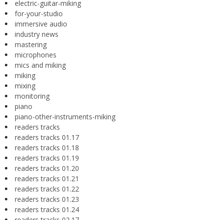
electric-guitar-miking
for-your-studio
immersive audio
industry news
mastering
microphones
mics and miking
miking
mixing
monitoring
piano
piano-other-instruments-miking
readers tracks
readers tracks 01.17
readers tracks 01.18
readers tracks 01.19
readers tracks 01.20
readers tracks 01.21
readers tracks 01.22
readers tracks 01.23
readers tracks 01.24
readers tracks 02.17