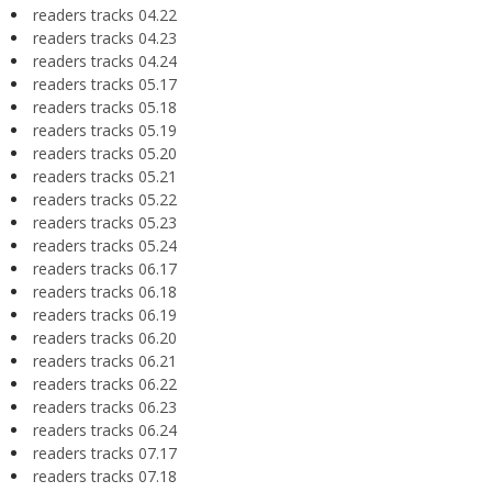
readers tracks 04.22
readers tracks 04.23
readers tracks 04.24
readers tracks 05.17
readers tracks 05.18
readers tracks 05.19
readers tracks 05.20
readers tracks 05.21
readers tracks 05.22
readers tracks 05.23
readers tracks 05.24
readers tracks 06.17
readers tracks 06.18
readers tracks 06.19
readers tracks 06.20
readers tracks 06.21
readers tracks 06.22
readers tracks 06.23
readers tracks 06.24
readers tracks 07.17
readers tracks 07.18