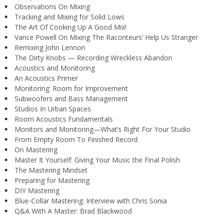
Observations On Mixing
Tracking and Mixing for Solid Lows
The Art Of Cooking Up A Good Mix!
Vance Powell On Mixing The Raconteurs’ Help Us Stranger
Remixing John Lennon
The Dirty Knobs — Recording Wreckless Abandon
Acoustics and Monitoring
An Acoustics Primer
Monitoring: Room for Improvement
Subwoofers and Bass Management
Studios In Urban Spaces
Room Acoustics Fundamentals
Monitors and Monitoring—What’s Right For Your Studio
From Empty Room To Finished Record
On Mastering
Master It Yourself: Giving Your Music the Final Polish
The Mastering Mindset
Preparing for Mastering
DIY Mastering
Blue-Collar Mastering: Interview with Chris Sonia
Q&A With A Master: Brad Blackwood