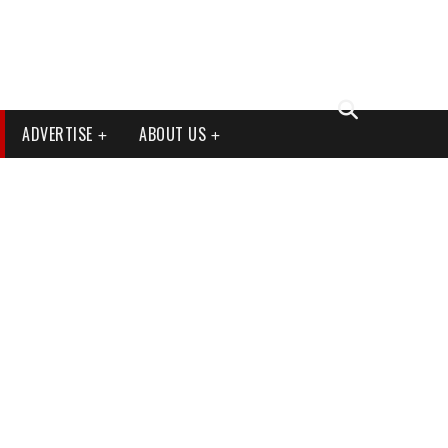
ADVERTISE
ABOUT US