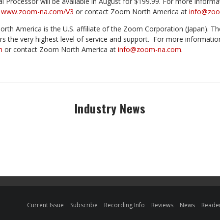
Processor will be available in August for $199.99. For more informat
t
www.zoom-na.com/V3
or contact Zoom North America at
info@zo
th America is the U.S. affiliate of the Zoom Corporation (Japan). Th
rs the very highest level of service and support.
For more informatio
m
or contact Zoom North America at
info@zoom-na.com
.
Industry News
Current Issue
Subscribe
Recording Info
Reviews
News
Reader