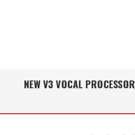
NEW V3 VOCAL PROCESSOR 