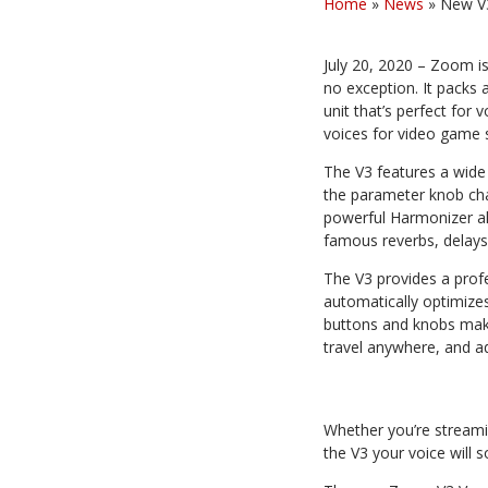
Home
»
News
»
New V3
July 20, 2020 – Zoom is
no exception. It packs
unit that’s perfect for 
voices for video game 
The V3 features a wide 
the parameter knob chan
powerful Harmonizer al
famous reverbs, delays
The V3 provides a prof
automatically optimize
buttons and knobs make 
travel anywhere, and ad
Whether you’re streamin
the V3 your voice will