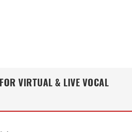
FOR VIRTUAL & LIVE VOCAL