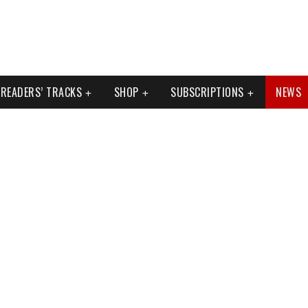
READERS’ TRACKS
SHOP
SUBSCRIPTIONS
NEWS