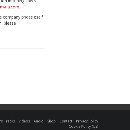
ion including specs
om-na.com
.
e company prides itself
n, please
s’ Tracks
Videos
Audio
Shop
Contact
Privacy Policy
Cookie Policy (US)