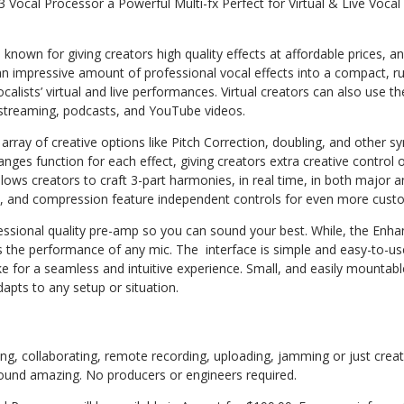
 Vocal Processor a Powerful Multi-fx Perfect for Virtual & Live Voca
 known for giving creators high quality effects at affordable prices,
 an impressive amount of professional vocal effects into a compact, 
vocalists’ virtual and live performances. Virtual creators can also use th
streaming, podcasts, and YouTube videos.
array of creative options like Pitch Correction, doubling, and other sy
ges function for each effect, giving creators extra creative control 
lows creators to craft 3-part harmonies, in real time, in both major 
, and compression feature independent controls for even more custo
essional quality pre-amp so you can sound your best. While, the Enha
s the performance of any mic. The
interface is simple and easy-to-us
for a seamless and intuitive experience. Small, and easily mountable
apts to any setup or situation.
g, collaborating, remote recording, uploading, jamming or just creat
 sound amazing. No producers or engineers required.