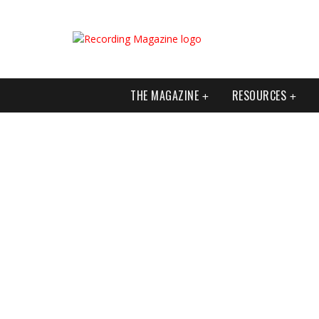
THE MAGAZINE
RESOURCES