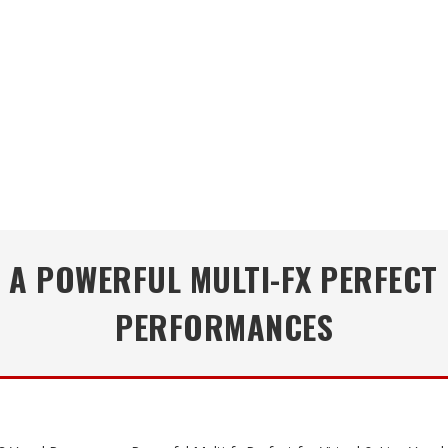
A POWERFUL MULTI-FX PERFECT 
PERFORMANCES