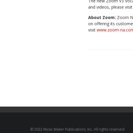
The new Zoom V3 Vocal 
and videos, please visi
About Zoom:
Zoom Nor
on offering its custome
visit
www.zoom-na.co
© 2022 Music Maker Publications, Inc. All rights reserved.