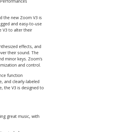
l Performances
 and the new Zoom V3 is
rugged and easy-to-use
e V3 to alter their
nthesized effects, and
over their sound. The
and minor keys. Zoom’s
mization and control.
nce function
e, and clearly-labeled
, the V3 is designed to
ing great music, with