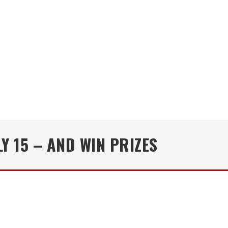
Y 15 – AND WIN PRIZES