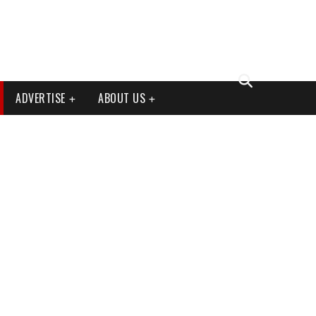
ADVERTISE
ABOUT US