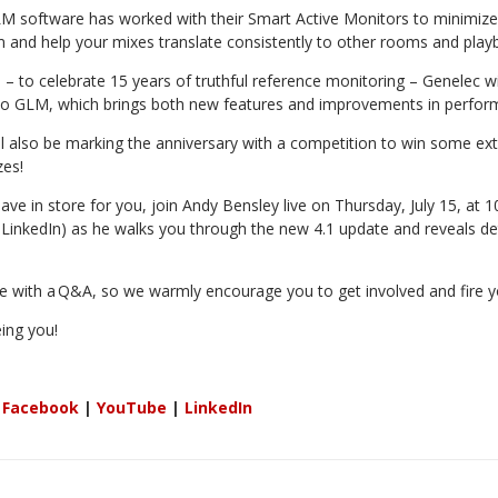
M software has worked with their Smart Active Monitors to minimiz
m and help your mixes translate consistently to other rooms and play
 – to celebrate 15 years of truthful reference monitoring – Genelec wil
to GLM, which brings both new features and improvements in perfor
y’ll also be marking the anniversary with a competition to win some ex
zes!
ave in store for you, join Andy Bensley live on Thursday, July 15, at 
inkedIn) as he walks you through the new 4.1 update and reveals det
e with a
Q&A, so we warmly encourage you to get involved and fire yo
ing you!
:
Facebook
|
YouTube
|
LinkedIn