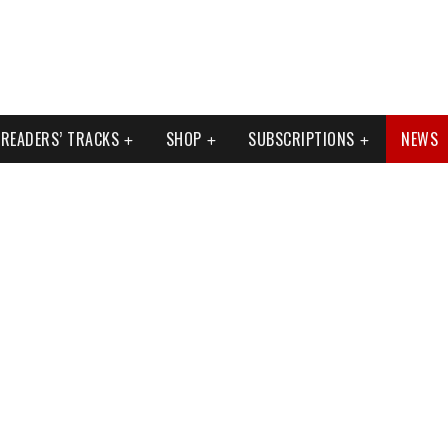
READERS’ TRACKS
SHOP
SUBSCRIPTIONS
NEWS