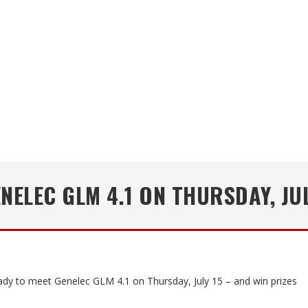
NELEC GLM 4.1 ON THURSDAY, JUL
ady to meet Genelec GLM 4.1 on Thursday, July 15 – and win prizes