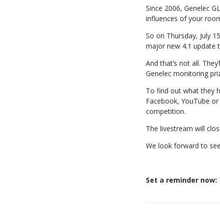
Since 2006, Genelec GL
influences of your roo
So on Thursday, July 15
major new 4.1 update 
And that’s not all. The
Genelec monitoring pri
To find out what they h
Facebook, YouTube or L
competition.
The livestream will clos
We look forward to see
Set a reminder now