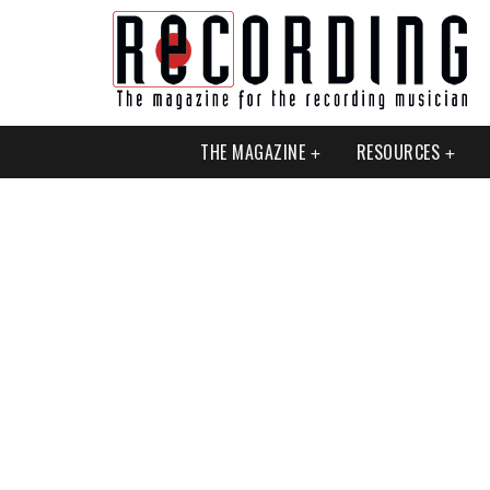
THE MAGAZINE
RESOURCES