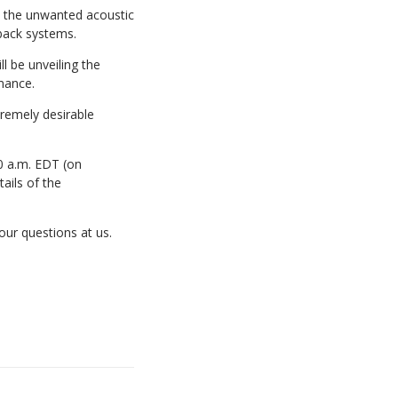
e the unwanted acoustic
back systems.
l be unveiling the
mance.
tremely desirable
10 a.m. EDT (on
ails of the
ur questions at us.