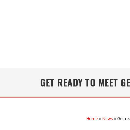
GET READY TO MEET GE
Home
»
News
»
Get re