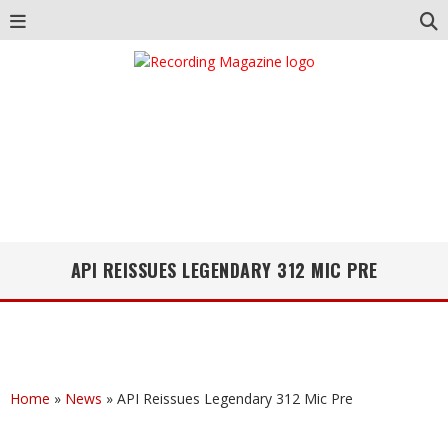
API REISSUES LEGENDARY 312 MIC PRE
Home
»
News
»
API Reissues Legendary 312 Mic Pre