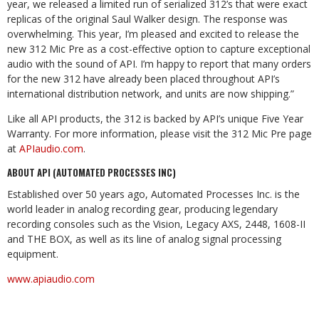
year, we released a limited run of serialized 312’s that were exact
replicas of the original Saul Walker design. The response was
overwhelming. This year, I’m pleased and excited to release the
new 312 Mic Pre as a cost-effective option to capture exceptional
audio with the sound of API. I’m happy to report that many orders
for the new 312 have already been placed throughout API’s
international distribution network, and units are now shipping.”
Like all API products, the 312 is backed by API’s unique Five Year
Warranty. For more information, please visit the 312 Mic Pre page
at
APIaudio.com
.
ABOUT API (AUTOMATED PROCESSES INC)
Established over 50 years ago, Automated Processes Inc. is the
world leader in analog recording gear, producing legendary
recording consoles such as the Vision, Legacy AXS, 2448, 1608-II
and THE BOX, as well as its line of analog signal processing
equipment.
www.apiaudio.com