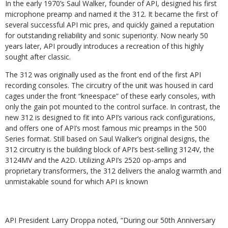
In the early 1970’s Saul Walker, founder of API, designed his first
microphone preamp and named it the 312. It became the first of
several successful API mic pres, and quickly gained a reputation
for outstanding reliability and sonic superiority. Now nearly 50
years later, API proudly introduces a recreation of this highly
sought after classic.
The 312 was originally used as the front end of the first API
recording consoles. The circuitry of the unit was housed in card
cages under the front “kneespace” of these early consoles, with
only the gain pot mounted to the control surface. In contrast, the
new 312 is designed to fit into API’s various rack configurations,
and offers one of API’s most famous mic preamps in the 500
Series format. Still based on Saul Walker’s original designs, the
312 circuitry is the building block of API’s best-selling 3124V, the
3124MV and the A2D. Utilizing API’s 2520 op-amps and
proprietary transformers, the 312 delivers the analog warmth and
unmistakable sound for which API is known
API President Larry Droppa noted, “During our 50th Anniversary