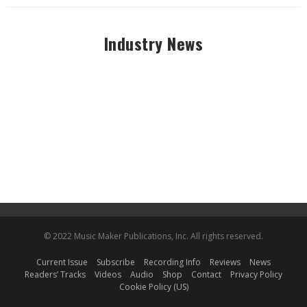
Industry News
© 2022 Music Maker Publications, Inc. All rights reserved.
Current Issue
Subscribe
Recording Info
Reviews
News
Readers’ Tracks
Videos
Audio
Shop
Contact
Privacy Policy
Cookie Policy (US)