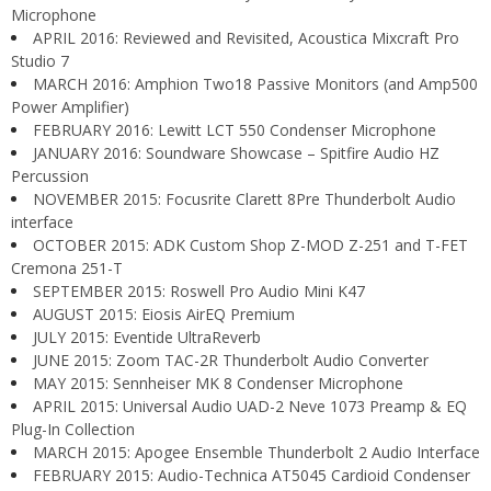
Microphone
APRIL 2016: Reviewed and Revisited, Acoustica Mixcraft Pro
Studio 7
MARCH 2016: Amphion Two18 Passive Monitors (and Amp500
Power Amplifier)
FEBRUARY 2016: Lewitt LCT 550 Condenser Microphone
JANUARY 2016: Soundware Showcase – Spitfire Audio HZ
Percussion
NOVEMBER 2015: Focusrite Clarett 8Pre Thunderbolt Audio
interface
OCTOBER 2015: ADK Custom Shop Z-MOD Z-251 and T-FET
Cremona 251-T
SEPTEMBER 2015: Roswell Pro Audio Mini K47
AUGUST 2015: Eiosis AirEQ Premium
JULY 2015: Eventide UltraReverb
JUNE 2015: Zoom TAC-2R Thunderbolt Audio Converter
MAY 2015: Sennheiser MK 8 Condenser Microphone
APRIL 2015: Universal Audio UAD-2 Neve 1073 Preamp & EQ
Plug-In Collection
MARCH 2015: Apogee Ensemble Thunderbolt 2 Audio Interface
FEBRUARY 2015: Audio-Technica AT5045 Cardioid Condenser