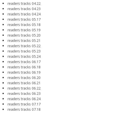
readers tracks 04.22
readers tracks 04.23
readers tracks 04.24
readers tracks 05.17
readers tracks 05.18
readers tracks 05.19
readers tracks 05.20
readers tracks 05.21
readers tracks 05.22
readers tracks 05.23
readers tracks 05.24
readers tracks 06.17
readers tracks 06.18
readers tracks 06.19
readers tracks 06.20
readers tracks 06.21
readers tracks 06.22
readers tracks 06.23
readers tracks 06.24
readers tracks 07.17
readers tracks 07.18