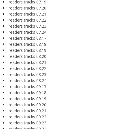
readers tracks 07.19
readers tracks 07.20
readers tracks 07.21
readers tracks 07.22
readers tracks 07.23
readers tracks 07.24
readers tracks 08.17
readers tracks 08.18
readers tracks 08.19
readers tracks 08.20
readers tracks 08.21
readers tracks 08.22
readers tracks 08.23
readers tracks 08.24
readers tracks 09.17
readers tracks 09.18
readers tracks 09.19
readers tracks 09.20
readers tracks 09.21
readers tracks 09.22
readers tracks 09.23
readers tracks 09.24