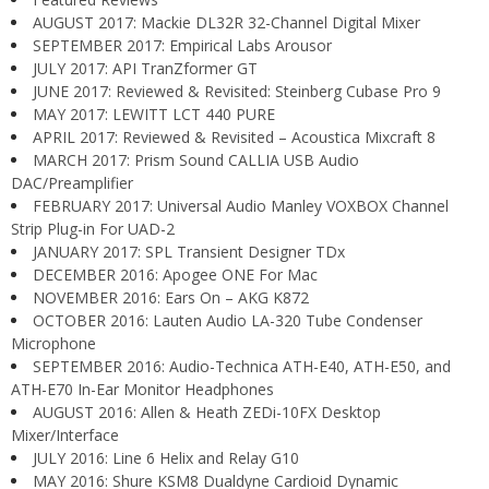
AUGUST 2017: Mackie DL32R 32-Channel Digital Mixer
SEPTEMBER 2017: Empirical Labs Arousor
JULY 2017: API TranZformer GT
JUNE 2017: Reviewed & Revisited: Steinberg Cubase Pro 9
MAY 2017: LEWITT LCT 440 PURE
APRIL 2017: Reviewed & Revisited – Acoustica Mixcraft 8
MARCH 2017: Prism Sound CALLIA USB Audio
DAC/Preamplifier
FEBRUARY 2017: Universal Audio Manley VOXBOX Channel
Strip Plug-in For UAD-2
JANUARY 2017: SPL Transient Designer TDx
DECEMBER 2016: Apogee ONE For Mac
NOVEMBER 2016: Ears On – AKG K872
OCTOBER 2016: Lauten Audio LA-320 Tube Condenser
Microphone
SEPTEMBER 2016: Audio-Technica ATH-E40, ATH-E50, and
ATH-E70 In-Ear Monitor Headphones
AUGUST 2016: Allen & Heath ZEDi-10FX Desktop
Mixer/Interface
JULY 2016: Line 6 Helix and Relay G10
MAY 2016: Shure KSM8 Dualdyne Cardioid Dynamic