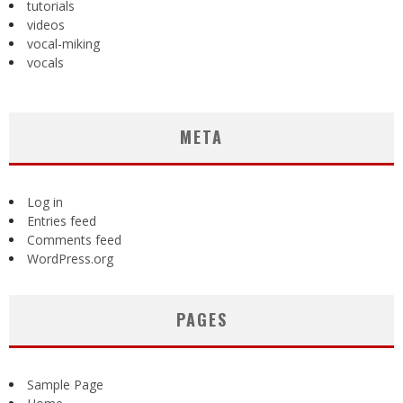
tutorials
videos
vocal-miking
vocals
META
Log in
Entries feed
Comments feed
WordPress.org
PAGES
Sample Page