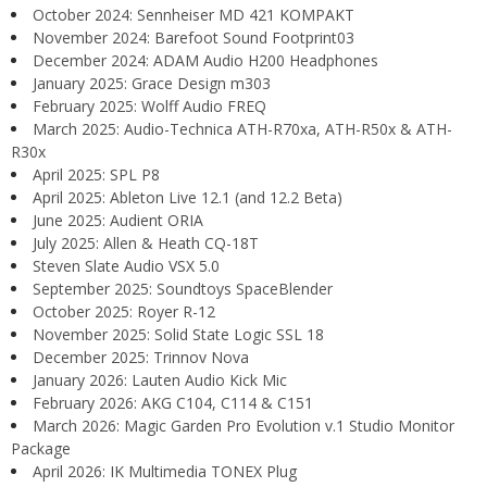
October 2024: Sennheiser MD 421 KOMPAKT
November 2024: Barefoot Sound Footprint03
December 2024: ADAM Audio H200 Headphones
January 2025: Grace Design m303
February 2025: Wolff Audio FREQ
March 2025: Audio-Technica ATH-R70xa, ATH-R50x & ATH-
R30x
April 2025: SPL P8
April 2025: Ableton Live 12.1 (and 12.2 Beta)
June 2025: Audient ORIA
July 2025: Allen & Heath CQ-18T
Steven Slate Audio VSX 5.0
September 2025: Soundtoys SpaceBlender
October 2025: Royer R-12
November 2025: Solid State Logic SSL 18
December 2025: Trinnov Nova
January 2026: Lauten Audio Kick Mic
February 2026: AKG C104, C114 & C151
March 2026: Magic Garden Pro Evolution v.1 Studio Monitor
Package
April 2026: IK Multimedia TONEX Plug