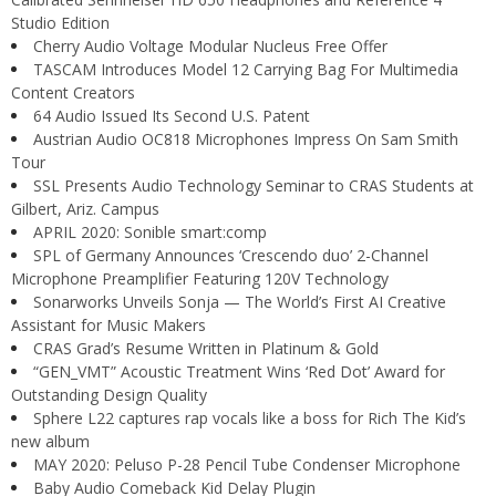
Studio Edition
Cherry Audio Voltage Modular Nucleus Free Offer
TASCAM Introduces Model 12 Carrying Bag For Multimedia
Content Creators
64 Audio Issued Its Second U.S. Patent
Austrian Audio OC818 Microphones Impress On Sam Smith
Tour
SSL Presents Audio Technology Seminar to CRAS Students at
Gilbert, Ariz. Campus
APRIL 2020: Sonible smart:comp
SPL of Germany Announces ‘Crescendo duo’ 2-Channel
Microphone Preamplifier Featuring 120V Technology
Sonarworks Unveils Sonja — The World’s First AI Creative
Assistant for Music Makers
CRAS Grad’s Resume Written in Platinum & Gold
“GEN_VMT” Acoustic Treatment Wins ‘Red Dot’ Award for
Outstanding Design Quality
Sphere L22 captures rap vocals like a boss for Rich The Kid’s
new album
MAY 2020: Peluso P-28 Pencil Tube Condenser Microphone
Baby Audio Comeback Kid Delay Plugin