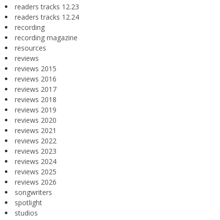
readers tracks 12.23
readers tracks 12.24
recording
recording magazine
resources
reviews
reviews 2015
reviews 2016
reviews 2017
reviews 2018
reviews 2019
reviews 2020
reviews 2021
reviews 2022
reviews 2023
reviews 2024
reviews 2025
reviews 2026
songwriters
spotlight
studios