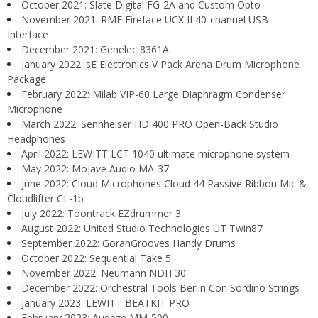
October 2021: Slate Digital FG-2A and Custom Opto
November 2021: RME Fireface UCX II 40-channel USB
Interface
December 2021: Genelec 8361A
January 2022: sE Electronics V Pack Arena Drum Microphone
Package
February 2022: Milab VIP-60 Large Diaphragm Condenser
Microphone
March 2022: Sennheiser HD 400 PRO Open-Back Studio
Headphones
April 2022: LEWITT LCT 1040 ultimate microphone system
May 2022: Mojave Audio MA-37
June 2022: Cloud Microphones Cloud 44 Passive Ribbon Mic &
Cloudlifter CL-1b
July 2022: Toontrack EZdrummer 3
August 2022: United Studio Technologies UT Twin87
September 2022: GoranGrooves Handy Drums
October 2022: Sequential Take 5
November 2022: Neumann NDH 30
December 2022: Orchestral Tools Berlin Con Sordino Strings
January 2023: LEWITT BEATKIT PRO
February 2023: Audeze MM-500