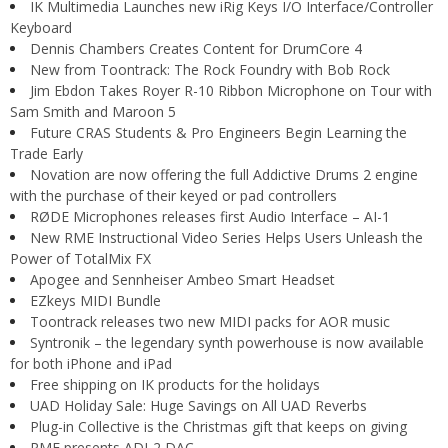
IK Multimedia Launches new iRig Keys I/O Interface/Controller
Keyboard
Dennis Chambers Creates Content for DrumCore 4
New from Toontrack: The Rock Foundry with Bob Rock
Jim Ebdon Takes Royer R-10 Ribbon Microphone on Tour with
Sam Smith and Maroon 5
Future CRAS Students & Pro Engineers Begin Learning the
Trade Early
Novation are now offering the full Addictive Drums 2 engine
with the purchase of their keyed or pad controllers
RØDE Microphones releases first Audio Interface – AI-1
New RME Instructional Video Series Helps Users Unleash the
Power of TotalMix FX
Apogee and Sennheiser Ambeo Smart Headset
EZkeys MIDI Bundle
Toontrack releases two new MIDI packs for AOR music
Syntronik – the legendary synth powerhouse is now available
for both iPhone and iPad
Free shipping on IK products for the holidays
UAD Holiday Sale: Huge Savings on All UAD Reverbs
Plug-in Collective is the Christmas gift that keeps on giving
RME presents ADI-2 DAC