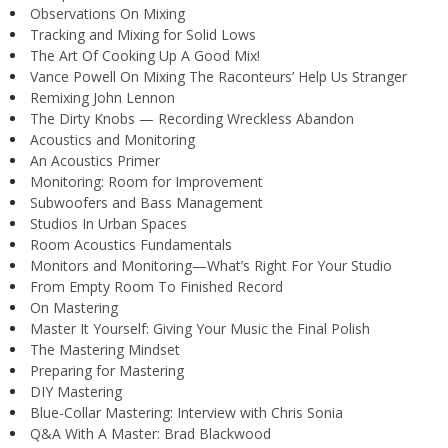
Observations On Mixing
Tracking and Mixing for Solid Lows
The Art Of Cooking Up A Good Mix!
Vance Powell On Mixing The Raconteurs’ Help Us Stranger
Remixing John Lennon
The Dirty Knobs — Recording Wreckless Abandon
Acoustics and Monitoring
An Acoustics Primer
Monitoring: Room for Improvement
Subwoofers and Bass Management
Studios In Urban Spaces
Room Acoustics Fundamentals
Monitors and Monitoring—What’s Right For Your Studio
From Empty Room To Finished Record
On Mastering
Master It Yourself: Giving Your Music the Final Polish
The Mastering Mindset
Preparing for Mastering
DIY Mastering
Blue-Collar Mastering: Interview with Chris Sonia
Q&A With A Master: Brad Blackwood