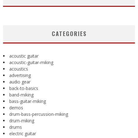
CATEGORIES
acoustic guitar
acoustic-guitar-miking
acoustics
advertising
audio gear
back-to-basics
band-miking
bass-guitar-miking
demos
drum-bass-percussion-miking
drum-miking
drums
electric guitar