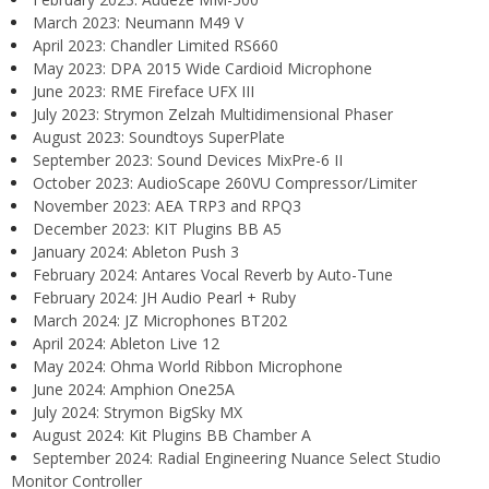
March 2023: Neumann M49 V
April 2023: Chandler Limited RS660
May 2023: DPA 2015 Wide Cardioid Microphone
June 2023: RME Fireface UFX III
July 2023: Strymon Zelzah Multidimensional Phaser
August 2023: Soundtoys SuperPlate
September 2023: Sound Devices MixPre-6 II
October 2023: AudioScape 260VU Compressor/Limiter
November 2023: AEA TRP3 and RPQ3
December 2023: KIT Plugins BB A5
January 2024: Ableton Push 3
February 2024: Antares Vocal Reverb by Auto-Tune
February 2024: JH Audio Pearl + Ruby
March 2024: JZ Microphones BT202
April 2024: Ableton Live 12
May 2024: Ohma World Ribbon Microphone
June 2024: Amphion One25A
July 2024: Strymon BigSky MX
August 2024: Kit Plugins BB Chamber A
September 2024: Radial Engineering Nuance Select Studio
Monitor Controller