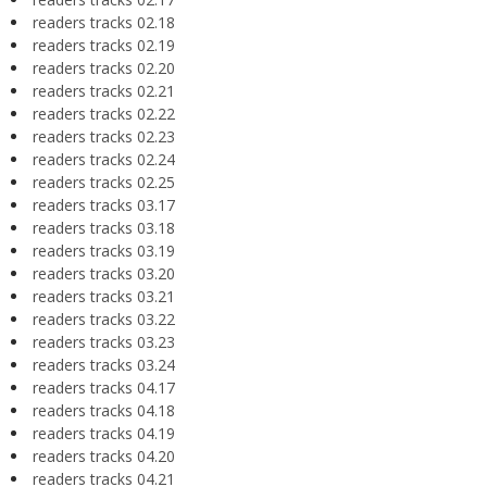
readers tracks 02.18
readers tracks 02.19
readers tracks 02.20
readers tracks 02.21
readers tracks 02.22
readers tracks 02.23
readers tracks 02.24
readers tracks 02.25
readers tracks 03.17
readers tracks 03.18
readers tracks 03.19
readers tracks 03.20
readers tracks 03.21
readers tracks 03.22
readers tracks 03.23
readers tracks 03.24
readers tracks 04.17
readers tracks 04.18
readers tracks 04.19
readers tracks 04.20
readers tracks 04.21