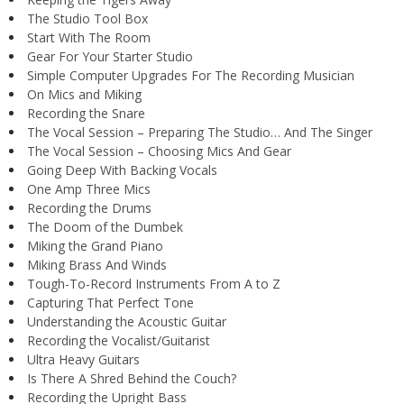
The Studio Tool Box
Start With The Room
Gear For Your Starter Studio
Simple Computer Upgrades For The Recording Musician
On Mics and Miking
Recording the Snare
The Vocal Session – Preparing The Studio… And The Singer
The Vocal Session – Choosing Mics And Gear
Going Deep With Backing Vocals
One Amp Three Mics
Recording the Drums
The Doom of the Dumbek
Miking the Grand Piano
Miking Brass And Winds
Tough-To-Record Instruments From A to Z
Capturing That Perfect Tone
Understanding the Acoustic Guitar
Recording the Vocalist/Guitarist
Ultra Heavy Guitars
Is There A Shred Behind the Couch?
Recording the Upright Bass