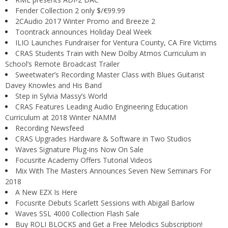
Fender Collection 2 only $/€99.99
2CAudio 2017 Winter Promo and Breeze 2
Toontrack announces Holiday Deal Week
ILIO Launches Fundraiser for Ventura County, CA Fire Victims
CRAS Students Train with New Dolby Atmos Curriculum in
School’s Remote Broadcast Trailer
Sweetwater’s Recording Master Class with Blues Guitarist
Davey Knowles and His Band
Step in Sylvia Massy’s World
CRAS Features Leading Audio Engineering Education
Curriculum at 2018 Winter NAMM
Recording Newsfeed
CRAS Upgrades Hardware & Software in Two Studios
Waves Signature Plug-ins Now On Sale
Focusrite Academy Offers Tutorial Videos
Mix With The Masters Announces Seven New Seminars For
2018
A New EZX Is Here
Focusrite Debuts Scarlett Sessions with Abigail Barlow
Waves SSL 4000 Collection Flash Sale
Buy ROLI BLOCKS and Get a Free Melodics Subscription!