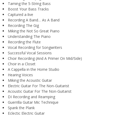
Taming the 5-String Bass
Boost Your Bass Tracks
Captured a-live
Recording A Band… As A Band
Recording The Gig
Miking the Not So Great Piano
Understanding The Piano
Recording the Flute
Vocal Recording for Songwriters
Successful Vocal Sessions
Choir Recording (And A Primer On Mid/Side)
Choir in a Closet
A Cappella in the Home Studio
Hearing Voices
Miking the Acoustic Guitar
Electric Guitar For The Non-Guitarist
Acoustic Guitar For The Non-Guitarist
DI Recording and Reamping
Guerrilla Guitar Mic Technique
Spank the Plank
Eclectic Electric Guitar