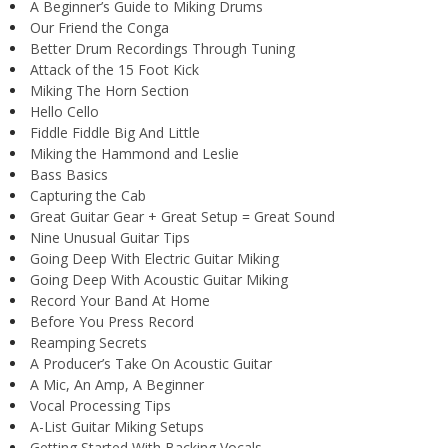
A Beginner’s Guide to Miking Drums
Our Friend the Conga
Better Drum Recordings Through Tuning
Attack of the 15 Foot Kick
Miking The Horn Section
Hello Cello
Fiddle Fiddle Big And Little
Miking the Hammond and Leslie
Bass Basics
Capturing the Cab
Great Guitar Gear + Great Setup = Great Sound
Nine Unusual Guitar Tips
Going Deep With Electric Guitar Miking
Going Deep With Acoustic Guitar Miking
Record Your Band At Home
Before You Press Record
Reamping Secrets
A Producer’s Take On Acoustic Guitar
A Mic, An Amp, A Beginner
Vocal Processing Tips
A-List Guitar Miking Setups
Getting Started With Backing Vocals