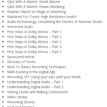
Q&A With A Master: David Glasser
Q&A With A Master: Howie Weinberg
Stephen Marsh on Magic in Mastering
Mastered For iTunes: High-Resolution Audio?
Audio Archaeology: Unearthing the Secrets of Motown Studio
Immersive Audio
First Steps in Dolby Atmos – Part 1
First Steps in Dolby Atmos – Part 2
First Steps in Dolby Atmos – Part 3
First Steps in Dolby Atmos – Part 4
First Steps in Dolby Atmos – Part 5
Sponsored Article
Glossary of Terms
Back To Basics Recording Techniques
Multi-tracking in the Digital Age
Recording 101: Using your ears (and your head)
Understanding Digital Audio – Part 1
Understanding Digital Audio – Part 2
Setting Levels and Making Connections
Video Library
Recording Quotes
Featured Reviews