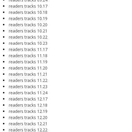
readers tracks 10.17
readers tracks 10.18
readers tracks 10.19
readers tracks 10.20
readers tracks 10.21
readers tracks 10.22
readers tracks 10.23
readers tracks 11.17
readers tracks 11.18
readers tracks 11.19
readers tracks 11.20
readers tracks 11.21
readers tracks 11.22
readers tracks 11.23
readers tracks 11.24
readers tracks 12.17
readers tracks 12.18
readers tracks 12.19
readers tracks 12.20
readers tracks 12.21
readers tracks 12.22