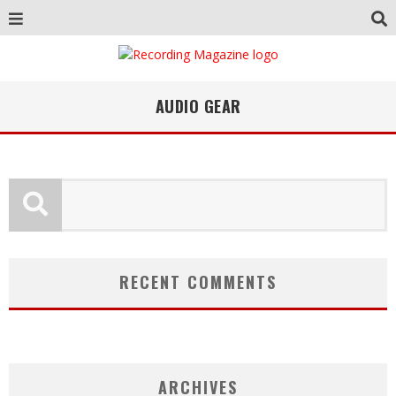
AUDIO GEAR
RECENT COMMENTS
ARCHIVES