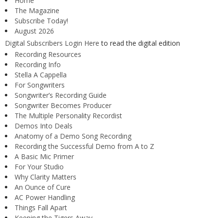
Home
The Magazine
Subscribe Today!
August 2026
Digital Subscribers Login Here
to read the digital edition
Recording Resources
Recording Info
Stella A Cappella
For Songwriters
Songwriter’s Recording Guide
Songwriter Becomes Producer
The Multiple Personality Recordist
Demos Into Deals
Anatomy of a Demo Song Recording
Recording the Successful Demo from A to Z
A Basic Mic Primer
For Your Studio
Why Clarity Matters
An Ounce of Cure
AC Power Handling
Things Fall Apart
Keeping the Tigers Away