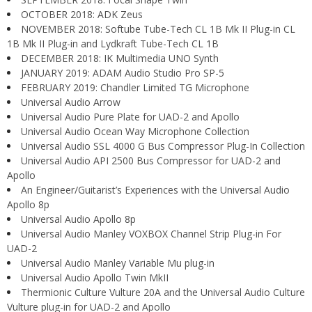
OCTOBER 2018: ADK Zeus
NOVEMBER 2018: Softube Tube-Tech CL 1B Mk II Plug-in CL
1B Mk II Plug-in and Lydkraft Tube-Tech CL 1B
DECEMBER 2018: IK Multimedia UNO Synth
JANUARY 2019: ADAM Audio Studio Pro SP-5
FEBRUARY 2019: Chandler Limited TG Microphone
Universal Audio Arrow
Universal Audio Pure Plate for UAD-2 and Apollo
Universal Audio Ocean Way Microphone Collection
Universal Audio SSL 4000 G Bus Compressor Plug-In Collection
Universal Audio API 2500 Bus Compressor for UAD-2 and
Apollo
An Engineer/Guitarist’s Experiences with the Universal Audio
Apollo 8p
Universal Audio Apollo 8p
Universal Audio Manley VOXBOX Channel Strip Plug-in For
UAD-2
Universal Audio Manley Variable Mu plug-in
Universal Audio Apollo Twin MkII
Thermionic Culture Vulture 20A and the Universal Audio Culture
Vulture plug-in for UAD-2 and Apollo