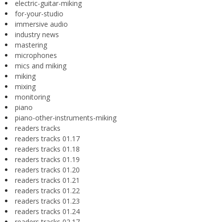
electric-guitar-miking
for-your-studio
immersive audio
industry news
mastering
microphones
mics and miking
miking
mixing
monitoring
piano
piano-other-instruments-miking
readers tracks
readers tracks 01.17
readers tracks 01.18
readers tracks 01.19
readers tracks 01.20
readers tracks 01.21
readers tracks 01.22
readers tracks 01.23
readers tracks 01.24
readers tracks 02.17