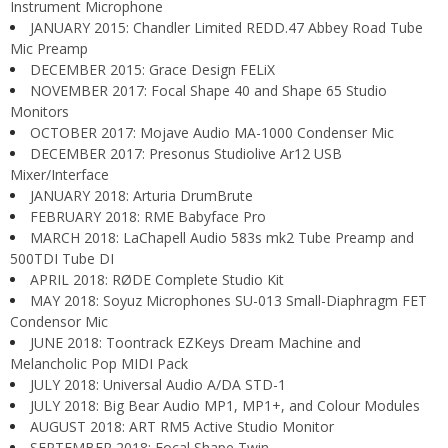
Instrument Microphone
JANUARY 2015: Chandler Limited REDD.47 Abbey Road Tube
Mic Preamp
DECEMBER 2015: Grace Design FELiX
NOVEMBER 2017: Focal Shape 40 and Shape 65 Studio
Monitors
OCTOBER 2017: Mojave Audio MA-1000 Condenser Mic
DECEMBER 2017: Presonus Studiolive Ar12 USB
Mixer/Interface
JANUARY 2018: Arturia DrumBrute
FEBRUARY 2018: RME Babyface Pro
MARCH 2018: LaChapell Audio 583s mk2 Tube Preamp and
500TDI Tube DI
APRIL 2018: RØDE Complete Studio Kit
MAY 2018: Soyuz Microphones SU-013 Small-Diaphragm FET
Condensor Mic
JUNE 2018: Toontrack EZKeys Dream Machine and
Melancholic Pop MIDI Pack
JULY 2018: Universal Audio A/DA STD-1
JULY 2018: Big Bear Audio MP1, MP1+, and Colour Modules
AUGUST 2018: ART RM5 Active Studio Monitor
SEPTEMBER 2018: Focal Shape Twin