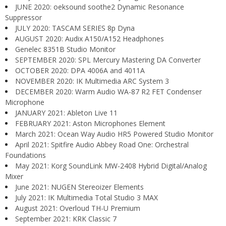
JUNE 2020: oeksound soothe2 Dynamic Resonance
Suppressor
JULY 2020: TASCAM SERIES 8p Dyna
AUGUST 2020: Audix A150/A152 Headphones
Genelec 8351B Studio Monitor
SEPTEMBER 2020: SPL Mercury Mastering DA Converter
OCTOBER 2020: DPA 4006A and 4011A
NOVEMBER 2020: IK Multimedia ARC System 3
DECEMBER 2020: Warm Audio WA-87 R2 FET Condenser
Microphone
JANUARY 2021: Ableton Live 11
FEBRUARY 2021: Aston Microphones Element
March 2021: Ocean Way Audio HR5 Powered Studio Monitor
April 2021: Spitfire Audio Abbey Road One: Orchestral
Foundations
May 2021: Korg SoundLink MW-2408 Hybrid Digital/Analog
Mixer
June 2021: NUGEN Stereoizer Elements
July 2021: IK Multimedia Total Studio 3 MAX
August 2021: Overloud TH-U Premium
September 2021: KRK Classic 7