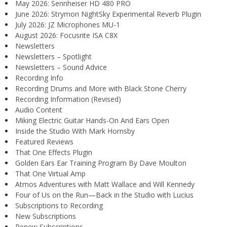
May 2026: Sennheiser HD 480 PRO
June 2026: Strymon NightSky Experimental Reverb Plugin
July 2026: JZ Microphones MU-1
August 2026: Focusrite ISA C8X
Newsletters
Newsletters – Spotlight
Newsletters – Sound Advice
Recording Info
Recording Drums and More with Black Stone Cherry
Recording Information (Revised)
Audio Content
Miking Electric Guitar Hands-On And Ears Open
Inside the Studio With Mark Hornsby
Featured Reviews
That One Effects Plugin
Golden Ears Ear Training Program By Dave Moulton
That One Virtual Amp
Atmos Adventures with Matt Wallace and Will Kennedy
Four of Us on the Run—Back in the Studio with Lucius
Subscriptions to Recording
New Subscriptions
Renew Subscriptions