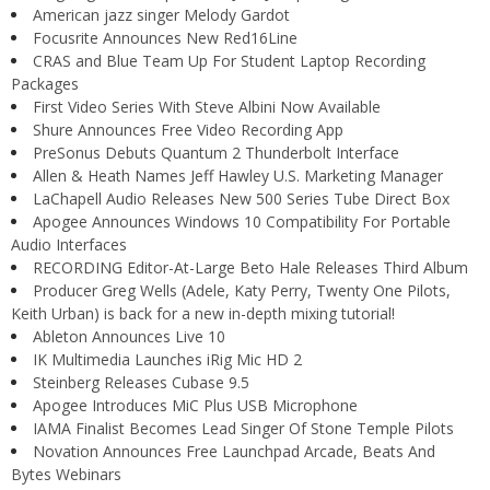
American jazz singer Melody Gardot
Focusrite Announces New Red16Line
CRAS and Blue Team Up For Student Laptop Recording
Packages
First Video Series With Steve Albini Now Available
Shure Announces Free Video Recording App
PreSonus Debuts Quantum 2 Thunderbolt Interface
Allen & Heath Names Jeff Hawley U.S. Marketing Manager
LaChapell Audio Releases New 500 Series Tube Direct Box
Apogee Announces Windows 10 Compatibility For Portable
Audio Interfaces
RECORDING Editor-At-Large Beto Hale Releases Third Album
Producer Greg Wells (Adele, Katy Perry, Twenty One Pilots,
Keith Urban) is back for a new in-depth mixing tutorial!
Ableton Announces Live 10
IK Multimedia Launches iRig Mic HD 2
Steinberg Releases Cubase 9.5
Apogee Introduces MiC Plus USB Microphone
IAMA Finalist Becomes Lead Singer Of Stone Temple Pilots
Novation Announces Free Launchpad Arcade, Beats And
Bytes Webinars