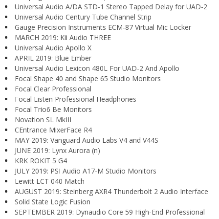
Universal Audio A/DA STD-1 Stereo Tapped Delay for UAD-2
Universal Audio Century Tube Channel Strip
Gauge Precision Instruments ECM-87 Virtual Mic Locker
MARCH 2019: Kii Audio THREE
Universal Audio Apollo X
APRIL 2019: Blue Ember
Universal Audio Lexicon 480L For UAD-2 And Apollo
Focal Shape 40 and Shape 65 Studio Monitors
Focal Clear Professional
Focal Listen Professional Headphones
Focal Trio6 Be Monitors
Novation SL MkIII
CEntrance MixerFace R4
MAY 2019: Vanguard Audio Labs V4 and V44S
JUNE 2019: Lynx Aurora (n)
KRK ROKIT 5 G4
JULY 2019: PSI Audio A17-M Studio Monitors
Lewitt LCT 040 Match
AUGUST 2019: Steinberg AXR4 Thunderbolt 2 Audio Interface
Solid State Logic Fusion
SEPTEMBER 2019: Dynaudio Core 59 High-End Professional