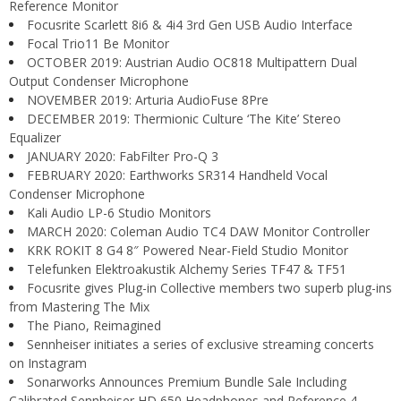
Reference Monitor
Focusrite Scarlett 8i6 & 4i4 3rd Gen USB Audio Interface
Focal Trio11 Be Monitor
OCTOBER 2019: Austrian Audio OC818 Multipattern Dual
Output Condenser Microphone
NOVEMBER 2019: Arturia AudioFuse 8Pre
DECEMBER 2019: Thermionic Culture ‘The Kite’ Stereo
Equalizer
JANUARY 2020: FabFilter Pro-Q 3
FEBRUARY 2020: Earthworks SR314 Handheld Vocal
Condenser Microphone
Kali Audio LP-6 Studio Monitors
MARCH 2020: Coleman Audio TC4 DAW Monitor Controller
KRK ROKIT 8 G4 8″ Powered Near-Field Studio Monitor
Telefunken Elektroakustik Alchemy Series TF47 & TF51
Focusrite gives Plug-in Collective members two superb plug-ins
from Mastering The Mix
The Piano, Reimagined
Sennheiser initiates a series of exclusive streaming concerts
on Instagram
Sonarworks Announces Premium Bundle Sale Including
Calibrated Sennheiser HD 650 Headphones and Reference 4