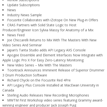
Update Subscriptions
News
Industry News Sample
Focusrite Collaborates with iZotope On New Plug-in Offers
CRAS Partners with Solid State Logic to Host
Producer/Engineer Icon Sylvia Massy for Anatomy of a Mix
News Feed
Joe Chiccarelli Returns to Mix With The Masters With New
Video Series And Seminar
Japan’s Tanta Studio adds API Legacy AXS Console
Apogee Ensemble and Element Interfaces Now Integrate with
Apple Logic Pro X For Easy Zero-Latency Monitoring
New Video Series – Mix With The Masters
Toontrack Announces Imminent Release of Superior Drummer
3 Drum Production Software
Richard Chycki on the Focusrite Red 4Pre
API Legacy Plus Console Installed at MacEwan University in
Canada
Sterling Audio Releases New Recording Microphones
MWTM First Workshop video series featuring Grammy award-
winning engineer and producer Jack Joseph Puig