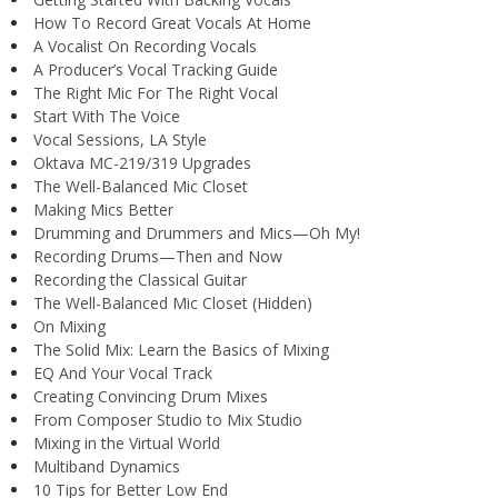
How To Record Great Vocals At Home
A Vocalist On Recording Vocals
A Producer’s Vocal Tracking Guide
The Right Mic For The Right Vocal
Start With The Voice
Vocal Sessions, LA Style
Oktava MC-219/319 Upgrades
The Well-Balanced Mic Closet
Making Mics Better
Drumming and Drummers and Mics—Oh My!
Recording Drums—Then and Now
Recording the Classical Guitar
The Well-Balanced Mic Closet (Hidden)
On Mixing
The Solid Mix: Learn the Basics of Mixing
EQ And Your Vocal Track
Creating Convincing Drum Mixes
From Composer Studio to Mix Studio
Mixing in the Virtual World
Multiband Dynamics
10 Tips for Better Low End