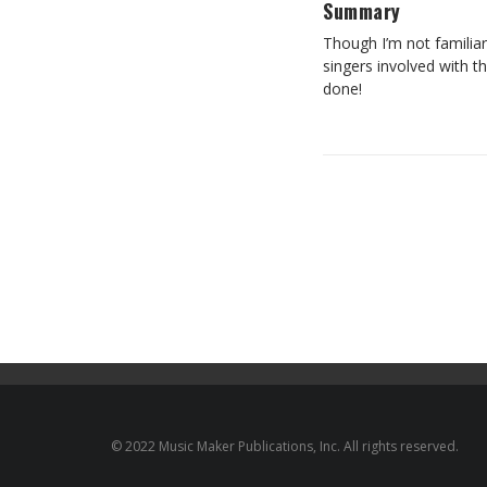
Summary
Though I’m not familiar
singers involved with t
done!
© 2022 Music Maker Publications, Inc. All rights reserved.