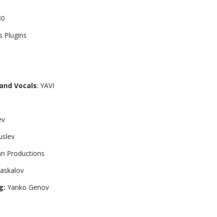
30
s Plugins
 and Vocals
: YAVI
ev
Kuslev
an Productions
askalov
g:
Yanko Genov