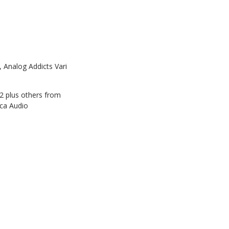
Analog Addicts Vari
2 plus others from
ica Audio