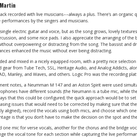
Martin
rack recorded with live musicians––always a plus. There’s an organic qu
ne performances by the singers and musicians.
single electric guitar and voice, but as the song grows, lovely textur
cussion, and some nice pads. I also appreciate the arranging of the 
 without overpowering or distracting from the song. The bassist and 
ances enhanced the music without ever being distracting.
ded and mixed in a nicely equipped room, with a pretty nice selectio
 gear from Tube Tech, SSL, Heritage Audio, and Analog Addicts, along
D, Manley, and Waves, and others. Logic Pro was the recording plat
ment notes, a Neumman M 147 and an Aston Spirit were used simulta
ophones have different sounds (the Neumann is a tube mic, while the 
ays that this could be configured; the quick approach would be to set
hasing issues that would need to be corrected by making sure that th
ly aligned), record the vocals using both mics, and choose which one
ntage is that you don’t have to make the decision on the spot and then 
d one mic for verse vocals, another for the chorus and the bridge vo
ge the vocal tone for each section while capturing the live performance