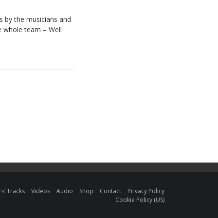
es by the musicians and
he whole team – Well
s’ Tracks
Videos
Audio
Shop
Contact
Privacy Policy
Cookie Policy (US)