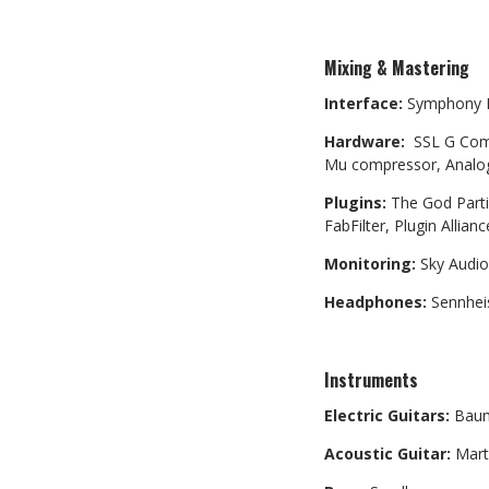
Mixing & Mastering
Interface:
Symphony 
Hardware:
SSL G Comp 
Mu compressor, Analog
Plugins:
The God Parti
FabFilter, Plugin Allia
Monitoring:
Sky Audio
Headphones:
Sennhei
Instruments
Electric Guitars:
Baum
Acoustic Guitar:
Mart