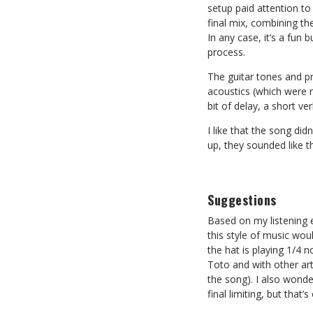
setup paid attention to
final mix, combining t
In any case, it’s a fun
process.
The guitar tones and pr
acoustics (which were r
bit of delay, a short ve
I like that the song di
up, they sounded like th
Suggestions
Based on my listening 
this style of music wou
the hat is playing 1/4 n
Toto and with other art
the song). I also wonde
final limiting, but that