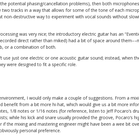
 the potential phasing/cancellation problems), then both microphones
he two tracks in a way that allows for some of the tone of each micr
 but non-destructive way to experiment with vocal sounds without slo
ocessing was very nice; the introductory electric guitar has an “Eventi
ecorded direct rather than miked) had a bit of space around them––mo
rb, or a combination of both.
dn’t use just one electric or one acoustic guitar sound; instead, when
ey were designed to fit a specific role.
environment, I would only make a couple of suggestions. From a mixin
ld benefit from a bit more hi-hat, which would give us a bit more in
otes, 1/8 notes or 1/16 notes (for reference, listen to Jeff Pocaro’s d
ists; while his kick and snare usually provided the groove, Pocaro’s h
r if the mixing and mastering engineer might have been a wee bit ove
’s obviously personal preference.