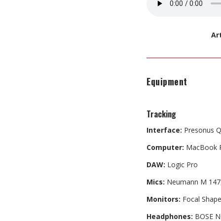
Ar
Equipment
Tracking
Interface:
Presonus 
Computer:
MacBook 
DAW:
Logic Pro
Mics:
Neumann M 147, A
Monitors:
Focal Shape
Headphones:
BOSE N