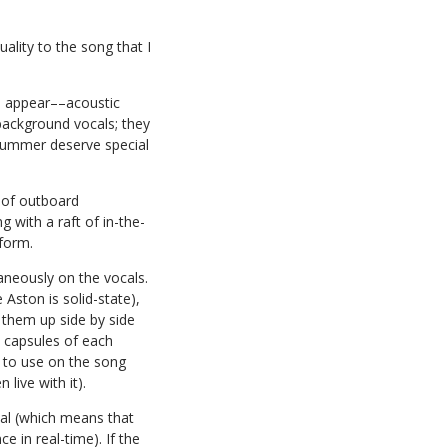
ality to the song that I
es appear––acoustic
background vocals; they
drummer deserve special
n of outboard
 with a raft of in-the-
form.
neously on the vocals.
Aston is solid-state),
 them up side by side
e capsules of each
 to use on the song
live with it).
cal (which means that
 in real-time). If the