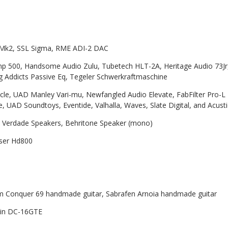
Mk2, SSL Sigma, RME ADI-2 DAC
500, Handsome Audio Zulu, Tubetech HLT-2A, Heritage Audio 73Jr, 
 Addicts Passive Eq, Tegeler Schwerkraftmaschine
cle, UAD Manley Vari-mu, Newfangled Audio Elevate, FabFilter Pro-L 
nce, UAD Soundtoys, Eventide, Valhalla, Waves, Slate Digital, and Acust
 Verdade Speakers, Behritone Speaker (mono)
ser Hd800
 Conquer 69 handmade guitar, Sabrafen Arnoia handmade guitar
in DC-16GTE