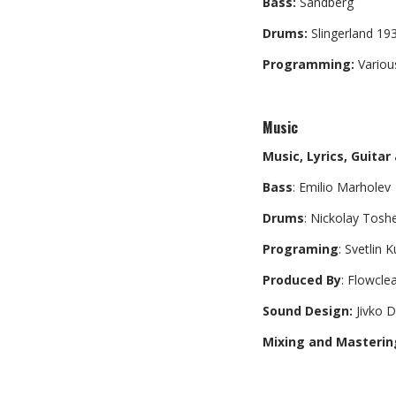
Bass:
Sandberg
Drums:
Slingerland 19
Programming:
Variou
Music
Music, Lyrics, Guitar
Bass
: Emilio Marholev
Drums
: Nickolay Tosh
Programing
: Svetlin 
Produced By
: Flowcle
Sound Design:
Jivko D
Mixing and Masterin