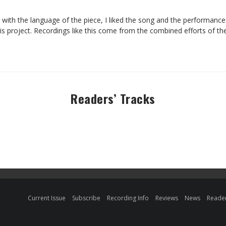
 with the language of the piece, I liked the song and the performanc
his project. Recordings like this come from the combined efforts of t
Readers’ Tracks
Current Issue
Subscribe
Recording Info
Reviews
News
Reader