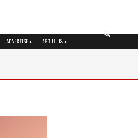
ADVERTISE
ABOUT US