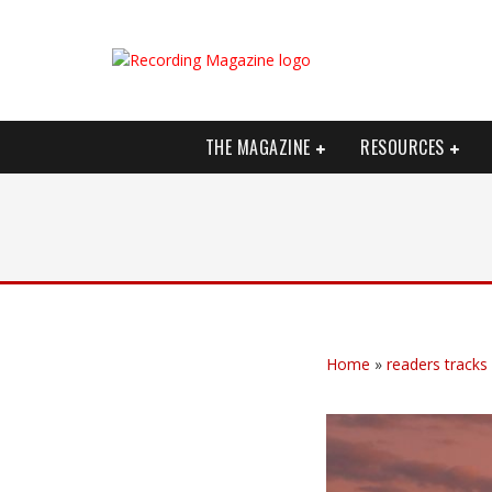
THE MAGAZINE
RESOURCES
Home
»
readers tracks