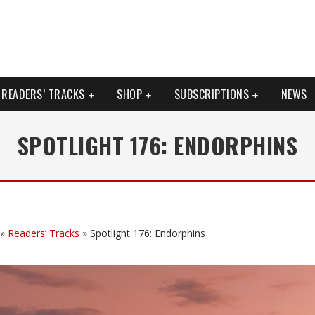
READERS’ TRACKS
SHOP
SUBSCRIPTIONS
NEWS
SPOTLIGHT 176: ENDORPHINS
»
Readers’ Tracks
»
Spotlight 176: Endorphins