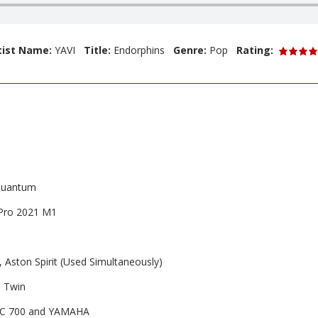
tist Name:
YAVI
Title:
Endorphins
Genre:
Pop
Rating:
Quantum
Pro 2021 M1
ston Spirit (Used Simultaneously)
 Twin
C 700 and YAMAHA