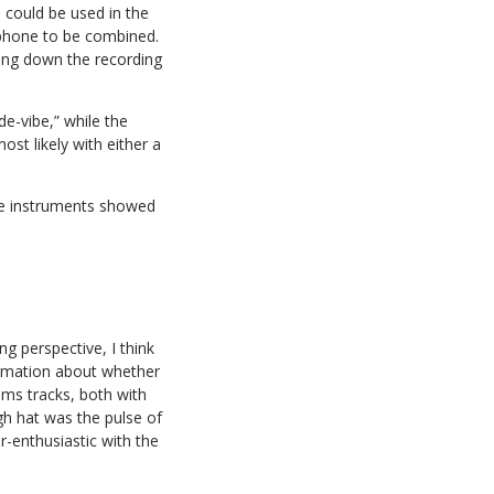
 could be used in the
ophone to be combined.
wing down the recording
de-vibe,” while the
st likely with either a
 the instruments showed
g perspective, I think
formation about whether
rums tracks, both with
igh hat was the pulse of
r-enthusiastic with the