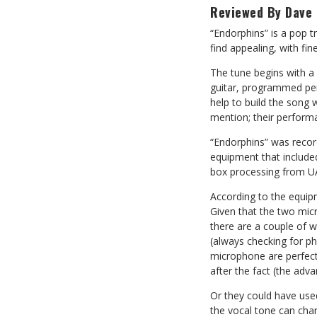
Reviewed By Dave 
“Endorphins” is a pop t
find appealing, with fi
The tune begins with a 
guitar, programmed per
help to build the song
mention; their perform
“Endorphins” was recor
equipment that included
box processing from UA
According to the equip
Given that the two micr
there are a couple of w
(always checking for p
microphone are perfect
after the fact (the adva
Or they could have use
the vocal tone can chan