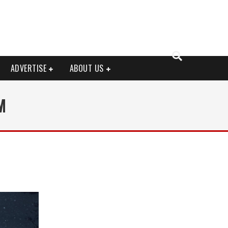
ADVERTISE
ABOUT US
M