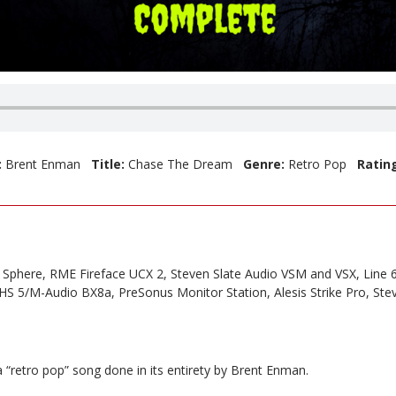
:
Brent Enman
Title:
Chase The Dream
Genre:
Retro Pop
Ratin
Sphere, RME Fireface UCX 2, Steven Slate Audio VSM and VSX, Line 6
S 5/M-Audio BX8a, PreSonus Monitor Station, Alesis Strike Pro, Ste
 “retro pop” song done in its entirety by Brent Enman.