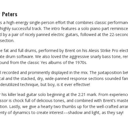
 Peters
is a high-energy single-person effort that combines classic performan
highly successful track. The intro features a solo piano part reminisce
ed by a pair of nicely panned electric guitars, followed at the 22-secon
section.
e fat and full drums, performed by Brent on his Alesis Strike Pro elect
late drum software. We also loved the aggressive snarly bass tone, re
sound from the classic Yes albums of the 1970s.
ll recorded and prominently displayed in the mix. The juxtaposition b
cal and the stacked, dry, wide-panned response sections sounded fant
erutilized technique, but boy, is it ever effective!
 his killer lead guitar solo beginning at the 2:21 mark. From experien
ssor is chock full of delicious tones, and combined with Brent’s mast
section. Lastly, we give a hearty two thumbs up for the well-crafted a
lenty of dynamics to create interest––shadow and light, as they say!