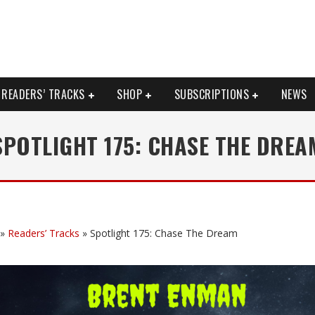
READERS’ TRACKS
SHOP
SUBSCRIPTIONS
NEWS
SPOTLIGHT 175: CHASE THE DREA
»
Readers’ Tracks
»
Spotlight 175: Chase The Dream