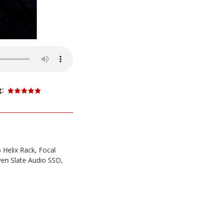
g:
 Helix Rack, Focal
ven Slate Audio SSD,