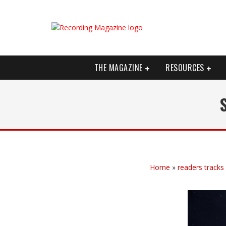
THE MAGAZINE
RESOURCES
Home
»
readers tracks