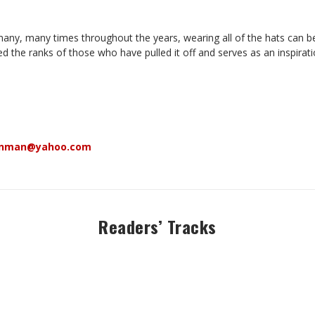
y, many times throughout the years, wearing all of the hats can be a 
d the ranks of those who have pulled it off and serves as an inspiratio
enman@yahoo.com
Readers’ Tracks