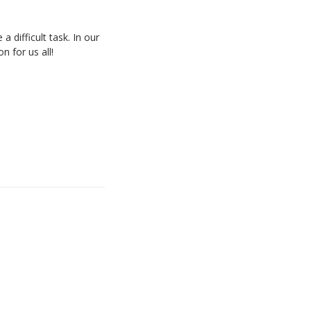
difficult task. In our
n for us all!