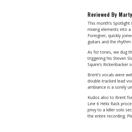
Reviewed By Marty
This month’s Spotlight 
mixing elements into a 
Foreigner, quickly join
guitars and the rhythm 
As for tones, we dug th
triggering his Steven S
Squire’s Rickenbacker 
Brent’s vocals were we
double-tracked lead vo
ambiance is a sorely und
Kudos also to Brent for
Line 6 Helix Rack proce
privy to a killer solo 
the entire recording. P