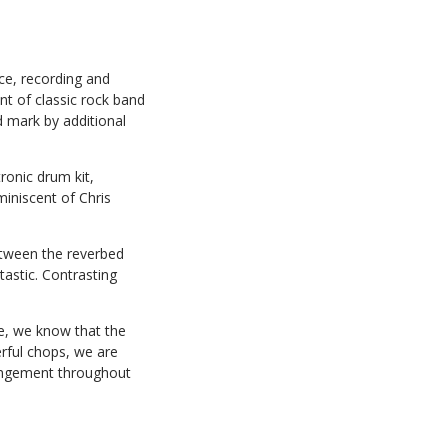
ce, recording and
nt of classic rock band
d mark by additional
ronic drum kit,
miniscent of Chris
etween the reverbed
astic. Contrasting
ce, we know that the
erful chops, we are
rrangement throughout