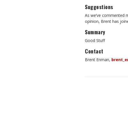
Suggestions
As we’ve commented man
opinion, Brent has joine
Summary
Good Stuff
Contact
Brent Enman
,
brent_