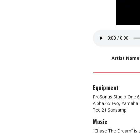
Artist Name
Equipment
PreSonus Studio One 6 
Alpha 65 Evo, Yamaha H
Tec 21 Sansamp
Music
“Chase The Dream” is a