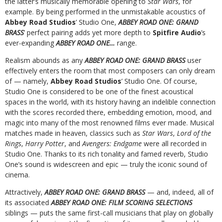
the latter’s musically memorable opening to
Star Wars
, for
example. By being performed in the unmistakable acoustics of
Abbey Road Studios
’ Studio One,
ABBEY ROAD ONE: GRAND
BRASS
’ perfect pairing adds yet more depth to
Spitfire Audio
’s
ever-expanding
ABBEY ROAD ONE…
range.
Realism abounds as any
ABBEY ROAD ONE: GRAND BRASS
user
effectively enters the room that most composers can only dream
of — namely,
Abbey Road Studios
’ Studio One. Of course,
Studio One is considered to be one of the finest acoustical
spaces in the world, with its history having an indelible connection
with the scores recorded there, embedding emotion, mood, and
magic into many of the most renowned films ever made. Musical
matches made in heaven, classics such as
Star Wars
,
Lord of the
Rings
,
Harry Potter
, and
Avengers: Endgame
were all recorded in
Studio One. Thanks to its rich tonality and famed reverb, Studio
One’s sound is widescreen and epic — truly the iconic sound of
cinema.
Attractively,
ABBEY ROAD ONE: GRAND BRASS
— and, indeed, all of
its associated
ABBEY ROAD ONE: FILM SCORING SELECTIONS
siblings — puts the same first-call musicians that play on globally