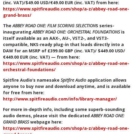
(inc. VAT)/$49.00 USD/€49.00 EUR (inc. VAT) from here:
https://www.spitfireaudio.com/shop/a-z/abbey-road-one-
grand-brass/
The
ABBEY ROAD ONE: FILM SCORING SELECTION
S series-
inaugurating
ABBEY ROAD ONE: ORCHESTRAL FOUNDATIONS
is
itself available as an AAX-, AU-, VST2-, and VST3-
compatible, NKS-ready plug-in that loads directly into a
DAW for an MSRP of £399.00 GBP (inc. VAT)/ $449.00 USD/
€449.00 EUR (inc. VAT) — from here:
https://www.spitfireaudio.com/shop/a-z/abbey-road-one-
orchestral-foundations/
Spitfire Audio’s namesake
Spitfire Audio
application allows
anyone to buy now and download anytime, and is available
for free from here:
http://www.spitfireaudio.com/info/library-manager/
For more in-depth info, including some superb-sounding
audio demos, please visit the dedicated
ABBEY ROAD ONE:
GRAND BRASS
webpage here:
https://www.spitfireaudio.com/shop/a-z/abbey-road-one-