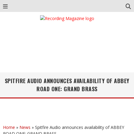
SPITFIRE AUDIO ANNOUNCES AVAILABILITY OF ABBEY
ROAD ONE: GRAND BRASS
Home
»
News
»
Spitfire Audio announces availability of ABBEY
ROAD ONE: GRAND BRASS