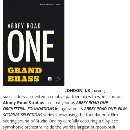
LONDON, UK:
having
successfully cemented a creative partnership with world-famous
Abbey Road Studios
late last year as
ABBEY ROAD ONE:
ORCHESTRAL FOUNDATIONS
inaugurated its
ABBEY ROAD ONE: FILM
SCORING SELECTIONS
series showcasing the foundational film
scoring sound of Studio One by carefully capturing a 90-piece
symphonic orchestra inside the world’s largest purpose-built