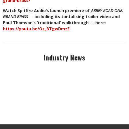
grand-brass/
Watch Spitfire Audio’s launch premiere of
ABBEY ROAD ONE:
GRAND BRASS
— including its tantalising trailer video and
Paul Thomson’s ‘traditional’ walkthrough — here:
https://youtu.be/Oz_BTgwDmzE
Industry News