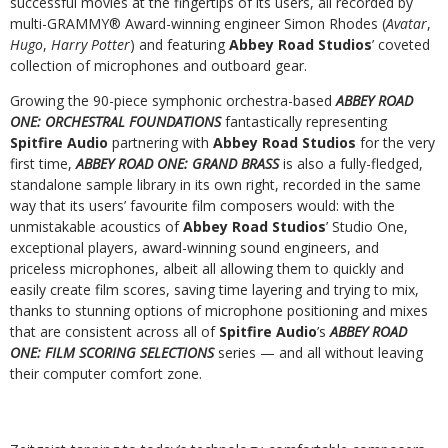
successful movies at the fingertips of its users, all recorded by
multi-GRAMMY
®
Award-winning engineer Simon Rhodes (
Avatar
,
Hugo
,
Harry Potter
) and featuring
Abbey Road Studios
’ coveted
collection of microphones and outboard gear.
Growing the 90-piece symphonic orchestra-based
ABBEY ROAD
ONE: ORCHESTRAL FOUNDATIONS
fantastically representing
Spitfire Audio
partnering with
Abbey Road Studios
for the very
first time,
ABBEY ROAD ONE: GRAND BRASS
is also a fully-fledged,
standalone sample library in its own right, recorded in the same
way that its users’ favourite film composers would: with the
unmistakable acoustics of
Abbey Road Studios
’ Studio One,
exceptional players, award-winning sound engineers, and
priceless microphones, albeit all allowing them to quickly and
easily create film scores, saving time layering and trying to mix,
thanks to stunning options of microphone positioning and mixes
that are consistent across all of
Spitfire Audio
’s
ABBEY ROAD
ONE: FILM SCORING SELECTIONS
series — and all without leaving
their computer comfort zone.