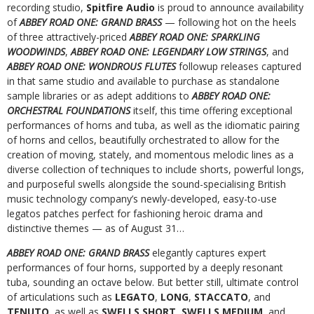
recording studio,
Spitfire Audio
is proud to announce availability
of
ABBEY ROAD ONE: GRAND BRASS
— following hot on the heels
of three attractively-priced
ABBEY ROAD ONE: SPARKLING
WOODWINDS
,
ABBEY ROAD ONE: LEGENDARY LOW STRINGS
, and
ABBEY ROAD ONE: WONDROUS FLUTES
followup releases captured
in that same studio and available to purchase as standalone
sample libraries or as adept additions to
ABBEY ROAD ONE:
ORCHESTRAL FOUNDATIONS
itself, this time offering exceptional
performances of horns and tuba, as well as the idiomatic pairing
of horns and cellos, beautifully orchestrated to allow for the
creation of moving, stately, and momentous melodic lines as a
diverse collection of techniques to include shorts, powerful longs,
and purposeful swells alongside the sound-specialising British
music technology company’s newly-developed, easy-to-use
legatos patches perfect for fashioning heroic drama and
distinctive themes — as of August 31…
ABBEY ROAD ONE: GRAND BRASS
elegantly captures expert
performances of four horns, supported by a deeply resonant
tuba, sounding an octave below. But better still, ultimate control
of articulations such as
LEGATO
,
LONG
,
STACCATO
, and
TENUTO
, as well as
SWELLS SHORT
,
SWELLS MEDIUM
, and