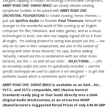
Zeitgeist-tapping to today’s technology-comfortable composers,
ABBEY ROAD ONE: GRAND BRASS
can clearly elevate existing
symphonic toolkits or be paired with
ABBEY ROAD ONE:
ORCHESTRAL FOUNDATIONS
to create soaring, heroic themes —
just ask
Spitfire Audio
co-founder
Paul Thomson
, himself no
stranger to the wonderful world of film scoring as an English
composer for film, television, and video games, and as a music
technologist to boot, one who has happily signed off on it from
all angles.
“I’m looking forward to seeing how people use this — not
only on its own in their compositions, but also in the context of
working with other brass libraries,”
he says, before adding:
“Actually, I would use this in combination with our other brass
libraries, but this — as with all our other
…
SELECTIONS…
— fills
an incredibly useful slot since it’s specifically recorded — and the
specific techniques we used to capture it are designed — to get that
authentic sound, which is sometimes quite hard to get.”
ABBEY ROAD ONE: GRAND BRASS
is available as an AAX-, AU-,
VST2-, and VST3-compatible, NKS (Native Kontrol
Standard)-ready plug-in that loads directly into a DAW
(Digital Audio Workstation) at an attractive MSRP
(Manufacturer’s Suggested Retail Price) of only £49.00 GBP