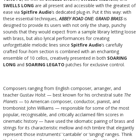
SWELLS LONG
are all present and accessible with the greatest of
ease via
Spitfire Audio
’s dedicated plug-in. Put it this way: with
these essential techniques,
ABBEY ROAD ONE: GRAND BRASS
is
designed to provide its users with not only the sharp, punchy
sounds that they would expect from a sample library letting loose
with brass, but also lyrical performances for creating
unforgettable melodic lines since
Spitfire Audio
’s carefully
crafted four-horn section is combined with an enchanting
ensemble of 10 cellos, creatively presented in both
SOARING
LONG
and
SOARING LEGATO
patches for exclusive control.
Composers ranging from English composer, arranger, and
teacher Gustav Holst — best known for his orchestral suite
The
Planets
— to American composer, conductor, pianist, and
trombonist John Williams — responsible for some of the most
popular, recognisable, and critically acclaimed film scores in
cinematic history — have used the idiomatic pairing of brass and
strings for its characteristic mellow and rich timbre that elegantly
represent those instruments’ ‘cantabile’ or ‘singing’ ranges. Think