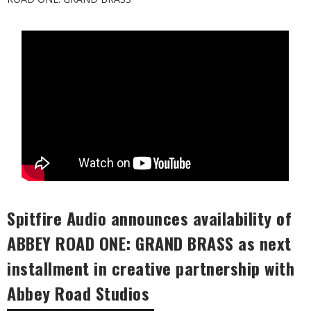
Spitfire Audio announces availability of
ABBEY ROAD ONE: GRAND BRASS as next
installment in creative partnership with
Abbey Road Studios