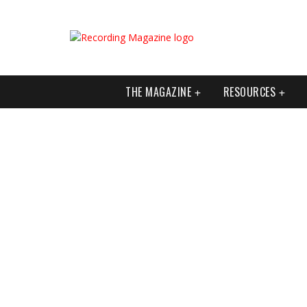
THE MAGAZINE
RESOURCES