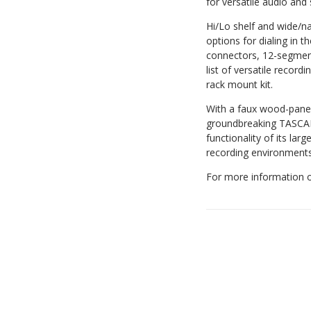
for versatile audio and 
Hi/Lo shelf and wide/n
options for dialing in 
connectors, 12-segmen
list of versatile recor
rack mount kit.
With a faux wood-panele
groundbreaking TASCAM
functionality of its la
recording environments,
For more information o