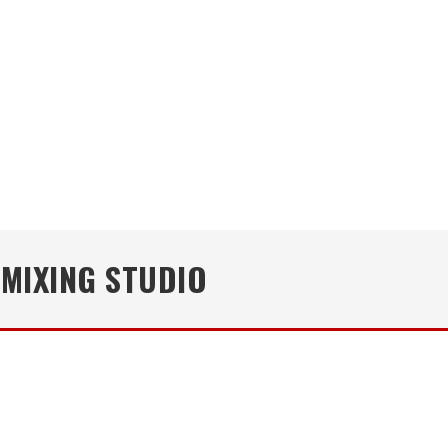
 MIXING STUDIO