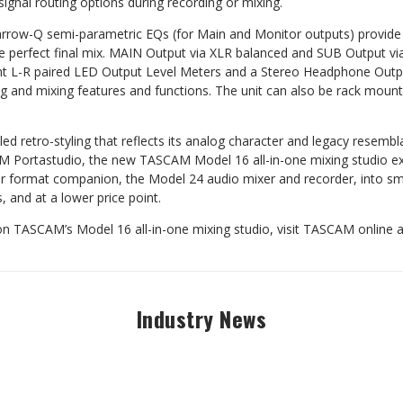
signal routing options during recording or mixing.
arrow-Q semi-parametric EQs (for Main and Monitor outputs) provide 
the perfect final mix. MAIN Output via XLR balanced and SUB Output v
t L-R paired LED Output Level Meters and a Stereo Headphone Outpu
ding and mixing features and functions. The unit can also be rack moun
d retro-styling that reflects its analog character and legacy resembl
 Portastudio, the new TASCAM Model 16 all-in-one mixing studio ex
rger format companion, the Model 24 audio mixer and recorder, into sma
 and at a lower price point.
n TASCAM’s Model 16 all-in-one mixing studio, visit TASCAM online 
Industry News