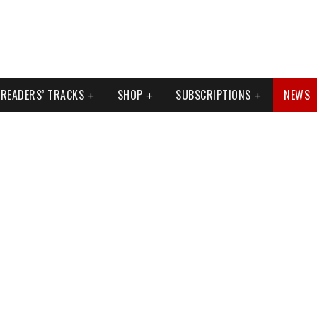
READERS’ TRACKS
SHOP
SUBSCRIPTIONS
NEWS