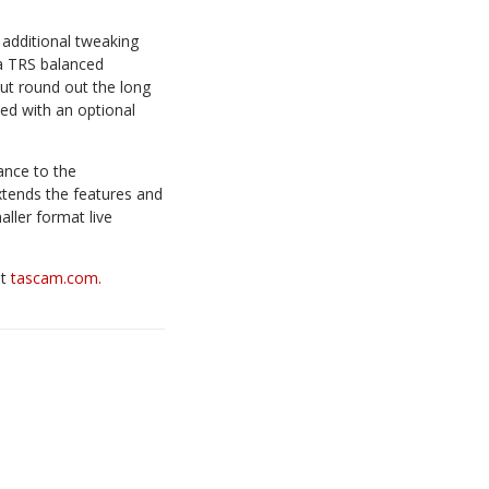
additional tweaking
ia TRS balanced
t round out the long
ted with an optional
ance to the
tends the features and
ller format live
at
tascam.com.