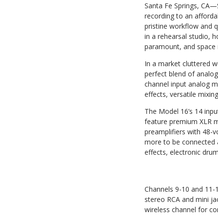
Santa Fe Springs, CA—
recording to an afford
pristine workflow and q
in a rehearsal studio, 
paramount, and space is
In a market cluttered w
perfect blend of analog
channel input analog mix
effects, versatile mixi
The Model 16’s 14 inpu
feature premium XLR mi
preamplifiers with 48-
more to be connected al
effects, electronic drum
Channels 9-10 and 11-12
stereo RCA and mini jac
wireless channel for co