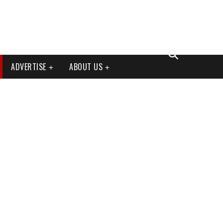
ADVERTISE
ABOUT US