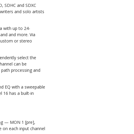
o SD, SDHC and SDXC
writers and solo artists
a with up to 24-
Band and more. Via
 custom or stereo
endently select the
channel can be
al path processing and
and EQ with a sweepable
 16 has a built-in
ting — MON 1 [pre],
e on each input channel