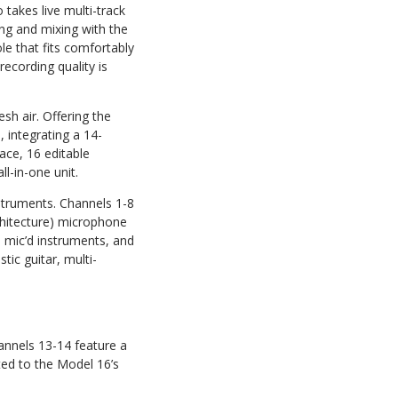
akes live multi-track
ng and mixing with the
le that fits comfortably
ecording quality is
sh air. Offering the
, integrating a 14-
face, 16 editable
l-in-one unit.
struments. Channels 1-8
chitecture) microphone
 mic’d instruments, and
ic guitar, multi-
hannels 13-14 feature a
ted to the Model 16’s