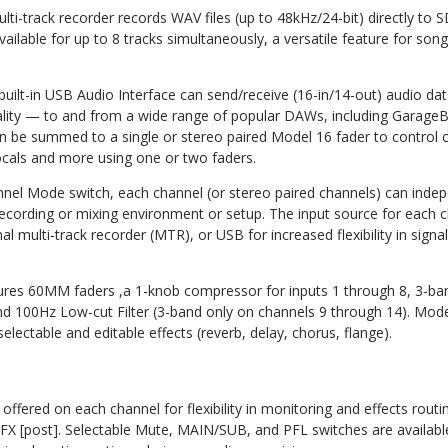
ulti-track recorder records WAV files (up to 48kHz/24-bit) directly t
vailable for up to 8 tracks simultaneously, a versatile feature for song
uilt-in USB Audio Interface can send/receive (16-in/14-out) audio dat
ality — to and from a wide range of popular DAWs, including Garage
an be summed to a single or stereo paired Model 16 fader to control
cals and more using one or two faders.
nel Mode switch, each channel (or stereo paired channels) can indep
 recording or mixing environment or setup. The input source for each 
rnal multi-track recorder (MTR), or USB for increased flexibility in sign
tures 60MM faders ,a 1-knob compressor for inputs 1 through 8, 3-b
d 100Hz Low-cut Filter (3-band only on channels 9 through 14). Model
electable and editable effects (reverb, delay, chorus, flange).
ffered on each channel for flexibility in monitoring and effects rou
FX [post]. Selectable Mute, MAIN/SUB, and PFL switches are availabl