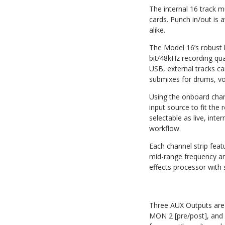
The internal 16 track m
cards. Punch in/out is a
alike.
The Model 16’s robust b
bit/48kHz recording qu
USB, external tracks c
submixes for drums, vo
Using the onboard chan
input source to fit the
selectable as live, inte
workflow.
Each channel strip fea
mid-range frequency an
effects processor with s
Three AUX Outputs are o
MON 2 [pre/post], and 