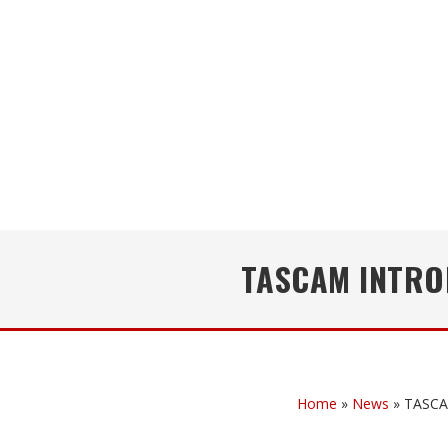
TASCAM INTROD
Home
»
News
»
TASCAM