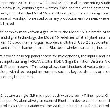
September 2019…The new TASCAM Model 16 all-in-one mixing studio t
able new level, combining the warmth, ease and feel of analog recordi
uality of digital. The Model 16 is a full-featured compact mixing conso
house of worship, home studio, or any production environment where r
 limited.
ith complex menu-driven digital mixers, the Model 16 is a breath of fre
 and digital technology, the Model 16 redefines what a hybrid mixer is
er, 16-track internal digital recorder, multi-track USB 2.0 audio inter
ng and routing channel path, and Bluetooth wireless streaming into an al
ts provide easy top panel access for microphones, line inputs, and in
c inputs utilizing TASCAM’s Ultra-HDDA (High Definition Discrete Ar
volt Phantom power. This setup allows combinations of vocals, drums,
ong with direct output instruments such as keyboards, bass or acoust
s or any line sources.
 feature a single XLR mic input, each with stereo 1/4” line inputs. C
k input. Or, alternatively an external Bluetooth device can be connec
ntrolling streaming audio volume via the Channel 13-14 fader control.