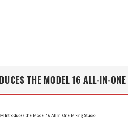
UCES THE MODEL 16 ALL-IN-ONE
 Introduces the Model 16 All-In-One Mixing Studio