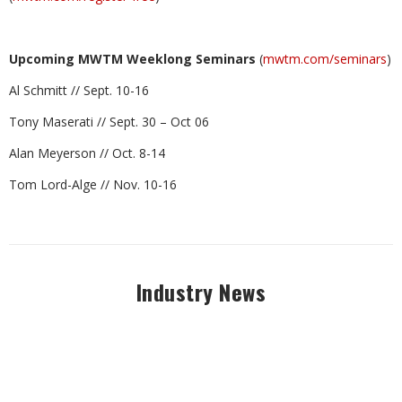
Upcoming MWTM Weeklong Seminars
(
mwtm.com/seminars
)
Al Schmitt // Sept. 10-16
Tony Maserati // Sept. 30 – Oct 06
Alan Meyerson // Oct. 8-14
Tom Lord-Alge // Nov. 10-16
Industry News