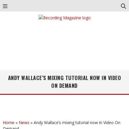
ANDY WALLACE’S MIXING TUTORIAL NOW IN VIDEO
ON DEMAND
Home
»
News
»
Andy Wallace’s mixing tutorial now in Video On
Demand