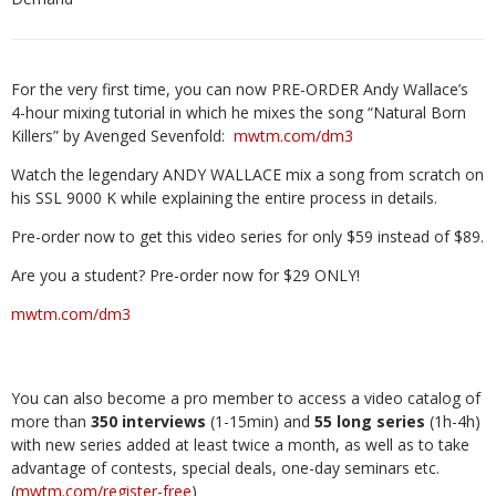
For the very first time, you can now PRE-ORDER Andy Wallace’s
4-hour mixing tutorial in which he mixes the song “Natural Born
Killers” by Avenged Sevenfold:
mwtm.com/dm3
Watch the legendary ANDY WALLACE mix a song from scratch on
his SSL 9000 K while explaining the entire process in details.
Pre-order now to get this video series for only $59 instead of $89.
Are you a student? Pre-order now for $29 ONLY!
mwtm.com/dm3
You can also become a pro member to access a video catalog of
more than
350 interviews
(1-15min) and
55 long series
(1h-4h)
with new series added at least twice a month, as well as to take
advantage of contests, special deals, one-day seminars etc.
(
mwtm.com/register-free
)