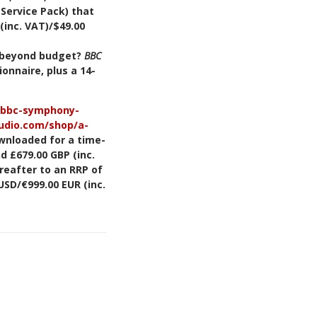
 Service Pack) that
(inc. VAT)/$49.00
l beyond budget?
BBC
ionnaire, plus a 14-
z/bbc-symphony-
audio.com/shop/a-
wnloaded for a time-
d £679.00 GBP (inc.
ereafter to an RRP of
USD/€999.00 EUR (inc.