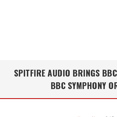
SPITFIRE AUDIO BRINGS BB
BBC SYMPHONY OR