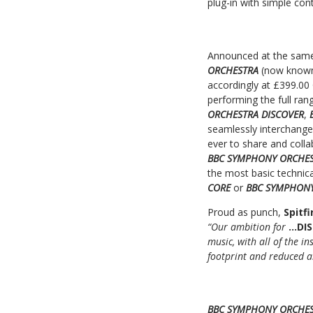
plug-in with simple con
Announced at the sam
ORCHESTRA
(now know
accordingly at £399.00
performing the full rang
ORCHESTRA DISCOVER
,
seamlessly interchang
ever to share and coll
BBC SYMPHONY ORCHES
the most basic technic
CORE
or
BBC SYMPHONY
Proud as punch,
Spitf
“Our ambition for
…DI
music, with all of the 
footprint and reduced a
BBC SYMPHONY ORCHES