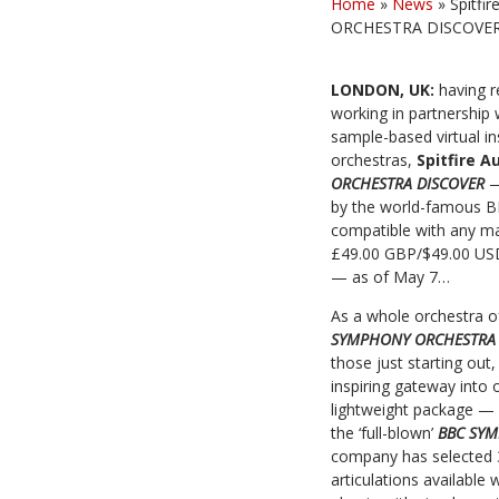
Home
»
News
»
Spitfi
ORCHESTRA DISCOVER vi
LONDON, UK:
having 
working in partnership 
sample-based virtual i
orchestras,
Spitfire A
ORCHESTRA DISCOVER
—
by the world-famous BB
compatible with any ma
£49.00 GBP/$49.00 US
— as of May 7…
As a whole orchestra of
SYMPHONY ORCHESTRA
those just starting ou
inspiring gateway into 
lightweight package — 
the ‘full-blown’
BBC SY
company has selected
articulations available 