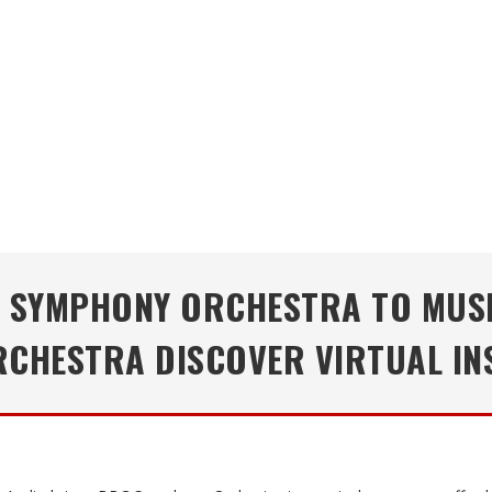
C SYMPHONY ORCHESTRA TO MUS
CHESTRA DISCOVER VIRTUAL IN