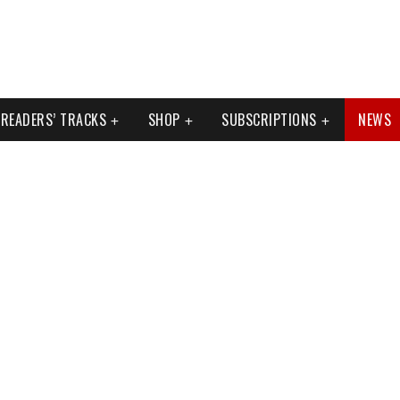
READERS’ TRACKS
SHOP
SUBSCRIPTIONS
NEWS