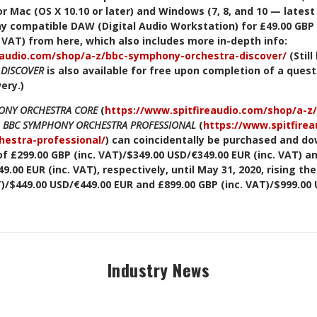
r Mac (OS X 10.10 or later) and Windows (7, 8, and 10 — latest
any compatible DAW (Digital Audio Workstation) for £49.00 GBP 
. VAT) from here, which also includes more in-depth info:
eaudio.com/shop/a-z/bbc-symphony-orchestra-discover/
(Stil
 DISCOVER
is also available for free upon completion of a quest
very.)
ONY ORCHESTRA CORE
(
https://www.spitfireaudio.com/shop/a-
d
BBC SYMPHONY ORCHESTRA PROFESSIONAL
(
https://www.spitfire
estra-professional/
)
can coincidentally be purchased and do
f £299.00 GBP (inc. VAT)/$349.00 USD/€349.00 EUR (inc. VAT) an
.00 EUR (inc. VAT), respectively, until May 31, 2020, rising th
T)/$449.00 USD/€449.00 EUR and £899.00 GBP (inc. VAT)/$999.00 
Industry News