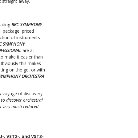
c straight away.
rating
BBC SYMPHONY
al package, priced
ction of instruments
C SYMPHONY
OFESSIONAL
are all
o make it easier than
 Obviously this makes
iting on the go, or with
SYMPHONY ORCHESTRA
ry voyage of discovery:
 to discover orchestral
 a very much reduced
-, VST2-, and VST3-