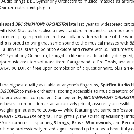
re Audio brings BBC Symphony Orchestra to musical masses as aff
rtual instrument plug-in
released
BBC SYMPHONY ORCHESTRA
late last year to widespread criti
with BBC Studios to realise a new standard in orchestral composition
nstrument plug-in produced in close collaboration with one of the wo
udio
is proud to bring that same sound to the musical masses with
B
 a universal starting point to explore and create with 35 instrument
C Symphony Orchestra, brought to life inside a beautifully designed, 
jor music creation software from Garageband to Pro Tools, and attra
D/€49.00 EUR or
free
upon completion of a questionnaire, plus a 14-da
 the highest quality available at anyone’s fingertips,
Spitfire Audio
b
 DISCOVER
to make orchestral scoring accessible to music creators of
t, to professional composers. Consequently,
BBC SYMPHONY ORCHESTR
orchestral composition as an attractively priced, assuredly accessible, 
weighing in at around 200MB — while featuring the same professional
MPHONY ORCHESTRA
original. Thoughtfully, the sound-specialising Brit
 35 instruments — spanning
Strings
,
Brass
,
Woodwinds
, and
Perc
with one professionally mixed signal, served up to all as a beautifully