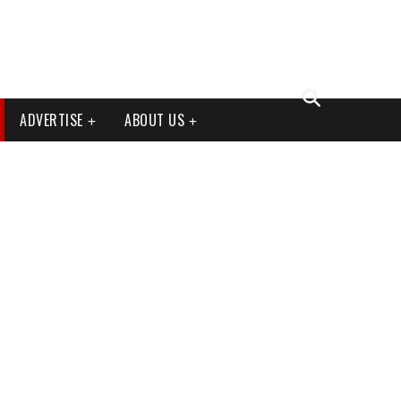
ADVERTISE
ABOUT US