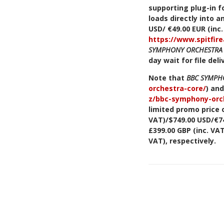
supporting plug-in fo
loads directly into 
USD/ €49.00 EUR (inc
https://www.spitfir
SYMPHONY ORCHESTRA
day wait for file deli
Note that
BBC SYMPH
orchestra-core/
) an
z/bbc-symphony-orch
limited promo price o
VAT)/$749.00 USD/€749
£399.00 GBP (inc. VA
VAT), respectively.