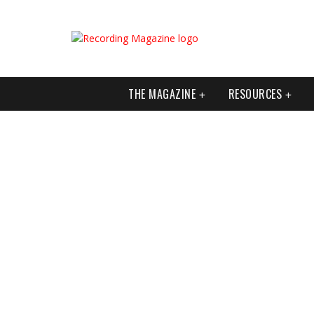
THE MAGAZINE
RESOURCES