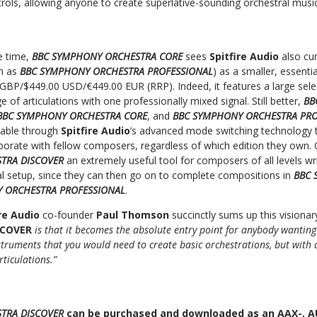
trols, allowing anyone to create superlative-sounding orchestral musi
e time,
BBC SYMPHONY ORCHESTRA CORE
sees
Spitfire Audio
also cu
n as
BBC SYMPHONY ORCHESTRA PROFESSIONAL
) as a smaller, essenti
 GBP/$449.00 USD/€449.00 EUR (RRP). Indeed, it features a large sele
e of articulations with one professionally mixed signal. Still better,
BB
BBC SYMPHONY ORCHESTRA CORE
, and
BBC SYMPHONY ORCHESTRA PR
eable through
Spitfire Audio
’s advanced mode switching technology t
aborate with fellow composers, regardless of which edition they own.
TRA DISCOVER
an extremely useful tool for composers of all levels wr
al setup, since they can then go on to complete compositions in
BBC 
 ORCHESTRA PROFESSIONAL
.
ire Audio
co-founder
Paul Thomson
succinctly sums up this visiona
SCOVER
is that it becomes the absolute entry point for anybody wanting
instruments that you would need to create basic orchestrations, but with
rticulations.”
TRA DISCOVER
can be purchased and downloaded as an AAX-, AU