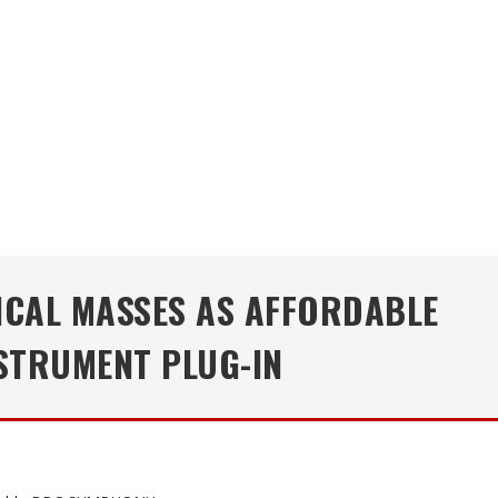
ICAL MASSES AS AFFORDABLE
STRUMENT PLUG-IN