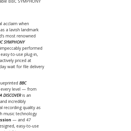
ordable BBC SYMPHONY
cal acclaim when
 as a lavish landmark
rld’s most renowned
BC SYMPHONY
s impeccably performed
easy-to-use plug-in,
ctively priced at
y wait for file delivery
lueprinted
BBC
 every level — from
A DISCOVER
is an
and incredibly
 recording quality as
ish music technology
ussion
— and 47
 designed, easy-to-use