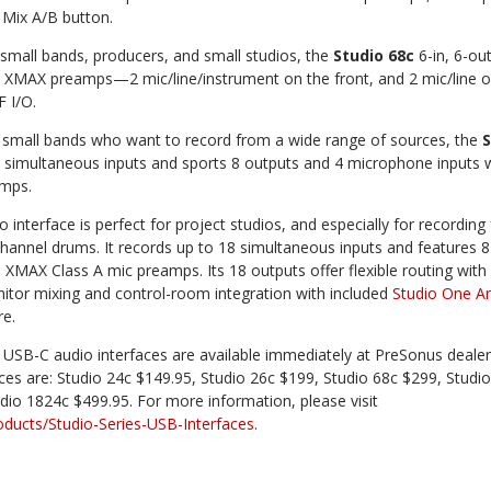
 Mix A/B button.
 small bands, producers, and small studios, the
Studio 68c
6-in, 6-ou
 4 XMAX preamps—2 mic/line/instrument on the front, and 2 mic/line o
 I/O.
d small bands who want to record from a wide range of sources, the
S
 simultaneous inputs and sports 8 outputs and 4 microphone inputs 
amps.
 interface is perfect for project studios, and especially for recording f
channel drums. It records up to 18 simultaneous inputs and features 8
XMAX Class A mic preamps. Its 18 outputs offer flexible routing with
tor mixing and control-room integration with included
Studio One Ar
e.
 USB-C audio interfaces are available immediately at PreSonus dealer
ices are: Studio 24c $149.95, Studio 26c $199, Studio 68c $299, Studio
dio 1824c $499.95. For more information, please visit
ucts/Studio-Series-USB-Interfaces
.