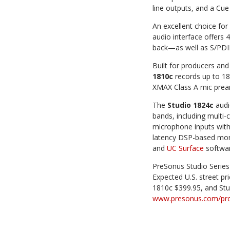
line outputs, and a Cue
An excellent choice for
audio interface offers
back—as well as S/PDIF
Built for producers an
1810c
records up to 18
XMAX Class A mic pre
The
Studio 1824c
audio
bands, including multi-
microphone inputs with 
latency DSP-based moni
and
UC Surface
softwar
PreSonus Studio Series
Expected U.S. street pr
1810c $399.95, and Stu
www.presonus.com/prod