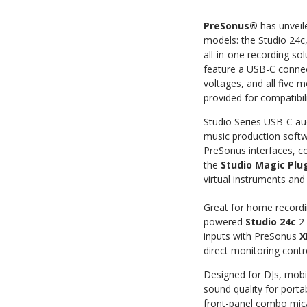
PreSonus®
has unveil
models: the Studio 24c
all-in-one recording so
feature a USB-C connect
voltages, and all five
provided for compatibi
Studio Series USB-C au
music production soft
PreSonus interfaces, c
the
Studio Magic Plug
virtual instruments and 
Great for home recordin
powered
Studio 24c
2-
inputs with PreSonus
X
direct monitoring contr
Designed for DJs, mobil
sound quality for porta
front-panel combo mic/