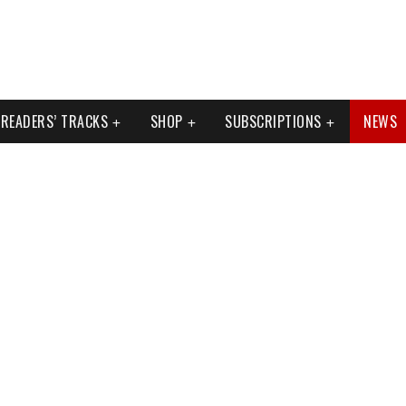
READERS’ TRACKS
SHOP
SUBSCRIPTIONS
NEWS