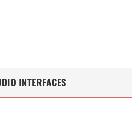
UDIO INTERFACES