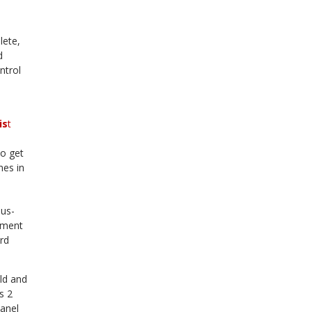
lete,
d
ntrol
e
is
t
so get
mes in
bus-
rument
rd
ld and
s 2
panel