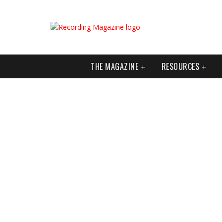
THE MAGAZINE
RESOURCES