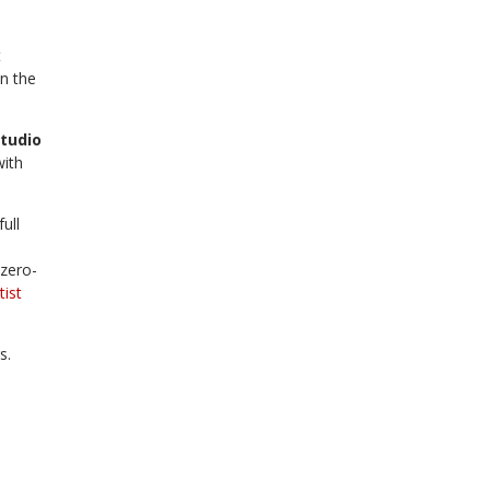
t
n the
tudio
with
ull
 zero-
tist
s.