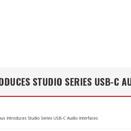
DUCES STUDIO SERIES USB-C A
us Introduces Studio Series USB-C Audio Interfaces