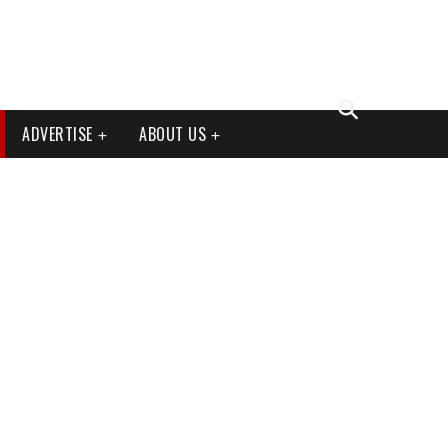
ADVERTISE
ABOUT US