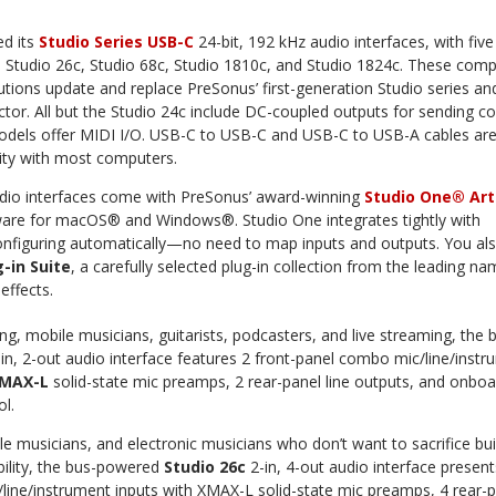
ed its
Studio Series USB-C
24-bit, 192 kHz audio interfaces, with five
, Studio 26c, Studio 68c, Studio 1810c, and Studio 1824c. These comp
lutions update and replace PreSonus’ first-generation Studio series an
or. All but the Studio 24c include DC-coupled outputs for sending co
 models offer MIDI I/O. USB-C to USB-C and USB-C to USB-A cables ar
lity with most computers.
dio interfaces come with PreSonus’ award-winning
Studio One® Art
ware for macOS® and Windows®. Studio One integrates tightly with
onfiguring automatically—no need to map inputs and outputs. You al
-in Suite
, a carefully selected plug-in collection from the leading na
effects.
g, mobile musicians, guitarists, podcasters, and live streaming, the 
in, 2-out audio interface features 2 front-panel combo mic/line/inst
MAX-L
solid-state mic preamps, 2 rear-panel line outputs, and onboa
ol.
e musicians, and electronic musicians who don’t want to sacrifice bui
bility, the bus-powered
Studio 26c
2-in, 4-out audio interface present
line/instrument inputs with XMAX-L solid-state mic preamps, 4 rear-