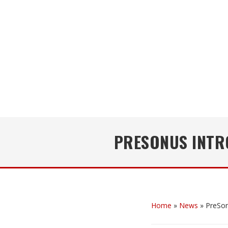
PRESONUS INTRO
Home
»
News
»
PreSon