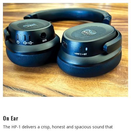
On Ear
The HP-1 delivers a crisp, honest and spacious sound that