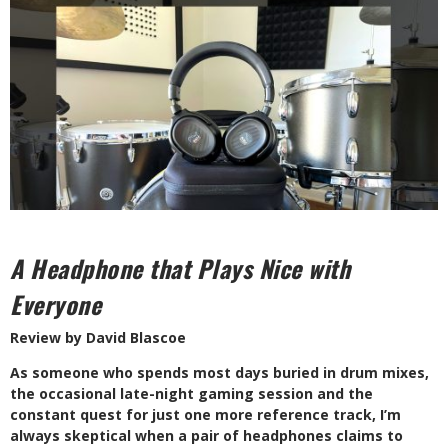
A Headphone that Plays Nice with
Everyone
Review by David Blascoe
A
s someone who spends most days buried in drum mixes,
the occasional late-night gaming session and the
constant quest for just one more reference track, I’m
always skeptical when a pair of headphones claims to