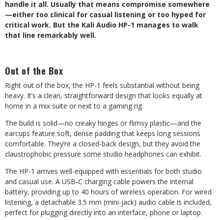
handle it all. Usually that means compromise somewhere
—either too clinical for casual listening or too hyped for
critical work. But the Kali Audio HP-1 manages to walk
that line remarkably well.
Out of the Box
Right out of the box, the HP-1 feels substantial without being
heavy. It’
s a clean, straightforward design that looks equally at
home in a mix suite or next to a gaming rig.
The build is solid—no creaky hinges
or flimsy plastic—and the
earcups
feature soft, dense padding that keeps long sessions
comfortable. They
‘
re a closed-back design, but they avoid the
claustrophobic pressure some studio
headphones can exhibit.
The HP-1 arrives well-equipped with essentials for both studio
and casual use. A USB-C charging cable powers the internal
battery, providing up to 40 hours of wireless operation. For wired
listening, a detachable 3.5 mm (mini-jack) audio cable is included,
perfect for plugging directly into an interface, phone or laptop.