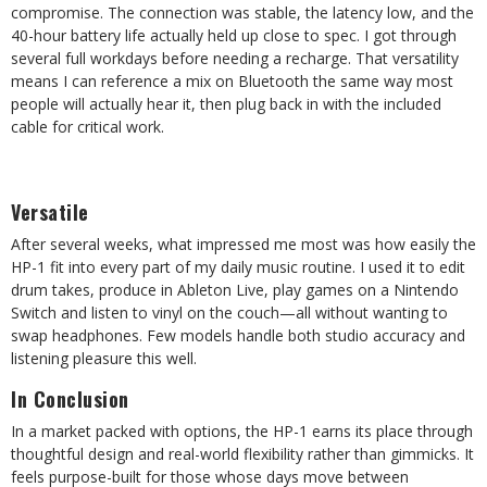
compromise. The connection was stable, the latency low, and the
40-hour battery life actually held up close to spec. I got through
several full workdays before needing a recharge. That versatility
means I can reference a mix on Bluetooth the same way most
people will actually hear it, then plug back in with the included
cable for critical work.
Versatile
After several weeks, what impressed me most was how easily the
HP-1 fit into every part of my daily music routine. I used it to edit
drum takes, produce in Ableton Live, play games on a Nintendo
Switch and listen to vinyl on the couch—all without wanting to
swap headphones. Few models handle both studio accuracy and
listening pleasure this well.
In Conclusion
In a market packed with options, the HP-1 earns its place through
thoughtful design and real-world flexibility rather than gimmicks. It
feels purpose-built for those whose days move between