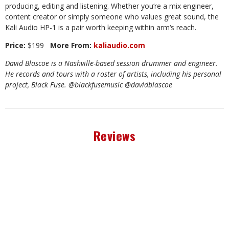
producing, editing and listening. Whether you
‘
re a mix engineer,
content creator or simply someone who values great sound, the
Kali Audio HP-1 is a pair worth keeping within arm
‘
s reach.
Price:
$199
More From:
kaliaudio.com
David Blascoe is a Nashville-based session drummer and engineer.
He records and tours with a roster of artists, including his personal
project, Black Fuse. @blackfusemusic @davidblascoe
Reviews