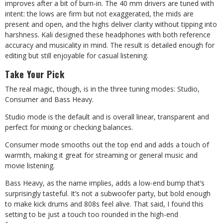
improves after a bit of burn-in. The 40 mm drivers are tuned with
intent: the lows are firm but not exaggerated, the mids are
present and open, and the highs deliver clarity without tipping into
harshness. Kali designed these headphones with both reference
accuracy and musicality in mind. The result is detailed enough for
editing but still enjoyable for casual listening.
Take Your Pick
The real magic, though, is in the three tuning modes: Studio,
Consumer and Bass Heavy.
Studio mode is the default and is overall linear, transparent and
perfect for mixing or checking balances.
Consumer mode smooths out the top end and adds a touch of
warmth, making it great for streaming or general music and
movie listening.
Bass Heavy, as the name implies, adds a low-end bump that
‘
s
surprisingly tasteful. It’s not a subwoofer party, but bold enough
to make kick drums and 808s feel alive. That said, I found this
setting to be just a touch too rounded in the high-end