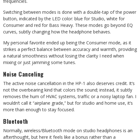
frequencies.
Switching between modes is done with a double-tap of the power
button, indicated by the LED color: blue for Studio, white for
Consumer and red for Bass Heavy. These modes go beyond EQ
curves, subtly changing how the headphone behaves.
My personal favorite ended up being the Consumer mode, as it
strikes a perfect balance between accuracy and warmth, providing
a natural smoothness without losing the clarity I need when
mixing or just jamming some tunes.
Noise Canceling
The active noise cancellation in the HP-1 also deserves credit. It
‘
s
not the overbearing kind that colors the sound; instead, it subtly
removes the hum of HVAC systems, traffic or a noisy laptop fan. I
wouldn
‘
t call it
“
airplane grade,” but for studio and home use, it
‘
s
more than enough to stay focused.
Bluetooth
Normally, wireless/Bluetooth mode on studio headphones is an
afterthought, but here it feels like a bonus rather than a