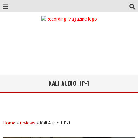
KALI AUDIO HP-1
Home
»
reviews
»
Kali Audio HP-1