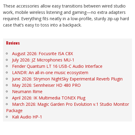
These accessories allow easy transitions between wired studio
work, mobile wireless listening and gaming—no extra adapters
required. Everything fits neatly in a low-profile, sturdy zip-up hard
case that
‘
s easy to toss into a backpack.
Reviews
August 2026: Focusrite ISA C8X
July 2026: JZ Microphones MU-1
Fender Quantum LT 16 USB-C Audio Interface
LANDR: An all-in-one music ecosystem
June 2026: Strymon NightSky Experimental Reverb Plugin
May 2026: Sennheiser HD 480 PRO
Neumann Rime
April 2026: IK Multimedia TONEX Plug
March 2026: Magic Garden Pro Evolution v.1 Studio Monitor
Package
Kali Audio HP-1