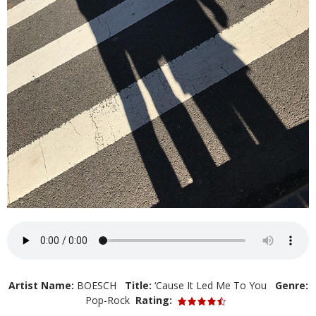
Artist Name:
BOESCH
Title:
‘Cause It Led Me To You
Genre:
Pop-Rock
Rating: