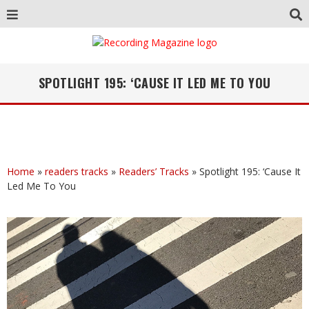
SPOTLIGHT 195: ‘CAUSE IT LED ME TO YOU
Home
»
readers tracks
»
Readers’ Tracks
»
Spotlight 195: ‘Cause It
Led Me To You