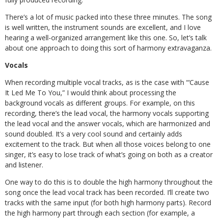
There’s a lot of music packed into these three minutes. The song
is well written, the instrument sounds are excellent, and I love
hearing a well-organized arrangement like this one. So, let’s talk
about one approach to doing this sort of harmony extravaganza.
Vocals
When recording multiple vocal tracks, as is the case with “‘Cause
It Led Me To You,” I would think about processing the
background vocals as different groups. For example, on this
recording, there’s the lead vocal, the harmony vocals supporting
the lead vocal and the answer vocals, which are harmonized and
sound doubled. It’s a very cool sound and certainly adds
excitement to the track. But when all those voices belong to one
singer, it’s easy to lose track of what’s going on both as a creator
and listener.
One way to do this is to double the high harmony throughout the
song once the lead vocal track has been recorded. I’ll create two
tracks with the same input (for both high harmony parts). Record
the high harmony part through each section (for example, a