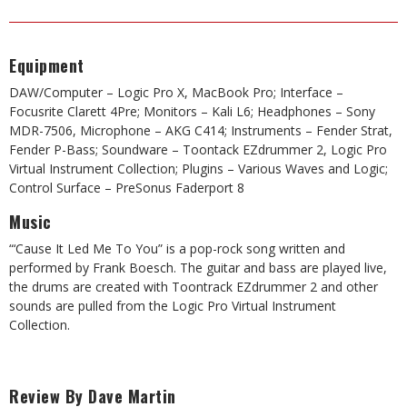
Equipment
DAW/Computer – Logic Pro X, MacBook Pro; Interface –
Focusrite Clarett 4Pre; Monitors – Kali L6; Headphones – Sony
MDR-7506, Microphone – AKG C414; Instruments – Fender Strat,
Fender P-Bass; Soundware – Toontack EZdrummer 2, Logic Pro
Virtual Instrument Collection; Plugins – Various Waves and Logic;
Control Surface – PreSonus Faderport 8
Music
“‘Cause It Led Me To You” is a pop-rock song written and
performed by Frank Boesch. The guitar and bass are played live,
the drums are created with Toontrack EZdrummer 2 and other
sounds are pulled from the Logic Pro Virtual Instrument
Collection.
Review By Dave Martin