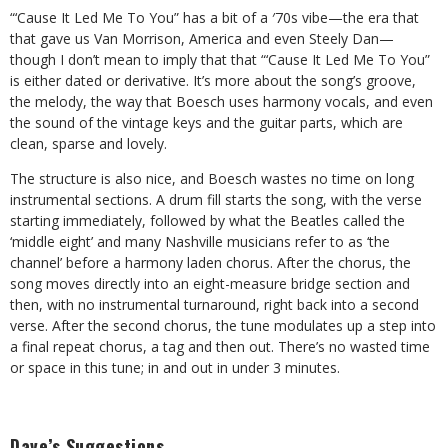
“‘Cause It Led Me To You” has a bit of a
′
70s vibe
—
the era that
that gave us Van Morrison, America and even Steely Dan
—
though I don’t mean to imply that that “‘Cause It Led Me To You”
is either dated or derivative. It’s more about the song’s groove,
the melody, the way that Boesch uses harmony vocals, and even
the sound of the vintage keys and the guitar parts, which are
clean, sparse and lovely.
The structure is also nice, and Boesch wastes no time on long
instrumental sections. A drum fill starts the song, with the verse
starting immediately, followed by what the Beatles called the
‘middle eight’ and many Nashville musicians refer to as ‘the
channel’ before a harmony laden chorus. After the chorus, the
song moves directly into an eight-measure bridge section and
then, with no instrumental turnaround, right back into a second
verse. After the second chorus, the tune modulates up a step into
a final repeat chorus, a tag and then out. There’s no wasted time
or space in this tune; in and out in under 3 minutes.
Dave’s Suggestions