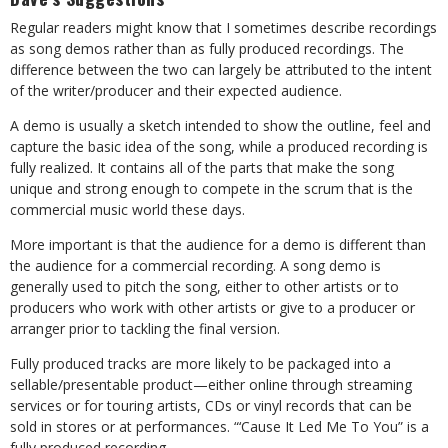
Regular readers might know that I sometimes describe recordings
as song demos rather than as fully produced recordings. The
difference between the two can largely be attributed to the intent
of the writer/producer and their expected audience.
A demo is usually a sketch intended to show the outline, feel and
capture the basic idea of the song, while a produced recording is
fully realized. It contains all of the parts that make the song
unique and strong enough to compete in the scrum that is the
commercial music world these days.
More important is that the audience for a demo is different than
the audience for a commercial recording. A song demo is
generally used to pitch the song, either to other artists or to
producers who work with other artists or give to a producer or
arranger prior to tackling the final version.
Fully produced tracks are more likely to be packaged into a
sellable/presentable product
—
either online through streaming
services or for touring artists, CDs or vinyl records that can be
sold in stores or at performances. “‘Cause It Led Me To You” is a
fully produced recording.