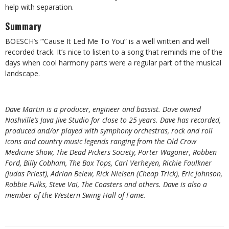
help with separation.
Summary
BOESCH’s “‘Cause It Led Me To You” is a well written and well
recorded track. It’s nice to listen to a song that reminds me of the
days when cool harmony parts were a regular part of the musical
landscape.
Dave Martin is a producer, engineer and bassist. Dave owned
Nashville’s Java Jive Studio for close to 25 years. Dave has recorded,
produced and/or played with symphony orchestras, rock and roll
icons and country music legends ranging from the Old Crow
Medicine Show, The Dead Pickers Society, Porter Wagoner, Robben
Ford, Billy Cobham, The Box Tops, Carl Verheyen, Richie Faulkner
(Judas Priest), Adrian Belew, Rick Nielsen (Cheap Trick), Eric Johnson,
Robbie Fulks, Steve Vai, The Coasters and others. Dave is also a
member of the Western Swing Hall of Fame.