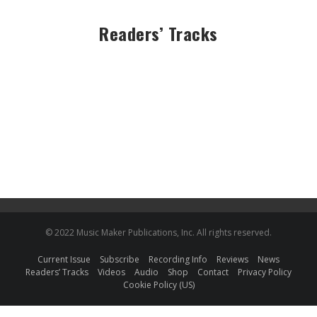
Readers’ Tracks
© 2022 Music Maker Publications, Inc. All rights reserved.
Current Issue
Subscribe
Recording Info
Reviews
News
Readers’ Tracks
Videos
Audio
Shop
Contact
Privacy Policy
Cookie Policy (US)