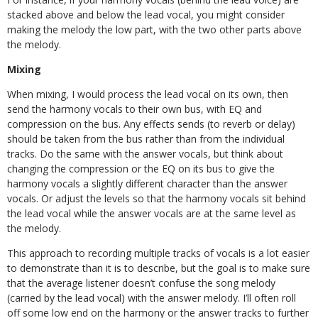
stacked above and below the lead vocal, you might consider
making the melody the low part, with the two other parts above
the melody.
Mixing
When mixing, I would process the lead vocal on its own, then
send the harmony vocals to their own bus, with EQ and
compression on the bus. Any effects sends (to reverb or delay)
should be taken from the bus rather than from the individual
tracks. Do the same with the answer vocals, but think about
changing the compression or the EQ on its bus to give the
harmony vocals a slightly different character than the answer
vocals. Or adjust the levels so that the harmony vocals sit behind
the lead vocal while the answer vocals are at the same level as
the melody.
This approach to recording multiple tracks of vocals is a lot easier
to demonstrate than it is to describe, but the goal is to make sure
that the average listener doesn’t confuse the song melody
(carried by the lead vocal) with the answer melody. I’ll often roll
off some low end on the harmony or the answer tracks to further