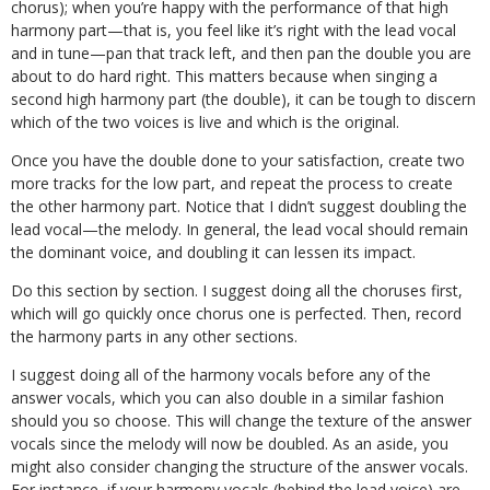
chorus); when you’re happy with the performance of that high
harmony part
—
that is, you feel like it’s right with the lead vocal
and in tune
—
pan that track left, and then pan the double you are
about to do hard right. This matters because when singing a
second high harmony part (the double), it can be tough to discern
which of the two voices is live and which is the original.
Once you have the double done to your satisfaction, create two
more tracks for the low part, and repeat the process to create
the other harmony part. Notice that I didn’t suggest doubling the
lead vocal
—
the melody. In general, the lead vocal should remain
the dominant voice, and doubling it can lessen its impact.
Do this section by section. I suggest doing all the choruses first,
which will go quickly once chorus one is perfected. Then, record
the harmony parts in any other sections.
I suggest doing all of the harmony vocals before any of the
answer vocals, which you can also double in a similar fashion
should you so choose. This will change the texture of the answer
vocals since the melody will now be doubled. As an aside, you
might also consider changing the structure of the answer vocals.
For instance, if your harmony vocals (behind the lead voice) are