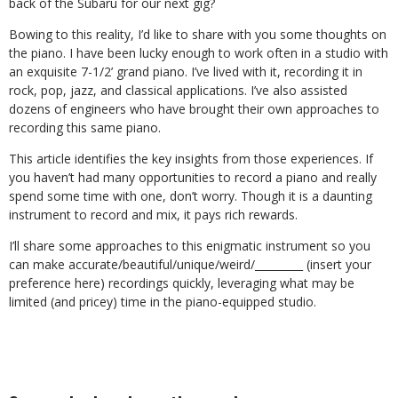
back of the Subaru for our next gig?
Bowing to this reality, I’d like to share with you some thoughts on
the piano. I have been lucky enough to work often in a studio with
an exquisite 7-1/2’ grand piano. I’ve lived with it, recording it in
rock, pop, jazz, and classical applications. I’ve also assisted
dozens of engineers who have brought their own approaches to
recording this same piano.
This article identifies the key insights from those experiences. If
you haven’t had many opportunities to record a piano and really
spend some time with one, don’t worry. Though it is a daunting
instrument to record and mix, it pays rich rewards.
I’ll share some approaches to this enigmatic instrument so you
can make accurate/beautiful/unique/weird/_________ (insert your
preference here) recordings quickly, leveraging what may be
limited (and pricey) time in the piano-equipped studio.