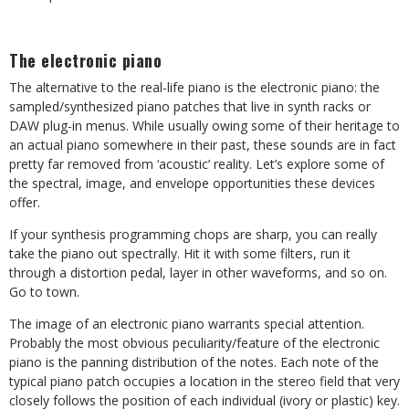
The electronic piano
The alternative to the real-life piano is the electronic piano: the
sampled/synthesized piano patches that live in synth racks or
DAW plug-in menus. While usually owing some of their heritage to
an actual piano somewhere in their past, these sounds are in fact
pretty far removed from ‘acoustic’ reality. Let’s explore some of
the spectral, image, and envelope opportunities these devices
offer.
If your synthesis programming chops are sharp, you can really
take the piano out spectrally. Hit it with some filters, run it
through a distortion pedal, layer in other waveforms, and so on.
Go to town.
The image of an electronic piano warrants special attention.
Probably the most obvious peculiarity/feature of the electronic
piano is the panning distribution of the notes. Each note of the
typical piano patch occupies a location in the stereo field that very
closely follows the position of each individual (ivory or plastic) key.