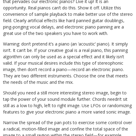
that pervades our electronic pianos? Live it up! It is an
opportunity. Real pianos can’t do this. Show it off. Utilize this
convenience of sample playback to make better use of the stereo
field. Clearly artificial effects like hard panned guitar doublings,
ping-ponging vocal delays, and electronic piano panning are a
great use of the two speakers you have to work with.
Warning: don’t pretend it’s a piano (an ‘acoustic’ piano). It simply
isn’t. It can’t be. If your creative goal is a real piano, this panning
algorithm can only be used as a special effect and it likely isn’t
valid. If your musical desires include this type of stereophonic
image, then don’t record a piano—record an electronic piano.
They are two different instruments. Choose the one that meets
the needs of the music and the mix.
Should you need a still more interesting stereo image, begin to
tap the power of your sound module further. Chords needn’t sit
still as a low to high, left to right image. Use LFOs or randomizing
features to give your electronic piano a more varied sonic image.
Narrow the spread of the pan pots to exercise some control over
a radical, motion-filled image and confine the total space of the
image to a small region within the stereo field—for example,