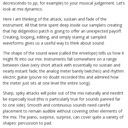
decrescendo to
pp
, for example) to your musical judgement. Let’s
look at mix dynamics.
Here I am thinking of the attack, sustain and fade of the
instrument. All that time spent deep inside our samplers creating
that hip didgeridoo patch is going to offer an unexpected payoff.
Creating, looping, editing, and simply staring at sampled
waveforms gives us a useful way to think about sound.
The shape of the sound wave (called the envelope) tells us how it
might fit into our mix. Instruments fall somewhere on a range
between clave (very short attack with essentially no sustain and
nearly instant fade; the analog meter barely twitches) and rhythm
electric guitar (you’ve no doubt recorded this and admired how
the meter just sits at one level the entire song).
Sharp, spiky attacks will poke out of the mix naturally and needn’t
be especially loud (this is particularly true for sounds panned far
to one side). Smooth and continuous sounds need careful
placement to remain audible without covering other elements of
the mix. The piano, surprise, surprise, can cover quite a variety of
shapes: percussion to pad.