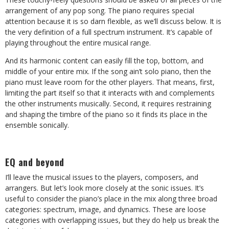
arrangement of any pop song. The piano requires special
attention because it is so darn flexible, as we’ll discuss below. It is
the very definition of a full spectrum instrument. It’s capable of
playing throughout the entire musical range.
And its harmonic content can easily fill the top, bottom, and
middle of your entire mix. If the song ain’t solo piano, then the
piano must leave room for the other players. That means, first,
limiting the part itself so that it interacts with and complements
the other instruments musically. Second, it requires restraining
and shaping the timbre of the piano so it finds its place in the
ensemble sonically.
EQ and beyond
I’ll leave the musical issues to the players, composers, and
arrangers. But let’s look more closely at the sonic issues. It’s
useful to consider the piano’s place in the mix along three broad
categories: spectrum, image, and dynamics. These are loose
categories with overlapping issues, but they do help us break the