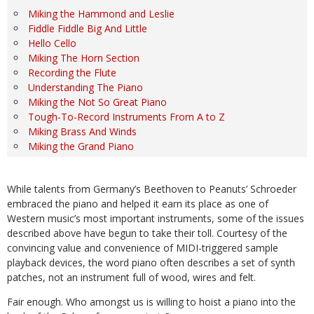
Miking the Hammond and Leslie
Fiddle Fiddle Big And Little
Hello Cello
Miking The Horn Section
Recording the Flute
Understanding The Piano
Miking the Not So Great Piano
Tough-To-Record Instruments From A to Z
Miking Brass And Winds
Miking the Grand Piano
While talents from Germany’s Beethoven to Peanuts’ Schroeder
embraced the piano and helped it earn its place as one of
Western music’s most important instruments, some of the issues
described above have begun to take their toll. Courtesy of the
convincing value and convenience of MIDI-triggered sample
playback devices, the word piano often describes a set of synth
patches, not an instrument full of wood, wires and felt.
Fair enough. Who amongst us is willing to hoist a piano into the