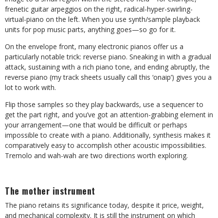
frenetic guitar arpeggios on the right, radical-hyper-swirling-
virtual-piano on the left. When you use synth/sample playback
units for pop music parts, anything goes—so go for it.
On the envelope front, many electronic pianos offer us a
particularly notable trick: reverse piano. Sneaking in with a gradual
attack, sustaining with a rich piano tone, and ending abruptly, the
reverse piano (my track sheets usually call this ‘onaip’) gives you a
lot to work with.
Flip those samples so they play backwards, use a sequencer to
get the part right, and you’ve got an attention-grabbing element in
your arrangement—one that would be difficult or perhaps
impossible to create with a piano. Additionally, synthesis makes it
comparatively easy to accomplish other acoustic impossibilities.
Tremolo and wah-wah are two directions worth exploring.
The mother instrument
The piano retains its significance today, despite it price, weight,
and mechanical complexity. It is still the instrument on which