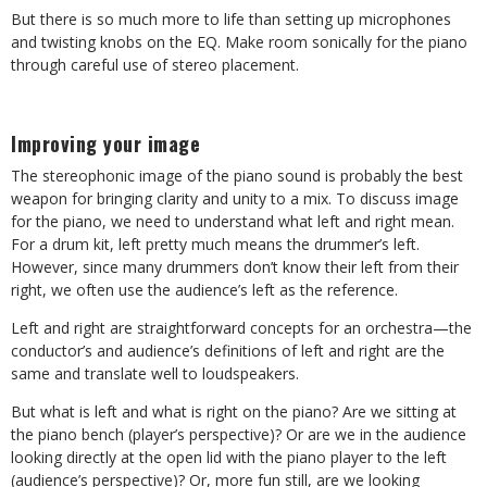
But there is so much more to life than setting up microphones
and twisting knobs on the EQ. Make room sonically for the piano
through careful use of stereo placement.
Improving your image
The stereophonic image of the piano sound is probably the best
weapon for bringing clarity and unity to a mix. To discuss image
for the piano, we need to understand what left and right mean.
For a drum kit, left pretty much means the drummer’s left.
However, since many drummers don’t know their left from their
right, we often use the audience’s left as the reference.
Left and right are straightforward concepts for an orchestra—the
conductor’s and audience’s definitions of left and right are the
same and translate well to loudspeakers.
But what is left and what is right on the piano? Are we sitting at
the piano bench (player’s perspective)? Or are we in the audience
looking directly at the open lid with the piano player to the left
(audience’s perspective)? Or, more fun still, are we looking