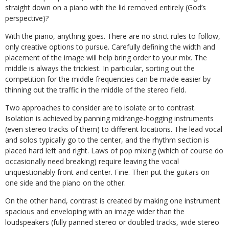
straight down on a piano with the lid removed entirely (God’s
perspective)?
With the piano, anything goes. There are no strict rules to follow,
only creative options to pursue. Carefully defining the width and
placement of the image will help bring order to your mix. The
middle is always the trickiest. In particular, sorting out the
competition for the middle frequencies can be made easier by
thinning out the traffic in the middle of the stereo field.
Two approaches to consider are to isolate or to contrast.
Isolation is achieved by panning midrange-hogging instruments
(even stereo tracks of them) to different locations. The lead vocal
and solos typically go to the center, and the rhythm section is
placed hard left and right. Laws of pop mixing (which of course do
occasionally need breaking) require leaving the vocal
unquestionably front and center. Fine. Then put the guitars on
one side and the piano on the other.
On the other hand, contrast is created by making one instrument
spacious and enveloping with an image wider than the
loudspeakers (fully panned stereo or doubled tracks, wide stereo