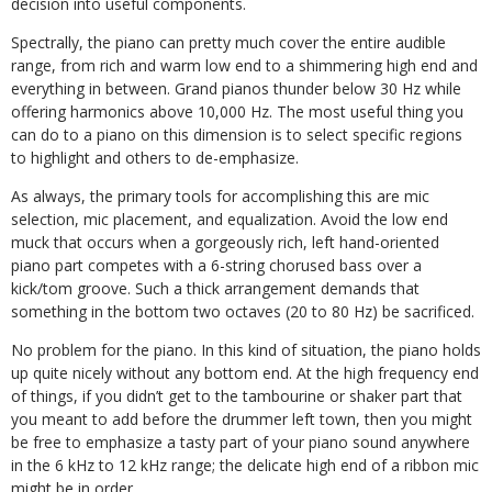
decision into useful components.
Spectrally, the piano can pretty much cover the entire audible
range, from rich and warm low end to a shimmering high end and
everything in between. Grand pianos thunder below 30 Hz while
offering harmonics above 10,000 Hz. The most useful thing you
can do to a piano on this dimension is to select specific regions
to highlight and others to de-emphasize.
As always, the primary tools for accomplishing this are mic
selection, mic placement, and equalization. Avoid the low end
muck that occurs when a gorgeously rich, left hand-oriented
piano part competes with a 6-string chorused bass over a
kick/tom groove. Such a thick arrangement demands that
something in the bottom two octaves (20 to 80 Hz) be sacrificed.
No problem for the piano. In this kind of situation, the piano holds
up quite nicely without any bottom end. At the high frequency end
of things, if you didn’t get to the tambourine or shaker part that
you meant to add before the drummer left town, then you might
be free to emphasize a tasty part of your piano sound anywhere
in the 6 kHz to 12 kHz range; the delicate high end of a ribbon mic
might be in order.