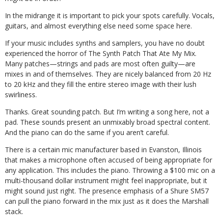
In the midrange it is important to pick your spots carefully. Vocals,
guitars, and almost everything else need some space here.
If your music includes synths and samplers, you have no doubt
experienced the horror of The Synth Patch That Ate My Mix.
Many patches—strings and pads are most often guilty—are
mixes in and of themselves. They are nicely balanced from 20 Hz
to 20 kHz and they fill the entire stereo image with their lush
swirliness.
Thanks. Great sounding patch. But I’m writing a song here, not a
pad. These sounds present an unmixably broad spectral content.
And the piano can do the same if you aren’t careful.
There is a certain mic manufacturer based in Evanston, Illinois
that makes a microphone often accused of being appropriate for
any application. This includes the piano. Throwing a $100 mic on a
multi-thousand dollar instrument might feel inappropriate, but it
might sound just right. The presence emphasis of a Shure SM57
can pull the piano forward in the mix just as it does the Marshall
stack.