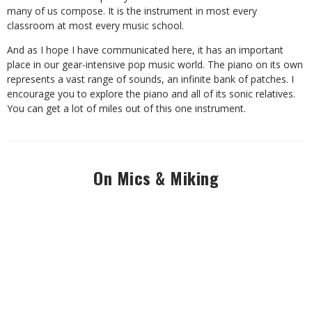
many of us compose. It is the instrument in most every
classroom at most every music school.
And as I hope I have communicated here, it has an important
place in our gear-intensive pop music world. The piano on its own
represents a vast range of sounds, an infinite bank of patches. I
encourage you to explore the piano and all of its sonic relatives.
You can get a lot of miles out of this one instrument.
On Mics & Miking