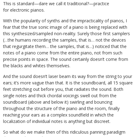
This is standard—dare we call it traditional?—practice
for electronic pianos.
With the popularity of synths and the impracticality of pianos, I
fear that the true sonic image of a piano is being replaced with
this synthesized/sampled non-reality. Surely those first samplers
(…the humans recording the samples, that is… not the devices
that regurgitate them… the samples, that is…) noticed that the
notes of a piano come from the entire piano, not from such
precise points in space. The sound certainly doesn’t come from
the blacks and whites themselves.
And the sound doesn’t laser beam its way from the string to your
ears; it’s more vague than that. It is the soundboard, all 15 square
feet stretching out before you, that radiates the sound. Both
single notes and thick chordal voicings swell out from the
soundboard (above and below it) swirling and bouncing
throughout the structure of the piano and the room, finally
reaching your ears as a complex soundfield in which the
localization of individual notes is anything but discreet.
So what do we make then of this ridiculous panning paradigm