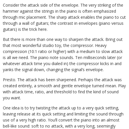
Consider the attack side of the envelope. The very striking of the
hammer against the strings in the piano is often emphasized
through mic placement. The sharp attack enables the piano to cut
through a wall of guitars; the contrast in envelopes (piano versus
guitars) is the trick here.
But there is more than one way to sharpen the attack. Bring out
that most wonderful studio toy, the compressor. Heavy
compression (10:1 ratio or higher) with a medium to slow attack
is all we need. The piano note sounds. Ten milliseconds later (or
whatever attack time you dialed in) the compressor kicks in and
yanks the signal down, changing the signal’s envelope.
Presto. The attack has been sharpened. Perhaps the attack was
created entirely, a smooth and gentle envelope turned mean. Play
with attack time, ratio, and threshold to find the kind of sound
you want.
One idea is to try twisting the attack up to a very quick setting,
leaving release at its quick setting and limiting the sound through
use of a very high ratio. You’ll convert the piano into an almost
bell-like sound: soft to no attack, with a very long, seemingly