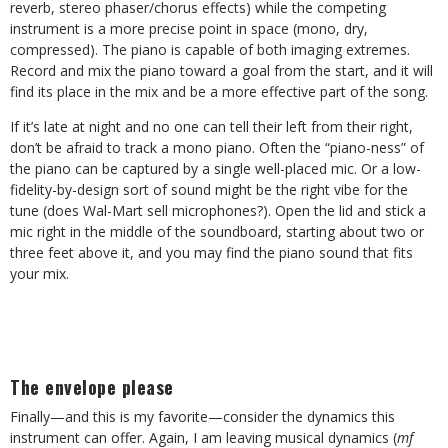
reverb, stereo phaser/chorus effects) while the competing
instrument is a more precise point in space (mono, dry,
compressed). The piano is capable of both imaging extremes.
Record and mix the piano toward a goal from the start, and it will
find its place in the mix and be a more effective part of the song.
If it’s late at night and no one can tell their left from their right,
don’t be afraid to track a mono piano. Often the “piano-ness” of
the piano can be captured by a single well-placed mic. Or a low-
fidelity-by-design sort of sound might be the right vibe for the
tune (does Wal-Mart sell microphones?). Open the lid and stick a
mic right in the middle of the soundboard, starting about two or
three feet above it, and you may find the piano sound that fits
your mix.
The envelope please
Finally—and this is my favorite—consider the dynamics this
instrument can offer. Again, I am leaving musical dynamics (
mf