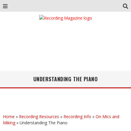
UNDERSTANDING THE PIANO
Home
»
Recording Resources
»
Recording Info
»
On Mics and
Miking
»
Understanding The Piano