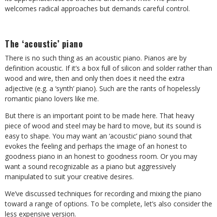
welcomes radical approaches but demands careful control.
The ‘acoustic’ piano
There is no such thing as an acoustic piano. Pianos are by
definition acoustic. If it’s a box full of silicon and solder rather than
wood and wire, then and only then does it need the extra
adjective (e.g. a ‘synth’ piano). Such are the rants of hopelessly
romantic piano lovers like me.
But there is an important point to be made here. That heavy
piece of wood and steel may be hard to move, but its sound is
easy to shape. You may want an ‘acoustic’ piano sound that
evokes the feeling and perhaps the image of an honest to
goodness piano in an honest to goodness room. Or you may
want a sound recognizable as a piano but aggressively
manipulated to suit your creative desires.
We’ve discussed techniques for recording and mixing the piano
toward a range of options. To be complete, let’s also consider the
less expensive version.