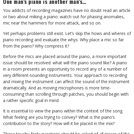
One man’s piano is another man’s…
You addicts of recording magazines have no doubt read an article
or two about miking a piano: watch out for phasing anomalies,
mic near the hammers for more attack, and so on.
Yet perhaps problems still exist. Let’s skip the hows and wheres of
piano recording and evaluate the whys. Why place a mic so far
from the piano? Why compress it?
Before the mics are placed around the piano, a more important
issue should be resolved: what will the piano sound like? A piano
in a room presents an opportunity to record any of a number of
very different-sounding instruments. Your approach to recording
and mixing the instrument can affect the sound of the instrument
dramatically. And as moving microphones is more time-
consuming than scrolling through patches, you should begin with
a rather specific goal in mind.
It is essential to view the piano within the context of the song.
What feeling are you trying to convey? What is the piano’s
contribution to the story? How will it be placed in the mix?
These touchy-feely questions should be asked of all pieces of the