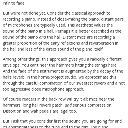
infinite fade.
But we’re not done yet. Consider the classical approach to
recording a piano. Instead of close-miking the piano, distant pairs
of microphones are typically used. This aesthetic values the
sound of the piano in a hall. Perhaps it is better described as the
sound of the piano
and
the hall. Distant mics are recording a
greater proportion of the early reflections and reverberation in
the hall and less of the direct sound of the piano itself.
Among other things, this approach gives you a radically different
envelope. You can’t hear the hammers hitting the strings here.
And the fade of the instrument is augmented by the decay of the
hall’s reverb. In the home/project studio, we approximate this
through the careful combination of our sweetest reverb and a not
too aggressive close microphone approach.
Of course readers in the back row will try it all: mics near the
hammers, long hall reverb patch,
and
serious compression.
Distortion and wah pedals are legal too.
But I ask that you consider first the sound you are going for and
its appropriateness to the tune and to the mix. The piano