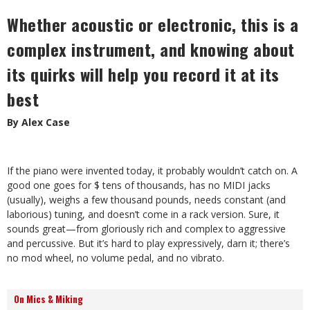
Whether acoustic or electronic, this is a
complex instrument, and knowing about
its quirks will help you record it at its
best
By Alex Case
If the piano were invented today, it probably wouldn’t catch on. A
good one goes for $ tens of thousands, has no MIDI jacks
(usually), weighs a few thousand pounds, needs constant (and
laborious) tuning, and doesn’t come in a rack version. Sure, it
sounds great—from gloriously rich and complex to aggressive
and percussive. But it’s hard to play expressively, darn it; there’s
no mod wheel, no volume pedal, and no vibrato.
On Mics & Miking