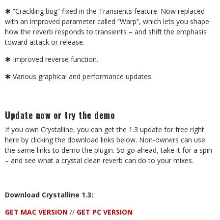
✱
“Crackling bug” fixed in the Transients feature. Now replaced
with an improved parameter called “Warp”, which lets you shape
how the reverb responds to transients – and shift the emphasis
toward attack or release.
✱
Improved reverse function.
✱
Various graphical and performance updates.
Update now or try the demo
If you own Crystalline, you can get the 1.3 update for free right
here by clicking the download links below. Non-owners can use
the same links to demo the plugin. So go ahead, take it for a spin
– and see what a crystal clean reverb can do to your mixes.
Download Crystalline 1.3:
GET MAC VERSION
//
GET PC VERSION