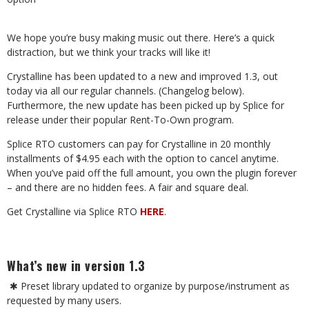
We hope you’re busy making music out there. Here’s a quick
distraction, but we think your tracks will like it!
Crystalline has been updated to a new and improved 1.3, out
today via all our regular channels. (Changelog below).
Furthermore, the new update has been picked up by Splice for
release under their popular Rent-To-Own program.
Splice RTO customers can pay for Crystalline in 20 monthly
installments of $4.95 each with the option to cancel anytime.
When you’ve paid off the full amount, you own the plugin forever
– and there are no hidden fees. A fair and square deal.
Get Crystalline via Splice RTO
HERE
.
What’s new in version 1.3
✱
Preset library updated to organize by purpose/instrument as
requested by many users.