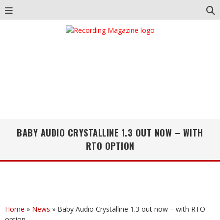
BABY AUDIO CRYSTALLINE 1.3 OUT NOW – WITH
RTO OPTION
Home
»
News
»
Baby Audio Crystalline 1.3 out now – with RTO
option