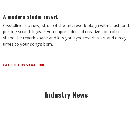
A modern studio reverb
Crystalline is a new, state-of-the-art, reverb plugin with a lush and
pristine sound. It gives you unprecedented creative control to
shape the reverb space and lets you sync reverb start and decay
times to your song’s bpm.
GO TO CRYSTALLINE
Industry News