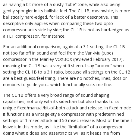
as having a bit more of a dusty “tube” tone, while also being
gently spongier in its ballistic feel. The CL 1B, meanwhile, is more
ballistically hard-edged, for lack of a better descriptive. This
descriptive only applies when comparing these two opto
compressor units side by side; the CL 1B is not as hard-edged as
a FET compressor, for instance.
For an additional comparison, again at a 3:1 setting, the CL 1B
not too far off in sound and feel from the Vari-Mu (tube)
compressor in the Manley VOXBOX (reviewed February 2017),
meaning the CL 1B has a very hi-fi sheen. I say “around” when
setting the CL 1B to a 3:1 ratio, because all settings on the CL 1B
are a best guess/feel thing. There are no notches, lines, dots or
numbers to guide you… which functionally suits me fine.
The CL 1B offers a very broad range of sound shaping
capabilities, not only with its sidechain but also thanks to its
unique fixed/manual/bit-of-both attack and release. In fixed mode
it functions as a vintage-style compressor with predetermined
settings of 1 msec attack and 50 msec release. Most of the time I
leave it in this mode, as I like the “limitation” of a compressor
doing what it does and asserting its will as it keeps me from