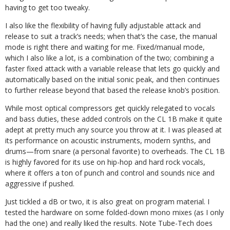
having to get too tweaky.
I also like the flexibility of having fully adjustable attack and
release to suit a track’s needs; when that’s the case, the manual
mode is right there and waiting for me. Fixed/manual mode,
which I also like a lot, is a combination of the two; combining a
faster fixed attack with a variable release that lets go quickly and
automatically based on the initial sonic peak, and then continues
to further release beyond that based the release knob’s position.
While most optical compressors get quickly relegated to vocals
and bass duties, these added controls on the CL 1B make it quite
adept at pretty much any source you throw at it. I was pleased at
its performance on acoustic instruments, modern synths, and
drums—from snare (a personal favorite) to overheads. The CL 1B
is highly favored for its use on hip-hop and hard rock vocals,
where it offers a ton of punch and control and sounds nice and
aggressive if pushed.
Just tickled a dB or two, it is also great on program material. I
tested the hardware on some folded-down mono mixes (as I only
had the one) and really liked the results. Note Tube-Tech does