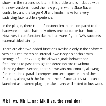
shown in the screenshot later in this article and is included with
the new version). I used the new plug-in with a Slate Raven
controller, and the larger GUI and knobs make for a very
satisfying faux-tactile experience.
In the plug-in, there is one functional limitation compared to the
hardware: the sidechain only offers one output or bus choice.
However, it can function like the hardware if your DAW supports
external sidechaining.
There are also two added functions available only in the software
version. First, there’s an internal lowcut-style sidechain with
settings of 80 or 220 Hz; this allows signals below those
frequencies to pass through the detection circuit without
clamping down. Second, there’s a wet/dry mix control, allowing
for “in the box” parallel compression techniques. Both of these
features, along with the fact that the Softube CL 1B Mk II can be
launched as a stereo plug-in, make it very well suited to bus work.
Mk II vs. Mk I… and Mk II vs. the real deal