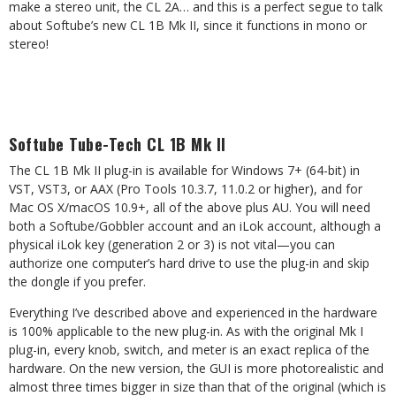
make a stereo unit, the CL 2A… and this is a perfect segue to talk
about Softube’s new CL 1B Mk II, since it functions in mono or
stereo!
Softube Tube-Tech CL 1B Mk II
The CL 1B Mk II plug-in is available for Windows 7+ (64-bit) in
VST, VST3, or AAX (Pro Tools 10.3.7, 11.0.2 or higher), and for
Mac OS X/macOS 10.9+, all of the above plus AU. You will need
both a Softube/Gobbler account and an iLok account, although a
physical iLok key (generation 2 or 3) is not vital—you can
authorize one computer’s hard drive to use the plug-in and skip
the dongle if you prefer.
Everything I’ve described above and experienced in the hardware
is 100% applicable to the new plug-in. As with the original Mk I
plug-in, every knob, switch, and meter is an exact replica of the
hardware. On the new version, the GUI is more photorealistic and
almost three times bigger in size than that of the original (which is