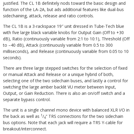
justified. The CL 1B definitely nods toward the basic design and
function of the LA-2A, but ads additional features like dual-bus
sidechaining, attack, release and ratio controls.
The CL 1B is a 3-rackspace 19″ unit dressed in Tube-Tech blue
with five large black variable knobs for Output Gain (Off to +30
dB), Ratio (continuously variable from 2:1 to 10:1), Threshold (Off
to –40 dB), Attack (continuously variable from 0.5 to 300
milliseconds), and Release (continuously variable from 0.05 to 10
seconds).
There are three large stepped switches for the selection of fixed
or manual Attack and Release or a unique hybrid of both,
selecting one of the two sidechain buses, and lastly a control for
switching the large amber backlit VU meter between Input,
Output, or Gain Reduction. There is also an on/off switch and a
separate bypass control.
The unit is a single channel mono device with balanced XLR I/O in
1
the back as well as
/
” TRS connections for the two sidechain
4
bus options. Note that each jack will require a TRS Y-cable for
breakout/interconnect.