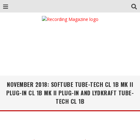
NOVEMBER 2018: SOFTUBE TUBE-TECH CL 1B MK II
PLUG-IN CL 1B MK II PLUG-IN AND LYDKRAFT TUBE-
TECH CL 1B