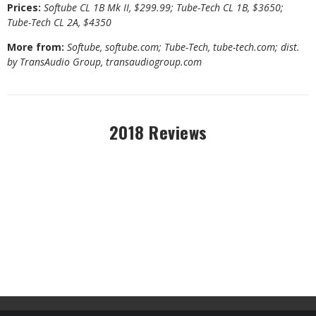
Prices:
Softube CL 1B Mk II, $299.99; Tube-Tech CL 1B, $3650;
Tube-Tech CL 2A, $4350
More from:
Softube,
softube.com
; Tube-Tech,
tube-tech.com
; dist.
by TransAudio Group,
transaudiogroup.com
2018 Reviews