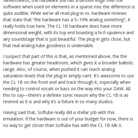
Nevertheless, the hardware still has a definite edge over the
software when used on elements in a sparse mix; the difference is
quite audible. While we’ve all read plug-in vs. hardware reviews
that state that “the hardware has a 5–10% analog
something
”, it
really holds true here. The CL 1B hardware does have more
dimensional weight, with its top end boasting a hi-fi opulence and
airy soundstage that is just beautiful. The plug-in gets close, but
that real analog-tube goodness is undeniable.
I suspect that part of this is that, as mentioned above, the the
hardware has greater headroom, which gives it a broader ballistic
range. Also, of course, when pushed it can reach analog
saturation levels that the plug-in simply can’t. It’s awesome to use
the CL 1B on the front end and track through it, especially when
needing to control vocals or bass on the way into your DAW. All
this to say—there’s a definite sonic reason why the CL 1B is as
revered as it is and why it’s a fixture in so many studios.
Having said that, Softube really did a stellar job with this
emulation. If the hardware is out of your budget for now, there is
no way to get closer than Softube has with the CL 1B Mk II.