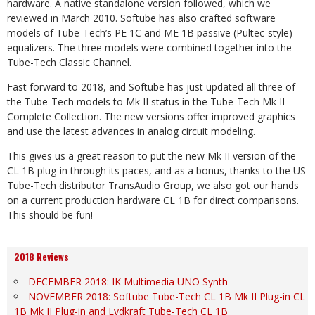
hardware. A native standalone version followed, which we
reviewed in March 2010. Softube has also crafted software
models of Tube-Tech’s PE 1C and ME 1B passive (Pultec-style)
equalizers. The three models were combined together into the
Tube-Tech Classic Channel.
Fast forward to 2018, and Softube has just updated all three of
the Tube-Tech models to Mk II status in the Tube-Tech Mk II
Complete Collection. The new versions offer improved graphics
and use the latest advances in analog circuit modeling.
This gives us a great reason to put the new Mk II version of the
CL 1B plug-in through its paces, and as a bonus, thanks to the US
Tube-Tech distributor TransAudio Group, we also got our hands
on a current production hardware CL 1B for direct comparisons.
This should be fun!
2018 Reviews
DECEMBER 2018: IK Multimedia UNO Synth
NOVEMBER 2018: Softube Tube-Tech CL 1B Mk II Plug-in CL
1B Mk II Plug-in and Lydkraft Tube-Tech CL 1B