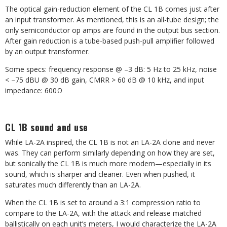
The optical gain-reduction element of the CL 1B comes just after
an input transformer. As mentioned, this is an all-tube design; the
only semiconductor op amps are found in the output bus section.
After gain reduction is a tube-based push-pull amplifier followed
by an output transformer.
Some specs: frequency response @ –3 dB: 5 Hz to 25 kHz, noise
< –75 dBU @ 30 dB gain, CMRR > 60 dB @ 10 kHz, and input
impedance: 600Ω
CL 1B sound and use
While LA-2A inspired, the CL 1B is not an LA-2A clone and never
was. They can perform similarly depending on how they are set,
but sonically the CL 1B is much more modern—especially in its
sound, which is sharper and cleaner. Even when pushed, it
saturates much differently than an LA-2A.
When the CL 1B is set to around a 3:1 compression ratio to
compare to the LA-2A, with the attack and release matched
ballistically on each unit’s meters, I would characterize the LA-2A