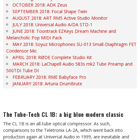
OCTOBER 2018: ADK Zeus
SEPTEMBER 2018: Focal Shape Twin
AUGUST 2018: ART RM5 Active Studio Monitor
JULY 2018: Universal Audio A/DA STD-1
JUNE 2018: Toontrack EZKeys Dream Machine and
Melancholic Pop MIDI Pack
MAY 2018: Soyuz Microphones SU-013 Small-Diaphragm FET
Condensor Mic
APRIL 2018: RØDE Complete Studio Kit
MARCH 2018: LaChapell Audio 583s mk2 Tube Preamp and
500TDI Tube DI
FEBRUARY 2018: RME Babyface Pro
JANUARY 2018: Arturia DrumBrute
The Tube-Tech CL 1B: a big blue modern classic
The CL 1B is an all-tube optical compressor. As such,
comparisons to the Teletronix LA-2A, which went back into
production again at Universal Audio in 1999, are inevitable and