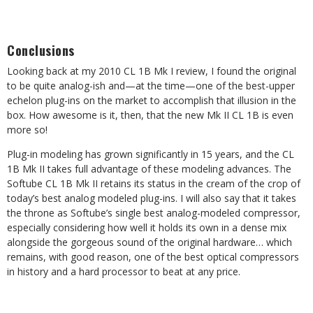
Conclusions
Looking back at my 2010 CL 1B Mk I review, I found the original
to be quite analog-ish and—at the time—one of the best-upper
echelon plug-ins on the market to accomplish that illusion in the
box. How awesome is it, then, that the new Mk II CL 1B is even
more so!
Plug-in modeling has grown significantly in 15 years, and the CL
1B Mk II takes full advantage of these modeling advances. The
Softube CL 1B Mk II retains its status in the cream of the crop of
today’s best analog modeled plug-ins. I will also say that it takes
the throne as Softube’s single best analog-modeled compressor,
especially considering how well it holds its own in a dense mix
alongside the gorgeous sound of the original hardware… which
remains, with good reason, one of the best optical compressors
in history and a hard processor to beat at any price.