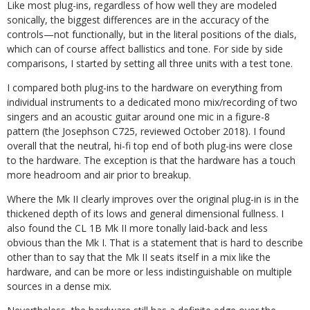
Like most plug-ins, regardless of how well they are modeled
sonically, the biggest differences are in the accuracy of the
controls—not functionally, but in the literal positions of the dials,
which can of course affect ballistics and tone. For side by side
comparisons, I started by setting all three units with a test tone.
I compared both plug-ins to the hardware on everything from
individual instruments to a dedicated mono mix/recording of two
singers and an acoustic guitar around one mic in a figure-8
pattern (the Josephson C725, reviewed October 2018). I found
overall that the neutral, hi-fi top end of both plug-ins were close
to the hardware. The exception is that the hardware has a touch
more headroom and air prior to breakup.
Where the Mk II clearly improves over the original plug-in is in the
thickened depth of its lows and general dimensional fullness. I
also found the CL 1B Mk II more tonally laid-back and less
obvious than the Mk I. That is a statement that is hard to describe
other than to say that the Mk II seats itself in a mix like the
hardware, and can be more or less indistinguishable on multiple
sources in a dense mix.