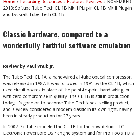
Home
»
Recording Resources
»
Featured Reviews
»
NOVEMBER
2018: Softube Tube-Tech CL 1B Mk II Plug-in CL 1B Mk II Plug-in
and Lydkraft Tube-Tech CL 1B
Classic hardware, compared to a
wonderfully faithful software emulation
Review by Paul Vnuk Jr.
The Tube-Tech CL 1A, a hand-wired all-tube optical compressor,
was released in 1987. It was followed in 1991 by the CL 1B, which
used circuit boards in place of the point-to-point hand wiring, but
with zero compromise in quality. The CL 1B is still in production
today; it’s gone on to become Tube-Tech’s best selling product,
and is widely considered a modern classic in its own right, having
been in steady production for 27 years.
In 2007, Softube modeled the CL 1B for the now-defunct TC
Electronic PowerCore DSP engine system and for Pro Tools TDM