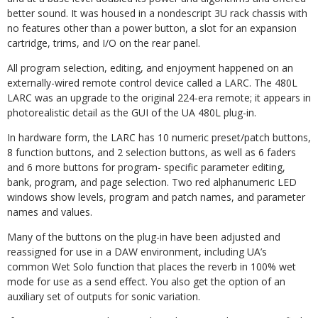
better sound. It was housed in a nondescript 3U rack chassis with
no features other than a power button, a slot for an expansion
cartridge, trims, and I/O on the rear panel.
All program selection, editing, and enjoyment happened on an
externally-wired remote control device called a LARC. The 480L
LARC was an upgrade to the original 224-era remote; it appears in
photorealistic detail as the GUI of the UA 480L plug-in.
In hardware form, the LARC has 10 numeric
preset/patch buttons,
8 function buttons, and 2 selection but
tons, as well as 6 faders
and 6 more buttons for program-
specific parameter editing,
bank, program, and page selection. Two red alphanumeric LED
windows show levels, program and
patch names, and parameter
names and values.
Many of the buttons on the plug-in have been adjusted and
reassigned for use in a DAW environment, including UA’s
common Wet Solo function that places the reverb in 100% wet
mode for use as a send effect. You also get the option of an
auxiliary set of outputs for sonic variation.