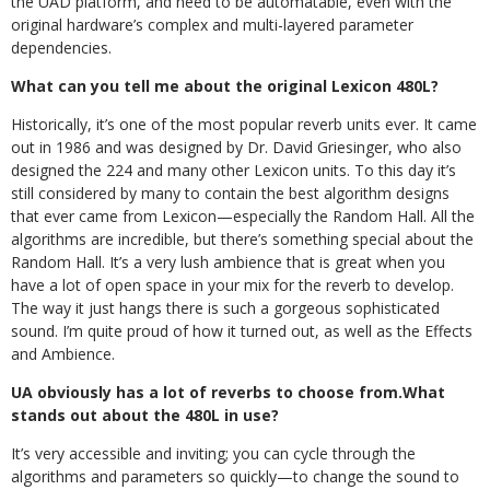
the UAD platform, and need to be automatable, even with the
original hardware’s complex and multi-layered parameter
dependencies.
What can you tell me about the original Lexicon 480L?
Historically, it’s one of the most popular reverb units ever. It came
out in 1986 and was designed by Dr. David Griesinger, who also
designed the 224 and many other Lexicon units. To this day it’s
still considered by many to contain the best algorithm designs
that ever came from Lexicon—especially the Random Hall. All the
algorithms are incredible, but there’s something special about the
Random Hall. It’s a very lush ambience that is great when you
have a lot of open space in your mix for the reverb to develop.
The way it just hangs there is such a gorgeous sophisticated
sound
. I’m quite proud of how it turned out, as well as the Effects
and Ambience.
UA obviously has a lot of reverbs to choose from.What
stands out about the 480L in use?
It’s very accessible and inviting; you can cycle through the
algorithms and parameters so quickly—to change the sound to