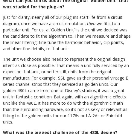
What can you tell us about the original “Golden Unit” that
was studied for the plug-in?
Just for clarity, nearly all of our plug-ins start life from a circuit
diagram; once we have a circuit emulation,
then
we fit it to a
particular unit. For us, a “Golden Unit” is the unit we decided was
the candidate to fit the algorithm to. Then we measure and shape
the linear filtering, fine-tune the harmonic behavior, clip points,
and other fine details, to that unit.
The unit we choose also needs to represent the original design
intent as close as possible. That means a unit fully serviced by an
expert on that unit, or better still, units from the original
manufacturer. For example, SSL gave us their personal vintage E
series channel strips that they serviced as golden units.
Our
golden 480L came from one of Disney’s studios; it was a great
unit in fantastic condition. But again, with an algorithmic effects
unit like the 480L, it has more to do with the algorithmic math
than the surrounding hardware, so it’s not as sexy or relevant as
fitting to the golden units for our 1176s or LA-2As or Fairchild
units.
What was the biggest challenge of the 480L design?