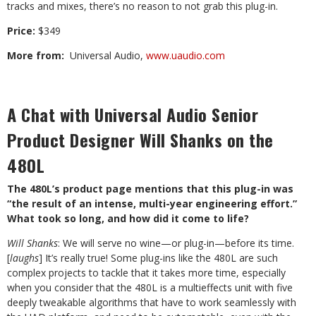
tracks and mixes, there’s no reason to not grab this plug-in.
Price
:
$349
More from
:
Universal Audio,
www.uaudio.com
A Chat with Universal Audio Senior
Product Designer Will Shanks on the
480L
The 480L’s product page mentions that this plug-in was
“the result of an intense, multi-year engineering effort.”
What took so long, and how did it come to life?
Will Shanks
: We will serve no wine—or plug-in—before its time.
[
laughs
] It’s really true! Some plug-ins like the 480L are such
complex projects to tackle that it takes more time, especially
when you consider that the 480L is a multieffects unit with five
deeply tweakable algorithms that have to work seamlessly with