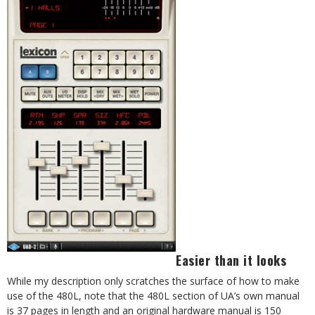
Easier than it looks
While my description only scratches the surface of how to make
use of the 480L, note that the 480L section of UA’s own manual
is 37 pages in length and an original hardware manual is 150