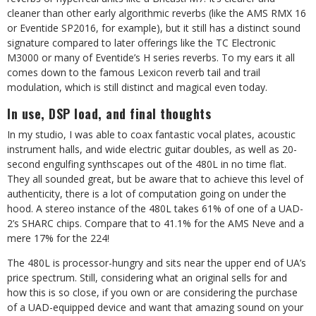
cleaner than other early algorithmic reverbs (like the AMS RMX 16
or Eventide SP2016, for example), but it still has a distinct sound
signature compared to later offerings like the TC Electronic
M3000 or many of Eventide’s H series reverbs. To my ears it all
comes down to the famous Lexicon reverb tail and trail
modulation, which is still distinct and magical even today.
In use, DSP load, and final thoughts
In my studio, I was able to coax fantastic vocal plates, acoustic
instrument halls, and wide electric guitar doubles, as well as 20-
second engulfing synthscapes out of the 480L in no time flat.
They all sounded great, but be aware that to achieve this level of
authenticity, there is a lot of computation going on under the
hood. A stereo instance of the 480L takes 61% of one of a UAD-
2’s SHARC chips. Compare that to 41.1% for the AMS Neve and a
mere 17% for the 224!
The 480L is processor-hungry and sits near the upper end of UA’s
price spectrum. Still, considering what an original sells for and
how this is so close, if you own or are considering the purchase
of a UAD-equipped device and want that amazing sound on your