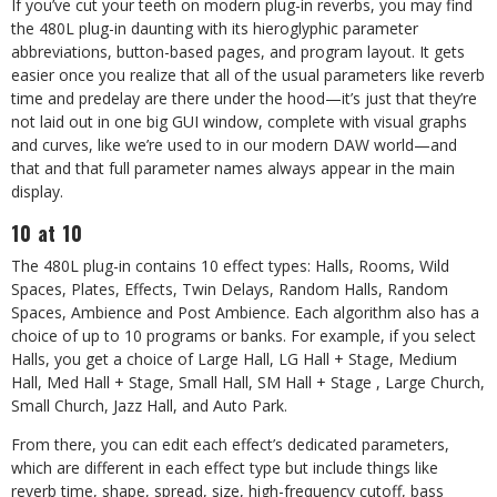
If you’ve cut your teeth on modern plug-in reverbs, you may find
the 480L plug-in daunting with its hieroglyphic parameter
abbreviations, button-based pages, and program layout. It gets
easier once you realize that all of the usual parameters like reverb
time and predelay are there under the hood—it’s just that they’re
not laid out in one big GUI window, complete with visual graphs
and curves, like we’re used to in our modern DAW world—and
that and that full parameter names always appear in the main
display.
10 at 10
The 480L plug-in contains 10 effect types: Halls, Rooms, Wild
Spaces, Plates, Effects, Twin Delays, Random Halls, Random
Spaces, Ambience and Post Ambience. Each algorithm also has a
choice of up to 10 programs or banks. For example, if you select
Halls, you get a choice of Large Hall, LG Hall + Stage, Medium
Hall, Med Hall + Stage, Small Hall, SM Hall + Stage , Large Church,
Small Church, Jazz Hall, and Auto Park.
From there, you can edit each effect’s dedicated parameters,
which are different in each effect type but include things like
reverb time, shape, spread, size, high-frequency cutoff, bass