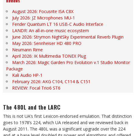
Reviews
August 2026: Focusrite ISA C8X
July 2026: JZ Microphones MU-1
Fender Quantum LT 16 USB-C Audio Interface
LANDR: An all-in-one music ecosystem
June 2026: Strymon NightSky Experimental Reverb Plugin
May 2026: Sennheiser HD 480 PRO
Neumann Rime
April 2026: IK Multimedia TONEX Plug
March 2026: Magic Garden Pro Evolution v.1 Studio Monitor
Package
Kali Audio HP-1
February 2026: AKG C104, C114 & C151
REVIEW: Focal Trio6 ST6
The 480L and the LARC
This is not UA’s first Lexicon-endorsed emulation. That distinction
goes to 1978’s 224, which UA released and we reviewed back in
August 2011. The 480L was a significant upgrade over the 224
and at a base level doubled its power and algorithms and offered