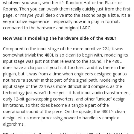
whatever you want, whether it’s Random Hall or the Plates or
Rooms. Then you can tweak them really quickly just from the first
page, or maybe you’ll deep dive into the second page a little. It’s a
very intuitive experience—especially now in a plug-in format,
compared to the hardware and original LARC.
How was it modeling the hardware side of the 480L?
Compared to the input stage of the more primitive 224, it was
somewhat trivial; the 480L is so clean to begin with, modeling its
input stage was just not that relevant to the sound. The 480L
does have a clip point if you hit it too hard, and it
is
there in the
plug-in, but it was from a time when engineers designed gear to
not have “a sound” in that part of the signal path. Modeling the
input stage of the 224 was more difficult and complex, as the
technology just wasn’t there yet—it had input audio transformers,
early 12-bit gain-stepping converters, and other “unique” design
limitations, so that does become a tangible part of the
operational sound of the piece. On the upside, the 480L’s clean
design left us more processing power to handle its complex
algorithms.