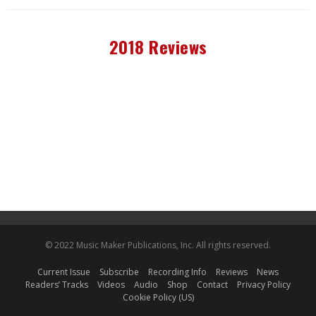
2018 Reviews
© 2022 Music Maker Publications, Inc. All rights reserved.
Current Issue
Subscribe
Recording Info
Reviews
News
Readers’ Tracks
Videos
Audio
Shop
Contact
Privacy Policy
Cookie Policy (US)