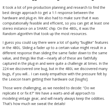
It took a lot of pre-production planning and research to find the
best design approach to get a 1:1 response between the
hardware and plug-in. We also had to make sure that it was
computationally feasible and efficient, so you can get at least one
stereo instance on a SHARC chip. On the 480L, it was the
Random algorithm that took up the most resources.
I guess you could say there were a lot of quirky “buglike” features
in the 480L. Sliding a fader
up
to a certain value might result in a
different response than sliding the same fader
down
to the same
value, and things like that—nearly all of these are faithfully
captured in the plug-in and were quite a challenge at times. In the
224 we discovered one bug, but in the 480L we discovered many
bugs, if you will… I can easily empathize with the pressure felt by
the Lexicon team getting their hardware out [
laughs
].
Those were challenging, as we needed to decide: “Do we
replicate it or fix it?” We have a warts-and-all approach to
modeling vintage gear, and will nearly always keep the oddities.
That’s how much we sweat the details!