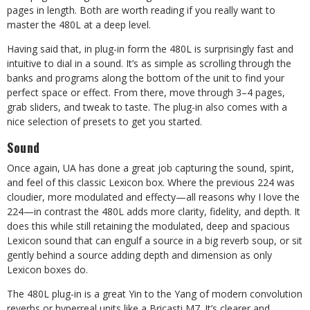
pages in length. Both are worth reading if you really want to
master the 480L at a deep level.
Having said that, in plug-in form the 480L is surprisingly fast and
intuitive to dial in a sound. It’s as simple as scrolling through the
banks and programs along the bottom of the unit to find your
perfect space or effect. From there, move through 3–4 pages,
grab sliders, and tweak to taste. The plug-in also comes with a
nice selection of presets to get you started.
Sound
Once again, UA has done a great job capturing the sound, spirit,
and feel of this classic Lexicon box. Where the previous 224 was
cloudier, more modulated and effecty—all reasons why I love the
224—in contrast the 480L adds more clarity,
fidelity, and depth. It
does this while still retaining the mod
ulated, deep and spacious
Lexicon sound that can engulf a source in a big reverb soup, or sit
gently behind a source adding depth and dimension as only
Lexicon boxes do.
The 480L plug-in is a great Yin to the Yang of modern convolution
reverbs or hyperreal units like a Bricasti M7. It’s clearer and