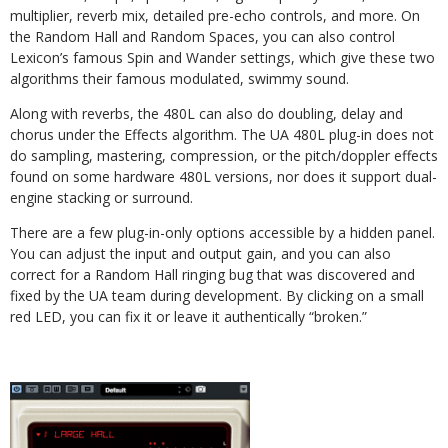
multiplier, reverb mix, detailed pre-echo controls, and more. On
the Random Hall and Random Spaces, you can also control
Lexicon’s famous Spin and Wander settings, which give these two
algorithms their famous modulated, swimmy sound.
Along with reverbs, the 480L can also do doubling, delay
and
chorus under the Effects algorithm. The UA 480L plug-in does not
do sampling, mas
tering, compression, or the pitch/doppler effects
found on some hardware 480L versions, nor does it support dual-
engine stacking or surround.
There are a few plug-in-only options accessible by a hidden panel.
You can adjust the input and output gain, and you can also
correct for a Random Hall ringing bug that was discovered and
fixed by the UA team during development. By clicking on a small
red LED, you can fix it or leave it authentically “broken.”