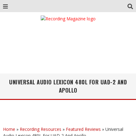
UNIVERSAL AUDIO LEXICON 480L FOR UAD-2 AND
APOLLO
Home
»
Recording Resources
»
Featured Reviews
»
Universal
Audio Lexicon 480L For UAD-2 And Apollo