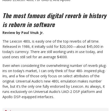
The most famous digital reverb in history
is reborn in software
Review by Paul Vnuk Jr.
T
he Lexicon 480L is easily one of the top reverbs of all time.
Released in 1986, it initially sold
for $20,000—about $45,000 in
today’s cur
rency. There are still working units in use today, and
used ones still sell for an average $4000.
Even when considering the overwhelming number of reverb plug-
ins on today’s market, I can only think of four 480- inspired plug-
ins, and a few of those only
focus on select attributes of the
original. Universal Audio’s
new 480L emulation makes number
five, but it’s the only one fully endorsed by Lexicon. As always, it
runs exclusively on Universal Audio’s UAD-2 DSP platform and
Apollo DSP-equipped interfaces.