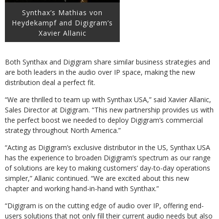
Synthax’s Mathias von
Heydekampf and Digigram’s
Xavier Allanic
Both Synthax and Digigram share similar business strategies and
are both leaders in the audio over IP space, making the new
distribution deal a perfect fit.
“We are thrilled to team up with Synthax USA,” said Xavier Allanic,
Sales Director at Digigram. “This new partnership provides us with
the perfect boost we needed to deploy Digigram’s commercial
strategy throughout North America.”
“Acting as Digigram’s exclusive distributor in the US, Synthax USA
has the experience to broaden Digigram’s spectrum as our range
of solutions are key to making customers’ day-to-day operations
simpler,” Allanic continued. “We are excited about this new
chapter and working hand-in-hand with Synthax.”
“Digigram is on the cutting edge of audio over IP, offering end-
users solutions that not only fill their current audio needs but also