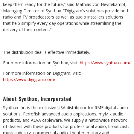
keep them ready for the future,” said Mathias von Heydekampf,
Managing Director of Synthax. “Digigram’s solutions provide both
radio and TV broadcasters as well as audio installers solutions
that help simplify every-day operations while streamlining the
delivery of their content.”
The distribution deal is effective immediately.
For more information on Synthax, visit:
https://www.synthax.com/
For more information on Digigram, visit:
https://www.digigram.com/
About Synthax, Incorporated
Synthax Inc. is the exclusive USA distributor for RME digital audio
solutions, Ferrofish advanced audio applications, myMix audio
products, and ALVA cableware. We supply a nationwide network
of dealers with these products for professional audio, broadcast,
music industry, commercial audio, theater, military and