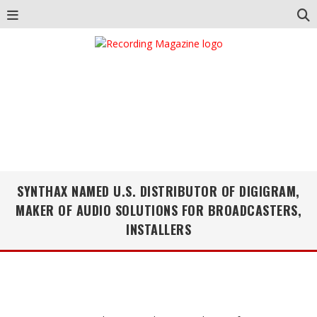
SYNTHAX NAMED U.S. DISTRIBUTOR OF DIGIGRAM,
MAKER OF AUDIO SOLUTIONS FOR BROADCASTERS,
INSTALLERS