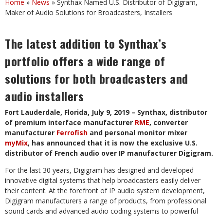
Home
»
News
»
Synthax Named U.S. Distributor of Digigram,
Maker of Audio Solutions for Broadcasters, Installers
The latest addition to Synthax’s
portfolio offers a wide range of
solutions for both broadcasters and
audio installers
Fort Lauderdale, Florida, July 9, 2019 – Synthax, distributor
of premium interface manufacturer
RME
,
converter
manufacturer
Ferrofish
and personal monitor mixer
myMix
, has announced that it is now the exclusive U.S.
distributor of French audio over IP manufacturer Digigram.
For the last 30 years, Digigram has designed and developed
innovative digital systems that help broadcasters easily deliver
their content. At the forefront of IP audio system development,
Digigram manufacturers a range of products, from professional
sound cards and advanced audio coding systems to powerful