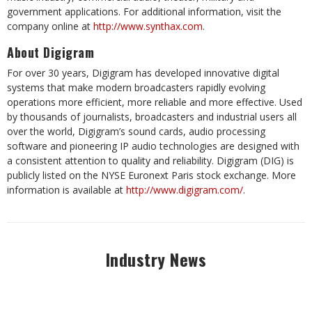
government applications. For additional information, visit the
company online at
http://www.synthax.com
.
About Digigram
For over 30 years, Digigram has developed innovative digital
systems that make modern broadcasters rapidly evolving
operations more efficient, more reliable and more effective. Used
by thousands of journalists, broadcasters and industrial users all
over the world, Digigram’s sound cards, audio processing
software and pioneering IP audio technologies are designed with
a consistent attention to quality and reliability. Digigram (DIG) is
publicly listed on the NYSE Euronext Paris stock exchange. More
information is available at
http://www.digigram.com/
.
Industry News