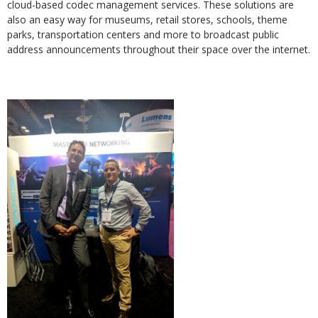
cloud-based codec management services. These solutions are
also an easy way for museums, retail stores, schools, theme
parks, transportation centers and more to broadcast public
address announcements throughout their space over the internet.