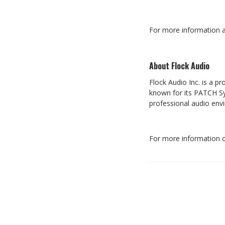
For more information a
About Flock Audio
Flock Audio Inc. is a 
known for its PATCH Sys
professional audio en
For more information o