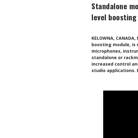
Standalone mo
level boosting
KELOWNA, CANADA, M
boosting module, is 
microphones, instrum
standalone or rackmo
increased control an
studio applications.