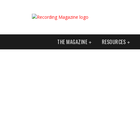
THE MAGAZINE
RESOURCES