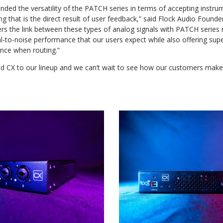
ded the versatility of the PATCH series in terms of accepting instru
g that is the direct result of user feedback,” said Flock Audio Foun
rs the link between these types of analog signals with PATCH series r
l-to-noise performance that our users expect while also offering supe
nce when routing.”
d CX to our lineup and we can’t wait to see how our customers make u