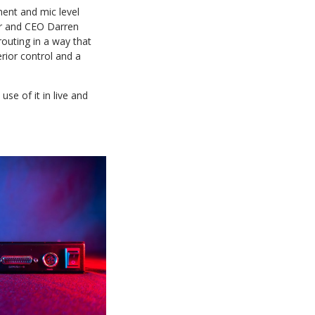
ment and mic level
der and CEO Darren
outing in a way that
rior control and a
se of it in live and