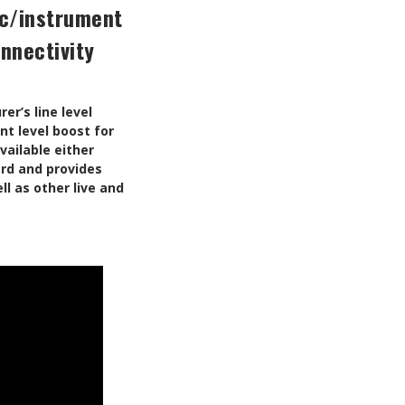
ic/instrument
onnectivity
er’s line level
nt level boost for
ailable either
ard and provides
l as other live and