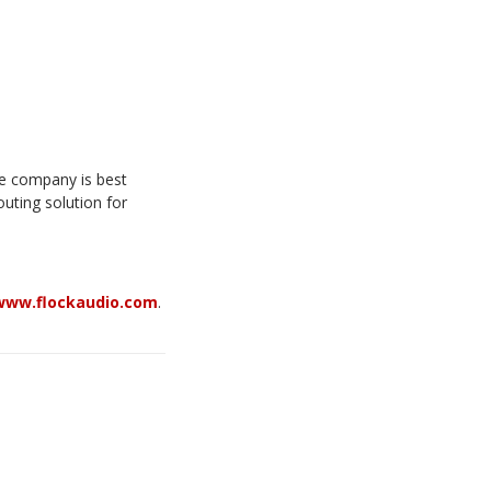
he company is best
uting solution for
www.flockaudio.com
.