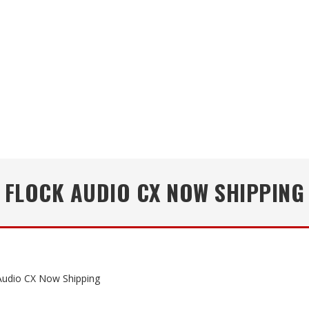
FLOCK AUDIO CX NOW SHIPPING
Audio CX Now Shipping