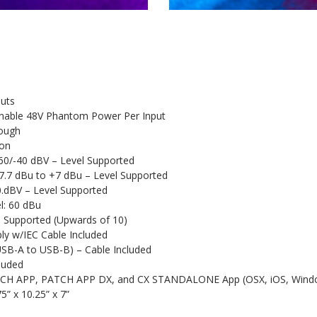
puts
gnable 48V Phantom Power Per Input
rough
on
60/-40 dBV – Level Supported
17.7 dBu to +7 dBu – Level Supported
0.dBV – Level Supported
: 60 dBu
s Supported (Upwards of 10)
ly w/IEC Cable Included
USB-A to USB-B) – Cable Included
luded
PATCH APP, PATCH APP DX, and CX STANDALONE App (OSX, iOS, Wind
5” x 10.25” x 7”