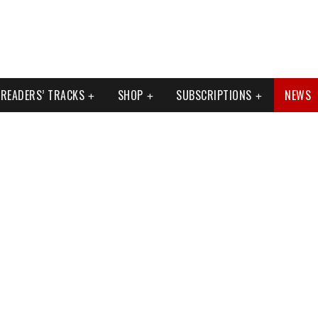
READERS’ TRACKS
SHOP
SUBSCRIPTIONS
NEWS