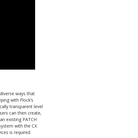
 diverse ways that
ping with Flock’s
ally transparent level
sers can then create,
o an existing PATCH
system with the CX
ices is required.