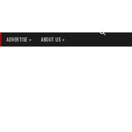
ADVERTISE
ABOUT US