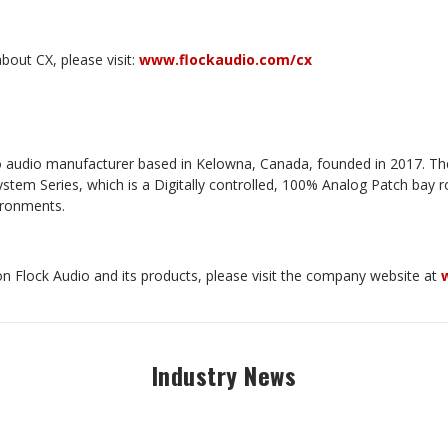
bout CX, please visit:
www.flockaudio.com/cx
pro audio manufacturer based in Kelowna, Canada, founded in 2017. T
tem Series, which is a Digitally controlled, 100% Analog Patch bay ro
vironments.
n Flock Audio and its products, please visit the company website at
Industry News