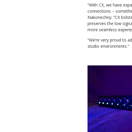
“With CX, we have expan
connections – somethin
Nakonechny. “CX bolste
preserves the low signa
more seamless experie
“We’re very proud to ad
studio environments.”