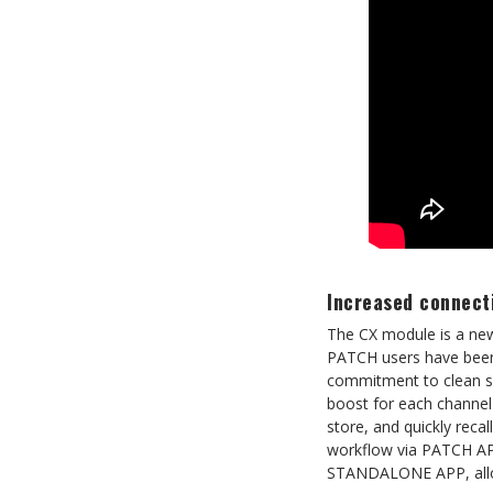
Increased connecti
The CX module is a new
PATCH users have been i
commitment to clean sig
boost for each channel 
store, and quickly reca
workflow via PATCH AP
STANDALONE APP, allowin