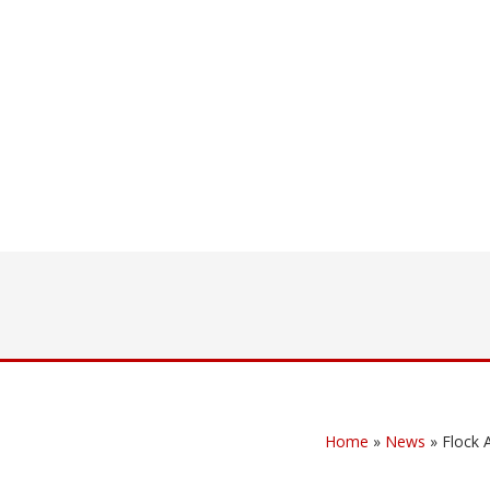
Home
»
News
»
Flock 