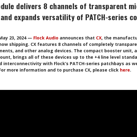
dule delivers 8 channels of transparent m
 and expands versatility of PATCH-series c
ay 23, 2024 —
Flock Audio
announces that
CX
, the manufactur
now shipping. CX features 8 channels of completely transpare
ents, and other analog devices. The compact booster unit, av
unt, brings all of these devices up to the +4 line level stand
d interconnectivity with Flock’s PATCH-series patchbays as wel
 For more information and to purchase CX, please click
here
.