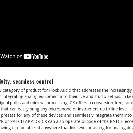
vity, seamless control
 category of product for Flock Audio that addresses the increasingly
ntegrating analog equipment into their live and studio setups. In kee
nal paths and minimal processing, CX offers a conversion-free, sonic
that can easily bring any microphone or instrument up to line level. U
ll presets for any of these devices and seamlessly integrate them int
P or PATCH APP DX. CX can also operate outside of the PATCH eco
g it to be utilized anywhere that line level boosting for analog dev