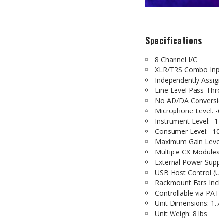
Specifications
8 Channel I/O
XLR/TRS Combo In
Independently Assi
Line Level Pass-Th
No AD/DA Conversi
Microphone Level: -
Instrument Level: -
Consumer Level: -1
Maximum Gain Level
Multiple CX Module
External Power Supp
USB Host Control (
Rackmount Ears Inc
Controllable via 
Unit Dimensions: 1.7
Unit Weigh: 8 lbs