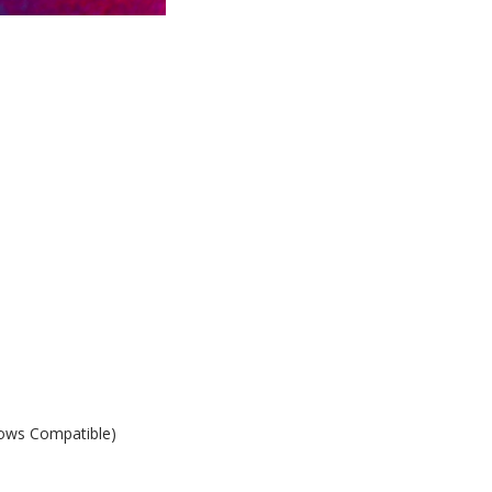
ows Compatible)